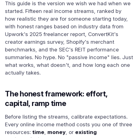
This guide is the version we wish we had when we
started. Fifteen real income streams, ranked by
how realistic they are for someone starting today,
with honest ranges based on industry data from
Upwork's 2025 freelancer report, ConvertKit's
creator earnings survey, Shopify's merchant
benchmarks, and the SEC's REIT performance
summaries. No hype. No "passive income" lies. Just
what works, what doesn't, and how long each one
actually takes.
The honest framework: effort,
capital, ramp time
Before listing the streams, calibrate expectations.
Every online income method costs you one of three
resources:
time
,
money
, or
existing