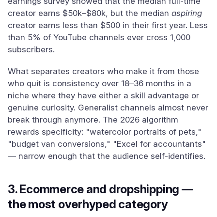
earnings survey showed that the median full-time
creator earns $50k–$80k, but the median
aspiring
creator earns less than $500 in their first year. Less
than 5% of YouTube channels ever cross 1,000
subscribers.
What separates creators who make it from those
who quit is consistency over 18–36 months in a
niche where they have either a skill advantage or
genuine curiosity. Generalist channels almost never
break through anymore. The 2026 algorithm
rewards specificity: "watercolor portraits of pets,"
"budget van conversions," "Excel for accountants"
— narrow enough that the audience self-identifies.
3. Ecommerce and dropshipping —
the most overhyped category