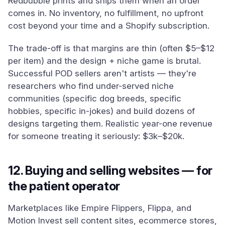
Redbubble prints and ships them when an order
comes in. No inventory, no fulfillment, no upfront
cost beyond your time and a Shopify subscription.
The trade-off is that margins are thin (often $5–$12
per item) and the design + niche game is brutal.
Successful POD sellers aren't artists — they're
researchers who find under-served niche
communities (specific dog breeds, specific
hobbies, specific in-jokes) and build dozens of
designs targeting them. Realistic year-one revenue
for someone treating it seriously: $3k–$20k.
12. Buying and selling websites — for
the patient operator
Marketplaces like Empire Flippers, Flippa, and
Motion Invest sell content sites, ecommerce stores,