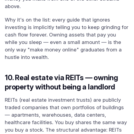
above.
Why it's on the list: every guide that ignores
investing is implicitly telling you to keep grinding for
cash flow forever. Owning assets that pay you
while you sleep — even a small amount — is the
only way "make money online" graduates from a
hustle into wealth.
10. Real estate via REITs — owning
property without being a landlord
REITs (real estate investment trusts) are publicly
traded companies that own portfolios of buildings
— apartments, warehouses, data centers,
healthcare facilities. You buy shares the same way
you buy a stock. The structural advantage: REITs