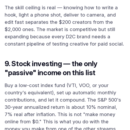
The skill ceiling is real — knowing how to write a
hook, light a phone shot, deliver to camera, and
edit fast separates the $200 creators from the
$2,000 ones. The market is competitive but still
expanding because every D2C brand needs a
constant pipeline of testing creative for paid social.
9. Stock investing — the only
"passive" income on this list
Buy a low-cost index fund (VTI, VOO, or your
country's equivalent), set up automatic monthly
contributions, and let it compound. The S&P 500's
30-year annualized return is about 10% nominal,
7% real after inflation. This is not "make money
online from $0." This is what you do with the
money you make from one of the other streams