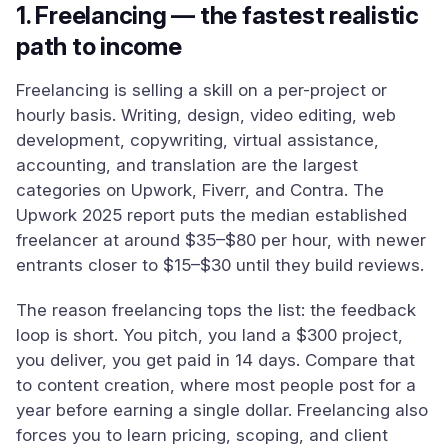
1. Freelancing — the fastest realistic
path to income
Freelancing is selling a skill on a per-project or
hourly basis. Writing, design, video editing, web
development, copywriting, virtual assistance,
accounting, and translation are the largest
categories on Upwork, Fiverr, and Contra. The
Upwork 2025 report puts the median established
freelancer at around $35–$80 per hour, with newer
entrants closer to $15–$30 until they build reviews.
The reason freelancing tops the list: the feedback
loop is short. You pitch, you land a $300 project,
you deliver, you get paid in 14 days. Compare that
to content creation, where most people post for a
year before earning a single dollar. Freelancing also
forces you to learn pricing, scoping, and client