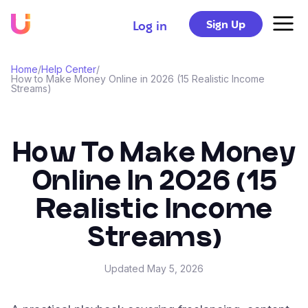
Sign Up
Log in
Home
/
Help Center
/
How to Make Money Online in 2026 (15 Realistic Income
Streams)
How To Make Money
Online In 2026 (15
Realistic Income
Streams)
Updated
May 5, 2026