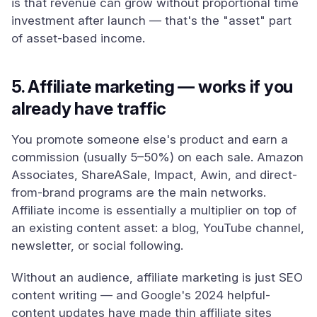
is that revenue can grow without proportional time
investment after launch — that's the "asset" part
of asset-based income.
5. Affiliate marketing — works if you
already have traffic
You promote someone else's product and earn a
commission (usually 5–50%) on each sale. Amazon
Associates, ShareASale, Impact, Awin, and direct-
from-brand programs are the main networks.
Affiliate income is essentially a multiplier on top of
an existing content asset: a blog, YouTube channel,
newsletter, or social following.
Without an audience, affiliate marketing is just SEO
content writing — and Google's 2024 helpful-
content updates have made thin affiliate sites