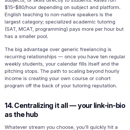
subjects, or skills directly to students. Rates run
$15–$80/hour depending on subject and platform.
English teaching to non-native speakers is the
largest category; specialized academic tutoring
(SAT, MCAT, programming) pays more per hour but
has a smaller pool.
The big advantage over generic freelancing is
recurring relationships — once you have ten regular
weekly students, your calendar fills itself and the
pitching stops. The path to scaling beyond hourly
income is creating your own course or cohort
program off the back of your tutoring reputation.
14. Centralizing it all — your link-in-bio
as the hub
Whatever stream you choose, you'll quickly hit a