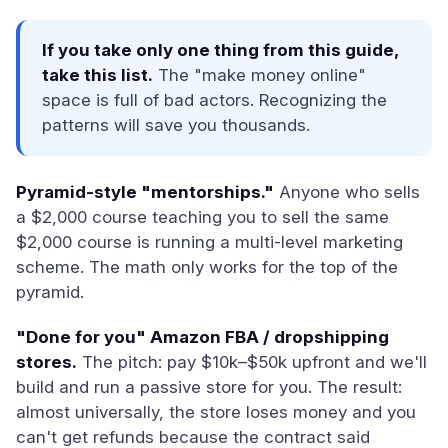
If you take only one thing from this guide,
take this list.
The "make money online"
space is full of bad actors. Recognizing the
patterns will save you thousands.
Pyramid-style "mentorships."
Anyone who sells
a $2,000 course teaching you to sell the same
$2,000 course is running a multi-level marketing
scheme. The math only works for the top of the
pyramid.
"Done for you" Amazon FBA / dropshipping
stores.
The pitch: pay $10k–$50k upfront and we'll
build and run a passive store for you. The result:
almost universally, the store loses money and you
can't get refunds because the contract said