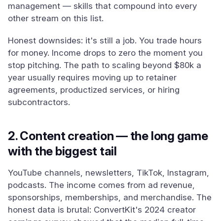
management — skills that compound into every
other stream on this list.
Honest downsides: it's still a job. You trade hours
for money. Income drops to zero the moment you
stop pitching. The path to scaling beyond $80k a
year usually requires moving up to retainer
agreements, productized services, or hiring
subcontractors.
2. Content creation — the long game
with the biggest tail
YouTube channels, newsletters, TikTok, Instagram,
podcasts. The income comes from ad revenue,
sponsorships, memberships, and merchandise. The
honest data is brutal: ConvertKit's 2024 creator