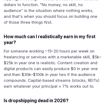
dollars to function. "No money, no skill, no
audience" is the situation where nothing works,
and that's when you should focus on building one
of those three things first.
How much can I realistically earn in my first
year?
For someone working ~15–20 hours per week on
freelancing or services with a marketable skill, $5k–
$25k in year one is realistic. Content creation and
digital products can easily produce $0 in year one
and then $30k–$100k in year two if the audience
compounds. Capital-based streams (stocks, REITs)
earn whatever your principal × 7% works out to.
Is dropshipping dead in 2026?