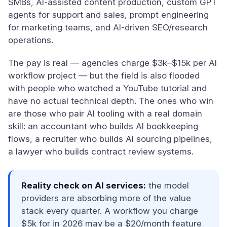
SMBs, AI-assisted content production, custom GPT
agents for support and sales, prompt engineering
for marketing teams, and AI-driven SEO/research
operations.
The pay is real — agencies charge $3k–$15k per AI
workflow project — but the field is also flooded
with people who watched a YouTube tutorial and
have no actual technical depth. The ones who win
are those who pair AI tooling with a real domain
skill: an accountant who builds AI bookkeeping
flows, a recruiter who builds AI sourcing pipelines,
a lawyer who builds contract review systems.
Reality check on AI services:
the model
providers are absorbing more of the value
stack every quarter. A workflow you charge
$5k for in 2026 may be a $20/month feature