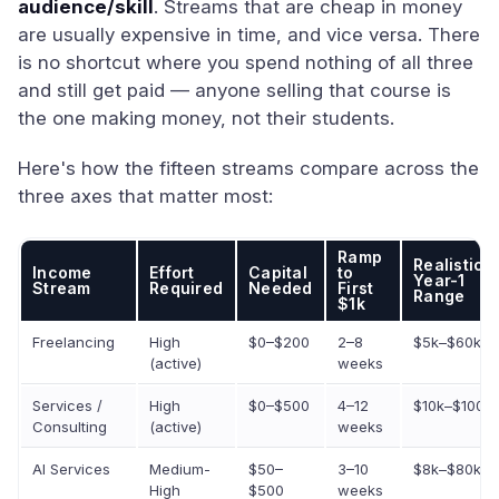
audience/skill
. Streams that are cheap in money
are usually expensive in time, and vice versa. There
is no shortcut where you spend nothing of all three
and still get paid — anyone selling that course is
the one making money, not their students.
Here's how the fifteen streams compare across the
three axes that matter most:
Ramp
Realistic
Income
Effort
Capital
to
Year-1
Stream
Required
Needed
First
Range
$1k
Freelancing
High
$0–$200
2–8
$5k–$60k
(active)
weeks
Services /
High
$0–$500
4–12
$10k–$100k
Consulting
(active)
weeks
AI Services
Medium-
$50–
3–10
$8k–$80k
High
$500
weeks