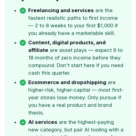
Freelancing and services
are the
fastest realistic paths to first income
— 2 to 8 weeks to your first $1,000 if
you already have a marketable skill.
Content, digital products, and
affiliate
are asset plays — expect 6 to
18 months of zero income before they
compound. Don't start here if you need
cash this quarter.
Ecommerce and dropshipping
are
higher-risk, higher-capital — most first-
year stores lose money. Only pursue if
you have a real product and brand
thesis.
AI services
are the highest-paying
new category, but pair AI tooling with a