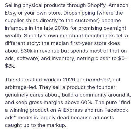
Selling physical products through Shopify, Amazon,
Etsy, or your own store. Dropshipping (where the
supplier ships directly to the customer) became
infamous in the late 2010s for promising overnight
wealth. Shopify's own merchant benchmarks tell a
different story: the median first-year store does
about $30k in revenue but spends most of that on
ads, software, and inventory, netting closer to $0–
$8k.
The stores that work in 2026 are
brand-led
, not
arbitrage-led. They sell a product the founder
genuinely cares about, build a community around it,
and keep gross margins above 60%. The pure "find
a winning product on AliExpress and run Facebook
ads" model is largely dead because ad costs
caught up to the markup.