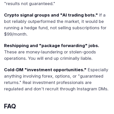
"results not guaranteed."
Crypto signal groups and "AI trading bots."
If a
bot reliably outperformed the market, it would be
running a hedge fund, not selling subscriptions for
$99/month.
Reshipping and "package forwarding" jobs.
These are money-laundering or stolen-goods
operations. You will end up criminally liable.
Cold-DM "investment opportunities."
Especially
anything involving forex, options, or "guaranteed
returns." Real investment professionals are
regulated and don't recruit through Instagram DMs.
FAQ