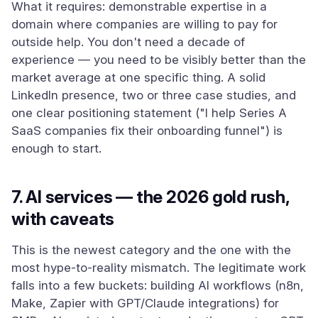
What it requires: demonstrable expertise in a
domain where companies are willing to pay for
outside help. You don't need a decade of
experience — you need to be visibly better than the
market average at one specific thing. A solid
LinkedIn presence, two or three case studies, and
one clear positioning statement ("I help Series A
SaaS companies fix their onboarding funnel") is
enough to start.
7. AI services — the 2026 gold rush,
with caveats
This is the newest category and the one with the
most hype-to-reality mismatch. The legitimate work
falls into a few buckets: building AI workflows (n8n,
Make, Zapier with GPT/Claude integrations) for