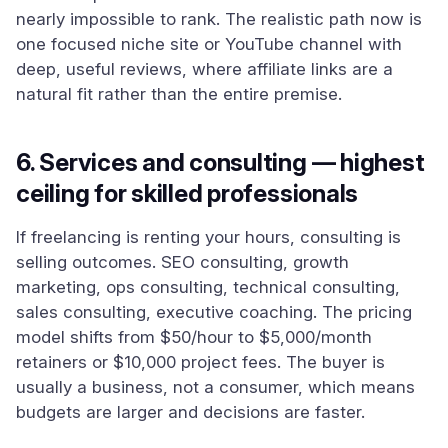
nearly impossible to rank. The realistic path now is
one focused niche site or YouTube channel with
deep, useful reviews, where affiliate links are a
natural fit rather than the entire premise.
6. Services and consulting — highest
ceiling for skilled professionals
If freelancing is renting your hours, consulting is
selling outcomes. SEO consulting, growth
marketing, ops consulting, technical consulting,
sales consulting, executive coaching. The pricing
model shifts from $50/hour to $5,000/month
retainers or $10,000 project fees. The buyer is
usually a business, not a consumer, which means
budgets are larger and decisions are faster.