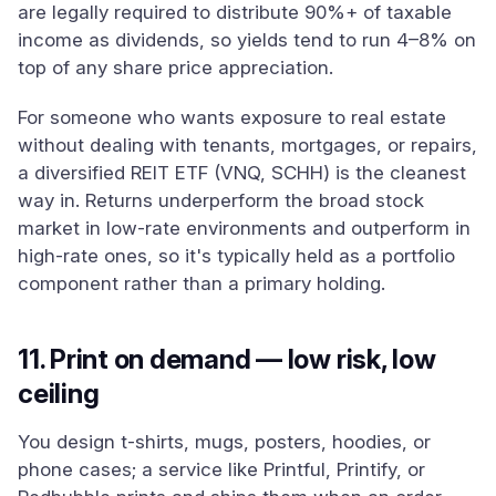
are legally required to distribute 90%+ of taxable
income as dividends, so yields tend to run 4–8% on
top of any share price appreciation.
For someone who wants exposure to real estate
without dealing with tenants, mortgages, or repairs,
a diversified REIT ETF (VNQ, SCHH) is the cleanest
way in. Returns underperform the broad stock
market in low-rate environments and outperform in
high-rate ones, so it's typically held as a portfolio
component rather than a primary holding.
11. Print on demand — low risk, low
ceiling
You design t-shirts, mugs, posters, hoodies, or
phone cases; a service like Printful, Printify, or