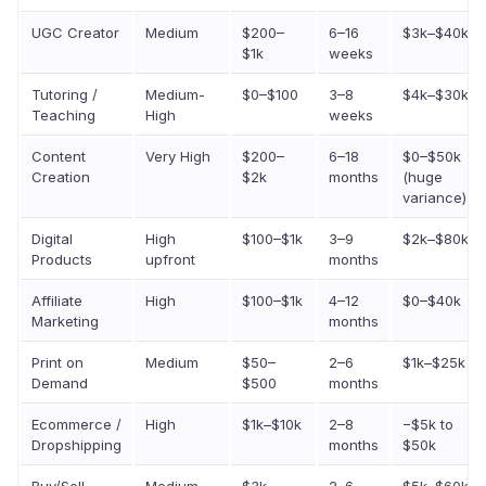
UGC Creator
Medium
$200–
6–16
$3k–$40k
$1k
weeks
Tutoring /
Medium-
$0–$100
3–8
$4k–$30k
Teaching
High
weeks
Content
Very High
$200–
6–18
$0–$50k
Creation
$2k
months
(huge
variance)
Digital
High
$100–$1k
3–9
$2k–$80k
Products
upfront
months
Affiliate
High
$100–$1k
4–12
$0–$40k
Marketing
months
Print on
Medium
$50–
2–6
$1k–$25k
Demand
$500
months
Ecommerce /
High
$1k–$10k
2–8
−$5k to
Dropshipping
months
$50k