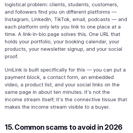
logistical problem: clients, students, customers,
and followers find you on different platforms —
Instagram, LinkedIn, TikTok, email, podcasts — and
each platform only lets you link to one place at a
time. A link-in-bio page solves this. One URL that
holds your portfolio, your booking calendar, your
products, your newsletter signup, and your social
proof.
UniLink is built specifically for this — you can put a
payment block, a contact form, an embedded
video, a product list, and your social links on the
same page in about ten minutes. It's not the
income stream itself; it's the connective tissue that
makes the income stream visible to a buyer.
15. Common scams to avoid in 2026