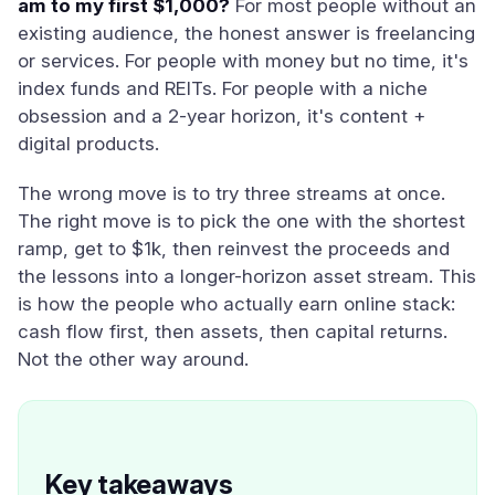
am to my first $1,000?
For most people without an
existing audience, the honest answer is freelancing
or services. For people with money but no time, it's
index funds and REITs. For people with a niche
obsession and a 2-year horizon, it's content +
digital products.
The wrong move is to try three streams at once.
The right move is to pick the one with the shortest
ramp, get to $1k, then reinvest the proceeds and
the lessons into a longer-horizon asset stream. This
is how the people who actually earn online stack:
cash flow first, then assets, then capital returns.
Not the other way around.
Key takeaways