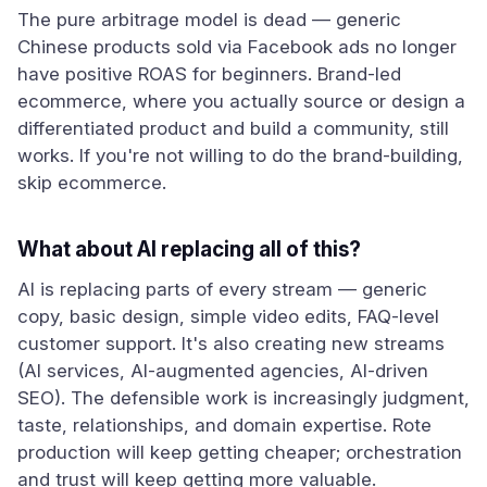
The pure arbitrage model is dead — generic
Chinese products sold via Facebook ads no longer
have positive ROAS for beginners. Brand-led
ecommerce, where you actually source or design a
differentiated product and build a community, still
works. If you're not willing to do the brand-building,
skip ecommerce.
What about AI replacing all of this?
AI is replacing parts of every stream — generic
copy, basic design, simple video edits, FAQ-level
customer support. It's also creating new streams
(AI services, AI-augmented agencies, AI-driven
SEO). The defensible work is increasingly judgment,
taste, relationships, and domain expertise. Rote
production will keep getting cheaper; orchestration
and trust will keep getting more valuable.