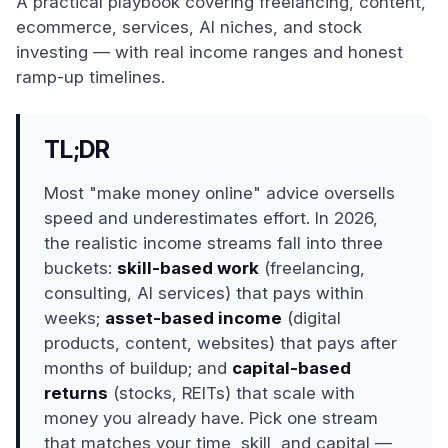
A practical playbook covering freelancing, content,
ecommerce, services, AI niches, and stock
investing — with real income ranges and honest
ramp-up timelines.
TL;DR
Most "make money online" advice oversells
speed and underestimates effort. In 2026,
the realistic income streams fall into three
buckets:
skill-based work
(freelancing,
consulting, AI services) that pays within
weeks;
asset-based income
(digital
products, content, websites) that pays after
months of buildup; and
capital-based
returns
(stocks, REITs) that scale with
money you already have. Pick one stream
that matches your time, skill, and capital —