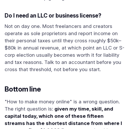
Do I need an LLC or business license?
Not on day one. Most freelancers and creators
operate as sole proprietors and report income on
their personal taxes until they cross roughly $50k–
$80k in annual revenue, at which point an LLC or S-
corp election usually becomes worth it for liability
and tax reasons. Talk to an accountant before you
cross that threshold, not before you start.
Bottom line
"How to make money online" is a wrong question.
The right question is:
given my time, skill, and
capital today, which one of these fifteen
streams has the shortest distance from where I