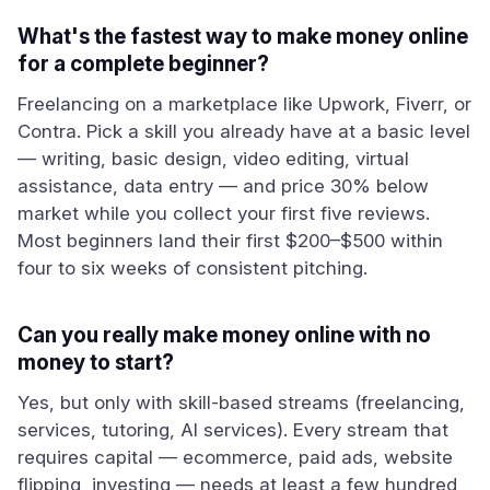
What's the fastest way to make money online
for a complete beginner?
Freelancing on a marketplace like Upwork, Fiverr, or
Contra. Pick a skill you already have at a basic level
— writing, basic design, video editing, virtual
assistance, data entry — and price 30% below
market while you collect your first five reviews.
Most beginners land their first $200–$500 within
four to six weeks of consistent pitching.
Can you really make money online with no
money to start?
Yes, but only with skill-based streams (freelancing,
services, tutoring, AI services). Every stream that
requires capital — ecommerce, paid ads, website
flipping, investing — needs at least a few hundred