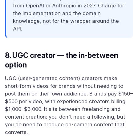
from OpenAI or Anthropic in 2027. Charge for
the implementation and the domain
knowledge, not for the wrapper around the
API.
8. UGC creator — the in-between
option
UGC (user-generated content) creators make
short-form videos for brands without needing to
post them on their own audience. Brands pay $150–
$500 per video, with experienced creators billing
$1,000–$3,000. It sits between freelancing and
content creation: you don't need a following, but
you do need to produce on-camera content that
converts.