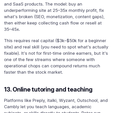
and SaaS products. The model: buy an
underperforming site at 25–35x monthly profit, fix
what's broken (SEO, monetization, content gaps),
then either keep collecting cash flow or resell at
35–45x.
This requires real capital ($3k–$50k for a beginner
site) and real skill (you need to spot what's actually
fixable). It's not for first-time online earners, but it's
one of the few streams where someone with
operational chops can compound returns much
faster than the stock market.
13. Online tutoring and teaching
Platforms like Preply, italki, Wyzant, Outschool, and
Cambly let you teach languages, academic