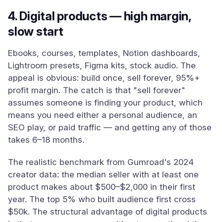
4. Digital products — high margin,
slow start
Ebooks, courses, templates, Notion dashboards,
Lightroom presets, Figma kits, stock audio. The
appeal is obvious: build once, sell forever, 95%+
profit margin. The catch is that "sell forever"
assumes someone is finding your product, which
means you need either a personal audience, an
SEO play, or paid traffic — and getting any of those
takes 6–18 months.
The realistic benchmark from Gumroad's 2024
creator data: the median seller with at least one
product makes about $500–$2,000 in their first
year. The top 5% who built audience first cross
$50k. The structural advantage of digital products