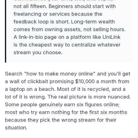
not all fifteen. Beginners should start with
freelancing or services because the
feedback loop is short. Long-term wealth
comes from owning assets, not selling hours.
A link-in-bio page on a platform like UniLink
is the cheapest way to centralize whatever
stream you choose.
Search "how to make money online" and you'll get
a wall of clickbait promising $10,000 a month from
a laptop on a beach. Most of it is recycled, and a
lot of it is wrong. The real picture is more nuanced.
Some people genuinely earn six figures online;
most who try earn nothing for the first six months
because they pick the wrong stream for their
situation.