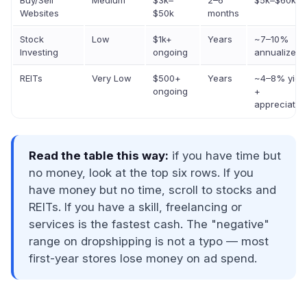
Buy/Sell
Medium
$3k–
2–6
$5k–$60k
Websites
$50k
months
Stock
Low
$1k+
Years
~7–10%
Investing
ongoing
annualized
REITs
Very Low
$500+
Years
~4–8% yiel
ongoing
+
appreciatio
Read the table this way:
if you have time but
no money, look at the top six rows. If you
have money but no time, scroll to stocks and
REITs. If you have a skill, freelancing or
services is the fastest cash. The "negative"
range on dropshipping is not a typo — most
first-year stores lose money on ad spend.