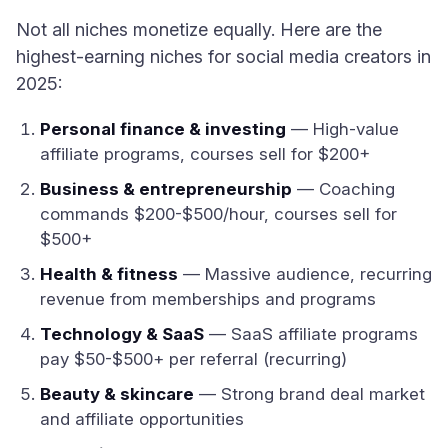
Not all niches monetize equally. Here are the
highest-earning niches for social media creators in
2025:
Personal finance & investing
— High-value
affiliate programs, courses sell for $200+
Business & entrepreneurship
— Coaching
commands $200-$500/hour, courses sell for
$500+
Health & fitness
— Massive audience, recurring
revenue from memberships and programs
Technology & SaaS
— SaaS affiliate programs
pay $50-$500+ per referral (recurring)
Beauty & skincare
— Strong brand deal market
and affiliate opportunities