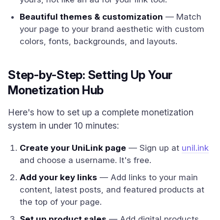
Beautiful themes & customization
— Match
your page to your brand aesthetic with custom
colors, fonts, backgrounds, and layouts.
Step-by-Step: Setting Up Your
Monetization Hub
Here's how to set up a complete monetization
system in under 10 minutes:
Create your UniLink page
— Sign up at
unil.ink
and choose a username. It's free.
Add your key links
— Add links to your main
content, latest posts, and featured products at
the top of your page.
Set up product sales
— Add digital products