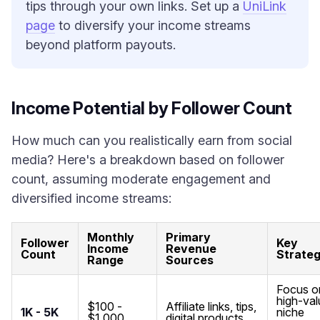
tips through your own links. Set up a
UniLink
page
to diversify your income streams
beyond platform payouts.
Income Potential by Follower Count
How much can you realistically earn from social
media? Here's a breakdown based on follower
count, assuming moderate engagement and
diversified income streams:
Monthly
Primary
Follower
Key
Income
Revenue
Count
Strate
Range
Sources
Focus o
high-val
$100 -
Affiliate links, tips,
1K - 5K
niche
$1,000
digital products