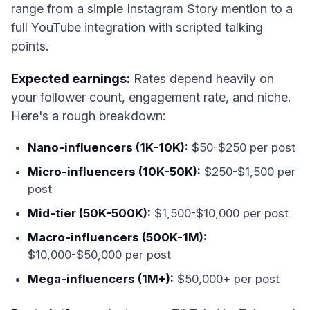
range from a simple Instagram Story mention to a
full YouTube integration with scripted talking
points.
Expected earnings:
Rates depend heavily on
your follower count, engagement rate, and niche.
Here's a rough breakdown:
Nano-influencers (1K-10K):
$50-$250 per post
Micro-influencers (10K-50K):
$250-$1,500 per
post
Mid-tier (50K-500K):
$1,500-$10,000 per post
Macro-influencers (500K-1M):
$10,000-$50,000 per post
Mega-influencers (1M+):
$50,000+ per post