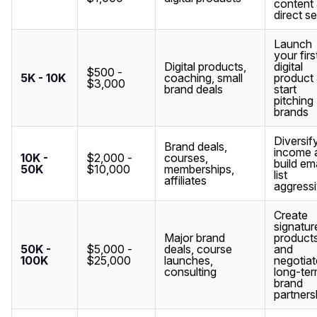
content
direct se
Launch
your firs
Digital products,
digital
$500 -
5K - 10K
coaching, small
product
$3,000
brand deals
start
pitching
brands
Diversif
Brand deals,
income 
10K -
$2,000 -
courses,
build ema
50K
$10,000
memberships,
list
affiliates
aggressi
Create
signatur
Major brand
product
50K -
$5,000 -
deals, course
and
100K
$25,000
launches,
negotiat
consulting
long-te
brand
partners