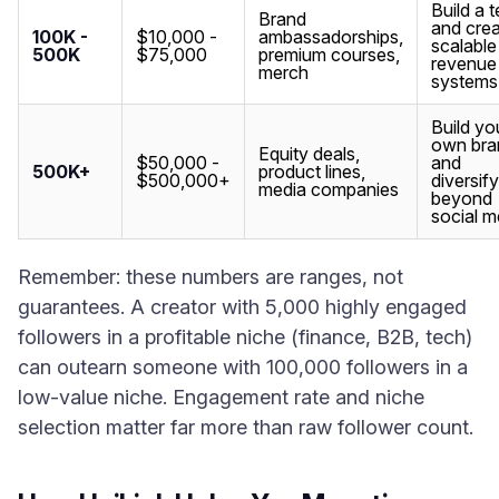
Build a 
Brand
and cre
100K -
$10,000 -
ambassadorships,
scalable
500K
$75,000
premium courses,
revenue
merch
systems
Build yo
own bra
Equity deals,
$50,000 -
and
500K+
product lines,
$500,000+
diversify
media companies
beyond
social m
Remember: these numbers are ranges, not
guarantees. A creator with 5,000 highly engaged
followers in a profitable niche (finance, B2B, tech)
can outearn someone with 100,000 followers in a
low-value niche. Engagement rate and niche
selection matter far more than raw follower count.