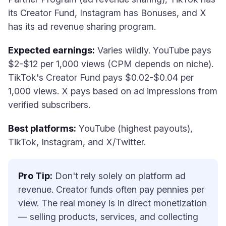
its Creator Fund, Instagram has Bonuses, and X
has its ad revenue sharing program.
Expected earnings:
Varies wildly. YouTube pays
$2-$12 per 1,000 views (CPM depends on niche).
TikTok's Creator Fund pays $0.02-$0.04 per
1,000 views. X pays based on ad impressions from
verified subscribers.
Best platforms:
YouTube (highest payouts),
TikTok, Instagram, and X/Twitter.
Pro Tip:
Don't rely solely on platform ad
revenue. Creator funds often pay pennies per
view. The real money is in direct monetization
— selling products, services, and collecting