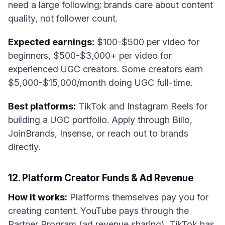
need a large following; brands care about content
quality, not follower count.
Expected earnings:
$100-$500 per video for
beginners, $500-$3,000+ per video for
experienced UGC creators. Some creators earn
$5,000-$15,000/month doing UGC full-time.
Best platforms:
TikTok and Instagram Reels for
building a UGC portfolio. Apply through Billo,
JoinBrands, Insense, or reach out to brands
directly.
12. Platform Creator Funds & Ad Revenue
How it works:
Platforms themselves pay you for
creating content. YouTube pays through the
Partner Program (ad revenue sharing), TikTok has