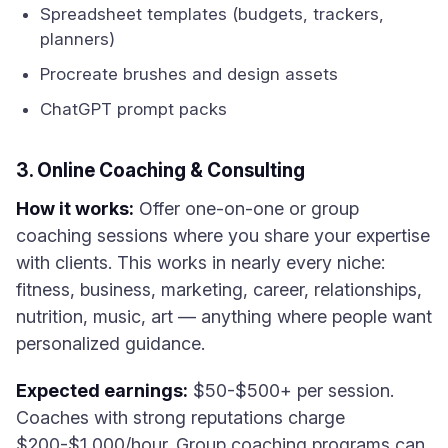
Spreadsheet templates (budgets, trackers,
planners)
Procreate brushes and design assets
ChatGPT prompt packs
3. Online Coaching & Consulting
How it works:
Offer one-on-one or group
coaching sessions where you share your expertise
with clients. This works in nearly every niche:
fitness, business, marketing, career, relationships,
nutrition, music, art — anything where people want
personalized guidance.
Expected earnings:
$50-$500+ per session.
Coaches with strong reputations charge
$200-$1,000/hour. Group coaching programs can