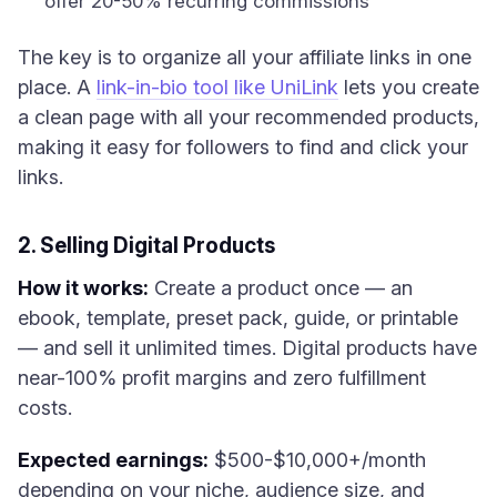
offer 20-50% recurring commissions
The key is to organize all your affiliate links in one
place. A
link-in-bio tool like UniLink
lets you create
a clean page with all your recommended products,
making it easy for followers to find and click your
links.
2. Selling Digital Products
How it works:
Create a product once — an
ebook, template, preset pack, guide, or printable
— and sell it unlimited times. Digital products have
near-100% profit margins and zero fulfillment
costs.
Expected earnings:
$500-$10,000+/month
depending on your niche, audience size, and