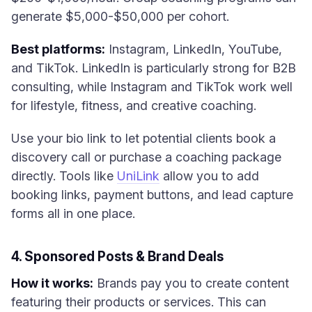
generate $5,000-$50,000 per cohort.
Best platforms:
Instagram, LinkedIn, YouTube,
and TikTok. LinkedIn is particularly strong for B2B
consulting, while Instagram and TikTok work well
for lifestyle, fitness, and creative coaching.
Use your bio link to let potential clients book a
discovery call or purchase a coaching package
directly. Tools like
UniLink
allow you to add
booking links, payment buttons, and lead capture
forms all in one place.
4. Sponsored Posts & Brand Deals
How it works:
Brands pay you to create content
featuring their products or services. This can