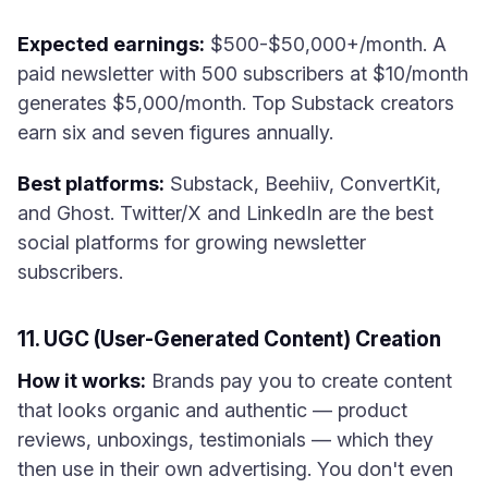
Expected earnings:
$500-$50,000+/month. A
paid newsletter with 500 subscribers at $10/month
generates $5,000/month. Top Substack creators
earn six and seven figures annually.
Best platforms:
Substack, Beehiiv, ConvertKit,
and Ghost. Twitter/X and LinkedIn are the best
social platforms for growing newsletter
subscribers.
11. UGC (User-Generated Content) Creation
How it works:
Brands pay you to create content
that looks organic and authentic — product
reviews, unboxings, testimonials — which they
then use in their own advertising. You don't even