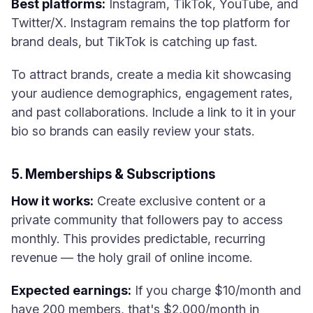
Best platforms:
Instagram, TikTok, YouTube, and
Twitter/X. Instagram remains the top platform for
brand deals, but TikTok is catching up fast.
To attract brands, create a media kit showcasing
your audience demographics, engagement rates,
and past collaborations. Include a link to it in your
bio so brands can easily review your stats.
5. Memberships & Subscriptions
How it works:
Create exclusive content or a
private community that followers pay to access
monthly. This provides predictable, recurring
revenue — the holy grail of online income.
Expected earnings:
If you charge $10/month and
have 200 members, that's $2,000/month in