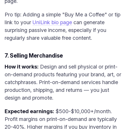
page.
Pro tip: Adding a simple "Buy Me a Coffee" or tip
link to your
UniLink bio page
can generate
surprising passive income, especially if you
regularly share valuable free content.
7. Selling Merchandise
How it works:
Design and sell physical or print-
on-demand products featuring your brand, art, or
catchphrases. Print-on-demand services handle
production, shipping, and returns — you just
design and promote.
Expected earnings:
$500-$10,000+/month.
Profit margins on print-on-demand are typically
20-40%. Higher margins if you buy inventory in