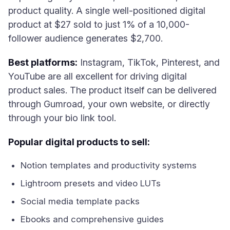
product quality. A single well-positioned digital
product at $27 sold to just 1% of a 10,000-
follower audience generates $2,700.
Best platforms:
Instagram, TikTok, Pinterest, and
YouTube are all excellent for driving digital
product sales. The product itself can be delivered
through Gumroad, your own website, or directly
through your bio link tool.
Popular digital products to sell:
Notion templates and productivity systems
Lightroom presets and video LUTs
Social media template packs
Ebooks and comprehensive guides