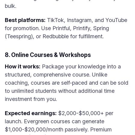
bulk.
Best platforms:
TikTok, Instagram, and YouTube
for promotion. Use Printful, Printify, Spring
(Teespring), or Redbubble for fulfillment.
8. Online Courses & Workshops
How it works:
Package your knowledge into a
structured, comprehensive course. Unlike
coaching, courses are self-paced and can be sold
to unlimited students without additional time
investment from you.
Expected earnings:
$2,000-$50,000+ per
launch. Evergreen courses can generate
$1,000-$20,000/month passively. Premium