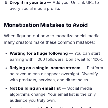
Drop it in your bio
— Add your UniLink URL to
every social media profile.
Monetization Mistakes to Avoid
When figuring out how to monetize social media,
many creators make these common mistakes:
Waiting for a huge following
— You can start
earning with 1,000 followers. Don't wait for 100K.
Relying on a single income stream
— Platform
ad revenue can disappear overnight. Diversify
with products, services, and direct sales.
Not building an email list
— Social media
algorithms change. Your email list is the only
audience you truly own.