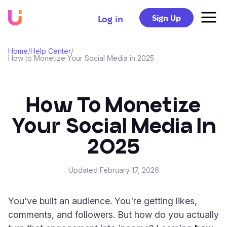
Sign Up
Log in
Home
/
Help Center
/
How to Monetize Your Social Media in 2025
How To Monetize
Your Social Media In
2025
Updated
February 17, 2026
You've built an audience. You're getting likes,
comments, and followers. But how do you actually