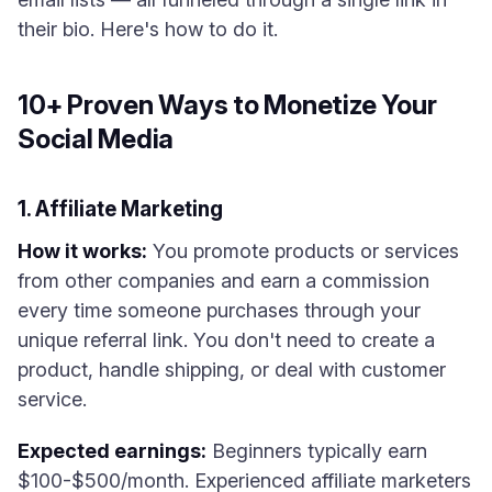
their bio. Here's how to do it.
10+ Proven Ways to Monetize Your
Social Media
1. Affiliate Marketing
How it works:
You promote products or services
from other companies and earn a commission
every time someone purchases through your
unique referral link. You don't need to create a
product, handle shipping, or deal with customer
service.
Expected earnings:
Beginners typically earn
$100-$500/month. Experienced affiliate marketers