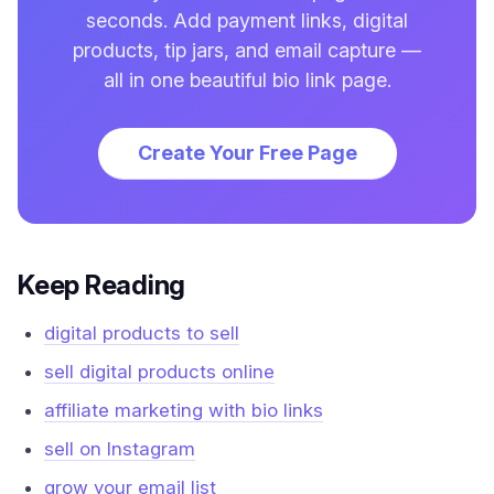
seconds. Add payment links, digital
products, tip jars, and email capture —
all in one beautiful bio link page.
Create Your Free Page
Keep Reading
digital products to sell
sell digital products online
affiliate marketing with bio links
sell on Instagram
grow your email list