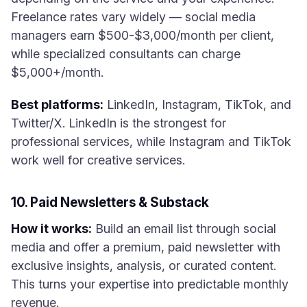
Freelance rates vary widely — social media
managers earn $500-$3,000/month per client,
while specialized consultants can charge
$5,000+/month.
Best platforms:
LinkedIn, Instagram, TikTok, and
Twitter/X. LinkedIn is the strongest for
professional services, while Instagram and TikTok
work well for creative services.
10. Paid Newsletters & Substack
How it works:
Build an email list through social
media and offer a premium, paid newsletter with
exclusive insights, analysis, or curated content.
This turns your expertise into predictable monthly
revenue.