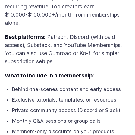
recurring revenue. Top creators earn
$10,000-$100,000+/month from memberships
alone.
Best platforms:
Patreon, Discord (with paid
access), Substack, and YouTube Memberships.
You can also use Gumroad or Ko-fi for simpler
subscription setups.
What to include in a membership:
Behind-the-scenes content and early access
Exclusive tutorials, templates, or resources
Private community access (Discord or Slack)
Monthly Q&A sessions or group calls
Members-only discounts on your products