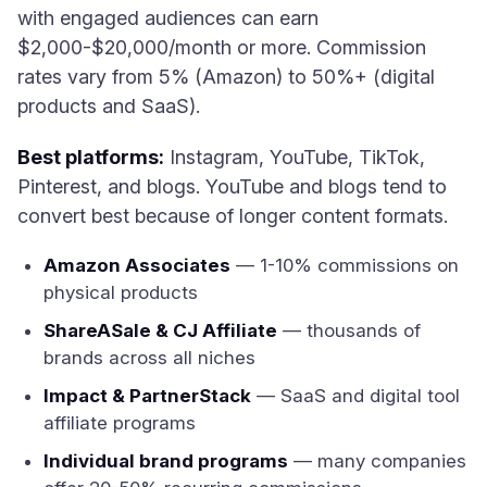
with engaged audiences can earn
$2,000-$20,000/month or more. Commission
rates vary from 5% (Amazon) to 50%+ (digital
products and SaaS).
Best platforms:
Instagram, YouTube, TikTok,
Pinterest, and blogs. YouTube and blogs tend to
convert best because of longer content formats.
Amazon Associates
— 1-10% commissions on
physical products
ShareASale & CJ Affiliate
— thousands of
brands across all niches
Impact & PartnerStack
— SaaS and digital tool
affiliate programs
Individual brand programs
— many companies