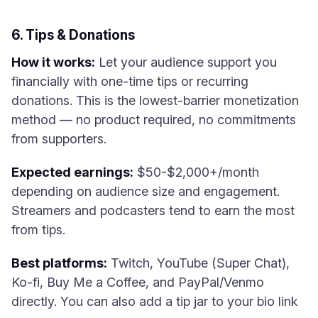
6. Tips & Donations
How it works:
Let your audience support you
financially with one-time tips or recurring
donations. This is the lowest-barrier monetization
method — no product required, no commitments
from supporters.
Expected earnings:
$50-$2,000+/month
depending on audience size and engagement.
Streamers and podcasters tend to earn the most
from tips.
Best platforms:
Twitch, YouTube (Super Chat),
Ko-fi, Buy Me a Coffee, and PayPal/Venmo
directly. You can also add a tip jar to your bio link