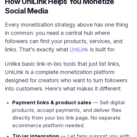
How UniLink Helps You Monetize
Social Media
Every monetization strategy above has one thing
in common: you need a central hub where
followers can find your products, services, and
links. That's exactly what
UniLink
is built for.
Unlike basic link-in-bio tools that just list links,
UniLink is a complete monetization platform
designed for creators who want to turn followers
into customers. Here's what makes it different:
Payment links & product sales
— Sell digital
products, accept payments, and deliver files
directly from your bio link page. No separate
ecommerce platform needed.
Tip jar integration
— Let fans support you with