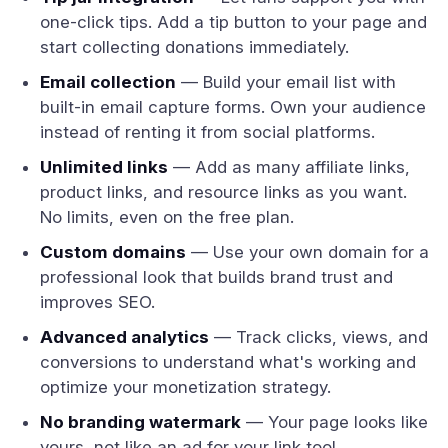
one-click tips. Add a tip button to your page and
start collecting donations immediately.
Email collection
— Build your email list with
built-in email capture forms. Own your audience
instead of renting it from social platforms.
Unlimited links
— Add as many affiliate links,
product links, and resource links as you want.
No limits, even on the free plan.
Custom domains
— Use your own domain for a
professional look that builds brand trust and
improves SEO.
Advanced analytics
— Track clicks, views, and
conversions to understand what's working and
optimize your monetization strategy.
No branding watermark
— Your page looks like
yours, not like an ad for your link tool.