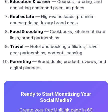
Education & career
— Courses, tutoring, and
consulting command premium prices
Real estate
— High-value leads, premium
course pricing, luxury brand deals
Food & cooking
— Cookbooks, kitchen affiliate
links, brand partnerships
Travel
— Hotel and booking affiliates, travel
gear partnerships, content licensing
Parenting
— Brand deals, product reviews, and
digital planners
Ready to Start Monetizing Your
Social Media?
Create your free UniLink page in 60