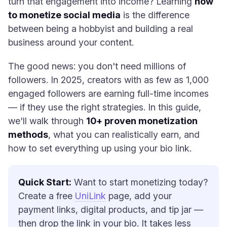
turn that engagement into income? Learning
how
to monetize social media
is the difference
between being a hobbyist and building a real
business around your content.
The good news: you don't need millions of
followers. In 2025, creators with as few as 1,000
engaged followers are earning full-time incomes
— if they use the right strategies. In this guide,
we'll walk through
10+ proven monetization
methods
, what you can realistically earn, and
how to set everything up using your bio link.
Quick Start:
Want to start monetizing today?
Create a free
UniLink
page, add your
payment links, digital products, and tip jar —
then drop the link in your bio. It takes less