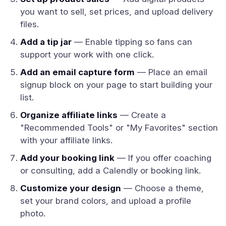
you want to sell, set prices, and upload delivery
files.
Add a tip jar
— Enable tipping so fans can
support your work with one click.
Add an email capture form
— Place an email
signup block on your page to start building your
list.
Organize affiliate links
— Create a
"Recommended Tools" or "My Favorites" section
with your affiliate links.
Add your booking link
— If you offer coaching
or consulting, add a Calendly or booking link.
Customize your design
— Choose a theme,
set your brand colors, and upload a profile
photo.