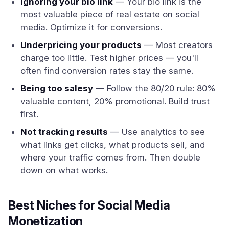
Ignoring your bio link
— Your bio link is the
most valuable piece of real estate on social
media. Optimize it for conversions.
Underpricing your products
— Most creators
charge too little. Test higher prices — you'll
often find conversion rates stay the same.
Being too salesy
— Follow the 80/20 rule: 80%
valuable content, 20% promotional. Build trust
first.
Not tracking results
— Use analytics to see
what links get clicks, what products sell, and
where your traffic comes from. Then double
down on what works.
Best Niches for Social Media
Monetization