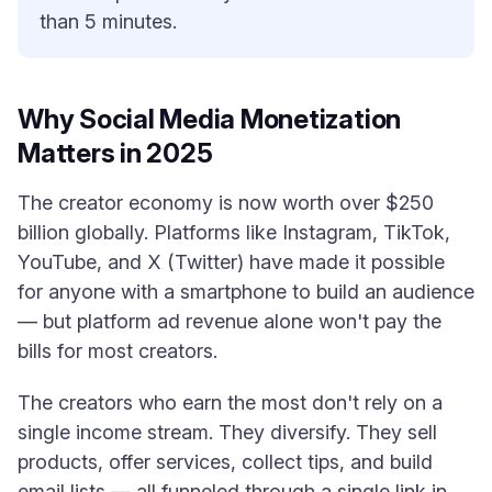
than 5 minutes.
Why Social Media Monetization
Matters in 2025
The creator economy is now worth over $250
billion globally. Platforms like Instagram, TikTok,
YouTube, and X (Twitter) have made it possible
for anyone with a smartphone to build an audience
— but platform ad revenue alone won't pay the
bills for most creators.
The creators who earn the most don't rely on a
single income stream. They diversify. They sell
products, offer services, collect tips, and build
email lists — all funneled through a single link in