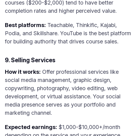
courses ($200-$2,000) tend to have better
completion rates and higher perceived value.
Best platforms:
Teachable, Thinkific, Kajabi,
Podia, and Skillshare. YouTube is the best platform
for building authority that drives course sales.
9. Selling Services
How it works:
Offer professional services like
social media management, graphic design,
copywriting, photography, video editing, web
development, or virtual assistance. Your social
media presence serves as your portfolio and
marketing channel.
Expected earnings:
$1,000-$10,000+/month
depending on the service and your experience.