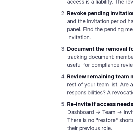
access is a liability. The 
Revoke pending invitatio
and the invitation period 
panel. Find the pending me
Invitation.
Document the removal fo
tracking document: member n
useful for compliance review
Review remaining team m
rest of your team list. Are 
responsibilities? A revocat
Re-invite if access needs
Dashboard → Team → Invite 
There is no "restore" short
their previous role.