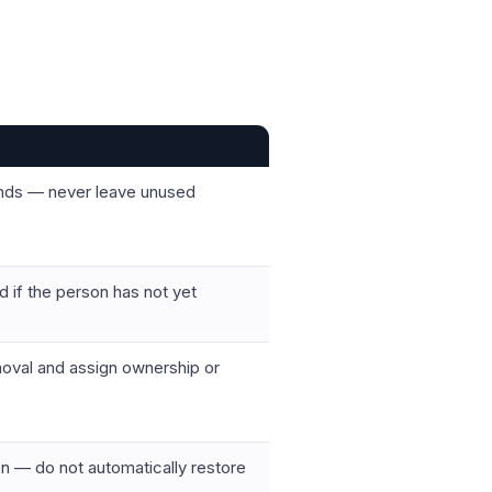
ends — never leave unused
d if the person has not yet
oval and assign ownership or
on — do not automatically restore