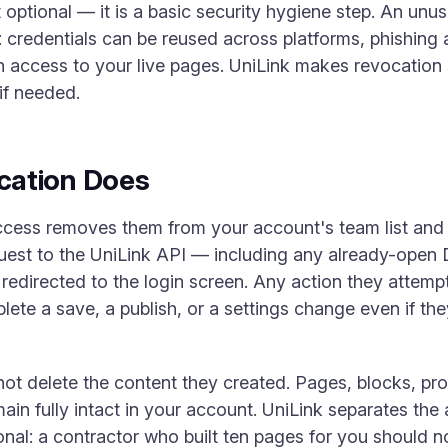
 optional — it is a basic security hygiene step. An unu
: credentials can be reused across platforms, phishing
in access to your live pages. UniLink makes revocation 
if needed.
cation Does
ess removes them from your account's team list and i
quest to the UniLink API — including any already-open
 redirected to the login screen. Any action they attempt 
lete a save, a publish, or a settings change even if th
not delete the content they created. Pages, blocks, pro
ain fully intact in your account. UniLink separates the
ional: a contractor who built ten pages for you should 