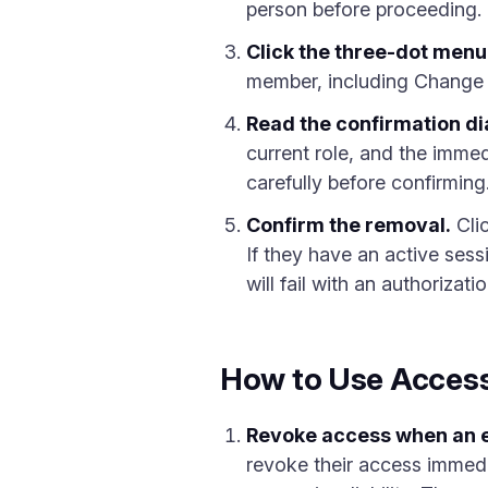
person before proceeding.
Click the three-dot menu 
member, including Change
Read the confirmation di
current role, and the immedi
carefully before confirming
Confirm the removal.
Cli
If they have an active sess
will fail with an authorizatio
How to Use Access
Revoke access when an 
revoke their access immedia