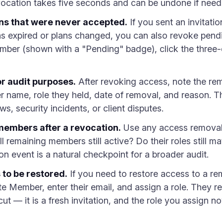
revocation takes five seconds and can be undone if need
ns that were never accepted.
If you sent an invitati
has expired or plans changed, you can also revoke pend
mber (shown with a "Pending" badge), click the three
r audit purposes.
After revoking access, note the rem
ame, role they held, date of removal, and reason. This 
s, security incidents, or client disputes.
embers after a revocation.
Use any access removal a
all remaining members still active? Do their roles still ma
ion event is a natural checkpoint for a broader audit.
 to be restored.
If you need to restore access to a r
Member, enter their email, and assign a role. They rec
cut — it is a fresh invitation, and the role you assign