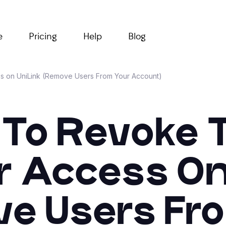
e
Pricing
Help
Blog
on UniLink (Remove Users From Your Account)
To Revoke
 Access On 
e Users Fr