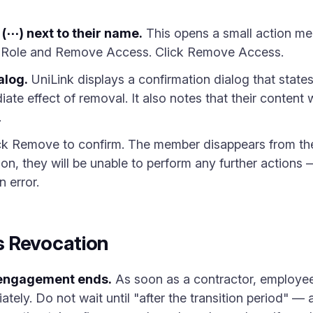
(⋯) next to their name.
This opens a small action men
 Role and Remove Access. Click Remove Access.
alog.
UniLink displays a confirmation dialog that state
ate effect of removal. It also notes that their content w
.
ck Remove to confirm. The member disappears from the 
ion, they will be unable to perform any further actions
n error.
 Revocation
engagement ends.
As soon as a contractor, employee
tely. Do not wait until "after the transition period" — 