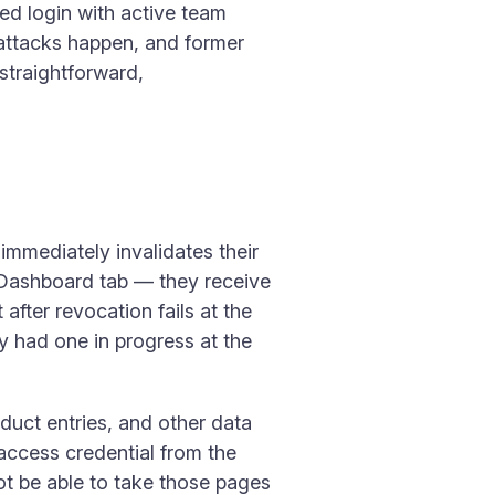
sed login with active team
 attacks happen, and former
straightforward,
mmediately invalidates their
 Dashboard tab — they receive
after revocation fails at the
ey had one in progress at the
duct entries, and other data
 access credential from the
not be able to take those pages