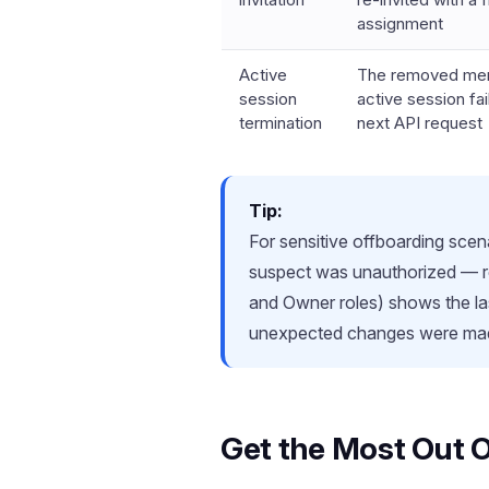
assignment
Active
The removed me
session
active session fail
termination
next API request
Tip:
For sensitive offboarding scen
suspect was unauthorized — re
and Owner roles) shows the las
unexpected changes were mad
Get the Most Out 