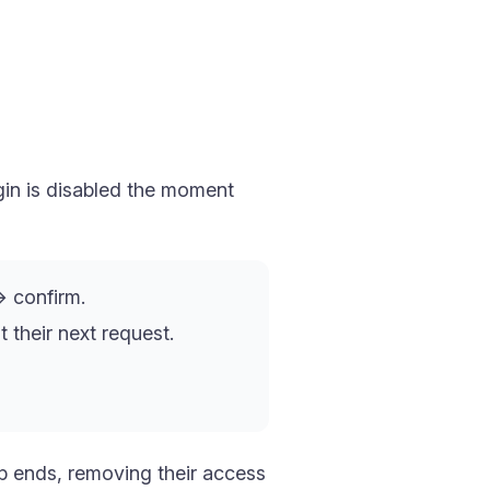
in is disabled the moment
 confirm.
 their next request.
ip ends, removing their access