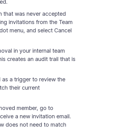
ed.
on that was never accepted
ing invitations from the Team
-dot menu, and select Cancel
oval in your internal team
creates an audit trail that is
s a trigger to review the
tch their current
emoved member, go to
eive a new invitation email.
 now does not need to match