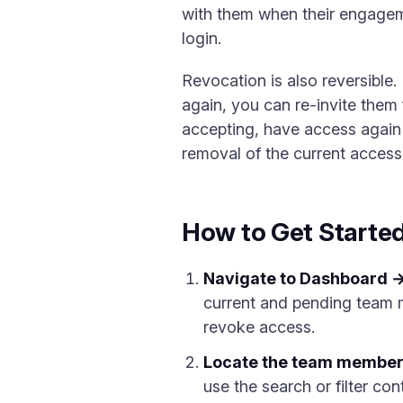
with them when their engagem
login.
Revocation is also reversible
again, you can re-invite them
accepting, have access again 
removal of the current access
How to Get Starte
Navigate to Dashboard 
current and pending team m
revoke access.
Locate the team member
use the search or filter con