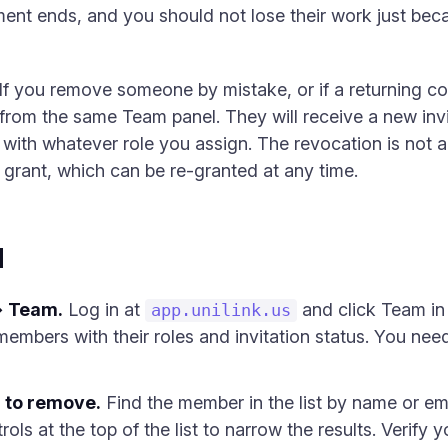
ent ends, and you should not lose their work just bec
. If you remove someone by mistake, or if a returning c
 from the same Team panel. They will receive a new inv
with whatever role you assign. The revocation is not a 
 grant, which can be re-granted at any time.
d
→ Team.
Log in at
and click Team in t
app.unilink.us
embers with their roles and invitation status. You nee
 to remove.
Find the member in the list by name or ema
trols at the top of the list to narrow the results. Verify