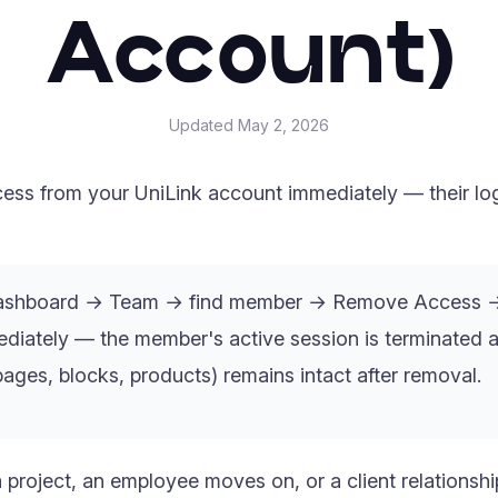
Account)
Updated
May 2, 2026
s from your UniLink account immediately — their log
ashboard → Team → find member → Remove Access →
iately — the member's active session is terminated at
ages, blocks, products) remains intact after removal.
project, an employee moves on, or a client relationsh