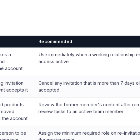
Recommended
kes a
Use immediately when a working relationship 
nd
access active
the account
 invitation
Cancel any invitation that is more than 7 days ol
ent accepts it
accepted
nd products
Review the former member's content after rem
removed
review tasks to an active team member
 the account
person to be
Assign the minimum required role on re-invitati
fresh role
the previous role