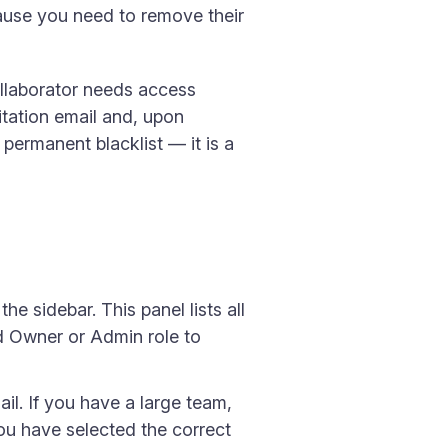
ause you need to remove their
ollaborator needs access
itation email and, upon
permanent blacklist — it is a
he sidebar. This panel lists all
d Owner or Admin role to
il. If you have a large team,
 you have selected the correct