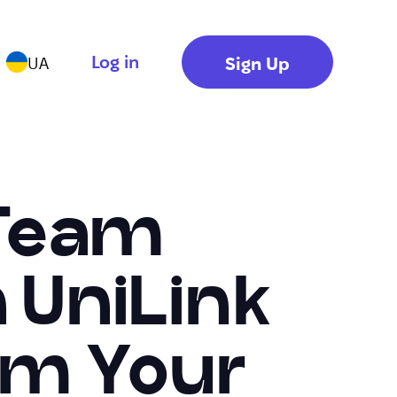
Log in
Sign Up
UA
 Team
UniLink
om Your