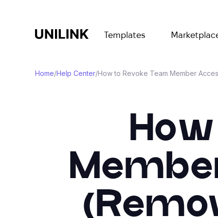
Templates
Marketplac
Home
/
Help Center
/
How to Revoke Team Member Access 
How 
Member
(Remov