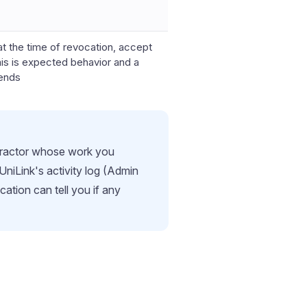
at the time of revocation, accept
his is expected behavior and a
 ends
ntractor whose work you
niLink's activity log (Admin
ation can tell you if any