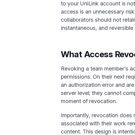
to your UniLink account is not
access is an unnecessary risk
collaborators should not reta
instantaneous, and reversible 
What Access Revo
Revoking a team member's acc
permissions. On their next re
an authorization error and are
server level; they cannot comp
moment of revocation.
Importantly, revocation does 
associated with their work rem
content. This design is intent