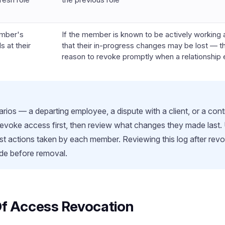
mber's
If the member is known to be actively working 
s at their
that their in-progress changes may be lost — t
reason to revoke promptly when a relationship
arios — a departing employee, a dispute with a client, or a co
voke access first, then review what changes they made last. U
t actions taken by each member. Reviewing this log after revoc
e before removal.
Of Access Revocation