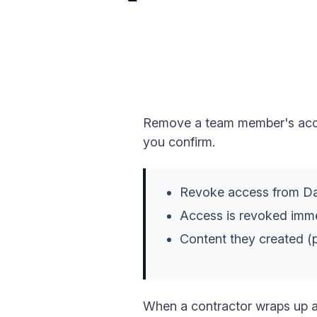
Remove a team member's acces
you confirm.
Revoke access from D
Access is revoked immed
Content they created (p
When a contractor wraps up a 