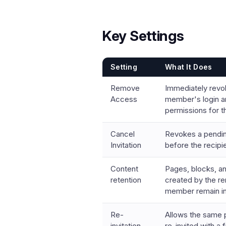
Key Settings
Setting
What It Does
Remove
Immediately revo
Access
member's login a
permissions for 
Cancel
Revokes a pending
Invitation
before the recipi
Content
Pages, blocks, a
retention
created by the 
member remain in
Re-
Allows the same 
invitation
re-invited with a 