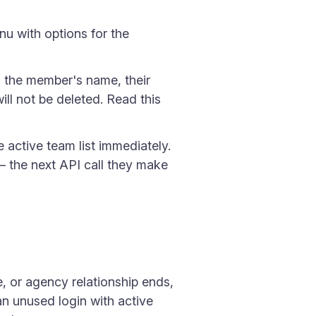
u with options for the
s the member's name, their
ill not be deleted. Read this
active team list immediately.
 — the next API call they make
, or agency relationship ends,
an unused login with active