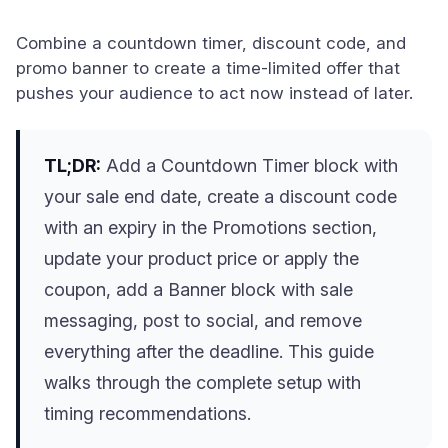
Combine a countdown timer, discount code, and
promo banner to create a time-limited offer that
pushes your audience to act now instead of later.
TL;DR:
Add a Countdown Timer block with
your sale end date, create a discount code
with an expiry in the Promotions section,
update your product price or apply the
coupon, add a Banner block with sale
messaging, post to social, and remove
everything after the deadline. This guide
walks through the complete setup with
timing recommendations.