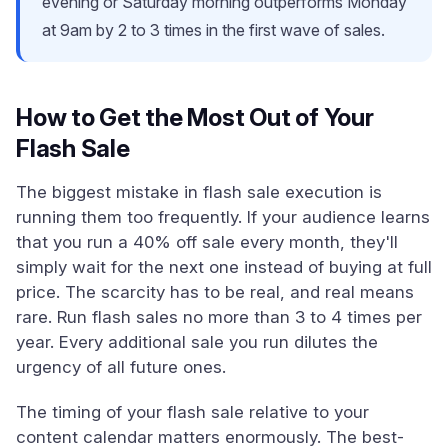
evening or Saturday morning outperforms Monday
at 9am by 2 to 3 times in the first wave of sales.
How to Get the Most Out of Your
Flash Sale
The biggest mistake in flash sale execution is
running them too frequently. If your audience learns
that you run a 40% off sale every month, they'll
simply wait for the next one instead of buying at full
price. The scarcity has to be real, and real means
rare. Run flash sales no more than 3 to 4 times per
year. Every additional sale you run dilutes the
urgency of all future ones.
The timing of your flash sale relative to your
content calendar matters enormously. The best-