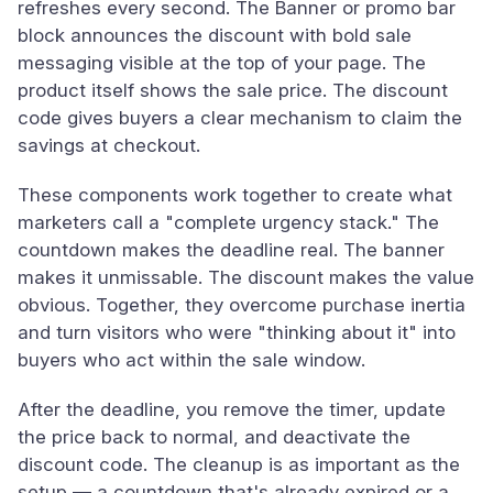
refreshes every second. The Banner or promo bar
block announces the discount with bold sale
messaging visible at the top of your page. The
product itself shows the sale price. The discount
code gives buyers a clear mechanism to claim the
savings at checkout.
These components work together to create what
marketers call a "complete urgency stack." The
countdown makes the deadline real. The banner
makes it unmissable. The discount makes the value
obvious. Together, they overcome purchase inertia
and turn visitors who were "thinking about it" into
buyers who act within the sale window.
After the deadline, you remove the timer, update
the price back to normal, and deactivate the
discount code. The cleanup is as important as the
setup — a countdown that's already expired or a