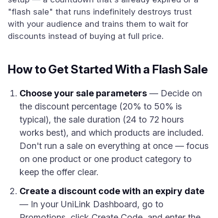
"flash sale" that runs indefinitely destroys trust
with your audience and trains them to wait for
discounts instead of buying at full price.
How to Get Started With a Flash Sale
Choose your sale parameters
— Decide on
the discount percentage (20% to 50% is
typical), the sale duration (24 to 72 hours
works best), and which products are included.
Don't run a sale on everything at once — focus
on one product or one product category to
keep the offer clear.
Create a discount code with an expiry date
— In your UniLink Dashboard, go to
Promotions, click Create Code, and enter the