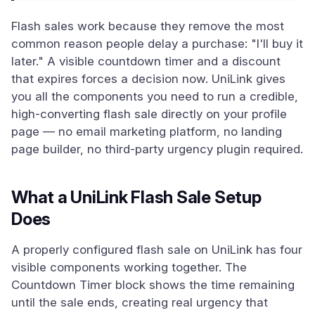
Flash sales work because they remove the most
common reason people delay a purchase: "I'll buy it
later." A visible countdown timer and a discount
that expires forces a decision now. UniLink gives
you all the components you need to run a credible,
high-converting flash sale directly on your profile
page — no email marketing platform, no landing
page builder, no third-party urgency plugin required.
What a UniLink Flash Sale Setup
Does
A properly configured flash sale on UniLink has four
visible components working together. The
Countdown Timer block shows the time remaining
until the sale ends, creating real urgency that