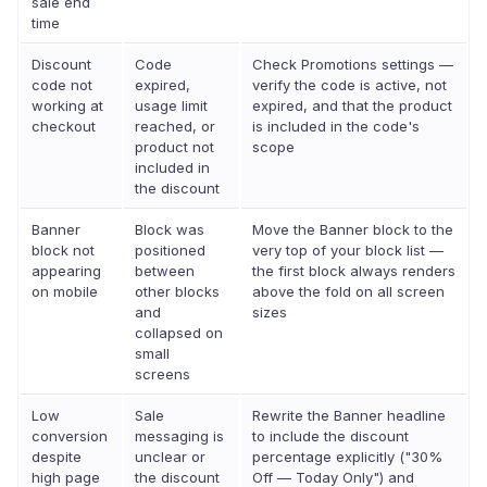
sale end
time
Discount
Code
Check Promotions settings —
code not
expired,
verify the code is active, not
working at
usage limit
expired, and that the product
checkout
reached, or
is included in the code's
product not
scope
included in
the discount
Banner
Block was
Move the Banner block to the
block not
positioned
very top of your block list —
appearing
between
the first block always renders
on mobile
other blocks
above the fold on all screen
and
sizes
collapsed on
small
screens
Low
Sale
Rewrite the Banner headline
conversion
messaging is
to include the discount
despite
unclear or
percentage explicitly ("30%
high page
the discount
Off — Today Only") and