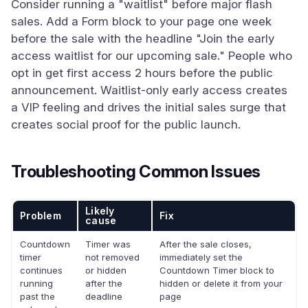
Consider running a "waitlist" before major flash
sales. Add a Form block to your page one week
before the sale with the headline "Join the early
access waitlist for our upcoming sale." People who
opt in get first access 2 hours before the public
announcement. Waitlist-only early access creates
a VIP feeling and drives the initial sales surge that
creates social proof for the public launch.
Troubleshooting Common Issues
Likely
Problem
Fix
cause
Countdown
Timer was
After the sale closes,
timer
not removed
immediately set the
continues
or hidden
Countdown Timer block to
running
after the
hidden or delete it from your
past the
deadline
page