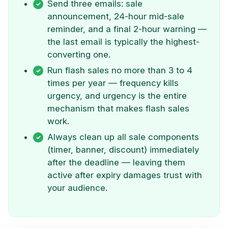
Send three emails: sale
announcement, 24-hour mid-sale
reminder, and a final 2-hour warning —
the last email is typically the highest-
converting one.
Run flash sales no more than 3 to 4
times per year — frequency kills
urgency, and urgency is the entire
mechanism that makes flash sales
work.
Always clean up all sale components
(timer, banner, discount) immediately
after the deadline — leaving them
active after expiry damages trust with
your audience.