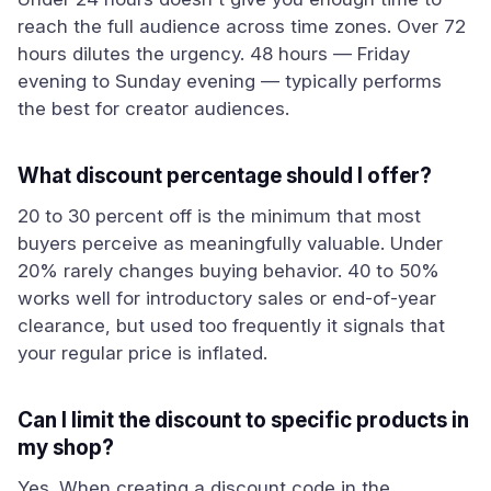
reach the full audience across time zones. Over 72
hours dilutes the urgency. 48 hours — Friday
evening to Sunday evening — typically performs
the best for creator audiences.
What discount percentage should I offer?
20 to 30 percent off is the minimum that most
buyers perceive as meaningfully valuable. Under
20% rarely changes buying behavior. 40 to 50%
works well for introductory sales or end-of-year
clearance, but used too frequently it signals that
your regular price is inflated.
Can I limit the discount to specific products in
my shop?
Yes. When creating a discount code in the