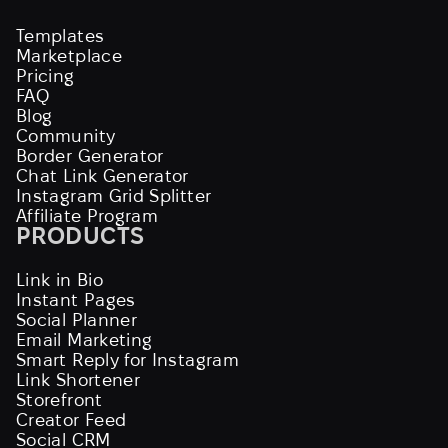
Templates
Marketplace
Pricing
FAQ
Blog
Community
Border Generator
Chat Link Generator
Instagram Grid Splitter
Affiliate Program
PRODUCTS
Link in Bio
Instant Pages
Social Planner
Email Marketing
Smart Reply for Instagram
Link Shortener
Storefront
Creator Feed
Social CRM