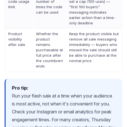
code usage
number of
set a cap (100 uses) —
limit
times the code
"first 100 buyers"
can be used
messaging motivates
earlier action than a time-
only deadline
Product
Whether the
Keep the product visible but
visibility
product
remove all sale messaging
after sale
remains
immediately — buyers who
purchasable at
missed the sale should still
full price after
be able to purchase at the
the countdown
normal price
ends
Pro tip:
Run your flash sale at a time when your audience
is most active, not when it's convenient for you.
Check your Instagram or email analytics for peak
engagement times. For many creators, Thursday