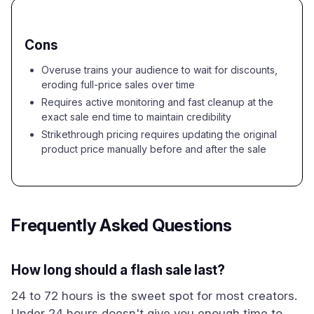
Cons
Overuse trains your audience to wait for discounts,
eroding full-price sales over time
Requires active monitoring and fast cleanup at the
exact sale end time to maintain credibility
Strikethrough pricing requires updating the original
product price manually before and after the sale
Frequently Asked Questions
How long should a flash sale last?
24 to 72 hours is the sweet spot for most creators.
Under 24 hours doesn't give you enough time to