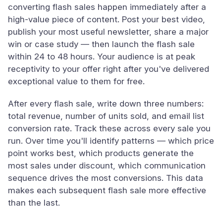
converting flash sales happen immediately after a
high-value piece of content. Post your best video,
publish your most useful newsletter, share a major
win or case study — then launch the flash sale
within 24 to 48 hours. Your audience is at peak
receptivity to your offer right after you've delivered
exceptional value to them for free.
After every flash sale, write down three numbers:
total revenue, number of units sold, and email list
conversion rate. Track these across every sale you
run. Over time you'll identify patterns — which price
point works best, which products generate the
most sales under discount, which communication
sequence drives the most conversions. This data
makes each subsequent flash sale more effective
than the last.