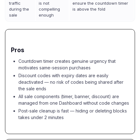
traffic
is not
ensure the countdown timer
during the
compelling
is above the fold
sale
enough
Pros
Countdown timer creates genuine urgency that
motivates same-session purchases
Discount codes with expiry dates are easily
deactivated — no risk of codes being shared after
the sale ends
All sale components (timer, banner, discount) are
managed from one Dashboard without code changes
Post-sale cleanup is fast — hiding or deleting blocks
takes under 2 minutes