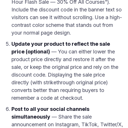
Hour Flash Sale — 30% Off All Courses").
Include the discount code in the banner text so
visitors can see it without scrolling. Use a high-
contrast color scheme that stands out from
your normal page design.
Update your product to reflect the sale
price (optional)
— You can either lower the
product price directly and restore it after the
sale, or keep the original price and rely on the
discount code. Displaying the sale price
directly (with strikethrough original price)
converts better than requiring buyers to
remember a code at checkout.
Post to all your social channels
simultaneously
— Share the sale
announcement on Instagram, TikTok, Twitter/X,