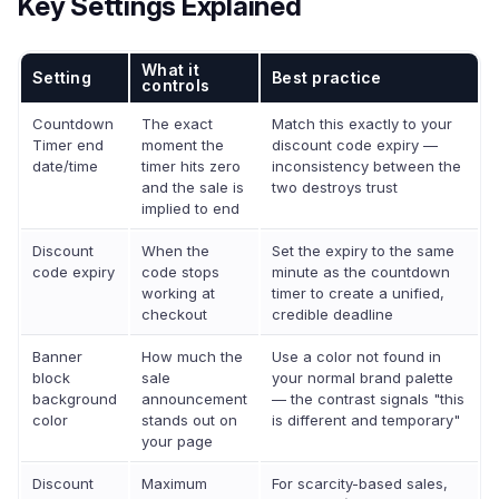
Key Settings Explained
What it
Setting
Best practice
controls
Countdown
The exact
Match this exactly to your
Timer end
moment the
discount code expiry —
date/time
timer hits zero
inconsistency between the
and the sale is
two destroys trust
implied to end
Discount
When the
Set the expiry to the same
code expiry
code stops
minute as the countdown
working at
timer to create a unified,
checkout
credible deadline
Banner
How much the
Use a color not found in
block
sale
your normal brand palette
background
announcement
— the contrast signals "this
color
stands out on
is different and temporary"
your page
Discount
Maximum
For scarcity-based sales,