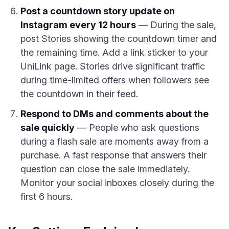
Post a countdown story update on
Instagram every 12 hours
— During the sale,
post Stories showing the countdown timer and
the remaining time. Add a link sticker to your
UniLink page. Stories drive significant traffic
during time-limited offers when followers see
the countdown in their feed.
Respond to DMs and comments about the
sale quickly
— People who ask questions
during a flash sale are moments away from a
purchase. A fast response that answers their
question can close the sale immediately.
Monitor your social inboxes closely during the
first 6 hours.