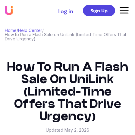
Sign Up
Log in
Home
/
Help Center
/
How to Run a Flash Sale on UniLink (Limited-Time Offers That
Drive Urgency)
How To Run A Flash
Sale On UniLink
(Limited-Time
Offers That Drive
Urgency)
Updated
May 2, 2026