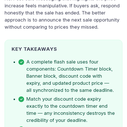
increase feels manipulative. If buyers ask, respond
honestly that the sale has ended. The better
approach is to announce the next sale opportunity
without comparing to prices they missed.
KEY TAKEAWAYS
A complete flash sale uses four
components: Countdown Timer block,
Banner block, discount code with
expiry, and updated product price —
all synchronized to the same deadline.
Match your discount code expiry
exactly to the countdown timer end
time — any inconsistency destroys the
credibility of your deadline.