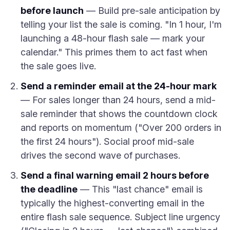
before launch
— Build pre-sale anticipation by
telling your list the sale is coming. "In 1 hour, I'm
launching a 48-hour flash sale — mark your
calendar." This primes them to act fast when
the sale goes live.
Send a reminder email at the 24-hour mark
— For sales longer than 24 hours, send a mid-
sale reminder that shows the countdown clock
and reports on momentum ("Over 200 orders in
the first 24 hours"). Social proof mid-sale
drives the second wave of purchases.
Send a final warning email 2 hours before
the deadline
— This "last chance" email is
typically the highest-converting email in the
entire flash sale sequence. Subject line urgency