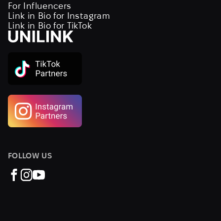
For Influencers
Link in Bio for Instagram
Link in Bio for TikTok
FOLLOW US