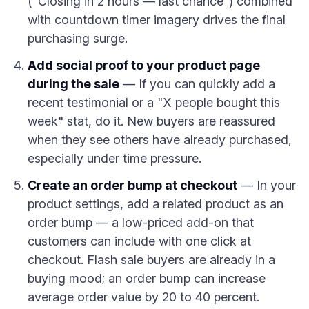
("Closing in 2 hours — last chance") combined
with countdown timer imagery drives the final
purchasing surge.
Add social proof to your product page
during the sale
— If you can quickly add a
recent testimonial or a "X people bought this
week" stat, do it. New buyers are reassured
when they see others have already purchased,
especially under time pressure.
Create an order bump at checkout
— In your
product settings, add a related product as an
order bump — a low-priced add-on that
customers can include with one click at
checkout. Flash sale buyers are already in a
buying mood; an order bump can increase
average order value by 20 to 40 percent.