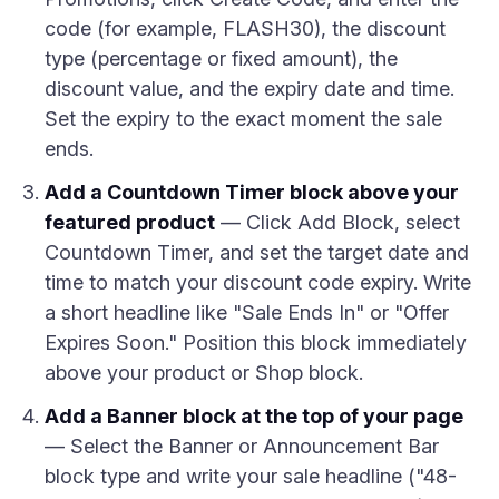
code (for example, FLASH30), the discount
type (percentage or fixed amount), the
discount value, and the expiry date and time.
Set the expiry to the exact moment the sale
ends.
Add a Countdown Timer block above your
featured product
— Click Add Block, select
Countdown Timer, and set the target date and
time to match your discount code expiry. Write
a short headline like "Sale Ends In" or "Offer
Expires Soon." Position this block immediately
above your product or Shop block.
Add a Banner block at the top of your page
— Select the Banner or Announcement Bar
block type and write your sale headline ("48-