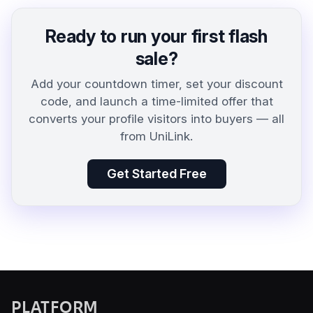
Ready to run your first flash
sale?
Add your countdown timer, set your discount
code, and launch a time-limited offer that
converts your profile visitors into buyers — all
from UniLink.
Get Started Free
PLATFORM