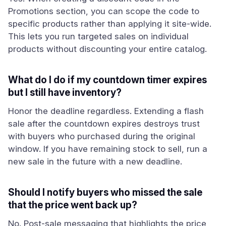
Promotions section, you can scope the code to
specific products rather than applying it site-wide.
This lets you run targeted sales on individual
products without discounting your entire catalog.
What do I do if my countdown timer expires
but I still have inventory?
Honor the deadline regardless. Extending a flash
sale after the countdown expires destroys trust
with buyers who purchased during the original
window. If you have remaining stock to sell, run a
new sale in the future with a new deadline.
Should I notify buyers who missed the sale
that the price went back up?
No. Post-sale messaging that highlights the price