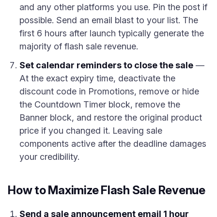
and any other platforms you use. Pin the post if
possible. Send an email blast to your list. The
first 6 hours after launch typically generate the
majority of flash sale revenue.
Set calendar reminders to close the sale
—
At the exact expiry time, deactivate the
discount code in Promotions, remove or hide
the Countdown Timer block, remove the
Banner block, and restore the original product
price if you changed it. Leaving sale
components active after the deadline damages
your credibility.
How to Maximize Flash Sale Revenue
Send a sale announcement email 1 hour