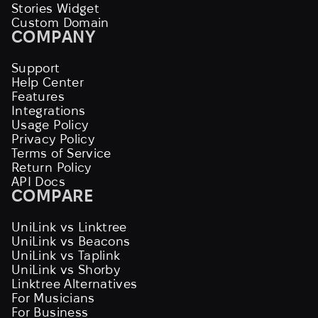
Stories Widget
Custom Domain
COMPANY
Support
Help Center
Features
Integrations
Usage Policy
Privacy Policy
Terms of Service
Return Policy
API Docs
COMPARE
UniLink vs Linktree
UniLink vs Beacons
UniLink vs Taplink
UniLink vs Shorby
Linktree Alternatives
For Musicians
For Business