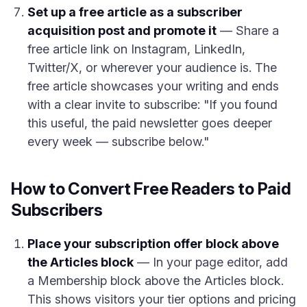
Set up a free article as a subscriber
acquisition post and promote it
— Share a
free article link on Instagram, LinkedIn,
Twitter/X, or wherever your audience is. The
free article showcases your writing and ends
with a clear invite to subscribe: "If you found
this useful, the paid newsletter goes deeper
every week — subscribe below."
How to Convert Free Readers to Paid
Subscribers
Place your subscription offer block above
the Articles block
— In your page editor, add
a Membership block above the Articles block.
This shows visitors your tier options and pricing