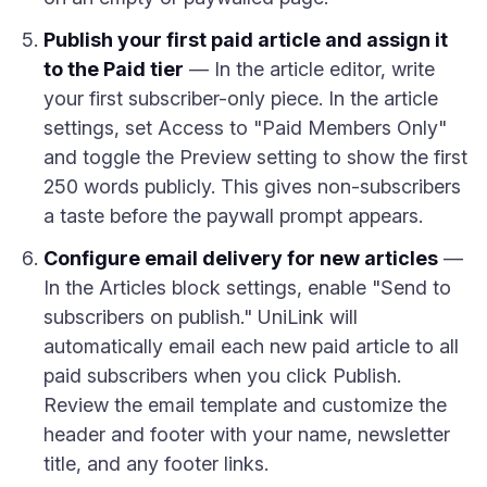
Publish your first paid article and assign it
to the Paid tier
— In the article editor, write
your first subscriber-only piece. In the article
settings, set Access to "Paid Members Only"
and toggle the Preview setting to show the first
250 words publicly. This gives non-subscribers
a taste before the paywall prompt appears.
Configure email delivery for new articles
—
In the Articles block settings, enable "Send to
subscribers on publish." UniLink will
automatically email each new paid article to all
paid subscribers when you click Publish.
Review the email template and customize the
header and footer with your name, newsletter
title, and any footer links.