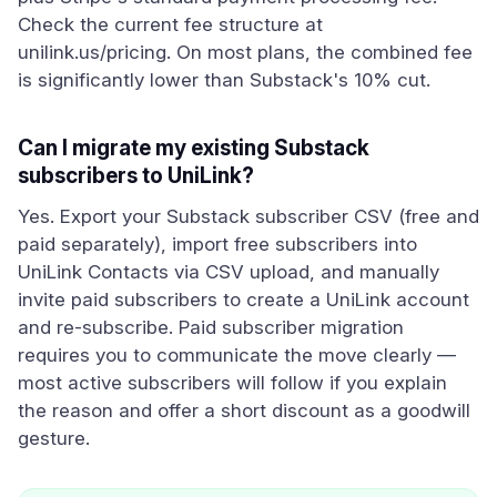
Check the current fee structure at
unilink.us/pricing. On most plans, the combined fee
is significantly lower than Substack's 10% cut.
Can I migrate my existing Substack
subscribers to UniLink?
Yes. Export your Substack subscriber CSV (free and
paid separately), import free subscribers into
UniLink Contacts via CSV upload, and manually
invite paid subscribers to create a UniLink account
and re-subscribe. Paid subscriber migration
requires you to communicate the move clearly —
most active subscribers will follow if you explain
the reason and offer a short discount as a goodwill
gesture.