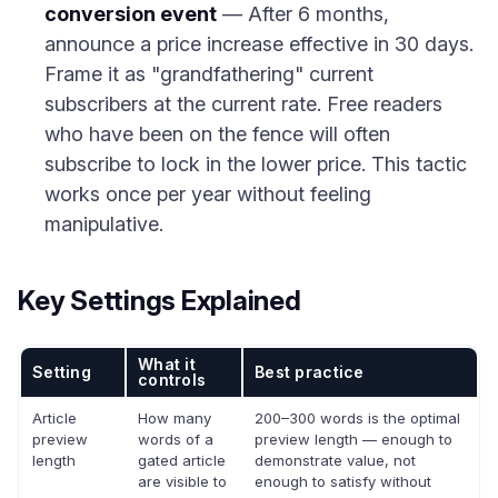
conversion event
— After 6 months,
announce a price increase effective in 30 days.
Frame it as "grandfathering" current
subscribers at the current rate. Free readers
who have been on the fence will often
subscribe to lock in the lower price. This tactic
works once per year without feeling
manipulative.
Key Settings Explained
What it
Setting
Best practice
controls
Article
How many
200–300 words is the optimal
preview
words of a
preview length — enough to
length
gated article
demonstrate value, not
are visible to
enough to satisfy without