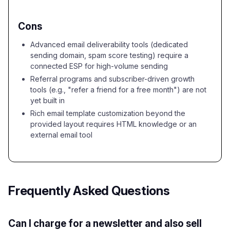
Cons
Advanced email deliverability tools (dedicated
sending domain, spam score testing) require a
connected ESP for high-volume sending
Referral programs and subscriber-driven growth
tools (e.g., "refer a friend for a free month") are not
yet built in
Rich email template customization beyond the
provided layout requires HTML knowledge or an
external email tool
Frequently Asked Questions
Can I charge for a newsletter and also sell