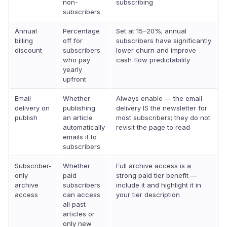
non-
subscribing
subscribers
Annual
Percentage
Set at 15–20%; annual
billing
off for
subscribers have significantly
discount
subscribers
lower churn and improve
who pay
cash flow predictability
yearly
upfront
Email
Whether
Always enable — the email
delivery on
publishing
delivery IS the newsletter for
publish
an article
most subscribers; they do not
automatically
revisit the page to read
emails it to
subscribers
Subscriber-
Whether
Full archive access is a
only
paid
strong paid tier benefit —
archive
subscribers
include it and highlight it in
access
can access
your tier description
all past
articles or
only new