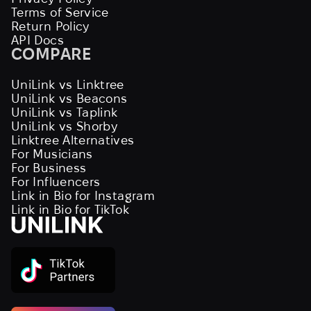
Terms of Service
Return Policy
API Docs
COMPARE
UniLink vs Linktree
UniLink vs Beacons
UniLink vs Taplink
UniLink vs Shorby
Linktree Alternatives
For Musicians
For Business
For Influencers
Link in Bio for Instagram
Link in Bio for TikTok