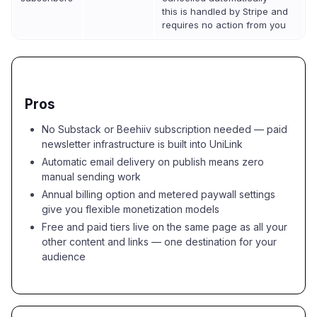
this is handled by Stripe and
requires no action from you
Pros
No Substack or Beehiiv subscription needed — paid
newsletter infrastructure is built into UniLink
Automatic email delivery on publish means zero
manual sending work
Annual billing option and metered paywall settings
give you flexible monetization models
Free and paid tiers live on the same page as all your
other content and links — one destination for your
audience