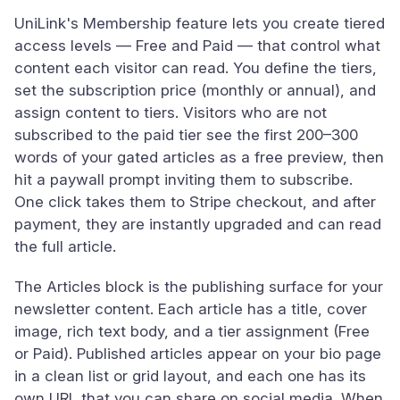
UniLink's Membership feature lets you create tiered
access levels — Free and Paid — that control what
content each visitor can read. You define the tiers,
set the subscription price (monthly or annual), and
assign content to tiers. Visitors who are not
subscribed to the paid tier see the first 200–300
words of your gated articles as a free preview, then
hit a paywall prompt inviting them to subscribe.
One click takes them to Stripe checkout, and after
payment, they are instantly upgraded and can read
the full article.
The Articles block is the publishing surface for your
newsletter content. Each article has a title, cover
image, rich text body, and a tier assignment (Free
or Paid). Published articles appear on your bio page
in a clean list or grid layout, and each one has its
own URL that you can share on social media. When