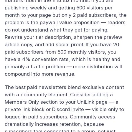
matters most in the first six months. If you are
publishing weekly and getting 500 visitors per
month to your page but only 2 paid subscribers, the
problem is the paywall value proposition — readers
do not understand what they get for paying.
Rewrite your tier description, sharpen the preview
article copy, and add social proof. If you have 20
paid subscribers from 500 monthly visitors, you
have a 4% conversion rate, which is healthy and
primarily a traffic problem — more distribution will
compound into more revenue.
The best paid newsletters blend exclusive content
with a community element. Consider adding a
Members Only section to your UniLink page — a
private link block or Discord invite — visible only to
logged-in paid subscribers. Community access
dramatically increases retention, because
subscribers feel connected to a group, not just