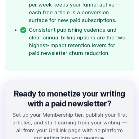
per week keeps your funnel active —
each free article is a conversion
surface for new paid subscriptions.
Consistent publishing cadence and
clear annual billing options are the two
highest-impact retention levers for
paid newsletter churn reduction.
Ready to monetize your writing
with a paid newsletter?
Set up your Membership tier, publish your first
articles, and start earning from your writing —
all from your UniLink page with no platform
cut eating into your revenue.