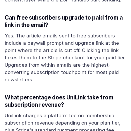
Can free subscribers upgrade to paid from a
link in the email?
Yes. The article emails sent to free subscribers
include a paywall prompt and upgrade link at the
point where the article is cut off. Clicking the link
takes them to the Stripe checkout for your paid tier.
Upgrades from within emails are the highest-
converting subscription touchpoint for most paid
newsletters.
What percentage does UniLink take from
subscription revenue?
UniLink charges a platform fee on membership
subscription revenue depending on your plan tier,
plus Stripe's standard payment processing fee.