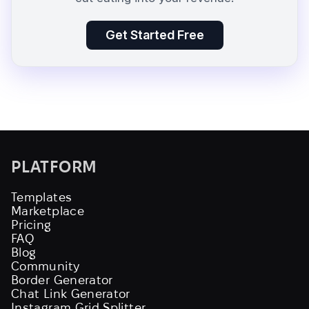
Get Started Free
PLATFORM
Templates
Marketplace
Pricing
FAQ
Blog
Community
Border Generator
Chat Link Generator
Instagram Grid Splitter