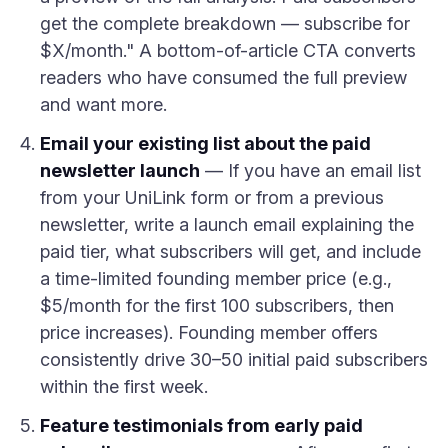
get the complete breakdown — subscribe for
$X/month." A bottom-of-article CTA converts
readers who have consumed the full preview
and want more.
Email your existing list about the paid
newsletter launch
— If you have an email list
from your UniLink form or from a previous
newsletter, write a launch email explaining the
paid tier, what subscribers will get, and include
a time-limited founding member price (e.g.,
$5/month for the first 100 subscribers, then
price increases). Founding member offers
consistently drive 30–50 initial paid subscribers
within the first week.
Feature testimonials from early paid