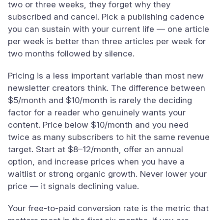
two or three weeks, they forget why they
subscribed and cancel. Pick a publishing cadence
you can sustain with your current life — one article
per week is better than three articles per week for
two months followed by silence.
Pricing is a less important variable than most new
newsletter creators think. The difference between
$5/month and $10/month is rarely the deciding
factor for a reader who genuinely wants your
content. Price below $10/month and you need
twice as many subscribers to hit the same revenue
target. Start at $8–12/month, offer an annual
option, and increase prices when you have a
waitlist or strong organic growth. Never lower your
price — it signals declining value.
Your free-to-paid conversion rate is the metric that