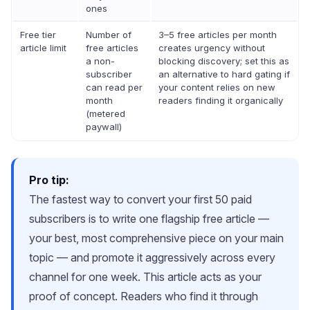
ones
Free tier
Number of
3–5 free articles per month
article limit
free articles
creates urgency without
a non-
blocking discovery; set this as
subscriber
an alternative to hard gating if
can read per
your content relies on new
month
readers finding it organically
(metered
paywall)
Pro tip:
The fastest way to convert your first 50 paid
subscribers is to write one flagship free article —
your best, most comprehensive piece on your main
topic — and promote it aggressively across every
channel for one week. This article acts as your
proof of concept. Readers who find it through