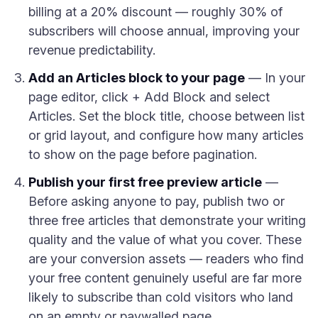
billing at a 20% discount — roughly 30% of
subscribers will choose annual, improving your
revenue predictability.
Add an Articles block to your page
— In your
page editor, click + Add Block and select
Articles. Set the block title, choose between list
or grid layout, and configure how many articles
to show on the page before pagination.
Publish your first free preview article
—
Before asking anyone to pay, publish two or
three free articles that demonstrate your writing
quality and the value of what you cover. These
are your conversion assets — readers who find
your free content genuinely useful are far more
likely to subscribe than cold visitors who land
on an empty or paywalled page.