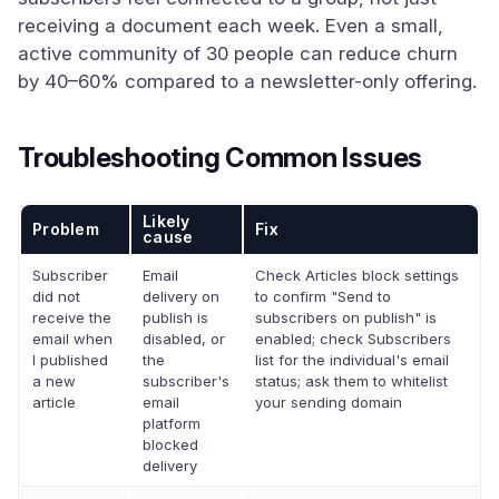
receiving a document each week. Even a small,
active community of 30 people can reduce churn
by 40–60% compared to a newsletter-only offering.
Troubleshooting Common Issues
Likely
Problem
Fix
cause
Subscriber
Email
Check Articles block settings
did not
delivery on
to confirm "Send to
receive the
publish is
subscribers on publish" is
email when
disabled, or
enabled; check Subscribers
I published
the
list for the individual's email
a new
subscriber's
status; ask them to whitelist
article
email
your sending domain
platform
blocked
delivery