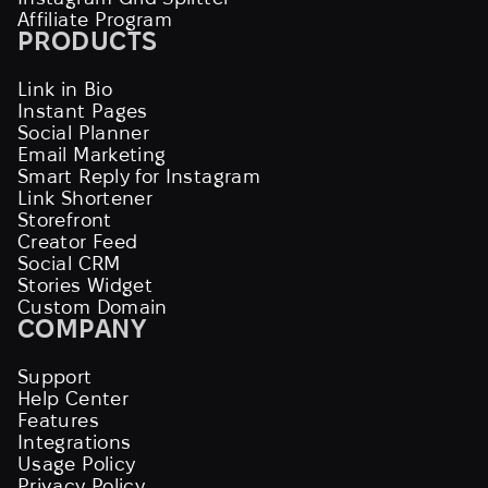
Affiliate Program
PRODUCTS
Link in Bio
Instant Pages
Social Planner
Email Marketing
Smart Reply for Instagram
Link Shortener
Storefront
Creator Feed
Social CRM
Stories Widget
Custom Domain
COMPANY
Support
Help Center
Features
Integrations
Usage Policy
Privacy Policy