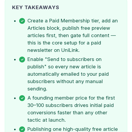
KEY TAKEAWAYS
Create a Paid Membership tier, add an
Articles block, publish free preview
articles first, then gate full content —
this is the core setup for a paid
newsletter on UniLink.
Enable "Send to subscribers on
publish" so every new article is
automatically emailed to your paid
subscribers without any manual
sending.
A founding member price for the first
30–100 subscribers drives initial paid
conversions faster than any other
tactic at launch.
Publishing one high-quality free article