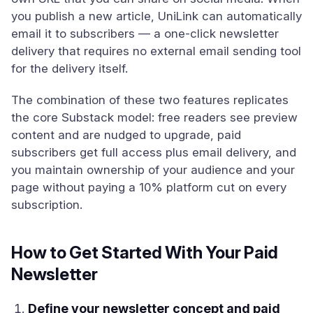
you publish a new article, UniLink can automatically
email it to subscribers — a one-click newsletter
delivery that requires no external email sending tool
for the delivery itself.
The combination of these two features replicates
the core Substack model: free readers see preview
content and are nudged to upgrade, paid
subscribers get full access plus email delivery, and
you maintain ownership of your audience and your
page without paying a 10% platform cut on every
subscription.
How to Get Started With Your Paid
Newsletter
Define your newsletter concept and paid