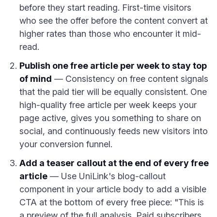
before they start reading. First-time visitors
who see the offer before the content convert at
higher rates than those who encounter it mid-
read.
Publish one free article per week to stay top
of mind
— Consistency on free content signals
that the paid tier will be equally consistent. One
high-quality free article per week keeps your
page active, gives you something to share on
social, and continuously feeds new visitors into
your conversion funnel.
Add a teaser callout at the end of every free
article
— Use UniLink's blog-callout
component in your article body to add a visible
CTA at the bottom of every free piece: "This is
a preview of the full analysis. Paid subscribers