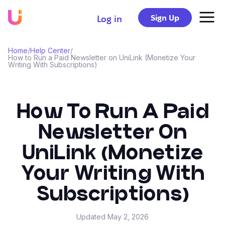
Sign Up
Log in
Home
/
Help Center
/
How to Run a Paid Newsletter on UniLink (Monetize Your
Writing With Subscriptions)
How To Run A Paid
Newsletter On
UniLink (Monetize
Your Writing With
Subscriptions)
Updated
May 2, 2026