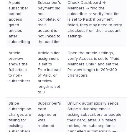
A paid
Subscriber's
Check Dashboard →
subscriber
payment did
Members → find the
cannot
not
subscriber → verify their tier
access
complete, or
is set to Paid; if payment
gated
their
failed, they may need to retry
articles
account is
checkout from their account
after
not linked to
settings
subscribing
the paid tier
Article
Article's tier
Open the article settings,
preview
assignment
verify Access is set to "Paid
shows the
is set to
Members Only," and set the
full article
Free instead
Preview length to 200–300
to non-
of Paid, or
characters
subscribers
preview
length is set
to 0
Stripe
Subscriber's
UniLink automatically sends
subscription
card
Stripe's dunning emails
charges are
expired or
asking subscribers to update
failing for
was
their card; after 3–5 failed
existing
replaced
retries, the subscription is
subscribers
cancelled automatically —