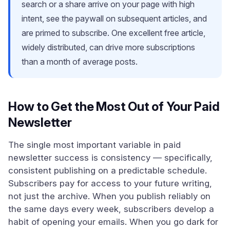
search or a share arrive on your page with high
intent, see the paywall on subsequent articles, and
are primed to subscribe. One excellent free article,
widely distributed, can drive more subscriptions
than a month of average posts.
How to Get the Most Out of Your Paid
Newsletter
The single most important variable in paid
newsletter success is consistency — specifically,
consistent publishing on a predictable schedule.
Subscribers pay for access to your future writing,
not just the archive. When you publish reliably on
the same days every week, subscribers develop a
habit of opening your emails. When you go dark for