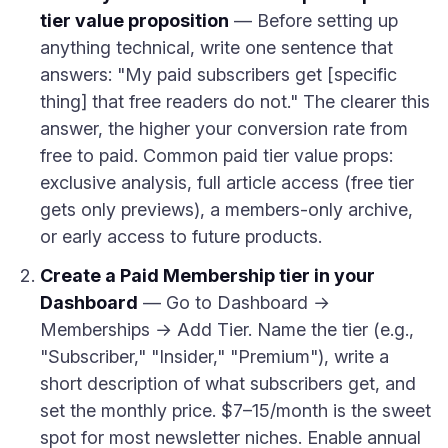
tier value proposition
— Before setting up
anything technical, write one sentence that
answers: "My paid subscribers get [specific
thing] that free readers do not." The clearer this
answer, the higher your conversion rate from
free to paid. Common paid tier value props:
exclusive analysis, full article access (free tier
gets only previews), a members-only archive,
or early access to future products.
Create a Paid Membership tier in your
Dashboard
— Go to Dashboard →
Memberships → Add Tier. Name the tier (e.g.,
"Subscriber," "Insider," "Premium"), write a
short description of what subscribers get, and
set the monthly price. $7–15/month is the sweet
spot for most newsletter niches. Enable annual