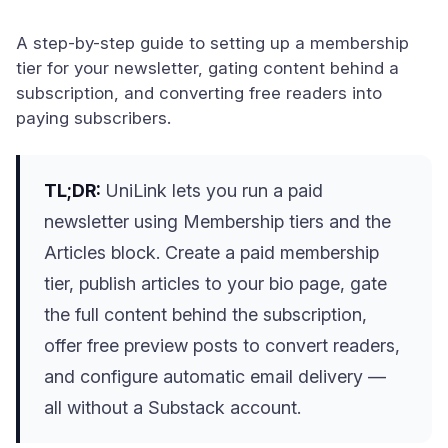
A step-by-step guide to setting up a membership
tier for your newsletter, gating content behind a
subscription, and converting free readers into
paying subscribers.
TL;DR:
UniLink lets you run a paid
newsletter using Membership tiers and the
Articles block. Create a paid membership
tier, publish articles to your bio page, gate
the full content behind the subscription,
offer free preview posts to convert readers,
and configure automatic email delivery —
all without a Substack account.