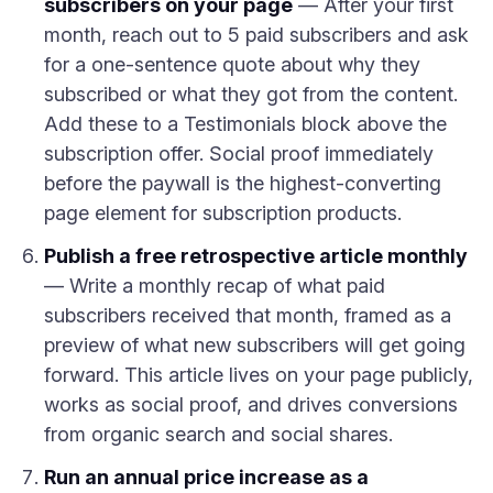
subscribers on your page
— After your first
month, reach out to 5 paid subscribers and ask
for a one-sentence quote about why they
subscribed or what they got from the content.
Add these to a Testimonials block above the
subscription offer. Social proof immediately
before the paywall is the highest-converting
page element for subscription products.
Publish a free retrospective article monthly
— Write a monthly recap of what paid
subscribers received that month, framed as a
preview of what new subscribers will get going
forward. This article lives on your page publicly,
works as social proof, and drives conversions
from organic search and social shares.
Run an annual price increase as a