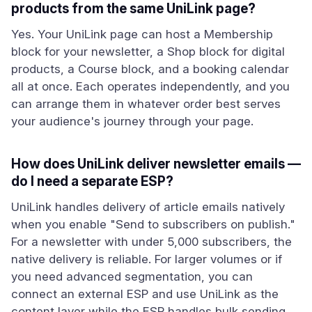
products from the same UniLink page?
Yes. Your UniLink page can host a Membership
block for your newsletter, a Shop block for digital
products, a Course block, and a booking calendar
all at once. Each operates independently, and you
can arrange them in whatever order best serves
your audience's journey through your page.
How does UniLink deliver newsletter emails —
do I need a separate ESP?
UniLink handles delivery of article emails natively
when you enable "Send to subscribers on publish."
For a newsletter with under 5,000 subscribers, the
native delivery is reliable. For larger volumes or if
you need advanced segmentation, you can
connect an external ESP and use UniLink as the
content layer while the ESP handles bulk sending.