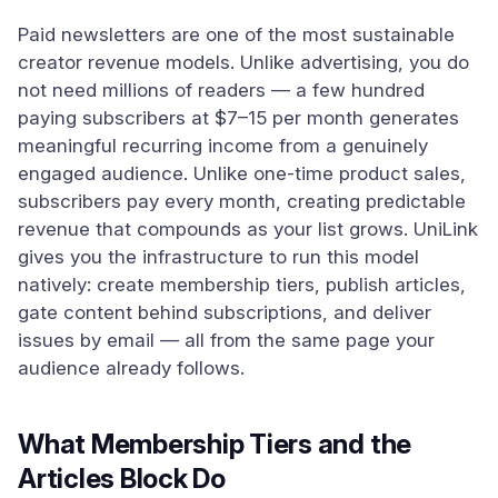
Paid newsletters are one of the most sustainable
creator revenue models. Unlike advertising, you do
not need millions of readers — a few hundred
paying subscribers at $7–15 per month generates
meaningful recurring income from a genuinely
engaged audience. Unlike one-time product sales,
subscribers pay every month, creating predictable
revenue that compounds as your list grows. UniLink
gives you the infrastructure to run this model
natively: create membership tiers, publish articles,
gate content behind subscriptions, and deliver
issues by email — all from the same page your
audience already follows.
What Membership Tiers and the
Articles Block Do