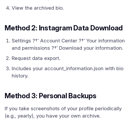
View the archived bio.
Method 2: Instagram Data Download
Settings ?†’ Account Center ?†’ Your information
and permissions ?†’ Download your information.
Request data export.
Includes your account_information.json with bio
history.
Method 3: Personal Backups
If you take screenshots of your profile periodically
(e.g., yearly), you have your own archive.