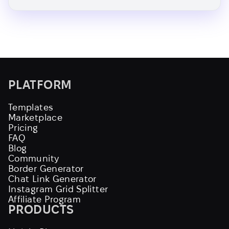
PLATFORM
Templates
Marketplace
Pricing
FAQ
Blog
Community
Border Generator
Chat Link Generator
Instagram Grid Splitter
Affiliate Program
PRODUCTS