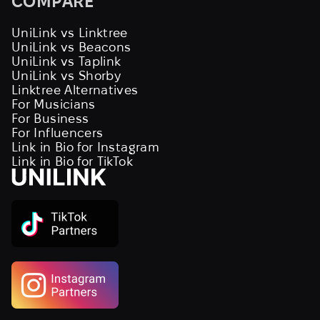
COMPARE
UniLink vs Linktree
UniLink vs Beacons
UniLink vs Taplink
UniLink vs Shorby
Linktree Alternatives
For Musicians
For Business
For Influencers
Link in Bio for Instagram
Link in Bio for TikTok