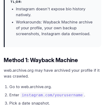
TL;DR:
Instagram doesn't expose bio history
natively.
Workarounds: Wayback Machine archive
of your profile, your own backup
screenshots, Instagram data download.
Method 1: Wayback Machine
web.archive.org may have archived your profile if it
was crawled.
Go to web.archive.org.
Enter
.
instagram.com/yourusername
Pick a date snapshot.