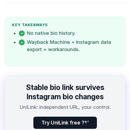
KEY TAKEAWAYS
No native bio history.
Wayback Machine + Instagram data
export = workarounds.
Stable bio link survives
Instagram bio changes
UniLink: independent URL, your control.
Try UniLink free ?†’