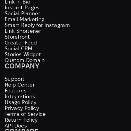
Link in Bio
Instant Pages
Social Planner
Email Marketing
Smart Reply for Instagram
Link Shortener
Storefront
Creator Feed
Social CRM
Stories Widget
Custom Domain
COMPANY
Support
Help Center
Features
Integrations
Usage Policy
Privacy Policy
Terms of Service
Return Policy
API Docs