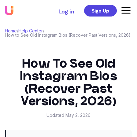
Sign Up
Log in
Home
/
Help Center
/
How to See Old Instagram Bios (Recover Past Versions, 2026)
How To See Old
Instagram Bios
(Recover Past
Versions, 2026)
Updated
May 2, 2026