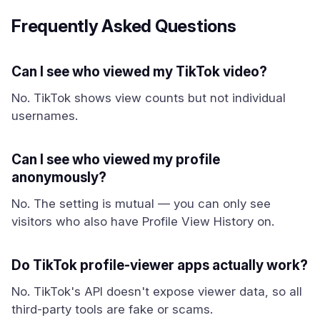
Frequently Asked Questions
Can I see who viewed my TikTok video?
No. TikTok shows view counts but not individual
usernames.
Can I see who viewed my profile
anonymously?
No. The setting is mutual — you can only see
visitors who also have Profile View History on.
Do TikTok profile-viewer apps actually work?
No. TikTok's API doesn't expose viewer data, so all
third-party tools are fake or scams.