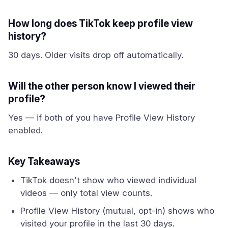
How long does TikTok keep profile view
history?
30 days. Older visits drop off automatically.
Will the other person know I viewed their
profile?
Yes — if both of you have Profile View History
enabled.
Key Takeaways
TikTok doesn't show who viewed individual
videos — only total view counts.
Profile View History (mutual, opt-in) shows who
visited your profile in the last 30 days.