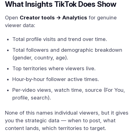
What Insights TikTok Does Show
Open
Creator tools → Analytics
for genuine
viewer data:
Total profile visits and trend over time.
Total followers and demographic breakdown
(gender, country, age).
Top territories where viewers live.
Hour-by-hour follower active times.
Per-video views, watch time, source (For You,
profile, search).
None of this names individual viewers, but it gives
you the strategic data — when to post, what
content lands, which territories to target.