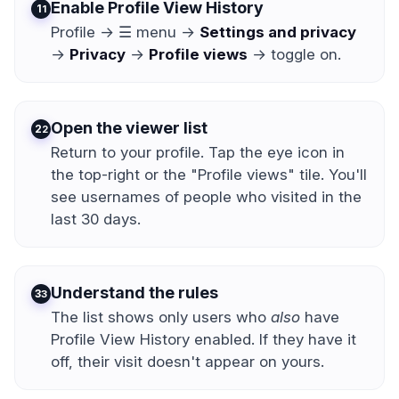
Enable Profile View History
1
Profile → ☰ menu →
Settings and privacy
→
Privacy
→
Profile views
→ toggle on.
Open the viewer list
2
Return to your profile. Tap the eye icon in
the top-right or the "Profile views" tile. You'll
see usernames of people who visited in the
last 30 days.
Understand the rules
3
The list shows only users who
also
have
Profile View History enabled. If they have it
off, their visit doesn't appear on yours.