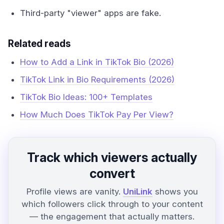
Third-party "viewer" apps are fake.
Related reads
How to Add a Link in TikTok Bio (2026)
TikTok Link in Bio Requirements (2026)
TikTok Bio Ideas: 100+ Templates
How Much Does TikTok Pay Per View?
Track which viewers actually
convert
Profile views are vanity.
UniLink
shows you
which followers click through to your content
— the engagement that actually matters.