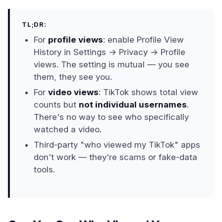
TL;DR:
For
profile views
: enable Profile View
History in Settings → Privacy → Profile
views. The setting is mutual — you see
them, they see you.
For
video views
: TikTok shows total view
counts but
not individual usernames
.
There's no way to see who specifically
watched a video.
Third-party "who viewed my TikTok" apps
don't work — they're scams or fake-data
tools.