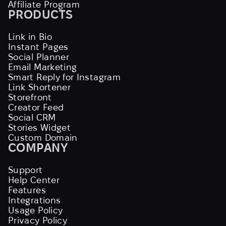
Affiliate Program
PRODUCTS
Link in Bio
Instant Pages
Social Planner
Email Marketing
Smart Reply for Instagram
Link Shortener
Storefront
Creator Feed
Social CRM
Stories Widget
Custom Domain
COMPANY
Support
Help Center
Features
Integrations
Usage Policy
Privacy Policy