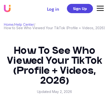
Sign Up
Log in
Home
/
Help Center
/
How to See Who Viewed Your TikTok (Profile + Videos, 2026)
How To See Who
Viewed Your TikTok
(Profile + Videos,
2026)
Updated
May 2, 2026