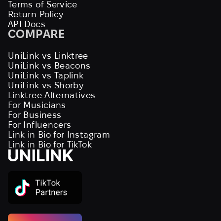
Terms of Service
Return Policy
API Docs
COMPARE
UniLink vs Linktree
UniLink vs Beacons
UniLink vs Taplink
UniLink vs Shorby
Linktree Alternatives
For Musicians
For Business
For Influencers
Link in Bio for Instagram
Link in Bio for TikTok