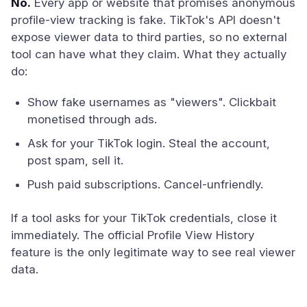
No.
Every app or website that promises anonymous
profile-view tracking is fake. TikTok's API doesn't
expose viewer data to third parties, so no external
tool can have what they claim. What they actually
do:
Show fake usernames as "viewers". Clickbait
monetised through ads.
Ask for your TikTok login. Steal the account,
post spam, sell it.
Push paid subscriptions. Cancel-unfriendly.
If a tool asks for your TikTok credentials, close it
immediately. The official Profile View History
feature is the only legitimate way to see real viewer
data.