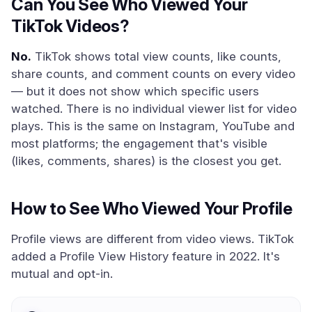
Can You See Who Viewed Your
TikTok Videos?
No.
TikTok shows total view counts, like counts,
share counts, and comment counts on every video
— but it does not show which specific users
watched. There is no individual viewer list for video
plays. This is the same on Instagram, YouTube and
most platforms; the engagement that's visible
(likes, comments, shares) is the closest you get.
How to See Who Viewed Your Profile
Profile views are different from video views. TikTok
added a Profile View History feature in 2022. It's
mutual and opt-in.