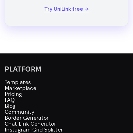
Try UniLink free →
PLATFORM
Templates
Marketplace
Pricing
FAQ
Blog
Community
Border Generator
Chat Link Generator
Instagram Grid Splitter