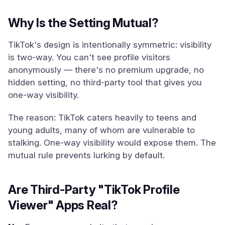
Why Is the Setting Mutual?
TikTok's design is intentionally symmetric: visibility
is two-way. You can't see profile visitors
anonymously — there's no premium upgrade, no
hidden setting, no third-party tool that gives you
one-way visibility.
The reason: TikTok caters heavily to teens and
young adults, many of whom are vulnerable to
stalking. One-way visibility would expose them. The
mutual rule prevents lurking by default.
Are Third-Party "TikTok Profile
Viewer" Apps Real?