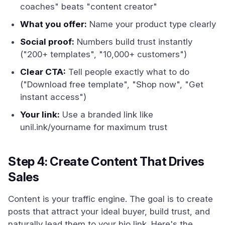
coaches" beats "content creator"
What you offer:
Name your product type clearly
Social proof:
Numbers build trust instantly
("200+ templates", "10,000+ customers")
Clear CTA:
Tell people exactly what to do
("Download free template", "Shop now", "Get
instant access")
Your link:
Use a branded link like
unil.ink/yourname for maximum trust
Step 4: Create Content That Drives
Sales
Content is your traffic engine. The goal is to create
posts that attract your ideal buyer, build trust, and
naturally lead them to your bio link. Here's the