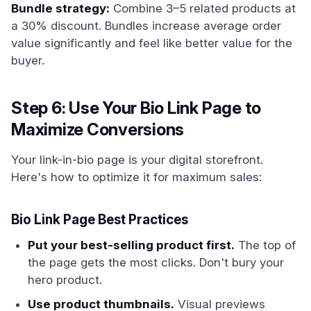
Bundle strategy:
Combine 3–5 related products at
a 30% discount. Bundles increase average order
value significantly and feel like better value for the
buyer.
Step 6: Use Your Bio Link Page to
Maximize Conversions
Your link-in-bio page is your digital storefront.
Here's how to optimize it for maximum sales:
Bio Link Page Best Practices
Put your best-selling product first.
The top of
the page gets the most clicks. Don't bury your
hero product.
Use product thumbnails.
Visual previews