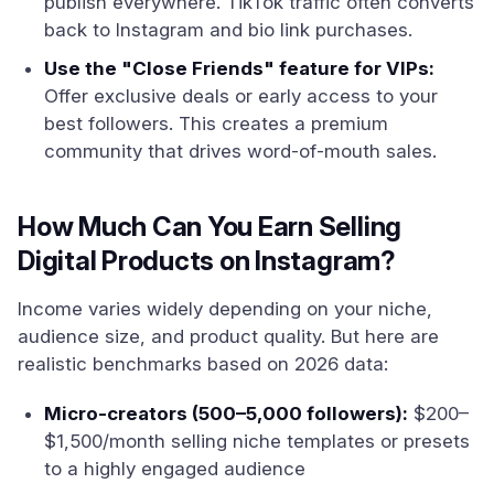
publish everywhere. TikTok traffic often converts
back to Instagram and bio link purchases.
Use the "Close Friends" feature for VIPs:
Offer exclusive deals or early access to your
best followers. This creates a premium
community that drives word-of-mouth sales.
How Much Can You Earn Selling
Digital Products on Instagram?
Income varies widely depending on your niche,
audience size, and product quality. But here are
realistic benchmarks based on 2026 data:
Micro-creators (500–5,000 followers):
$200–
$1,500/month selling niche templates or presets
to a highly engaged audience