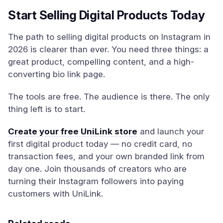
Start Selling Digital Products Today
The path to selling digital products on Instagram in
2026 is clearer than ever. You need three things: a
great product, compelling content, and a high-
converting bio link page.
The tools are free. The audience is there. The only
thing left is to start.
Create your free UniLink store
and launch your
first digital product today — no credit card, no
transaction fees, and your own branded link from
day one. Join thousands of creators who are
turning their Instagram followers into paying
customers with UniLink.