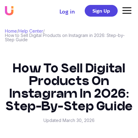
Sign Up
Log in
Home
/
Help Center
/
How to Sell Digital Products on Instagram in 2026: Step-by-
Step Guide
How To Sell Digital
Products On
Instagram In 2026:
Step-By-Step Guide
Updated
March 30, 2026