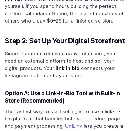
yourself. If you spend hours building the perfect
content calendar in Notion, there are thousands of
others who'd pay $9–29 for a finished version.
Step 2: Set Up Your Digital Storefront
Since Instagram removed native checkout, you
need an external platform to host and sell your
digital products. Your
link in bio
connects your
Instagram audience to your store.
Option A: Use a Link-in-Bio Tool with Built-In
Store (Recommended)
The fastest way to start selling is to use a link-in-
bio platform that handles both your product page
and payment processing.
UniLink
lets you create a