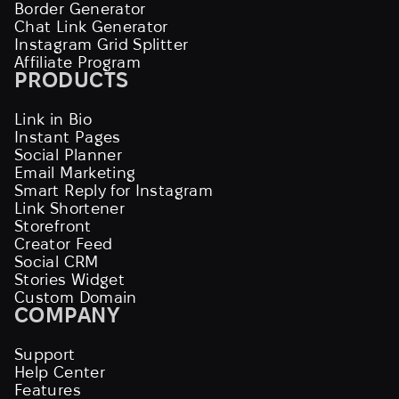
Border Generator
Chat Link Generator
Instagram Grid Splitter
Affiliate Program
PRODUCTS
Link in Bio
Instant Pages
Social Planner
Email Marketing
Smart Reply for Instagram
Link Shortener
Storefront
Creator Feed
Social CRM
Stories Widget
Custom Domain
COMPANY
Support
Help Center
Features