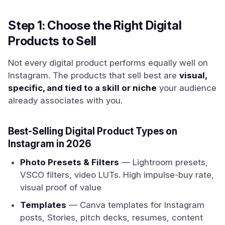
Step 1: Choose the Right Digital
Products to Sell
Not every digital product performs equally well on
Instagram. The products that sell best are
visual,
specific, and tied to a skill or niche
your audience
already associates with you.
Best-Selling Digital Product Types on
Instagram in 2026
Photo Presets & Filters
— Lightroom presets,
VSCO filters, video LUTs. High impulse-buy rate,
visual proof of value
Templates
— Canva templates for Instagram
posts, Stories, pitch decks, resumes, content