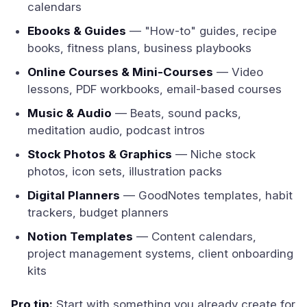
calendars
Ebooks & Guides
— "How-to" guides, recipe
books, fitness plans, business playbooks
Online Courses & Mini-Courses
— Video
lessons, PDF workbooks, email-based courses
Music & Audio
— Beats, sound packs,
meditation audio, podcast intros
Stock Photos & Graphics
— Niche stock
photos, icon sets, illustration packs
Digital Planners
— GoodNotes templates, habit
trackers, budget planners
Notion Templates
— Content calendars,
project management systems, client onboarding
kits
Pro tip:
Start with something you already create for