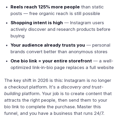
Reels reach 125% more people
than static
posts — free organic reach is still possible
Shopping intent is high
— Instagram users
actively discover and research products before
buying
Your audience already trusts you
— personal
brands convert better than anonymous stores
One bio link = your entire storefront
— a well-
optimized link-in-bio page replaces a full website
The key shift in 2026 is this: Instagram is no longer
a checkout platform. It's a
discovery and trust-
building
platform. Your job is to create content that
attracts the right people, then send them to your
bio link to complete the purchase. Master this
funnel, and you have a business that runs 24/7.