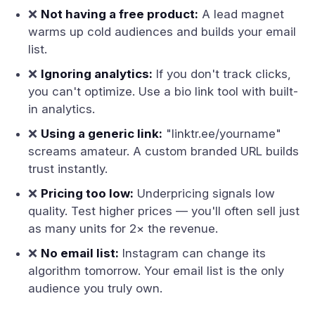
❌
Not having a free product:
A lead magnet
warms up cold audiences and builds your email
list.
❌
Ignoring analytics:
If you don't track clicks,
you can't optimize. Use a bio link tool with built-
in analytics.
❌
Using a generic link:
"linktr.ee/yourname"
screams amateur. A custom branded URL builds
trust instantly.
❌
Pricing too low:
Underpricing signals low
quality. Test higher prices — you'll often sell just
as many units for 2× the revenue.
❌
No email list:
Instagram can change its
algorithm tomorrow. Your email list is the only
audience you truly own.