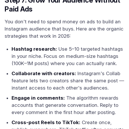
Step 7: Grow Your Audience Without
Paid Ads
You don't need to spend money on ads to build an
Instagram audience that buys. Here are the organic
strategies that work in 2026:
Hashtag research:
Use 5–10 targeted hashtags
in your niche. Focus on medium-size hashtags
(100K–1M posts) where you can actually rank.
Collaborate with creators:
Instagram's Collab
feature lets two creators share the same post —
instant access to each other's audiences.
Engage in comments:
The algorithm rewards
accounts that generate conversation. Reply to
every comment in the first hour after posting.
Cross-post Reels to TikTok:
Create once,