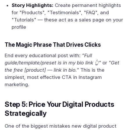
Story Highlights:
Create permanent highlights
for "Products", "Testimonials", "FAQ", and
"Tutorials" — these act as a sales page on your
profile
The Magic Phrase That Drives Clicks
End every educational post with:
"Full
guide/template/preset is in my bio link 👆"
or
"Get
the free [product] — link in bio."
This is the
simplest, most effective CTA in Instagram
marketing.
Step 5: Price Your Digital Products
Strategically
One of the biggest mistakes new digital product