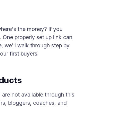
where's the money? If you
k. One properly set up link can
de, we'll walk through step by
ur first buyers.
oducts
are not available through this
ors, bloggers, coaches, and