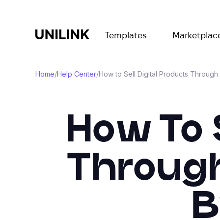
Templates
Marketplac
Home
/
Help Center
/
How to Sell Digital Products Through 
How To S
Through 
B