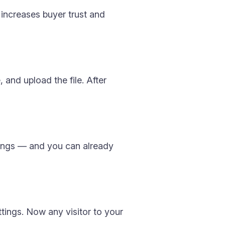
s increases buyer trust and
 and upload the file. After
tings — and you can already
ttings. Now any visitor to your