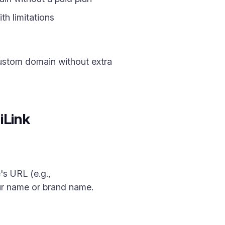
h limitations
custom domain without extra
iLink
's URL (e.g.,
our name or brand name.