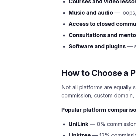
Courses and video lesso
Music and audio
— loops,
Access to closed commu
Consultations and mento
Software and plugins
— sc
How to Choose a Pl
Not all platforms are equally s
commission, custom domain, a
Popular platform compariso
UniLink
— 0% commission, f
Linktree
— 12% commission 