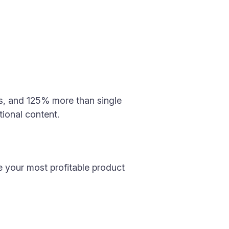
s, and 125% more than single
tional content.
ce your most profitable product