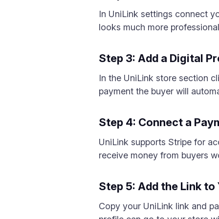
In UniLink settings connect 
looks much more professional
Step 3: Add a Digital P
In the UniLink store section c
payment the buyer will automa
Step 4: Connect a Pa
UniLink supports Stripe for a
receive money from buyers w
Step 5: Add the Link to
Copy your UniLink link and pas