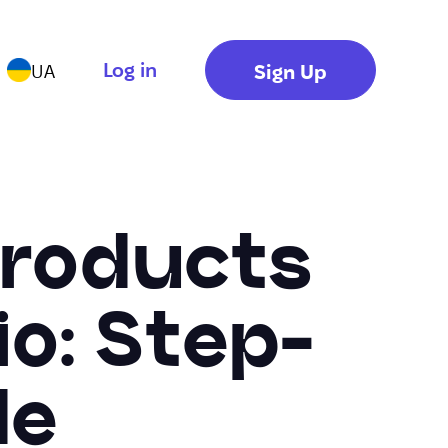
Log in
Sign Up
UA
 Products
io: Step-
de