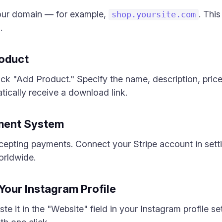
your domain — for example,
. Thi
shop.yoursite.com
.
roduct
lick "Add Product." Specify the name, description, price,
tically receive a download link.
yment System
ccepting payments. Connect your Stripe account in set
orldwide.
 Your Instagram Profile
te it in the "Website" field in your Instagram profile se