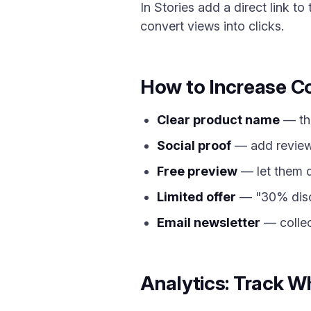
In Stories add a direct link t
convert views into clicks.
How to Increase C
Clear product name
— the
Social proof
— add review
Free preview
— let them do
Limited offer
— "30% disco
Email newsletter
— collec
Analytics: Track W