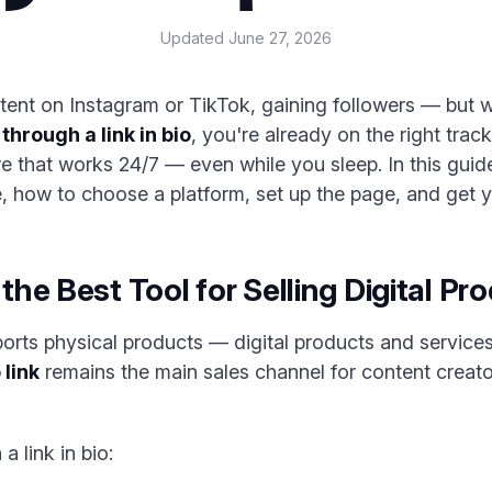
Updated
June 27, 2026
tent on Instagram or TikTok, gaining followers — but 
 through a link in bio
, you're already on the right trac
tore that works 24/7 — even while you sleep. In this gui
e, how to choose a platform, set up the page, and get yo
 the Best Tool for Selling Digital Pr
rts physical products — digital products and services 
 link
remains the main sales channel for content creat
 link in bio: