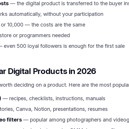
osts
— the digital product is transferred to the buyer i
ks automatically, without your participation
 or 10,000 — the costs are the same
store or programmers needed
 even 500 loyal followers is enough for the first sale
ar Digital Products in 2026
s worth deciding on a product. Here are the most popula
)
— recipes, checklists, instructions, manuals
ories, Canva, Notion, presentations, resumes
o filters
— popular among photographers and videog