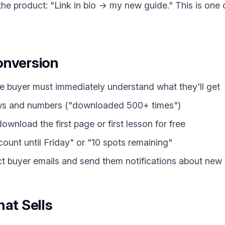
o the product: "Link in bio → my new guide." This is one
onversion
 buyer must immediately understand what they'll get
s and numbers ("downloaded 500+ times")
wnload the first page or first lesson for free
unt until Friday" or "10 spots remaining"
t buyer emails and send them notifications about new
hat Sells