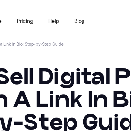
e
Pricing
Help
Blog
a Link in Bio: Step-by-Step Guide
ell Digital
A Link In B
y-Step Gui