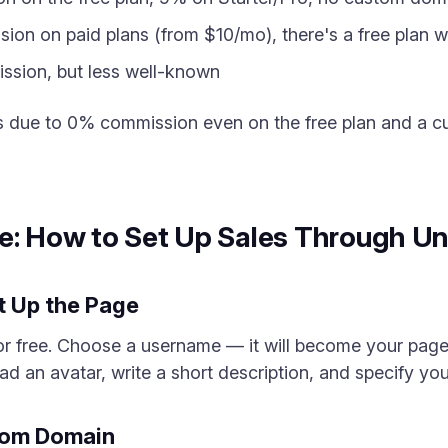
n on paid plans (from $10/mo), there's a free plan wit
ion, but less well-known
rs due to 0% commission even on the free plan and a 
e: How to Set Up Sales Through Un
t Up the Page
or free. Choose a username — it will become your page
oad an avatar, write a short description, and specify y
tom Domain