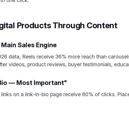
th one click.
gital Products Through Content
 Main Sales Engine
2026 data, Reels receive 36% more reach than carousel
fter videos, product reviews, buyer testimonials, educa
 Bio — Most Important"
 3 links on a link-in-bio page receive 80% of clicks. Pla