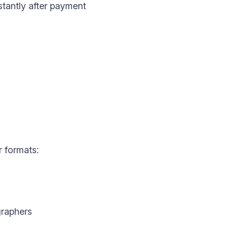
nstantly after payment
r formats:
raphers