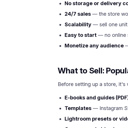
No storage or delivery c
24/7 sales
— the store wor
Scalability
— sell one unit
Easy to start
— no online 
Monetize any audience
—
What to Sell: Popul
Before setting up a store, it'
E-books and guides (PDF
Templates
— Instagram St
Lightroom presets or vide