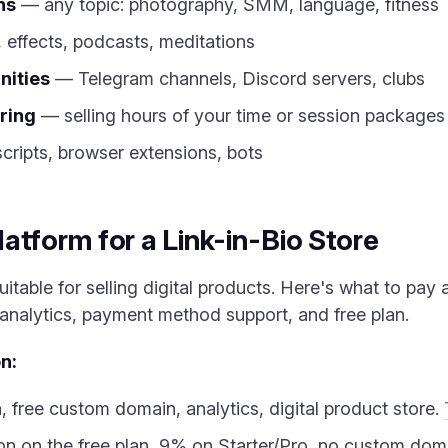
ns
— any topic: photography, SMM, language, fitness
 effects, podcasts, meditations
nities
— Telegram channels, Discord servers, clubs
ring
— selling hours of your time or session packages
ripts, browser extensions, bots
atform for a Link-in-Bio Store
uitable for selling digital products. Here's what to pay a
nalytics, payment method support, and free plan.
n:
ree custom domain, analytics, digital product store.
on the free plan, 9% on Starter/Pro, no custom doma