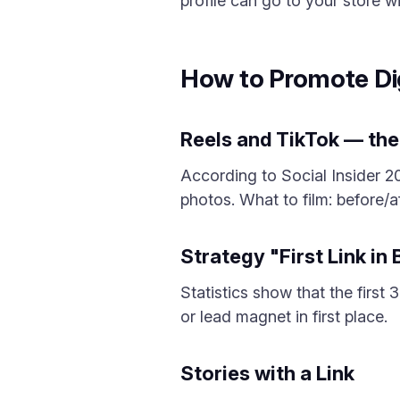
profile can go to your store wi
How to Promote Di
Reels and TikTok — the
According to Social Insider 
photos. What to film: before/a
Strategy "First Link in
Statistics show that the first
or lead magnet in first place.
Stories with a Link