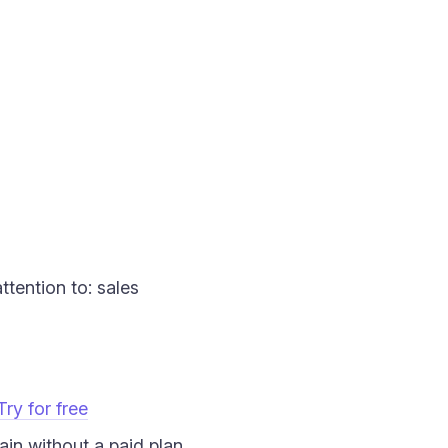
ttention to: sales
Try for free
in without a paid plan