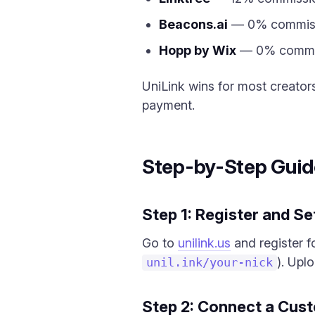
Beacons.ai
— 0% commissio
Hopp by Wix
— 0% commiss
UniLink wins for most creato
payment.
Step-by-Step Guid
Step 1: Register and Se
Go to
unilink.us
and register f
). Upl
unil.ink/your-nick
Step 2: Connect a Cus