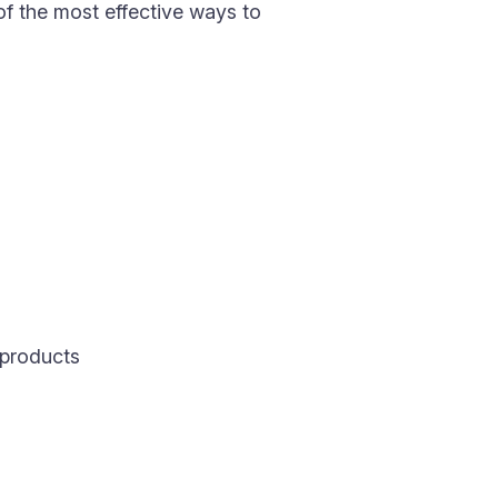
 of the most effective ways to
 products