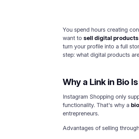
You spend hours creating con
want to
sell digital products
turn your profile into a full s
step: what digital products ar
Why a Link in Bio Is
Instagram Shopping only suppo
functionality. That's why a
bio
entrepreneurs.
Advantages of selling through a