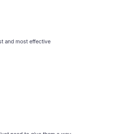
st and most effective