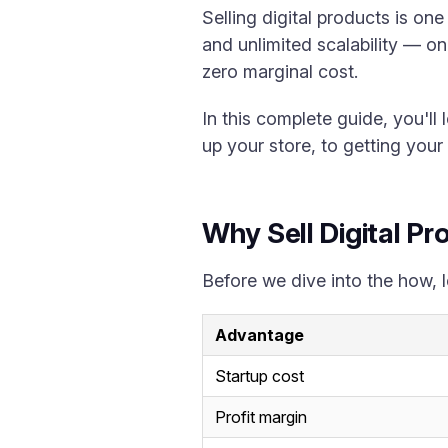
Selling digital products is on
and unlimited scalability — on
zero marginal cost.
In this complete guide, you'll 
up your store, to getting your f
Why Sell Digital P
Before we dive into the how, l
Advantage
Startup cost
Profit margin