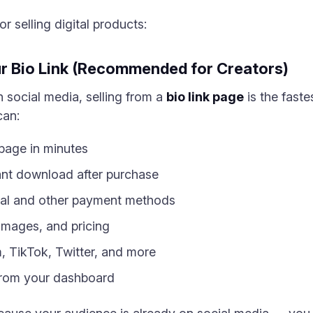
r selling digital products:
ur Bio Link (Recommended for Creators)
n social media, selling from a
bio link page
is the faste
can:
 page in minutes
stant download after purchase
al and other payment methods
images, and pricing
m, TikTok, Twitter, and more
 from your dashboard