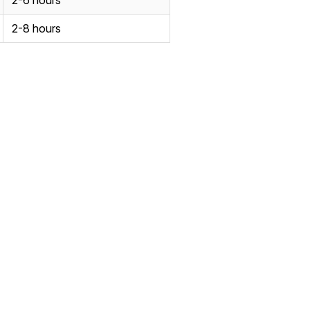
2-6 hours
2-8 hours