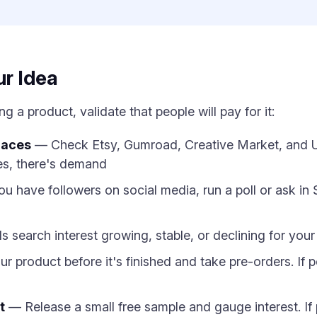
ur Idea
 a product, validate that people will pay for it:
laces
— Check Etsy, Gumroad, Creative Market, and Ud
es, there's demand
ou have followers on social media, run a poll or ask in
s search interest growing, stable, or declining for you
roduct before it's finished and take pre-orders. If peop
t
— Release a small free sample and gauge interest. If pe