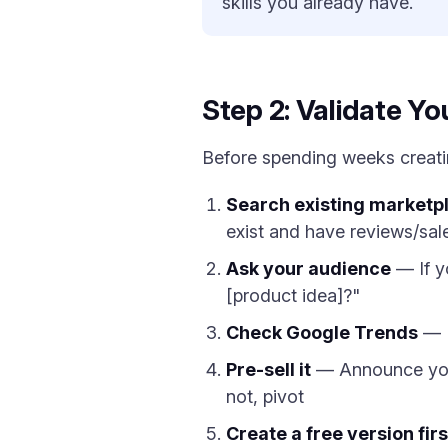
skills you already have.
Step 2: Validate Yo
Before spending weeks creating
Search existing marketp
exist and have reviews/sal
Ask your audience
— If y
[product idea]?"
Check Google Trends
— I
Pre-sell it
— Announce your p
not, pivot
Create a free version firs