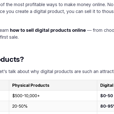
e of the most profitable ways to make money online. No
ce you create a digital product, you can sell it to tho
learn
how to sell digital products online
— from choosi
irst sale.
roducts?
et's talk about why digital products are such an attrac
Physical Products
Digita
$500-10,000+
$0-50
20-50%
80-9