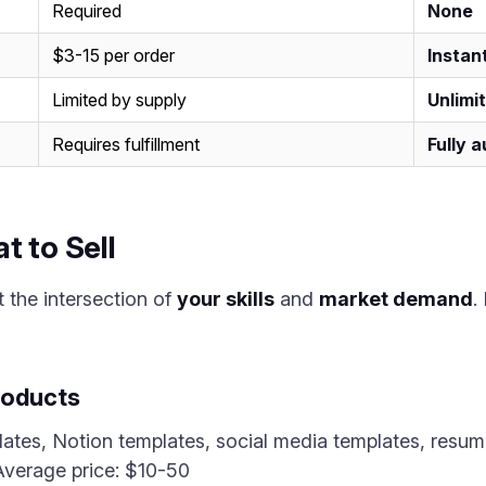
Required
None
$3-15 per order
Instan
Limited by supply
Unlimi
Requires fulfillment
Fully 
t to Sell
t the intersection of
your skills
and
market demand
.
roducts
tes, Notion templates, social media templates, resum
 Average price: $10-50