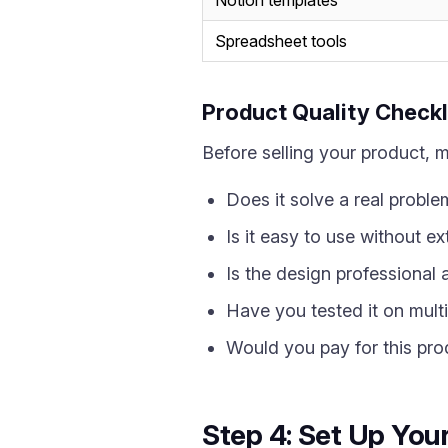
Notion templates
Spreadsheet tools
Product Quality Checkl
Before selling your product, 
Does it solve a real proble
Is it easy to use without ex
Is the design professional
Have you tested it on mult
Would you pay for this pro
Step 4: Set Up Your