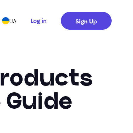
Log in
Sign Up
UA
 Products
 Guide