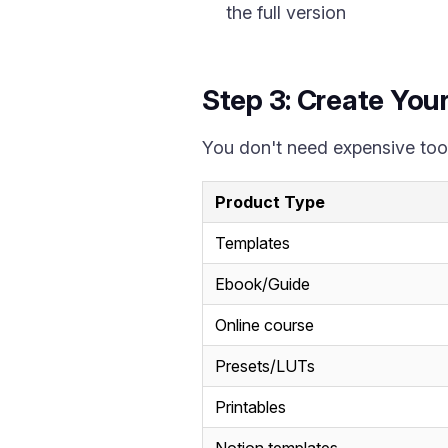
the full version
Step 3: Create You
You don't need expensive tool
Product Type
Templates
Ebook/Guide
Online course
Presets/LUTs
Printables