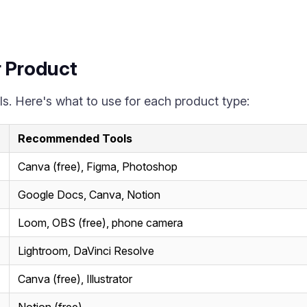
r Product
s. Here's what to use for each product type:
Recommended Tools
Canva (free), Figma, Photoshop
Google Docs, Canva, Notion
Loom, OBS (free), phone camera
Lightroom, DaVinci Resolve
Canva (free), Illustrator