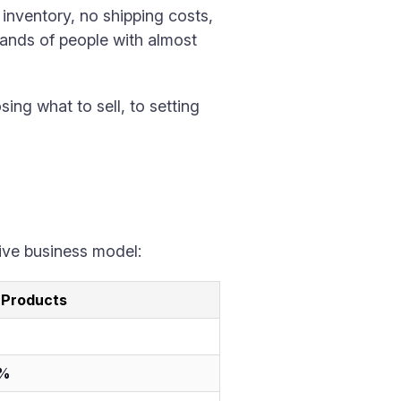
 inventory, no shipping costs,
usands of people with almost
ng what to sell, to setting
tive business model:
l Products
5%