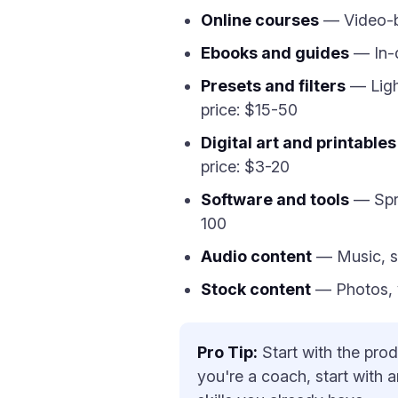
Online courses
— Video-ba
Ebooks and guides
— In-d
Presets and filters
— Ligh
price: $15-50
Digital art and printables
price: $3-20
Software and tools
— Spre
100
Audio content
— Music, so
Stock content
— Photos, vi
Pro Tip:
Start with the prod
you're a coach, start with 