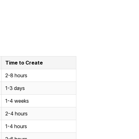
Time to Create
2-8 hours
1-3 days
1-4 weeks
2-4 hours
1-4 hours