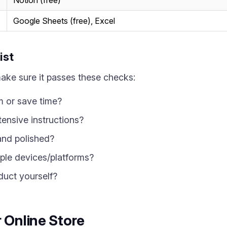
Notion (free)
Google Sheets (free), Excel
ist
make sure it passes these checks:
m or save time?
tensive instructions?
 and polished?
iple devices/platforms?
duct yourself?
 Online Store