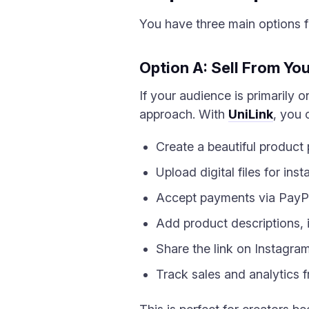
You have three main options fo
Option A: Sell From Yo
If your audience is primarily o
approach. With
UniLink
, you 
Create a beautiful product
Upload digital files for in
Accept payments via PayP
Add product descriptions, 
Share the link on Instagra
Track sales and analytics