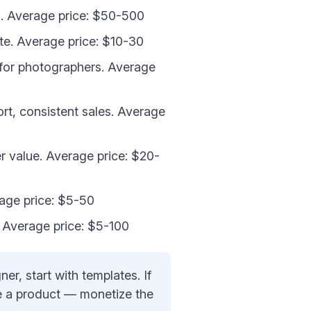
l. Average price: $50-500
ate. Average price: $10-30
for photographers. Average
ort, consistent sales. Average
r value. Average price: $20-
age price: $5-50
s. Average price: $5-100
er, start with templates. If
ate a product — monetize the