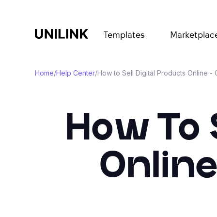
Templates
Marketplac
Home
/
Help Center
/
How to Sell Digital Products Online 
How To S
Onlin