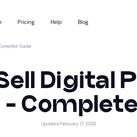
e
Pricing
Help
Blog
- Complete Guide
ell Digital
e - Complete
Updated
February 17, 2026