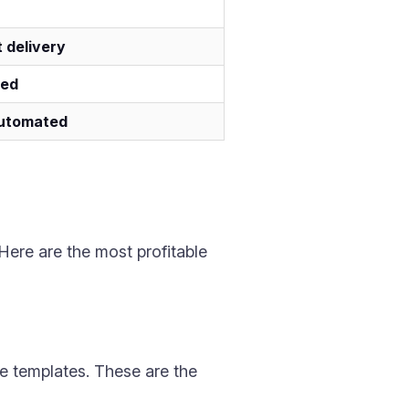
t delivery
ted
automated
 Here are the most profitable
e templates. These are the