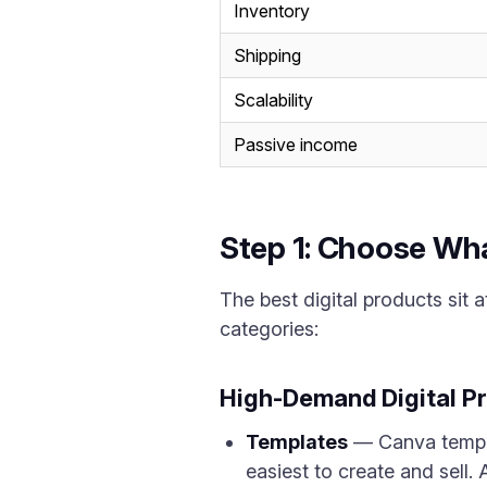
Inventory
Shipping
Scalability
Passive income
Step 1: Choose Wha
The best digital products sit a
categories:
High-Demand Digital P
Templates
— Canva templa
easiest to create and sell.