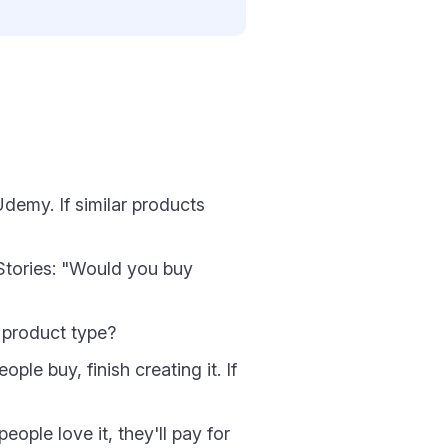
emy. If similar products
 Stories: "Would you buy
r product type?
le buy, finish creating it. If
ople love it, they'll pay for