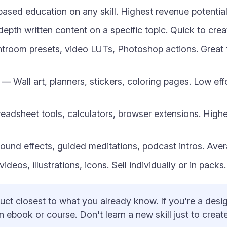
sed education on any skill. Highest revenue potentia
epth written content on a specific topic. Quick to cre
troom presets, video LUTs, Photoshop actions. Great 
— Wall art, planners, stickers, coloring pages. Low eff
adsheet tools, calculators, browser extensions. Highe
und effects, guided meditations, podcast intros. Aver
deos, illustrations, icons. Sell individually or in pack
uct closest to what you already know. If you're a design
an ebook or course. Don't learn a new skill just to cre