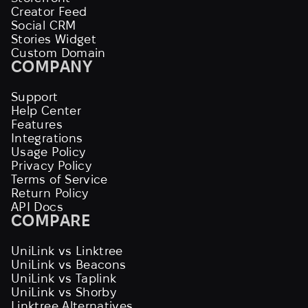
Creator Feed
Social CRM
Stories Widget
Custom Domain
COMPANY
Support
Help Center
Features
Integrations
Usage Policy
Privacy Policy
Terms of Service
Return Policy
API Docs
COMPARE
UniLink vs Linktree
UniLink vs Beacons
UniLink vs Taplink
UniLink vs Shorby
Linktree Alternatives