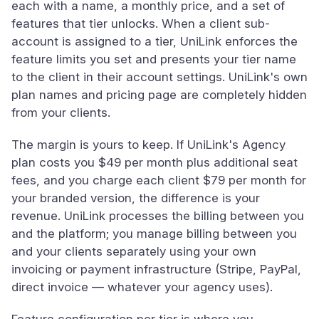
each with a name, a monthly price, and a set of
features that tier unlocks. When a client sub-
account is assigned to a tier, UniLink enforces the
feature limits you set and presents your tier name
to the client in their account settings. UniLink's own
plan names and pricing page are completely hidden
from your clients.
The margin is yours to keep. If UniLink's Agency
plan costs you $49 per month plus additional seat
fees, and you charge each client $79 per month for
your branded version, the difference is your
revenue. UniLink processes the billing between you
and the platform; you manage billing between you
and your clients separately using your own
invoicing or payment infrastructure (Stripe, PayPal,
direct invoice — whatever your agency uses).