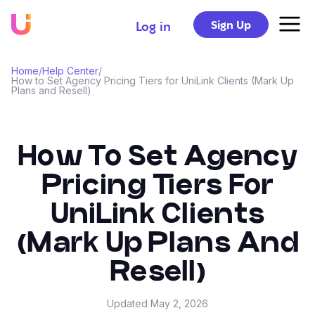
Sign Up
Log in
Home
/
Help Center
/
How to Set Agency Pricing Tiers for UniLink Clients (Mark Up
Plans and Resell)
How To Set Agency
Pricing Tiers For
UniLink Clients
(Mark Up Plans And
Resell)
Updated
May 2, 2026