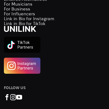
For Musicians
For Business
For Influencers
Link in Bio for Instagram
Link in Bio for TikTok
FOLLOW US