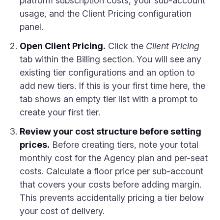
platform subscription costs, your sub-account
usage, and the Client Pricing configuration
panel.
Open Client Pricing.
Click the
Client Pricing
tab within the Billing section. You will see any
existing tier configurations and an option to
add new tiers. If this is your first time here, the
tab shows an empty tier list with a prompt to
create your first tier.
Review your cost structure before setting
prices.
Before creating tiers, note your total
monthly cost for the Agency plan and per-seat
costs. Calculate a floor price per sub-account
that covers your costs before adding margin.
This prevents accidentally pricing a tier below
your cost of delivery.