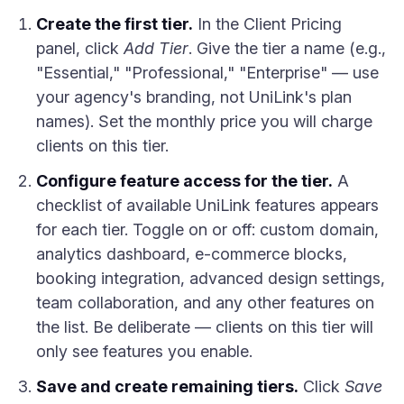
Create the first tier.
In the Client Pricing
panel, click
Add Tier
. Give the tier a name (e.g.,
"Essential," "Professional," "Enterprise" — use
your agency's branding, not UniLink's plan
names). Set the monthly price you will charge
clients on this tier.
Configure feature access for the tier.
A
checklist of available UniLink features appears
for each tier. Toggle on or off: custom domain,
analytics dashboard, e-commerce blocks,
booking integration, advanced design settings,
team collaboration, and any other features on
the list. Be deliberate — clients on this tier will
only see features you enable.
Save and create remaining tiers.
Click
Save