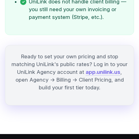
UniLink does not handle client billing —
you still need your own invoicing or
payment system (Stripe, etc.).
Ready to set your own pricing and stop
matching UniLink's public rates? Log in to your
UniLink Agency account at
app.unilink.us
,
open Agency → Billing → Client Pricing, and
build your first tier today.