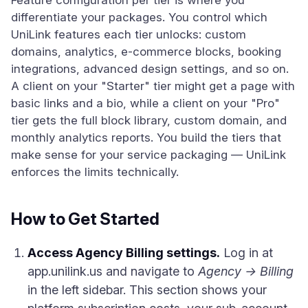
Feature configuration per tier is where you
differentiate your packages. You control which
UniLink features each tier unlocks: custom
domains, analytics, e-commerce blocks, booking
integrations, advanced design settings, and so on.
A client on your "Starter" tier might get a page with
basic links and a bio, while a client on your "Pro"
tier gets the full block library, custom domain, and
monthly analytics reports. You build the tiers that
make sense for your service packaging — UniLink
enforces the limits technically.
How to Get Started
Access Agency Billing settings.
Log in at
app.unilink.us and navigate to
Agency → Billing
in the left sidebar. This section shows your