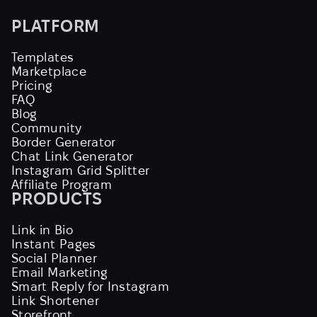
PLATFORM
Templates
Marketplace
Pricing
FAQ
Blog
Community
Border Generator
Chat Link Generator
Instagram Grid Splitter
Affiliate Program
PRODUCTS
Link in Bio
Instant Pages
Social Planner
Email Marketing
Smart Reply for Instagram
Link Shortener
Storefront