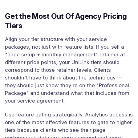
Get the Most Out Of Agency Pricing
Tiers
Align your tier structure with your service
packages, not just with feature lists. If you sell a
"page setup + monthly management" retainer at
different price points, your UniLink tiers should
correspond to those retainer levels. Clients
shouldn't have to think about the technology —
they should just know they're on the "Professional
Package" and understand what that includes from
your service agreement.
Use feature gating strategically. Analytics access is
one of the most effective features to gate to higher
tiers because clients who see their page
performance data are more engaged and more