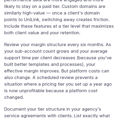
likely to stay on a paid tier. Custom domains are
similarly high-value — once a client's domain
points to UniLink, switching away creates friction.
Include these features at a tier level that maximizes
both client value and your retention.
Review your margin structure every six months. As
your sub-account count grows and your average
support time per client decreases (because you've
built better templates and processes), your
effective margin improves. But platform costs can
also change. A scheduled review prevents a
situation where a pricing tier you set up a year ago
is now unprofitable because a platform cost
changed.
Document your tier structure in your agency's
service agreements with clients. List exactly what