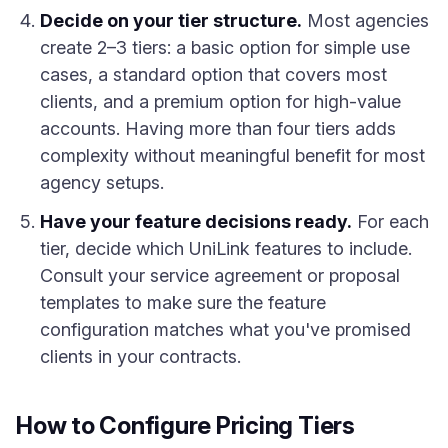
Decide on your tier structure.
Most agencies
create 2–3 tiers: a basic option for simple use
cases, a standard option that covers most
clients, and a premium option for high-value
accounts. Having more than four tiers adds
complexity without meaningful benefit for most
agency setups.
Have your feature decisions ready.
For each
tier, decide which UniLink features to include.
Consult your service agreement or proposal
templates to make sure the feature
configuration matches what you've promised
clients in your contracts.
How to Configure Pricing Tiers