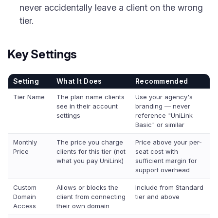
never accidentally leave a client on the wrong
tier.
Key Settings
Setting
What It Does
Recommended
Tier Name
The plan name clients
Use your agency's
see in their account
branding — never
settings
reference "UniLink
Basic" or similar
Monthly
The price you charge
Price above your per-
Price
clients for this tier (not
seat cost with
what you pay UniLink)
sufficient margin for
support overhead
Custom
Allows or blocks the
Include from Standard
Domain
client from connecting
tier and above
Access
their own domain