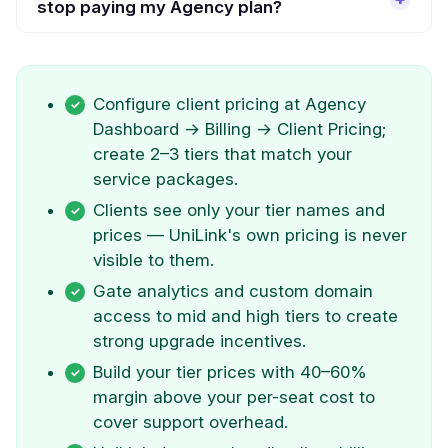
stop paying my Agency plan?
Configure client pricing at Agency
Dashboard → Billing → Client Pricing;
create 2–3 tiers that match your
service packages.
Clients see only your tier names and
prices — UniLink's own pricing is never
visible to them.
Gate analytics and custom domain
access to mid and high tiers to create
strong upgrade incentives.
Build your tier prices with 40–60%
margin above your per-seat cost to
cover support overhead.