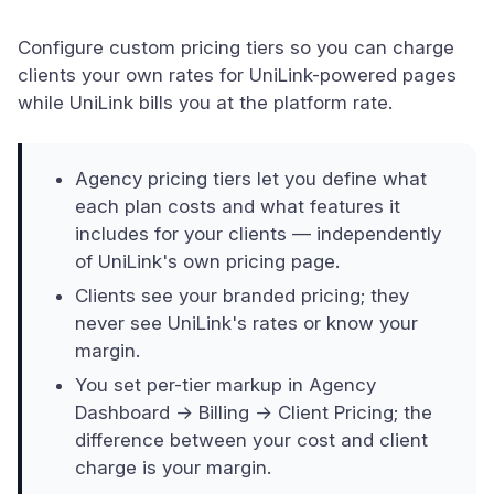
Configure custom pricing tiers so you can charge
clients your own rates for UniLink-powered pages
while UniLink bills you at the platform rate.
Agency pricing tiers let you define what
each plan costs and what features it
includes for your clients — independently
of UniLink's own pricing page.
Clients see your branded pricing; they
never see UniLink's rates or know your
margin.
You set per-tier markup in Agency
Dashboard → Billing → Client Pricing; the
difference between your cost and client
charge is your margin.