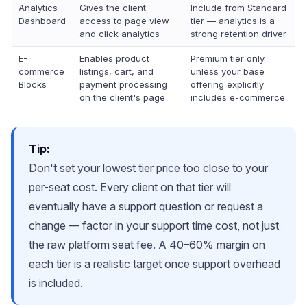
Analytics
Gives the client
Include from Standard
Dashboard
access to page view
tier — analytics is a
and click analytics
strong retention driver
E-
Enables product
Premium tier only
commerce
listings, cart, and
unless your base
Blocks
payment processing
offering explicitly
on the client's page
includes e-commerce
Tip:
Don't set your lowest tier price too close to your
per-seat cost. Every client on that tier will
eventually have a support question or request a
change — factor in your support time cost, not just
the raw platform seat fee. A 40–60% margin on
each tier is a realistic target once support overhead
is included.