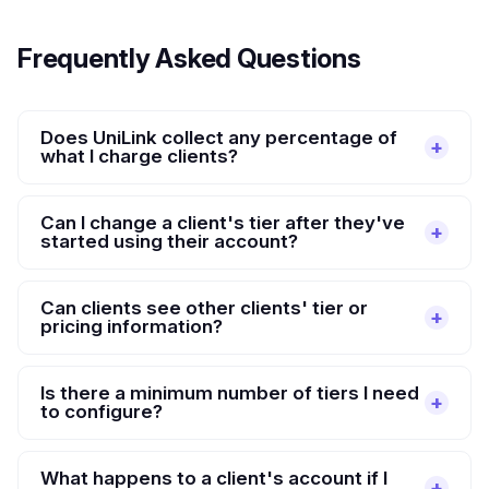
Frequently Asked Questions
Does UniLink collect any percentage of
what I charge clients?
Can I change a client's tier after they've
started using their account?
Can clients see other clients' tier or
pricing information?
Is there a minimum number of tiers I need
to configure?
What happens to a client's account if I