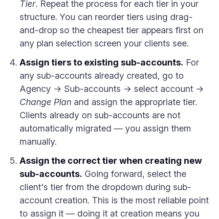
Tier
. Repeat the process for each tier in your
structure. You can reorder tiers using drag-
and-drop so the cheapest tier appears first on
any plan selection screen your clients see.
Assign tiers to existing sub-accounts.
For
any sub-accounts already created, go to
Agency → Sub-accounts → select account →
Change Plan
and assign the appropriate tier.
Clients already on sub-accounts are not
automatically migrated — you assign them
manually.
Assign the correct tier when creating new
sub-accounts.
Going forward, select the
client's tier from the dropdown during sub-
account creation. This is the most reliable point
to assign it — doing it at creation means you