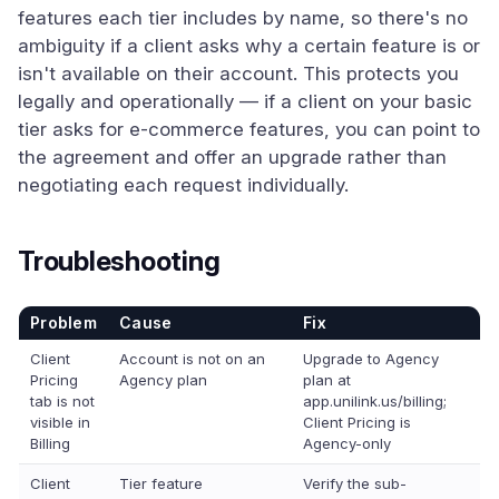
features each tier includes by name, so there's no
ambiguity if a client asks why a certain feature is or
isn't available on their account. This protects you
legally and operationally — if a client on your basic
tier asks for e-commerce features, you can point to
the agreement and offer an upgrade rather than
negotiating each request individually.
Troubleshooting
Problem
Cause
Fix
Client
Account is not on an
Upgrade to Agency
Pricing
Agency plan
plan at
tab is not
app.unilink.us/billing;
visible in
Client Pricing is
Billing
Agency-only
Client
Tier feature
Verify the sub-