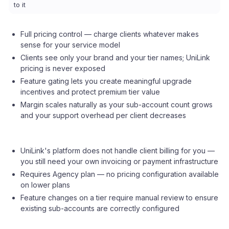
to it
Full pricing control — charge clients whatever makes
sense for your service model
Clients see only your brand and your tier names; UniLink
pricing is never exposed
Feature gating lets you create meaningful upgrade
incentives and protect premium tier value
Margin scales naturally as your sub-account count grows
and your support overhead per client decreases
UniLink's platform does not handle client billing for you —
you still need your own invoicing or payment infrastructure
Requires Agency plan — no pricing configuration available
on lower plans
Feature changes on a tier require manual review to ensure
existing sub-accounts are correctly configured