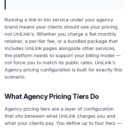
Running a link-in-bio service under your agency
brand means your clients should see your pricing,
not UniLink's. Whether you charge a flat monthly
retainer, a per-tier fee, or a bundled package that
includes UniLink pages alongside other services,
the platform needs to support your billing model —
not force you to match its public rates. UniLink's
Agency pricing configuration is built for exactly this
scenario.
What Agency Pricing Tiers Do
Agency pricing tiers are a layer of configuration
that sits between what UniLink charges you and
what your clients pay. You define up to four tiers —