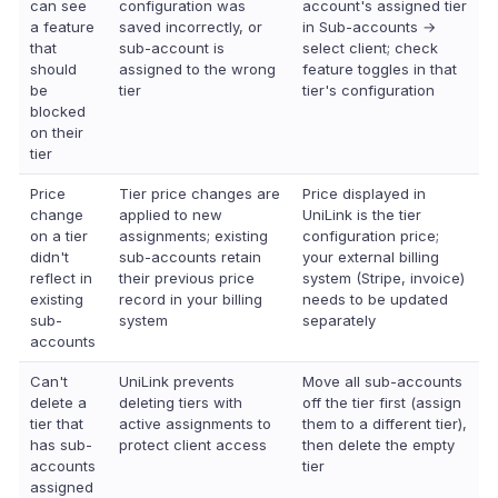
can see
configuration was
account's assigned tier
a feature
saved incorrectly, or
in Sub-accounts →
that
sub-account is
select client; check
should
assigned to the wrong
feature toggles in that
be
tier
tier's configuration
blocked
on their
tier
Price
Tier price changes are
Price displayed in
change
applied to new
UniLink is the tier
on a tier
assignments; existing
configuration price;
didn't
sub-accounts retain
your external billing
reflect in
their previous price
system (Stripe, invoice)
existing
record in your billing
needs to be updated
sub-
system
separately
accounts
Can't
UniLink prevents
Move all sub-accounts
delete a
deleting tiers with
off the tier first (assign
tier that
active assignments to
them to a different tier),
has sub-
protect client access
then delete the empty
accounts
tier
assigned