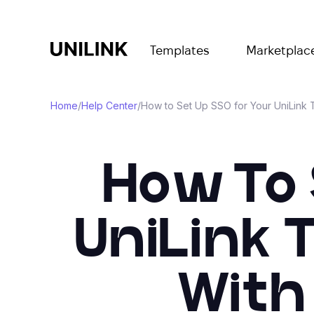
Templates
Marketplac
Home
/
Help Center
/
How to Set Up SSO for Your UniLink
How To 
UniLink 
With