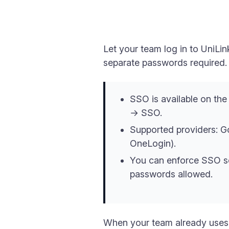
Let your team log in to UniL
separate passwords required.
SSO is available on th
→ SSO.
Supported providers: 
OneLogin).
You can enforce SSO so
passwords allowed.
When your team already uses 