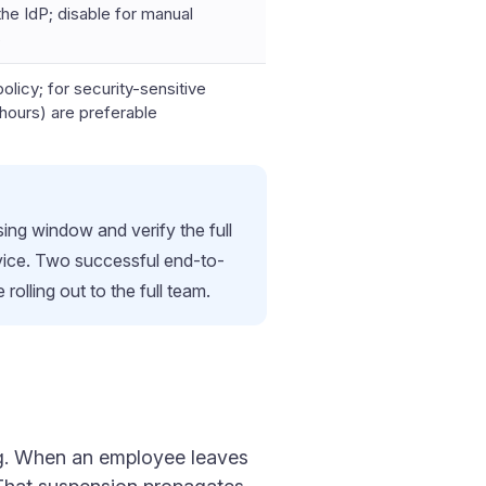
he IdP; disable for manual
s
olicy; for security-sensitive
hours) are preferable
ing window and verify the full
evice. Two successful end-to-
olling out to the full team.
ing. When an employee leaves