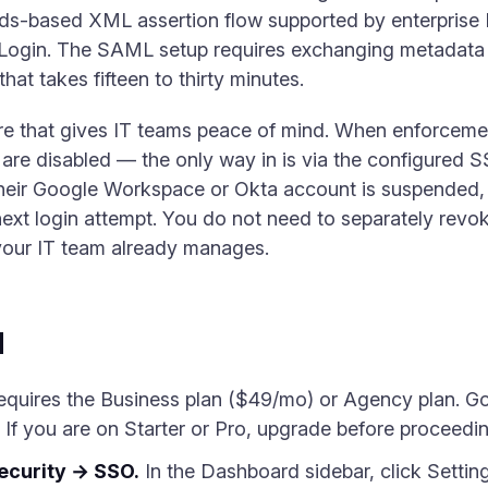
rds-based XML assertion flow supported by enterprise 
Login. The SAML setup requires exchanging metadata
hat takes fifteen to thirty minutes.
re that gives IT teams peace of mind. When enforcemen
re disabled — the only way in is via the configured 
heir Google Workspace or Okta account is suspended, t
next login attempt. You do not need to separately revok
 your IT team already manages.
d
quires the Business plan ($49/mo) or Agency plan. G
. If you are on Starter or Pro, upgrade before proceedin
ecurity → SSO.
In the Dashboard sidebar, click Setting