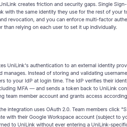
 UniLink creates friction and security gaps. Single Sig
 with the same identity they use for the rest of your t
nd revocation, and you can enforce multi-factor authe
r than relying on each user to set it up individually.
 UniLink's authentication to an external identity prov
nd manages. Instead of storing and validating usernam
 to your IdP at login time. The IdP verifies their iden
ncluding MFA — and sends a token back to UniLink conf
ting team member account and grants access according
e integration uses OAuth 2.0. Team members click "Si
cate with their Google Workspace account (subject to
turned to UniLink without ever entering a UniLink-speci