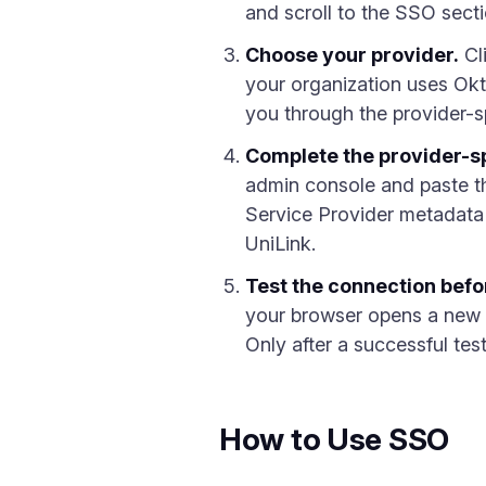
and scroll to the SSO sec
Choose your provider.
Cl
your organization uses Ok
you through the provider-sp
Complete the provider-sp
admin console and paste th
Service Provider metadata
UniLink.
Test the connection befo
your browser opens a new t
Only after a successful te
How to Use SSO