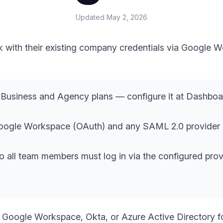
Updated
May 2, 2026
ink with their existing company credentials via Googl
e Business and Agency plans — configure it at Dashbo
Google Workspace (OAuth) and any SAML 2.0 provider 
 all team members must log in via the configured pro
Google Workspace, Okta, or Azure Active Directory fo