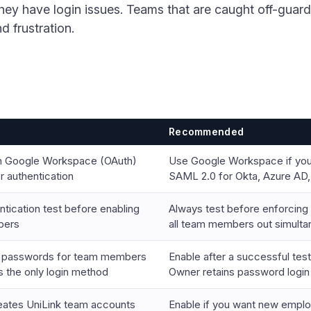
they have login issues. Teams that are caught off-gua
d frustration.
Recommended
n Google Workspace (OAuth)
Use Google Workspace if you
 authentication
SAML 2.0 for Okta, Azure AD,
ntication test before enabling
Always test before enforcin
bers
all team members out simulta
k passwords for team members
Enable after a successful test
the only login method
Owner retains password login 
reates UniLink team accounts
Enable if you want new emplo