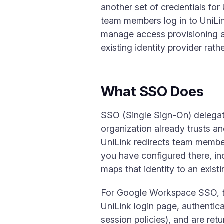
another set of credentials for
team members log in to UniLink
manage access provisioning a
existing identity provider rathe
What SSO Does
SSO (Single Sign-On) delegates
organization already trusts a
UniLink redirects team members
you have configured there, i
maps that identity to an exis
For Google Workspace SSO, th
UniLink login page, authenti
session policies), and are re