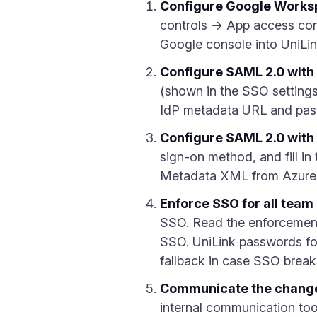
Configure Google Works
controls → App access cont
Google console into UniLi
Configure SAML 2.0 with
(shown in the SSO setting
IdP metadata URL and paste
Configure SAML 2.0 with
sign-on method, and fill i
Metadata XML from Azure a
Enforce SSO for all tea
SSO. Read the enforcement
SSO. UniLink passwords fo
fallback in case SSO break
Communicate the change
internal communication tool