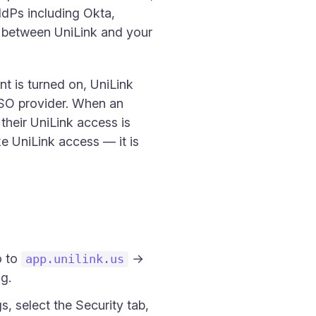
IdPs including Okta,
 between UniLink and your
t is turned on, UniLink
SSO provider. When an
heir UniLink access is
e UniLink access — it is
o to
→
app.unilink.us
g.
s, select the Security tab,