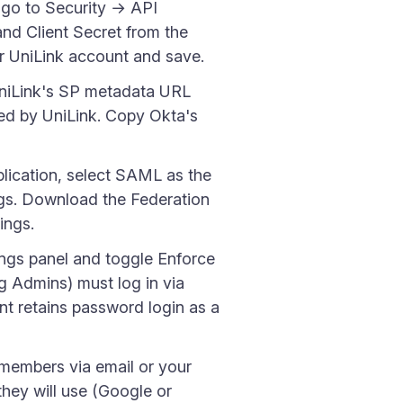
go to Security → API
nd Client Secret from the
r UniLink account and save.
UniLink's SP metadata URL
ed by UniLink. Copy Okta's
plication, select SAML as the
ings. Download the Federation
ings.
ings panel and toggle Enforce
 Admins) must log in via
t retains password login as a
 members via email or your
they will use (Google or