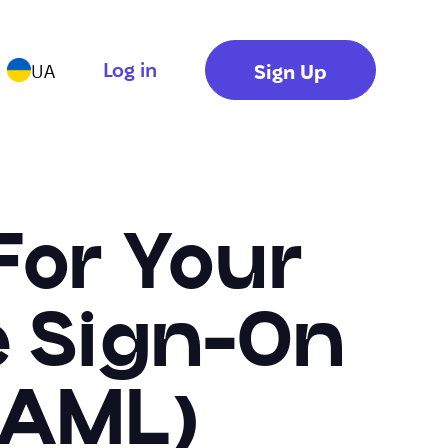
Log in
Sign Up
UA
For Your
e Sign-On
SAML)