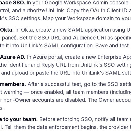
pace SSO.
In your Google Workspace Admin console, 
rol, and authorize UniLink. Copy the OAuth Client ID a
nk's SSO settings. Map your Workspace domain to you
 Okta.
In Okta, create a new SAML application using 
s panel). Set the SSO URL and Audience URI as specifi
 it into UniLink's SAML configuration. Save and test.
 Azure AD.
In Azure portal, create a new Enterprise Ap
n the Identifier and Reply URL from UniLink's SSO sett
nd upload or paste the URL into UniLink's SAML sett
m members.
After a successful test, go to the SSO sett
 warning — once enabled, all team members (including
r non-Owner accounts are disabled. The Owner accoun
s.
 to your team.
Before enforcing SSO, notify all team
. Tell them the date enforcement begins, the provider 