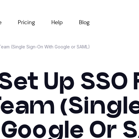
e
Pricing
Help
Blog
 Team (Single Sign-On With Google or SAML)
Set Up SSO 
Team (Singl
 Google Or 