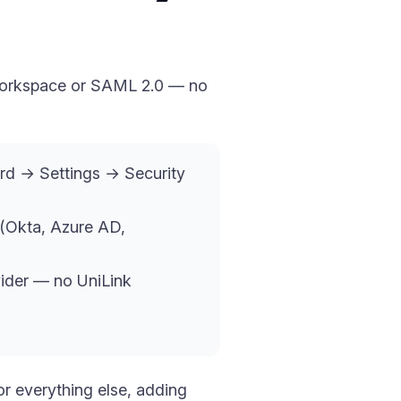
e Workspace or SAML 2.0 — no
ard → Settings → Security
(Okta, Azure AD,
vider — no UniLink
r everything else, adding