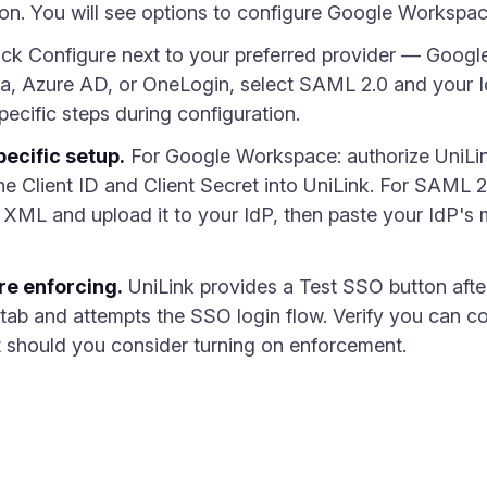
tion. You will see options to configure Google Works
ick Configure next to your preferred provider — Googl
ta, Azure AD, or OneLogin, select SAML 2.0 and your I
ecific steps during configuration.
ecific setup.
For Google Workspace: authorize UniLi
e Client ID and Client Secret into UniLink. For SAML 
 XML and upload it to your IdP, then paste your IdP's
re enforcing.
UniLink provides a Test SSO button after
ab and attempts the SSO login flow. Verify you can com
st should you consider turning on enforcement.