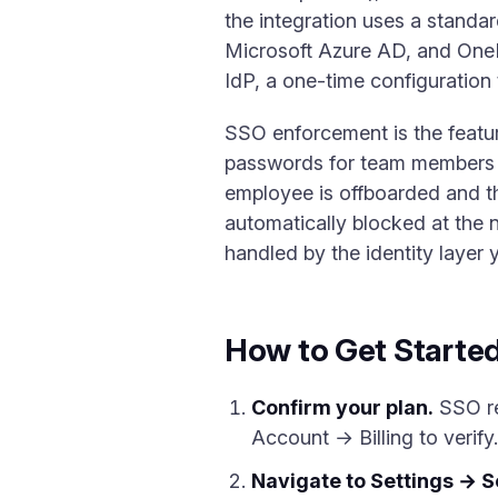
the integration uses a standa
Microsoft Azure AD, and One
IdP, a one-time configuration t
SSO enforcement is the featu
passwords for team members a
employee is offboarded and t
automatically blocked at the 
handled by the identity layer
How to Get Starte
Confirm your plan.
SSO re
Account → Billing to verify
Navigate to Settings → S