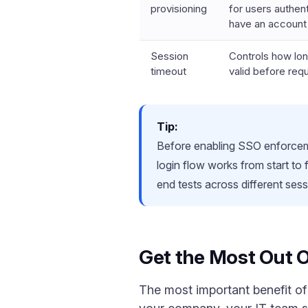
provisioning
for users authen
have an account
Session
Controls how lo
timeout
valid before requ
Tip:
Before enabling SSO enforcemen
login flow works from start to
end tests across different sess
Get the Most Out 
The most important benefit of