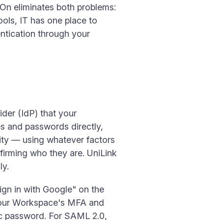
n-On eliminates both problems:
ools, IT has one place to
ntication through your
ider (IdP) that your
es and passwords directly,
tity — using whatever factors
irming who they are. UniLink
ly.
gn in with Google" on the
 your Workspace's MFA and
fic password. For SAML 2.0,