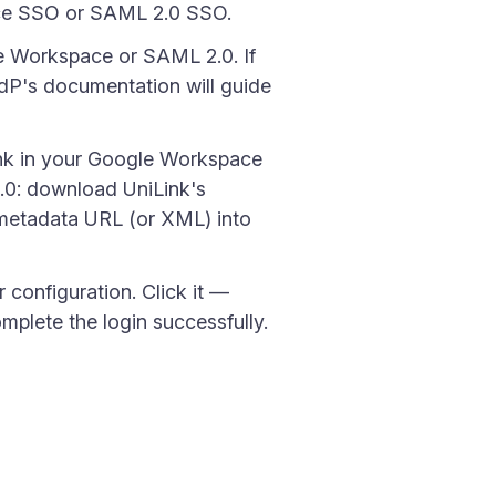
pace SSO or SAML 2.0 SSO.
e Workspace or SAML 2.0. If
dP's documentation will guide
nk in your Google Workspace
2.0: download UniLink's
 metadata URL (or XML) into
 configuration. Click it —
plete the login successfully.