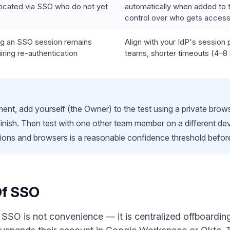
ticated via SSO who do not yet
automatically when added to t
control over who gets acces
ng an SSO session remains
Align with your IdP's session p
iring re-authentication
teams, shorter timeouts (4–8 
t, add yourself (the Owner) to the test using a private brows
 finish. Then test with one other team member on a different d
ions and browsers is a reasonable confidence threshold before r
Of SSO
 SSO is not convenience — it is centralized offboard