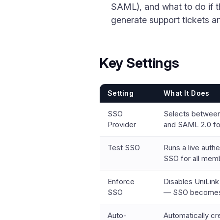
SAML), and what to do if 
generate support tickets an
Key Settings
Setting
What It Does
SSO
Selects betwee
Provider
and SAML 2.0 for
Test SSO
Runs a live authe
SSO for all mem
Enforce
Disables UniLin
SSO
— SSO becomes 
Auto-
Automatically c