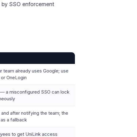
rd by SSO enforcement
r team already uses Google; use
 or OneLogin
g — a misconfigured SSO can lock
neously
 and after notifying the team; the
as a fallback
yees to get UniLink access