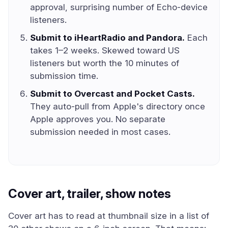
approval, surprising number of Echo-device
listeners.
Submit to iHeartRadio and Pandora.
Each
takes 1–2 weeks. Skewed toward US
listeners but worth the 10 minutes of
submission time.
Submit to Overcast and Pocket Casts.
They auto-pull from Apple's directory once
Apple approves you. No separate
submission needed in most cases.
Cover art, trailer, show notes
Cover art has to read at thumbnail size in a list of