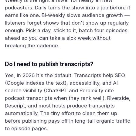
Weekly is the right answer for nearly all new
podcasters. Daily turns the show into a job before it
earns like one. Bi-weekly slows audience growth —
listeners forget shows that don't show up regularly
enough. Pick a day, stick to it, batch four episodes
ahead so you can take a sick week without
breaking the cadence.
Do I need to publish transcripts?
Yes, in 2026 it's the default. Transcripts help SEO
(Google indexes the text), accessibility, and AI
search visibility (ChatGPT and Perplexity cite
podcast transcripts when they rank well). Riverside,
Descript, and most hosts produce transcripts
automatically. The tiny effort to clean them up
before publishing pays off in long-tail organic traffic
to episode pages.