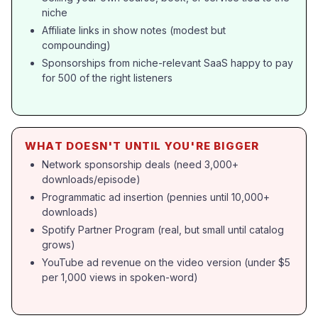
niche
Affiliate links in show notes (modest but
compounding)
Sponsorships from niche-relevant SaaS happy to pay
for 500 of the right listeners
WHAT DOESN'T UNTIL YOU'RE BIGGER
Network sponsorship deals (need 3,000+
downloads/episode)
Programmatic ad insertion (pennies until 10,000+
downloads)
Spotify Partner Program (real, but small until catalog
grows)
YouTube ad revenue on the video version (under $5
per 1,000 views in spoken-word)