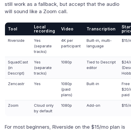
still work as a fallback, but accept that the audio
will sound like a Zoom call.
Local
Star
Tool
Video
Transcription
recording
pric
Riverside
Yes
4K per
Built-in, multi-
$15/
(separate
participant
language
tracks)
SquadCast
Yes
1080p
Tied to Descript
$24/
(in
(separate
editor
(Desc
Descript)
tracks)
Hobb
Zencastr
Yes
1080p
Built-in
Free 
(paid
$20/
plans)
paid
Zoom
Cloud only
1080p
Add-on
$15/
by default
For most beginners, Riverside on the $15/mo plan is