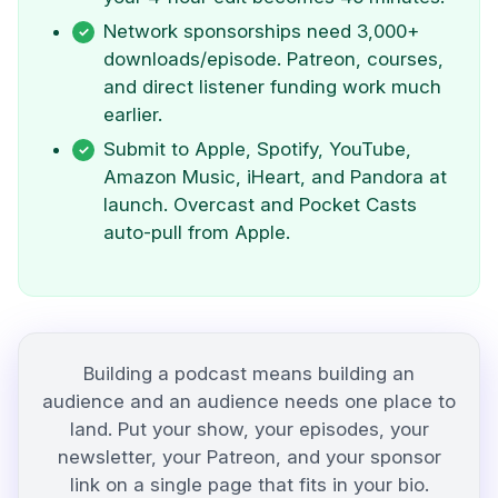
Network sponsorships need 3,000+
downloads/episode. Patreon, courses,
and direct listener funding work much
earlier.
Submit to Apple, Spotify, YouTube,
Amazon Music, iHeart, and Pandora at
launch. Overcast and Pocket Casts
auto-pull from Apple.
Building a podcast means building an
audience and an audience needs one place to
land. Put your show, your episodes, your
newsletter, your Patreon, and your sponsor
link on a single page that fits in your bio.