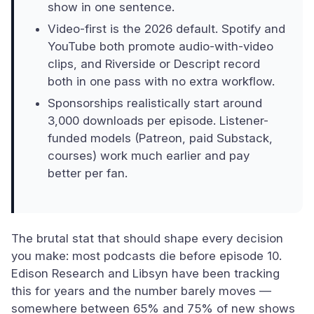
show in one sentence.
Video-first is the 2026 default. Spotify and
YouTube both promote audio-with-video
clips, and Riverside or Descript record
both in one pass with no extra workflow.
Sponsorships realistically start around
3,000 downloads per episode. Listener-
funded models (Patreon, paid Substack,
courses) work much earlier and pay
better per fan.
The brutal stat that should shape every decision
you make: most podcasts die before episode 10.
Edison Research and Libsyn have been tracking
this for years and the number barely moves —
somewhere between 65% and 75% of new shows