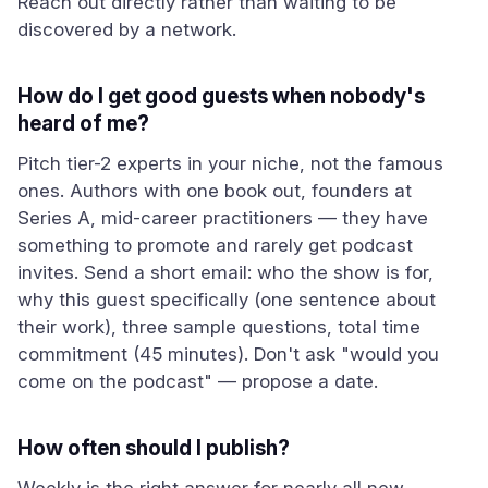
Reach out directly rather than waiting to be
discovered by a network.
How do I get good guests when nobody's
heard of me?
Pitch tier-2 experts in your niche, not the famous
ones. Authors with one book out, founders at
Series A, mid-career practitioners — they have
something to promote and rarely get podcast
invites. Send a short email: who the show is for,
why this guest specifically (one sentence about
their work), three sample questions, total time
commitment (45 minutes). Don't ask "would you
come on the podcast" — propose a date.
How often should I publish?