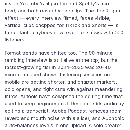
inside YouTube's algorithm and Spotify's home
feed, and both reward video clips. The Joe Rogan
effect — every interview filmed, faces visible,
vertical clips chopped for TikTok and Shorts — is
the default playbook now, even for shows with 500
listeners.
Format trends have shifted too. The 90-minute
rambling interview is still alive at the top, but the
fastest-growing tier in 2024–2025 was 20–40
minute focused shows. Listening sessions on
mobile are getting shorter, and chapter markers,
cold opens, and tight cuts win against meandering
intros. AI tools have collapsed the editing time that
used to keep beginners out: Descript edits audio by
editing a transcript, Adobe Podcast removes room
reverb and mouth noise with a slider, and Auphonic
auto-balances levels in one upload. A solo creator