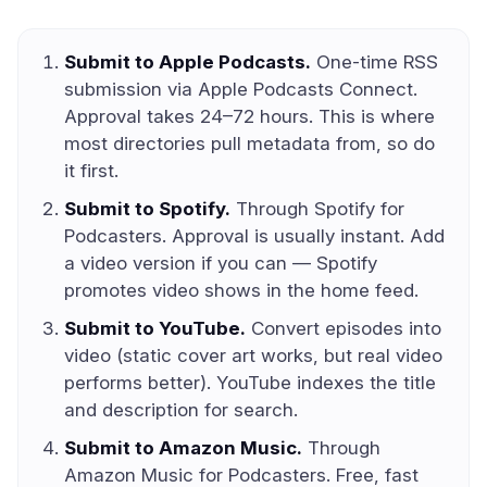
Submit to Apple Podcasts.
One-time RSS
submission via Apple Podcasts Connect.
Approval takes 24–72 hours. This is where
most directories pull metadata from, so do
it first.
Submit to Spotify.
Through Spotify for
Podcasters. Approval is usually instant. Add
a video version if you can — Spotify
promotes video shows in the home feed.
Submit to YouTube.
Convert episodes into
video (static cover art works, but real video
performs better). YouTube indexes the title
and description for search.
Submit to Amazon Music.
Through
Amazon Music for Podcasters. Free, fast