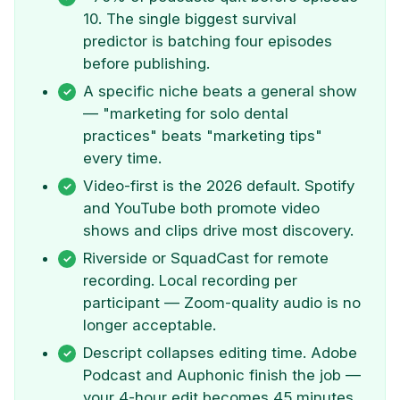
10. The single biggest survival
predictor is batching four episodes
before publishing.
A specific niche beats a general show
— "marketing for solo dental
practices" beats "marketing tips"
every time.
Video-first is the 2026 default. Spotify
and YouTube both promote video
shows and clips drive most discovery.
Riverside or SquadCast for remote
recording. Local recording per
participant — Zoom-quality audio is no
longer acceptable.
Descript collapses editing time. Adobe
Podcast and Auphonic finish the job —
your 4-hour edit becomes 45 minutes.