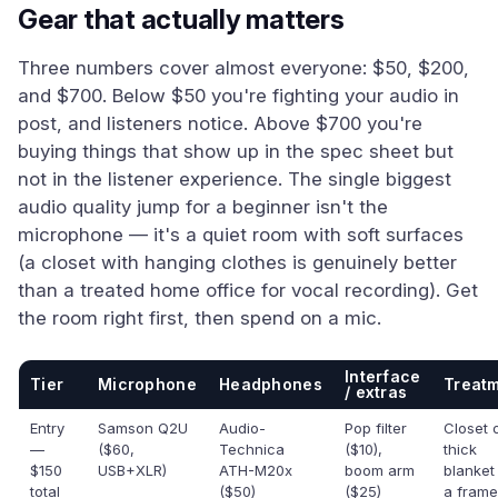
Gear that actually matters
Three numbers cover almost everyone: $50, $200,
and $700. Below $50 you're fighting your audio in
post, and listeners notice. Above $700 you're
buying things that show up in the spec sheet but
not in the listener experience. The single biggest
audio quality jump for a beginner isn't the
microphone — it's a quiet room with soft surfaces
(a closet with hanging clothes is genuinely better
than a treated home office for vocal recording). Get
the room right first, then spend on a mic.
Interface
Tier
Microphone
Headphones
Treat
/ extras
Entry
Samson Q2U
Audio-
Pop filter
Closet 
—
($60,
Technica
($10),
thick
$150
USB+XLR)
ATH-M20x
boom arm
blanket
total
($50)
($25)
a frame