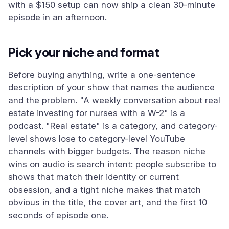
with a $150 setup can now ship a clean 30-minute
episode in an afternoon.
Pick your niche and format
Before buying anything, write a one-sentence
description of your show that names the audience
and the problem. "A weekly conversation about real
estate investing for nurses with a W-2" is a
podcast. "Real estate" is a category, and category-
level shows lose to category-level YouTube
channels with bigger budgets. The reason niche
wins on audio is search intent: people subscribe to
shows that match their identity or current
obsession, and a tight niche makes that match
obvious in the title, the cover art, and the first 10
seconds of episode one.