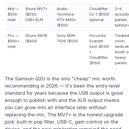
Mid —
Shure MV7+
Audio-
Cloudlifter
2–4
$500
($250,
Technica
CL-1 ($150)
acousti
total
USB+XLR)
ATH-M40x
optional
panels
($100)
behind 
Pro —
Shure SM7B
Sony MDR-
Focusrite
Treated
$900+
($400)
7506 ($120)
Scarlett
room,
total
Solo ($130)
dedicat
+
booth o
Cloudlifter
heavy
($150)
panels
The Samson Q2U is the only "cheap" mic worth
recommending in 2026 — it's been the entry-level
standard for years because the USB output is good
enough to publish with and the XLR output means
you can grow into an interface later without
replacing the mic. The MV7+ is the honest upgrade
pick: built-in pop filter, USB-C, gain control on the