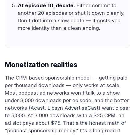
At episode 10, decide.
Either commit to
another 20 episodes or shut it down cleanly.
Don't drift into a slow death — it costs you
more identity than a clean ending.
Monetization realities
The CPM-based sponsorship model — getting paid
per thousand downloads — only works at scale.
Most podcast ad networks won't talk to a show
under 3,000 downloads per episode, and the better
networks (Acast, Libsyn AdvertiseCast) want closer
to 5,000. At 3,000 downloads with a $25 CPM, an
ad slot pays about $75. That's the honest math of
"podcast sponsorship money." It's a long road if