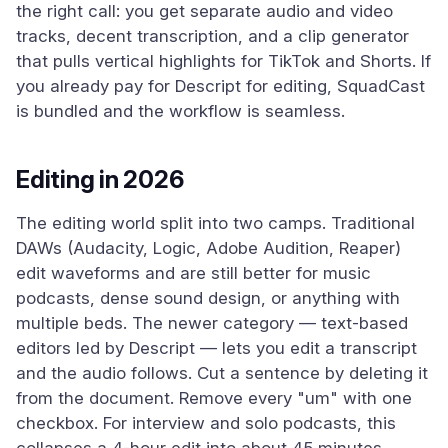
the right call: you get separate audio and video
tracks, decent transcription, and a clip generator
that pulls vertical highlights for TikTok and Shorts. If
you already pay for Descript for editing, SquadCast
is bundled and the workflow is seamless.
Editing in 2026
The editing world split into two camps. Traditional
DAWs (Audacity, Logic, Adobe Audition, Reaper)
edit waveforms and are still better for music
podcasts, dense sound design, or anything with
multiple beds. The newer category — text-based
editors led by Descript — lets you edit a transcript
and the audio follows. Cut a sentence by deleting it
from the document. Remove every "um" with one
checkbox. For interview and solo podcasts, this