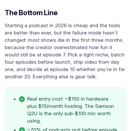
The Bottom Line
Starting a podcast in 2026 is cheap and the tools
are better than ever, but the failure mode hasn't
changed: most shows die in the first three months
because the creator overestimated how fun it
would still be at episode 7. Pick a tight niche, batch
four episodes before launch, ship video from day
one, and decide at episode 10 whether you're in for
another 20. Everything else is gear talk.
Real entry cost: ~$150 in hardware
plus $15/month hosting. The Samson
Q2U is the only sub-$100 mic worth
using.
~70% of podcasts quit before episode