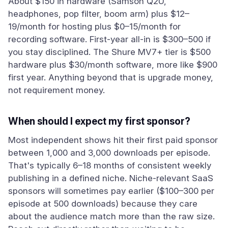
About $150 in hardware (Samson Q2U,
headphones, pop filter, boom arm) plus $12–
19/month for hosting plus $0–15/month for
recording software. First-year all-in is $300–500 if
you stay disciplined. The Shure MV7+ tier is $500
hardware plus $30/month software, more like $900
first year. Anything beyond that is upgrade money,
not requirement money.
When should I expect my first sponsor?
Most independent shows hit their first paid sponsor
between 1,000 and 3,000 downloads per episode.
That's typically 6–18 months of consistent weekly
publishing in a defined niche. Niche-relevant SaaS
sponsors will sometimes pay earlier ($100–300 per
episode at 500 downloads) because they care
about the audience match more than the raw size.