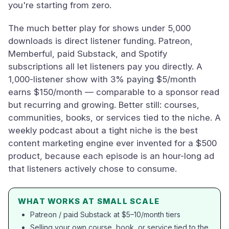
you're starting from zero.
The much better play for shows under 5,000
downloads is direct listener funding. Patreon,
Memberful, paid Substack, and Spotify
subscriptions all let listeners pay you directly. A
1,000-listener show with 3% paying $5/month
earns $150/month — comparable to a sponsor read
but recurring and growing. Better still: courses,
communities, books, or services tied to the niche. A
weekly podcast about a tight niche is the best
content marketing engine ever invented for a $500
product, because each episode is an hour-long ad
that listeners actively chose to consume.
WHAT WORKS AT SMALL SCALE
Patreon / paid Substack at $5–10/month tiers
Selling your own course, book, or service tied to the