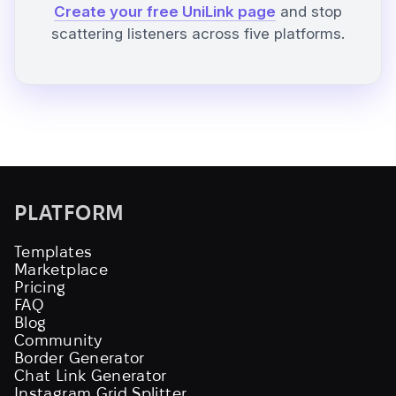
Create your free UniLink page
and stop
scattering listeners across five platforms.
PLATFORM
Templates
Marketplace
Pricing
FAQ
Blog
Community
Border Generator
Chat Link Generator
Instagram Grid Splitter