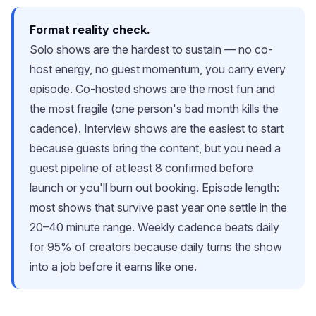
Format reality check.
Solo shows are the hardest to sustain — no co-
host energy, no guest momentum, you carry every
episode. Co-hosted shows are the most fun and
the most fragile (one person's bad month kills the
cadence). Interview shows are the easiest to start
because guests bring the content, but you need a
guest pipeline of at least 8 confirmed before
launch or you'll burn out booking. Episode length:
most shows that survive past year one settle in the
20–40 minute range. Weekly cadence beats daily
for 95% of creators because daily turns the show
into a job before it earns like one.