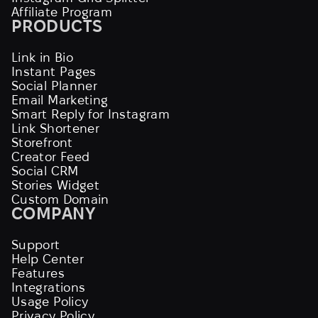
Affiliate Program
PRODUCTS
Link in Bio
Instant Pages
Social Planner
Email Marketing
Smart Reply for Instagram
Link Shortener
Storefront
Creator Feed
Social CRM
Stories Widget
Custom Domain
COMPANY
Support
Help Center
Features
Integrations
Usage Policy
Privacy Policy