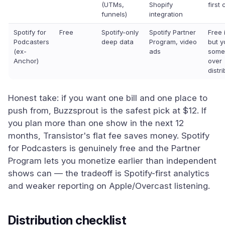
(UTMs,
Shopify
first
funnels)
integration
Spotify for
Free
Spotify-only
Spotify Partner
Free 
Podcasters
deep data
Program, video
but y
(ex-
ads
some
Anchor)
over
distr
Honest take: if you want one bill and one place to
push from, Buzzsprout is the safest pick at $12. If
you plan more than one show in the next 12
months, Transistor's flat fee saves money. Spotify
for Podcasters is genuinely free and the Partner
Program lets you monetize earlier than independent
shows can — the tradeoff is Spotify-first analytics
and weaker reporting on Apple/Overcast listening.
Distribution checklist