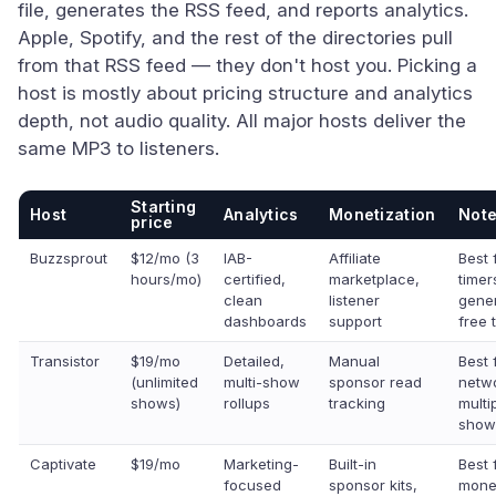
file, generates the RSS feed, and reports analytics.
Apple, Spotify, and the rest of the directories pull
from that RSS feed — they don't host you. Picking a
host is mostly about pricing structure and analytics
depth, not audio quality. All major hosts deliver the
same MP3 to listeners.
Starting
Host
Analytics
Monetization
Not
price
Buzzsprout
$12/mo (3
IAB-
Affiliate
Best f
hours/mo)
certified,
marketplace,
timer
clean
listener
gene
dashboards
support
free t
Transistor
$19/mo
Detailed,
Manual
Best 
(unlimited
multi-show
sponsor read
netw
shows)
rollups
tracking
multi
show
Captivate
$19/mo
Marketing-
Built-in
Best 
focused
sponsor kits,
monet