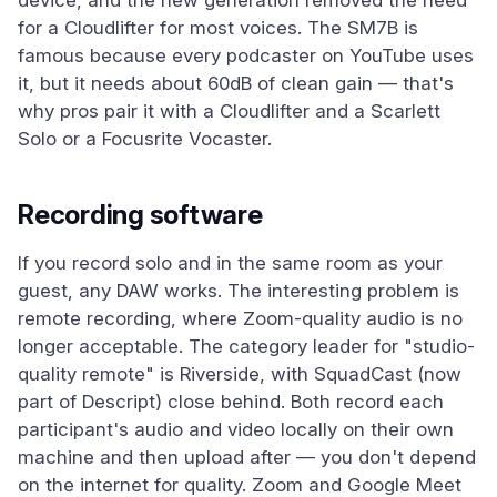
device, and the new generation removed the need
for a Cloudlifter for most voices. The SM7B is
famous because every podcaster on YouTube uses
it, but it needs about 60dB of clean gain — that's
why pros pair it with a Cloudlifter and a Scarlett
Solo or a Focusrite Vocaster.
Recording software
If you record solo and in the same room as your
guest, any DAW works. The interesting problem is
remote recording, where Zoom-quality audio is no
longer acceptable. The category leader for "studio-
quality remote" is Riverside, with SquadCast (now
part of Descript) close behind. Both record each
participant's audio and video locally on their own
machine and then upload after — you don't depend
on the internet for quality. Zoom and Google Meet