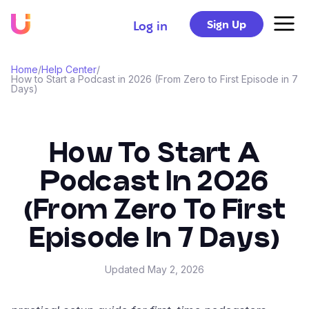
Sign Up
Log in
Home
/
Help Center
/
How to Start a Podcast in 2026 (From Zero to First Episode in 7
Days)
How To Start A
Podcast In 2026
(From Zero To First
Episode In 7 Days)
Updated
May 2, 2026