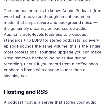
collapses a 4-hour edit into about 45 minutes.
The companion tools to know: Adobe Podcast (free
web tool) runs voice through an enhancement
model that strips reverb and background noise —
it's genuinely uncanny on bad source audio.
Auphonic auto-levels loudness to broadcast
standards (-16 LUFS for stereo podcasts) so every
episode sounds the same volume; this is the single
most professional-sounding upgrade you can make.
Krisp removes background noise live during
recording, useful if you record from a coffee shop
or share a home with anyone louder than a
sleeping cat.
Hosting and RSS
A podcast host is a server that stores your audio