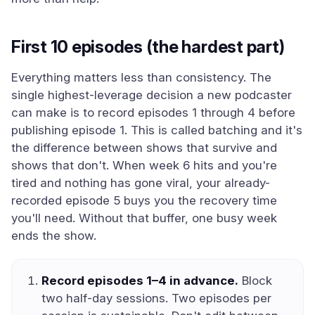
First 10 episodes (the hardest part)
Everything matters less than consistency. The
single highest-leverage decision a new podcaster
can make is to record episodes 1 through 4 before
publishing episode 1. This is called batching and it's
the difference between shows that survive and
shows that don't. When week 6 hits and you're
tired and nothing has gone viral, your already-
recorded episode 5 buys you the recovery time
you'll need. Without that buffer, one busy week
ends the show.
Record episodes 1–4 in advance.
Block
two half-day sessions. Two episodes per