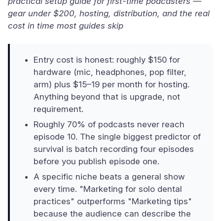
practical setup guide for first-time podcasters —
gear under $200, hosting, distribution, and the real
cost in time most guides skip
Entry cost is honest: roughly $150 for
hardware (mic, headphones, pop filter,
arm) plus $15–19 per month for hosting.
Anything beyond that is upgrade, not
requirement.
Roughly 70% of podcasts never reach
episode 10. The single biggest predictor of
survival is batch recording four episodes
before you publish episode one.
A specific niche beats a general show
every time. "Marketing for solo dental
practices" outperforms "Marketing tips"
because the audience can describe the