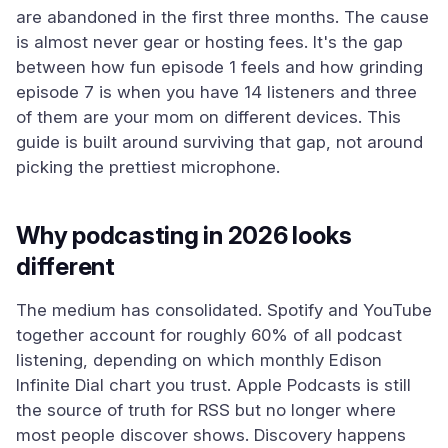
are abandoned in the first three months. The cause
is almost never gear or hosting fees. It's the gap
between how fun episode 1 feels and how grinding
episode 7 is when you have 14 listeners and three
of them are your mom on different devices. This
guide is built around surviving that gap, not around
picking the prettiest microphone.
Why podcasting in 2026 looks
different
The medium has consolidated. Spotify and YouTube
together account for roughly 60% of all podcast
listening, depending on which monthly Edison
Infinite Dial chart you trust. Apple Podcasts is still
the source of truth for RSS but no longer where
most people discover shows. Discovery happens