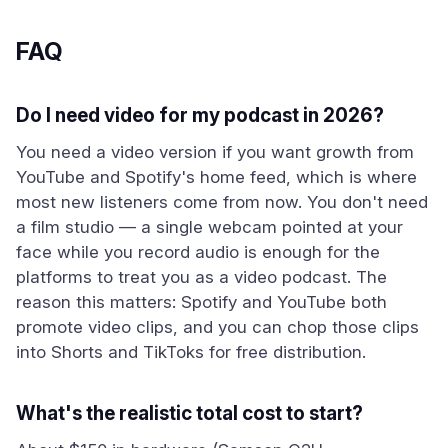
FAQ
Do I need video for my podcast in 2026?
You need a video version if you want growth from
YouTube and Spotify's home feed, which is where
most new listeners come from now. You don't need
a film studio — a single webcam pointed at your
face while you record audio is enough for the
platforms to treat you as a video podcast. The
reason this matters: Spotify and YouTube both
promote video clips, and you can chop those clips
into Shorts and TikToks for free distribution.
What's the realistic total cost to start?