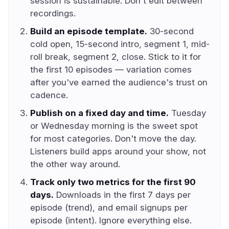
session is sustainable. Don't edit between
recordings.
Build an episode template.
30-second
cold open, 15-second intro, segment 1, mid-
roll break, segment 2, close. Stick to it for
the first 10 episodes — variation comes
after you've earned the audience's trust on
cadence.
Publish on a fixed day and time.
Tuesday
or Wednesday morning is the sweet spot
for most categories. Don't move the day.
Listeners build apps around your show, not
the other way around.
Track only two metrics for the first 90
days.
Downloads in the first 7 days per
episode (trend), and email signups per
episode (intent). Ignore everything else.