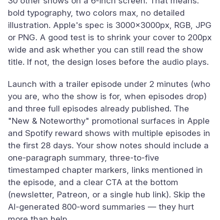
30 other shows on a 6-inch screen. That means:
bold typography, two colors max, no detailed
illustration. Apple's spec is 3000x3000px, RGB, JPG
or PNG. A good test is to shrink your cover to 200px
wide and ask whether you can still read the show
title. If not, the design loses before the audio plays.
Launch with a trailer episode under 2 minutes (who
you are, who the show is for, when episodes drop)
and three full episodes already published. The
"New & Noteworthy" promotional surfaces in Apple
and Spotify reward shows with multiple episodes in
the first 28 days. Your show notes should include a
one-paragraph summary, three-to-five
timestamped chapter markers, links mentioned in
the episode, and a clear CTA at the bottom
(newsletter, Patreon, or a single hub link). Skip the
AI-generated 800-word summaries — they hurt
more than help.