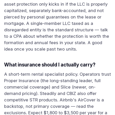
asset protection only kicks in if the LLC is properly
capitalized, separately bank-accounted, and not
pierced by personal guarantees on the lease or
mortgage. A single-member LLC taxed as a
disregarded entity is the standard structure — talk
to a CPA about whether the protection is worth the
formation and annual fees in your state. A good
idea once you scale past two units.
What insurance should I actually carry?
A short-term rental specialist policy. Operators trust
Proper Insurance (the long-standing leader, full
commercial coverage) and Slice (newer, on-
demand pricing). Steadily and CBIZ also offer
competitive STR products. Airbnb's AirCover is a
backstop, not primary coverage — read the
exclusions. Expect $1,800 to $3,500 per year for a