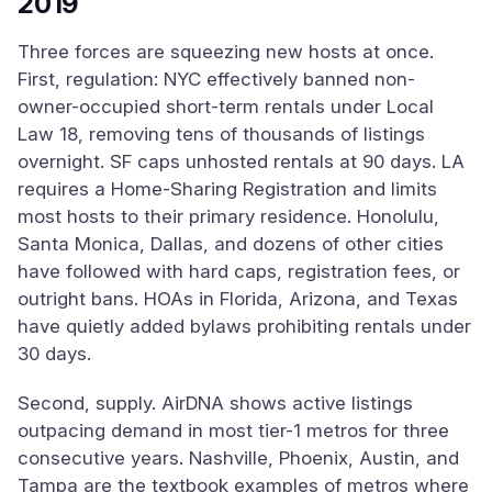
2019
Three forces are squeezing new hosts at once.
First, regulation: NYC effectively banned non-
owner-occupied short-term rentals under Local
Law 18, removing tens of thousands of listings
overnight. SF caps unhosted rentals at 90 days. LA
requires a Home-Sharing Registration and limits
most hosts to their primary residence. Honolulu,
Santa Monica, Dallas, and dozens of other cities
have followed with hard caps, registration fees, or
outright bans. HOAs in Florida, Arizona, and Texas
have quietly added bylaws prohibiting rentals under
30 days.
Second, supply. AirDNA shows active listings
outpacing demand in most tier-1 metros for three
consecutive years. Nashville, Phoenix, Austin, and
Tampa are the textbook examples of metros where