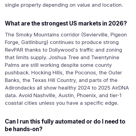
single property depending on value and location.
What are the strongest US markets in 2026?
The Smoky Mountains corridor (Sevierville, Pigeon
Forge, Gatlinburg) continues to produce strong
RevPAR thanks to Dollywood's traffic and zoning
that limits supply. Joshua Tree and Twentynine
Palms are still working despite some county
pushback. Hocking Hills, the Poconos, the Outer
Banks, the Texas Hill Country, and parts of the
Adirondacks all show healthy 2024 to 2025 AirDNA
data. Avoid Nashville, Austin, Phoenix, and tier-1
coastal cities unless you have a specific edge.
Can I run this fully automated or do I need to
be hands-on?