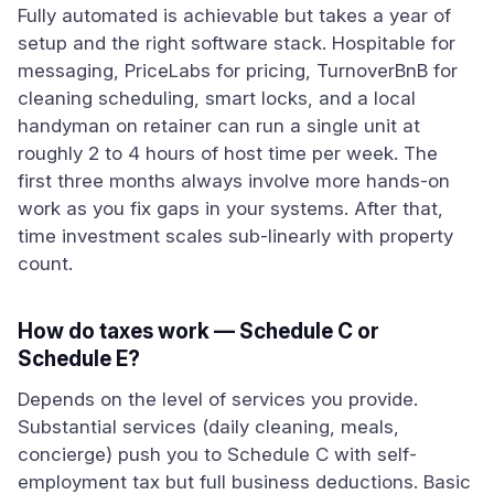
Fully automated is achievable but takes a year of
setup and the right software stack. Hospitable for
messaging, PriceLabs for pricing, TurnoverBnB for
cleaning scheduling, smart locks, and a local
handyman on retainer can run a single unit at
roughly 2 to 4 hours of host time per week. The
first three months always involve more hands-on
work as you fix gaps in your systems. After that,
time investment scales sub-linearly with property
count.
How do taxes work — Schedule C or
Schedule E?
Depends on the level of services you provide.
Substantial services (daily cleaning, meals,
concierge) push you to Schedule C with self-
employment tax but full business deductions. Basic