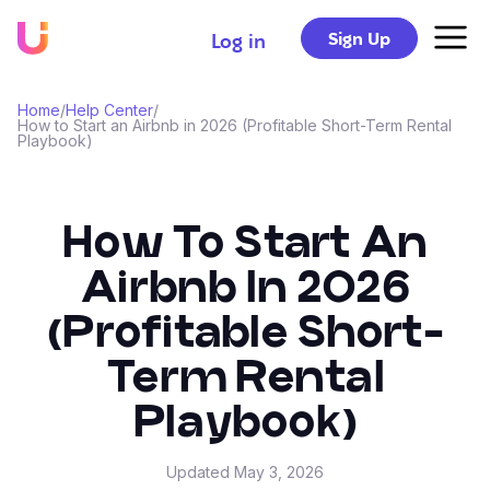
Sign Up
Log in
Home
/
Help Center
/
How to Start an Airbnb in 2026 (Profitable Short-Term Rental
Playbook)
How To Start An
Airbnb In 2026
(Profitable Short-
Term Rental
Playbook)
Updated
May 3, 2026