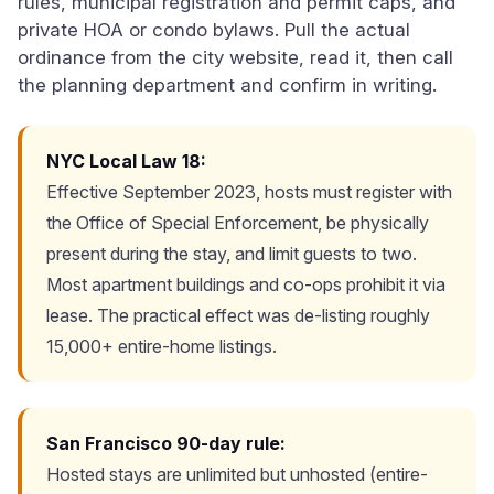
rules, municipal registration and permit caps, and
private HOA or condo bylaws. Pull the actual
ordinance from the city website, read it, then call
the planning department and confirm in writing.
NYC Local Law 18:
Effective September 2023, hosts must register with
the Office of Special Enforcement, be physically
present during the stay, and limit guests to two.
Most apartment buildings and co-ops prohibit it via
lease. The practical effect was de-listing roughly
15,000+ entire-home listings.
San Francisco 90-day rule:
Hosted stays are unlimited but unhosted (entire-