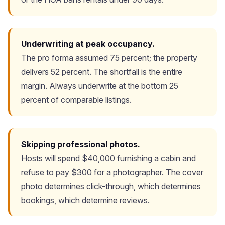
Underwriting at peak occupancy.
The pro forma assumed 75 percent; the property
delivers 52 percent. The shortfall is the entire
margin. Always underwrite at the bottom 25
percent of comparable listings.
Skipping professional photos.
Hosts will spend $40,000 furnishing a cabin and
refuse to pay $300 for a photographer. The cover
photo determines click-through, which determines
bookings, which determine reviews.