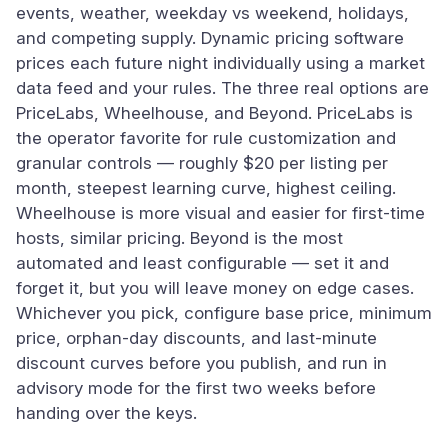
events, weather, weekday vs weekend, holidays,
and competing supply. Dynamic pricing software
prices each future night individually using a market
data feed and your rules. The three real options are
PriceLabs, Wheelhouse, and Beyond. PriceLabs is
the operator favorite for rule customization and
granular controls — roughly $20 per listing per
month, steepest learning curve, highest ceiling.
Wheelhouse is more visual and easier for first-time
hosts, similar pricing. Beyond is the most
automated and least configurable — set it and
forget it, but you will leave money on edge cases.
Whichever you pick, configure base price, minimum
price, orphan-day discounts, and last-minute
discount curves before you publish, and run in
advisory mode for the first two weeks before
handing over the keys.