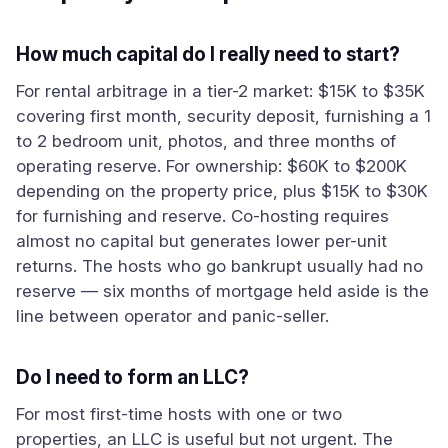
How much capital do I really need to start?
For rental arbitrage in a tier-2 market: $15K to $35K
covering first month, security deposit, furnishing a 1
to 2 bedroom unit, photos, and three months of
operating reserve. For ownership: $60K to $200K
depending on the property price, plus $15K to $30K
for furnishing and reserve. Co-hosting requires
almost no capital but generates lower per-unit
returns. The hosts who go bankrupt usually had no
reserve — six months of mortgage held aside is the
line between operator and panic-seller.
Do I need to form an LLC?
For most first-time hosts with one or two
properties, an LLC is useful but not urgent. The