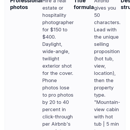
Professional
Title
Des
Hire a real
Airbnb
photos
formula
str
estate or
gives you
hospitality
50
photographer
characters.
for $150 to
Lead with
$400.
the unique
Daylight,
selling
wide-angle,
proposition
twilight
(hot tub,
exterior shot
view,
for the cover.
location),
Phone
then the
photos lose
property
to pro photos
type.
by 20 to 40
"Mountain-
percent in
view cabin
click-through
with hot
per Airbnb's
tub | 5 min