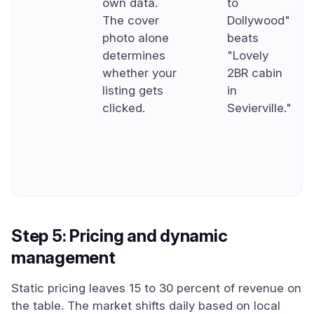
own data.
to
The cover
Dollywood"
photo alone
beats
determines
"Lovely
whether your
2BR cabin
listing gets
in
clicked.
Sevierville."
Step 5: Pricing and dynamic
management
Static pricing leaves 15 to 30 percent of revenue on
the table. The market shifts daily based on local