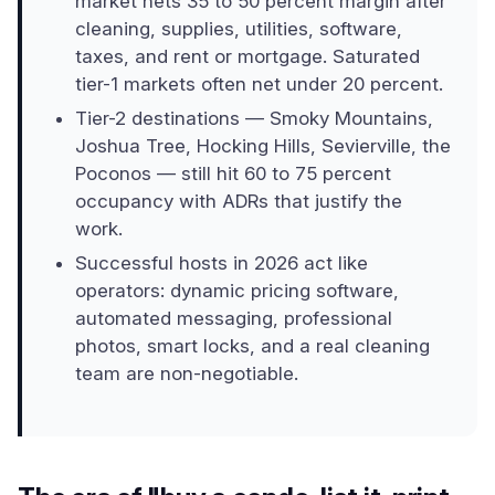
market nets 35 to 50 percent margin after
cleaning, supplies, utilities, software,
taxes, and rent or mortgage. Saturated
tier-1 markets often net under 20 percent.
Tier-2 destinations — Smoky Mountains,
Joshua Tree, Hocking Hills, Sevierville, the
Poconos — still hit 60 to 75 percent
occupancy with ADRs that justify the
work.
Successful hosts in 2026 act like
operators: dynamic pricing software,
automated messaging, professional
photos, smart locks, and a real cleaning
team are non-negotiable.