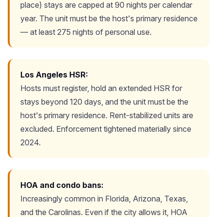
place) stays are capped at 90 nights per calendar
year. The unit must be the host's primary residence
— at least 275 nights of personal use.
Los Angeles HSR:
Hosts must register, hold an extended HSR for
stays beyond 120 days, and the unit must be the
host's primary residence. Rent-stabilized units are
excluded. Enforcement tightened materially since
2024.
HOA and condo bans:
Increasingly common in Florida, Arizona, Texas,
and the Carolinas. Even if the city allows it, HOA