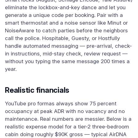
eliminate the lockbox-and-key dance and let you
generate a unique code per booking. Pair with a
smart thermostat and a noise sensor like Minut or
NoiseAware to catch parties before the neighbors
call the police. Hospitable, Guesty, or Hostfully
handle automated messaging — pre-arrival, check-
in instructions, mid-stay check, review request —
without you typing the same message 200 times a
year.
Realistic financials
YouTube pro formas always show 75 percent
occupancy at peak ADR with no vacancy and no
maintenance. Real numbers are messier. Below is a
realistic expense model for a tier-2 three-bedroom
cabin doing roughly $90K gross — typical AirDNA