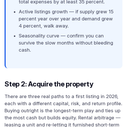
total expenses by at least 35 percent.
Active listings growth — if supply grew 15
percent year over year and demand grew
4 percent, walk away.
Seasonality curve — confirm you can
survive the slow months without bleeding
cash.
Step 2: Acquire the property
There are three real paths to a first listing in 2026,
each with a different capital, risk, and return profile.
Buying outright is the longest-term play and ties up
the most cash but builds equity. Rental arbitrage —
leasing a unit and re-letting it furnished short-term