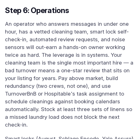
Step 6: Operations
An operator who answers messages in under one
hour, has a vetted cleaning team, smart lock self-
check-in, automated review requests, and noise
sensors will out-earn a hands-on owner working
twice as hard. The leverage is in systems. Your
cleaning team is the single most important hire — a
bad turnover means a one-star review that sits on
your listing for years. Pay above market, build
redundancy (two crews, not one), and use
TurnoverBnB or Hospitable's task assignment to
schedule cleanings against booking calendars
automatically. Stock at least three sets of linens so
a missed laundry load does not block the next
check-in.
Smart locks (August, Schlage Encode, Yale Assure)