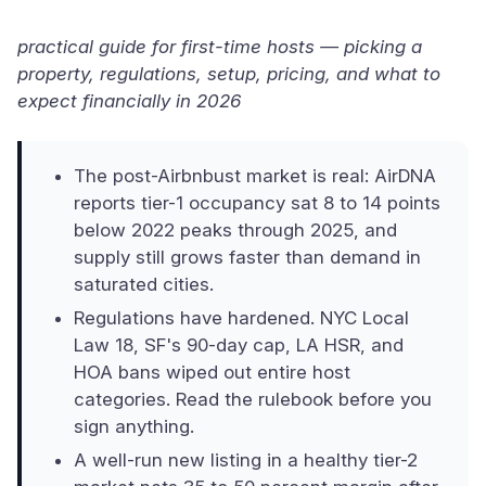
practical guide for first-time hosts — picking a
property, regulations, setup, pricing, and what to
expect financially in 2026
The post-Airbnbust market is real: AirDNA
reports tier-1 occupancy sat 8 to 14 points
below 2022 peaks through 2025, and
supply still grows faster than demand in
saturated cities.
Regulations have hardened. NYC Local
Law 18, SF's 90-day cap, LA HSR, and
HOA bans wiped out entire host
categories. Read the rulebook before you
sign anything.
A well-run new listing in a healthy tier-2