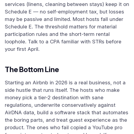
services (linens, cleaning between stays) keep it on
Schedule E — no self-employment tax, but losses
may be passive and limited. Most hosts fall under
Schedule E. The threshold matters for material
participation rules and the short-term rental
loophole. Talk to a CPA familiar with STRs before
your first April.
The Bottom Line
Starting an Airbnb in 2026 is a real business, not a
side hustle that runs itself. The hosts who make
money pick a tier-2 destination with sane
regulations, underwrite conservatively against
AirDNA data, build a software stack that automates
the boring parts, and treat guest experience as the
product. The ones who fail copied a YouTube pro