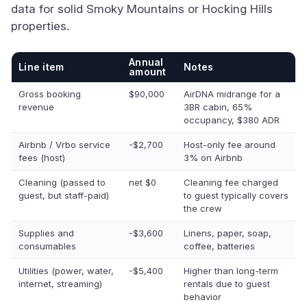
data for solid Smoky Mountains or Hocking Hills
properties.
Annual
Line item
Notes
amount
Gross booking
$90,000
AirDNA midrange for a
revenue
3BR cabin, 65%
occupancy, $380 ADR
Airbnb / Vrbo service
-$2,700
Host-only fee around
fees (host)
3% on Airbnb
Cleaning (passed to
net $0
Cleaning fee charged
guest, but staff-paid)
to guest typically covers
the crew
Supplies and
-$3,600
Linens, paper, soap,
consumables
coffee, batteries
Utilities (power, water,
-$5,400
Higher than long-term
internet, streaming)
rentals due to guest
behavior