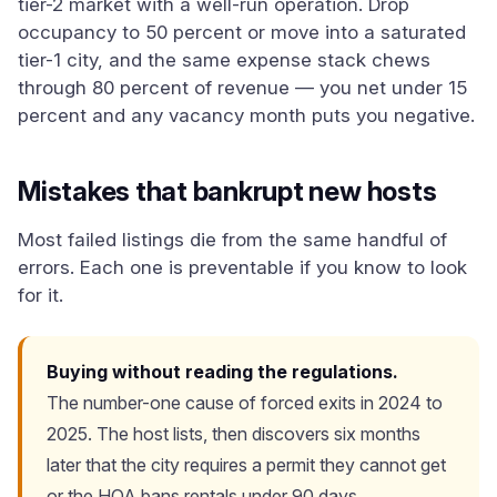
tier-2 market with a well-run operation. Drop
occupancy to 50 percent or move into a saturated
tier-1 city, and the same expense stack chews
through 80 percent of revenue — you net under 15
percent and any vacancy month puts you negative.
Mistakes that bankrupt new hosts
Most failed listings die from the same handful of
errors. Each one is preventable if you know to look
for it.
Buying without reading the regulations.
The number-one cause of forced exits in 2024 to
2025. The host lists, then discovers six months
later that the city requires a permit they cannot get
or the HOA bans rentals under 90 days.