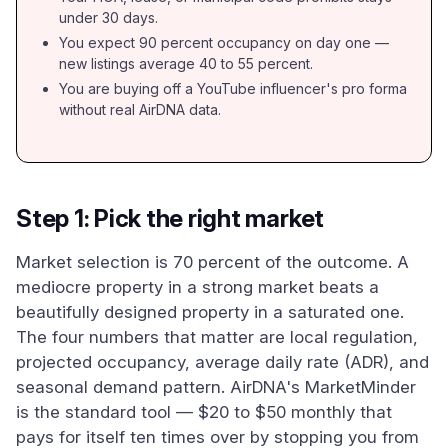
under 30 days.
You expect 90 percent occupancy on day one —
new listings average 40 to 55 percent.
You are buying off a YouTube influencer's pro forma
without real AirDNA data.
Step 1: Pick the right market
Market selection is 70 percent of the outcome. A
mediocre property in a strong market beats a
beautifully designed property in a saturated one.
The four numbers that matter are local regulation,
projected occupancy, average daily rate (ADR), and
seasonal demand pattern. AirDNA's MarketMinder
is the standard tool — $20 to $50 monthly that
pays for itself ten times over by stopping you from