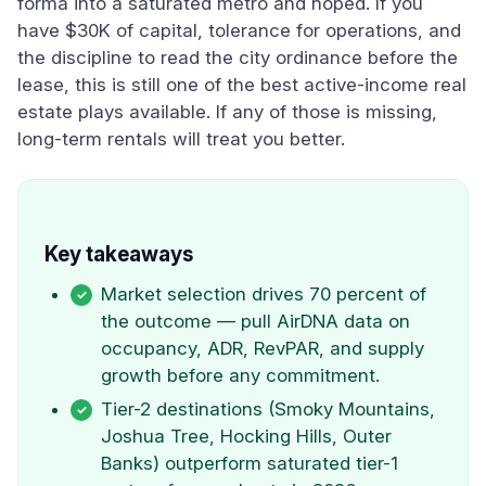
forma into a saturated metro and hoped. If you
have $30K of capital, tolerance for operations, and
the discipline to read the city ordinance before the
lease, this is still one of the best active-income real
estate plays available. If any of those is missing,
long-term rentals will treat you better.
Key takeaways
Market selection drives 70 percent of
the outcome — pull AirDNA data on
occupancy, ADR, RevPAR, and supply
growth before any commitment.
Tier-2 destinations (Smoky Mountains,
Joshua Tree, Hocking Hills, Outer
Banks) outperform saturated tier-1