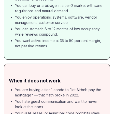
You can buy or arbitrage in a tier-2 market with sane
regulations and natural demand.
You enjoy operations: systems, software, vendor
management, customer service.
You can stomach 6 to 12 months of low occupancy
while reviews compound.
You want active income at 35 to 50 percent margin,
not passive returns.
When it does not work
You are buying a tier-1 condo to "let Airbnb pay the
mortgage" — that math broke in 2022.
You hate guest communication and want to never
look at the inbox.
Your HOA, lease, or municipal code prohibits stays