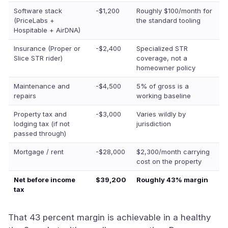
Software stack
-$1,200
Roughly $100/month for
(PriceLabs +
the standard tooling
Hospitable + AirDNA)
Insurance (Proper or
-$2,400
Specialized STR
Slice STR rider)
coverage, not a
homeowner policy
Maintenance and
-$4,500
5% of gross is a
repairs
working baseline
Property tax and
-$3,000
Varies wildly by
lodging tax (if not
jurisdiction
passed through)
Mortgage / rent
-$28,000
$2,300/month carrying
cost on the property
Net before income
$39,200
Roughly 43% margin
tax
That 43 percent margin is achievable in a healthy