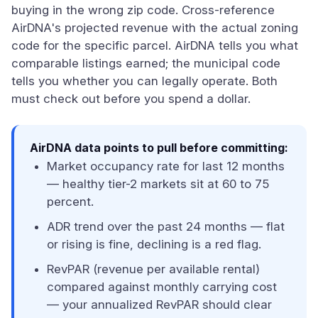
buying in the wrong zip code. Cross-reference
AirDNA's projected revenue with the actual zoning
code for the specific parcel. AirDNA tells you what
comparable listings earned; the municipal code
tells you whether you can legally operate. Both
must check out before you spend a dollar.
AirDNA data points to pull before committing:
Market occupancy rate for last 12 months
— healthy tier-2 markets sit at 60 to 75
percent.
ADR trend over the past 24 months — flat
or rising is fine, declining is a red flag.
RevPAR (revenue per available rental)
compared against monthly carrying cost
— your annualized RevPAR should clear