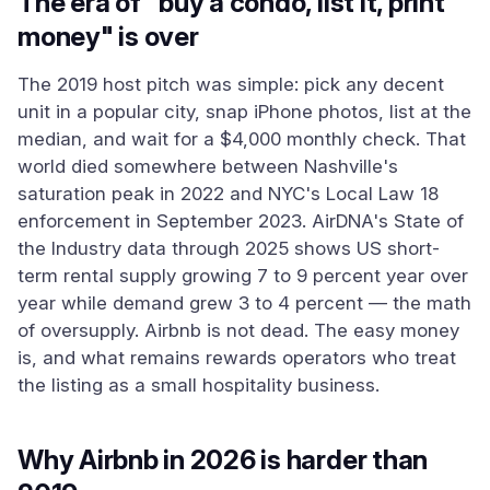
The era of "buy a condo, list it, print
money" is over
The 2019 host pitch was simple: pick any decent
unit in a popular city, snap iPhone photos, list at the
median, and wait for a $4,000 monthly check. That
world died somewhere between Nashville's
saturation peak in 2022 and NYC's Local Law 18
enforcement in September 2023. AirDNA's State of
the Industry data through 2025 shows US short-
term rental supply growing 7 to 9 percent year over
year while demand grew 3 to 4 percent — the math
of oversupply. Airbnb is not dead. The easy money
is, and what remains rewards operators who treat
the listing as a small hospitality business.
Why Airbnb in 2026 is harder than