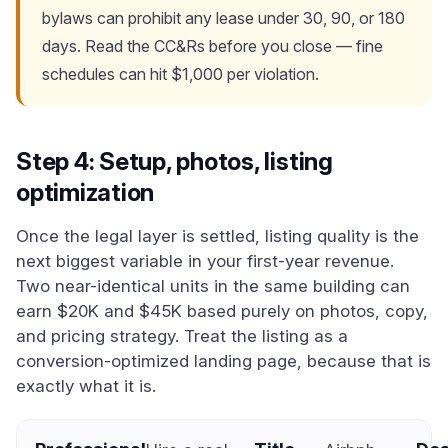
bylaws can prohibit any lease under 30, 90, or 180
days. Read the CC&Rs before you close — fine
schedules can hit $1,000 per violation.
Step 4: Setup, photos, listing
optimization
Once the legal layer is settled, listing quality is the
next biggest variable in your first-year revenue.
Two near-identical units in the same building can
earn $20K and $45K based purely on photos, copy,
and pricing strategy. Treat the listing as a
conversion-optimized landing page, because that is
exactly what it is.