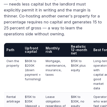
— needs less capital but the landlord must
explicitly permit it in writing and the margin is
thinner. Co-hosting another owner's property for a
percentage requires no capital and generates 15 to
25 percent of gross — a way to learn the
operations side without owning.
Realistic
Upfront
Monthly
Path
12-month
Best fo
capital
risk
net
Own the
$60K to
Mortgage,
$15K to
Long-te
property
$200K
maintenance,
$60K plus
operator
(down
insurance,
equity
with
payment +
taxes
capital 
furnishing)
good
market
data
Rental
$15K to
Lease
$8K to
Operator
arbitrage
$35K
obligation
$30K, no
who wan
(deposit +
regardless of
equity
fast cas