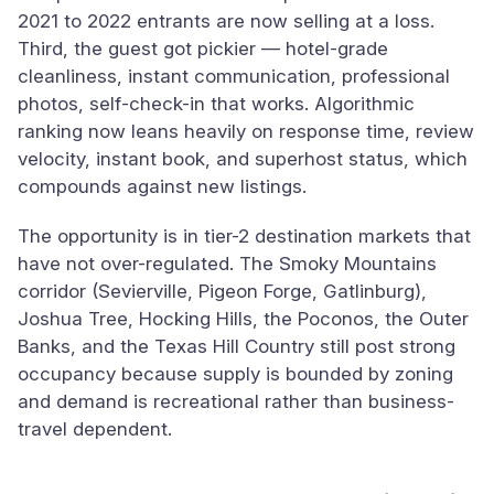
2021 to 2022 entrants are now selling at a loss.
Third, the guest got pickier — hotel-grade
cleanliness, instant communication, professional
photos, self-check-in that works. Algorithmic
ranking now leans heavily on response time, review
velocity, instant book, and superhost status, which
compounds against new listings.
The opportunity is in tier-2 destination markets that
have not over-regulated. The Smoky Mountains
corridor (Sevierville, Pigeon Forge, Gatlinburg),
Joshua Tree, Hocking Hills, the Poconos, the Outer
Banks, and the Texas Hill Country still post strong
occupancy because supply is bounded by zoning
and demand is recreational rather than business-
travel dependent.