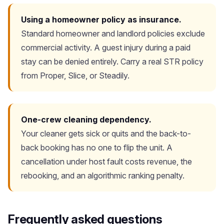
Using a homeowner policy as insurance.
Standard homeowner and landlord policies exclude
commercial activity. A guest injury during a paid
stay can be denied entirely. Carry a real STR policy
from Proper, Slice, or Steadily.
One-crew cleaning dependency.
Your cleaner gets sick or quits and the back-to-
back booking has no one to flip the unit. A
cancellation under host fault costs revenue, the
rebooking, and an algorithmic ranking penalty.
Frequently asked questions