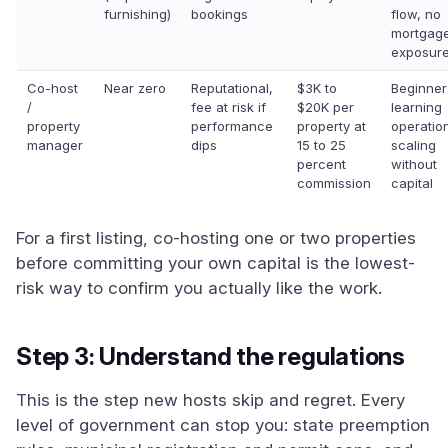
furnishing)
bookings
flow, no
mortgag
exposur
Co-host
Near zero
Reputational,
$3K to
Beginner
/
fee at risk if
$20K per
learning
property
performance
property at
operatio
manager
dips
15 to 25
scaling
percent
without
commission
capital
For a first listing, co-hosting one or two properties
before committing your own capital is the lowest-
risk way to confirm you actually like the work.
Step 3: Understand the regulations
This is the step new hosts skip and regret. Every
level of government can stop you: state preemption