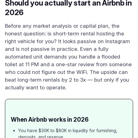
Should you actually start an Airbnb in
2026
Before any market analysis or capital plan, the
honest question: is short-term rental hosting the
right vehicle for you? It looks passive on Instagram
and is not passive in practice. Even a fully
automated unit demands you handle a flooded
toilet at 11 PM and a one-star review from someone
who could not figure out the WiFi. The upside can
beat long-term rentals by 2 to 3x — but only if you
actually want to operate.
When Airbnb works in 2026
You have $30K to $80K in liquidity for furnishing,
deposits, and reserve.