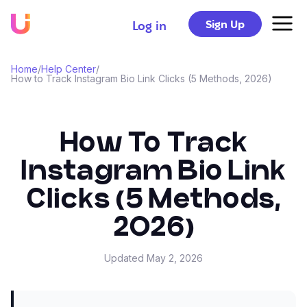
Sign Up
Log in
Home
/
Help Center
/
How to Track Instagram Bio Link Clicks (5 Methods, 2026)
How To Track
Instagram Bio Link
Clicks (5 Methods,
2026)
Updated
May 2, 2026