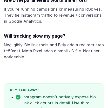
Are UTM parameters worth the effort?
If you're running campaigns or measuring ROI: yes.
They tie Instagram traffic to revenue / conversions
in Google Analytics.
Will tracking slow my page?
Negligibly. Bio link tools and Bitly add a redirect step
(~50ms). Meta Pixel adds a small JS file. Not user-
noticeable.
KEY TAKEAWAYS
Instagram doesn't natively expose bio
link click counts in detail. Use third-