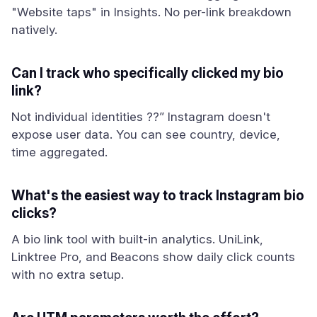
"Website taps" in Insights. No per-link breakdown
natively.
Can I track who specifically clicked my bio
link?
Not individual identities ??” Instagram doesn't
expose user data. You can see country, device,
time aggregated.
What's the easiest way to track Instagram bio
clicks?
A bio link tool with built-in analytics. UniLink,
Linktree Pro, and Beacons show daily click counts
with no extra setup.