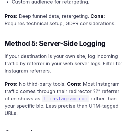
Custom audience for retargeting.
Pros:
Deep funnel data, retargeting.
Cons:
Requires technical setup, GDPR considerations.
Method 5: Server-Side Logging
If your destination is your own site, log incoming
traffic by referrer in your web server logs. Filter for
Instagram referrers.
Pros:
No third-party tools.
Cons:
Most Instagram
traffic comes through their redirector ??” referrer
often shows as
rather than
l.instagram.com
your specific bio. Less precise than UTM-tagged
URLs.