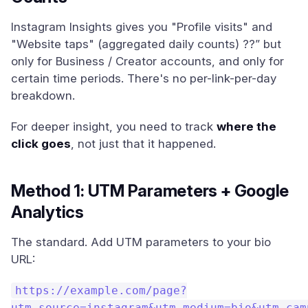
Instagram Insights gives you "Profile visits" and
"Website taps" (aggregated daily counts) ??” but
only for Business / Creator accounts, and only for
certain time periods. There's no per-link-per-day
breakdown.
For deeper insight, you need to track
where the
click goes
, not just that it happened.
Method 1: UTM Parameters + Google
Analytics
The standard. Add UTM parameters to your bio
URL:
https://example.com/page?
utm_source=instagram&utm_medium=bio&utm_cam