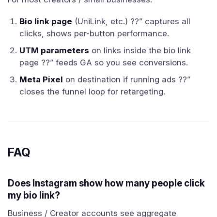
Bio link page
(UniLink, etc.) ??” captures all
clicks, shows per-button performance.
UTM parameters
on links inside the bio link
page ??” feeds GA so you see conversions.
Meta Pixel
on destination if running ads ??”
closes the funnel loop for retargeting.
FAQ
Does Instagram show how many people click
my bio link?
Business / Creator accounts see aggregate