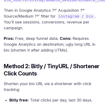
Then in Google Analytics ?†’ Acquisition ?†’
Source/Medium ?†’ filter for
.
instagram / bio
You'll see sessions, conversions, revenue per
campaign.
Pros:
Free, deep funnel data.
Cons:
Requires
Google Analytics on destination; ugly long URL in
bio (shorten it after adding UTMs).
Method 2: Bitly / TinyURL / Shortener
Click Counts
Shorten your bio URL via a shortener with click
tracking:
Bitly free:
Total clicks per day, last 30 days.