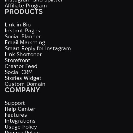
Affiliate Program
PRODUCTS
Link in Bio
Instant Pages
Social Planner
Email Marketing
Smart Reply for Instagram
Link Shortener
Storefront
Creator Feed
Social CRM
Stories Widget
Custom Domain
COMPANY
Support
Help Center
Features
Integrations
Usage Policy
Privacy Policy