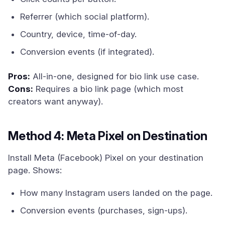
Referrer (which social platform).
Country, device, time-of-day.
Conversion events (if integrated).
Pros:
All-in-one, designed for bio link use case.
Cons:
Requires a bio link page (which most
creators want anyway).
Method 4: Meta Pixel on Destination
Install Meta (Facebook) Pixel on your destination
page. Shows:
How many Instagram users landed on the page.
Conversion events (purchases, sign-ups).