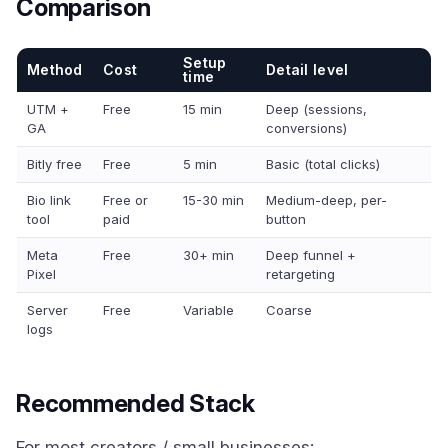
Comparison
Setup
Method
Cost
Detail level
time
UTM +
Free
15 min
Deep (sessions,
GA
conversions)
Bitly free
Free
5 min
Basic (total clicks)
Bio link
Free or
15-30 min
Medium-deep, per-
tool
paid
button
Meta
Free
30+ min
Deep funnel +
Pixel
retargeting
Server
Free
Variable
Coarse
logs
Recommended Stack
For most creators / small businesses: