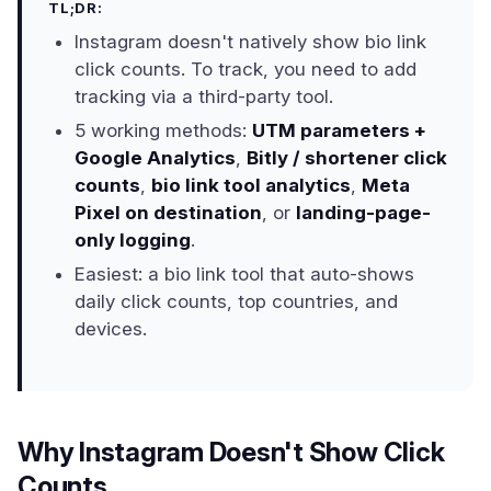
TL;DR:
Instagram doesn't natively show bio link
click counts. To track, you need to add
tracking via a third-party tool.
5 working methods:
UTM parameters +
Google Analytics
,
Bitly / shortener click
counts
,
bio link tool analytics
,
Meta
Pixel on destination
, or
landing-page-
only logging
.
Easiest: a bio link tool that auto-shows
daily click counts, top countries, and
devices.
Why Instagram Doesn't Show Click
Counts