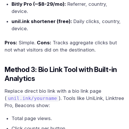
Bitly Pro (~$8-29/mo):
Referrer, country,
device.
unil.ink shortener (free):
Daily clicks, country,
device.
Pros:
Simple.
Cons:
Tracks aggregate clicks but
not what visitors did on the destination.
Method 3: Bio Link Tool with Built-in
Analytics
Replace direct bio link with a bio link page
(
). Tools like UniLink, Linktree
unil.ink/yourname
Pro, Beacons show:
Total page views.
Click counts per button.