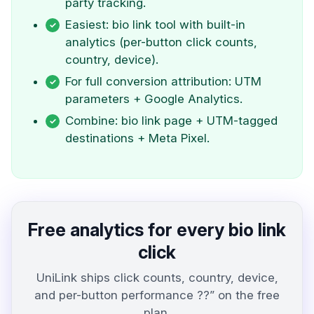
party tracking.
Easiest: bio link tool with built-in
analytics (per-button click counts,
country, device).
For full conversion attribution: UTM
parameters + Google Analytics.
Combine: bio link page + UTM-tagged
destinations + Meta Pixel.
Free analytics for every bio link
click
UniLink ships click counts, country, device,
and per-button performance ??” on the free
plan.