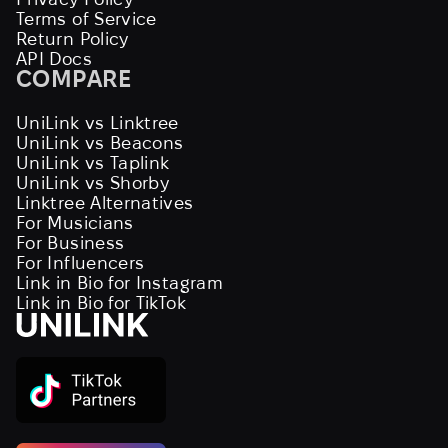
Terms of Service
Return Policy
API Docs
COMPARE
UniLink vs Linktree
UniLink vs Beacons
UniLink vs Taplink
UniLink vs Shorby
Linktree Alternatives
For Musicians
For Business
For Influencers
Link in Bio for Instagram
Link in Bio for TikTok