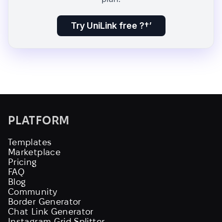
Try UniLink free ?†’
PLATFORM
Templates
Marketplace
Pricing
FAQ
Blog
Community
Border Generator
Chat Link Generator
Instagram Grid Splitter