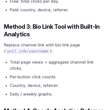
Free: total clicks per day.
Paid: country, device, referrer.
Method 3: Bio Link Tool with Built-In
Analytics
Replace channel link with bio link page
(
):
unil.ink/yourname
Total page views = aggregate channel link
clicks.
Per-button click counts.
Country, device, referrer.
Daily / weekly graphs.