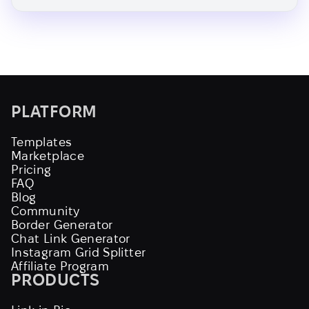
PLATFORM
Templates
Marketplace
Pricing
FAQ
Blog
Community
Border Generator
Chat Link Generator
Instagram Grid Splitter
Affiliate Program
PRODUCTS