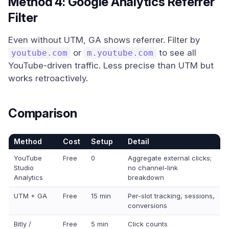
Method 4: Google Analytics Referrer
Filter
Even without UTM, GA shows referrer. Filter by
or
to see all
youtube.com
m.youtube.com
YouTube-driven traffic. Less precise than UTM but
works retroactively.
Comparison
Method
Cost
Setup
Detail
YouTube
Free
0
Aggregate external clicks;
Studio
no channel-link
Analytics
breakdown
UTM + GA
Free
15 min
Per-slot tracking, sessions,
conversions
Bitly /
Free
5 min
Click counts