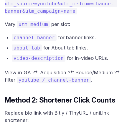
utm_source=youtube&utm_medium=channel-
banner&utm_campaign=name
Vary
per slot:
utm_medium
for banner links.
channel-banner
for About tab links.
about-tab
for in-video URLs.
video-description
View in GA ?†’ Acquisition ?†’ Source/Medium ?†’
filter
.
youtube / channel-banner
Method 2: Shortener Click Counts
Replace bio link with Bitly / TinyURL / unil.ink
shortener: