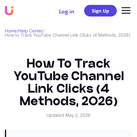
Sign Up
Log in
Home
/
Help Center
/
How to Track YouTube Channel Link Clicks (4 Methods, 2026)
How To Track
YouTube Channel
Link Clicks (4
Methods, 2026)
Updated
May 2, 2026