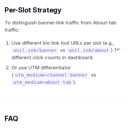
Per-Slot Strategy
To distinguish banner-link traffic from About-tab
traffic:
Use different bio link tool URLs per slot (e.g.,
vs
) ?†’
unil.ink/banner
unil.ink/about
different click counts in dashboard.
Or use UTM differentiator
(
vs
utm_medium=channel-banner
).
utm_medium=about-tab
FAQ