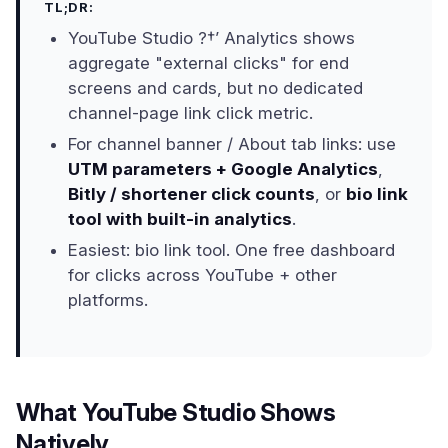
TL;DR:
YouTube Studio ?†’ Analytics shows
aggregate "external clicks" for end
screens and cards, but no dedicated
channel-page link click metric.
For channel banner / About tab links: use
UTM parameters + Google Analytics
,
Bitly / shortener click counts
, or
bio link
tool with built-in analytics
.
Easiest: bio link tool. One free dashboard
for clicks across YouTube + other
platforms.
What YouTube Studio Shows
Natively