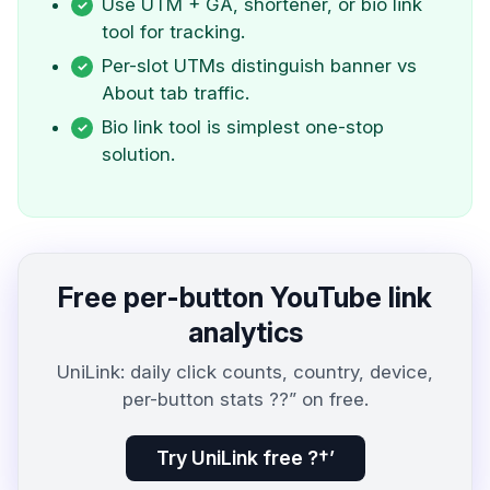
Use UTM + GA, shortener, or bio link
tool for tracking.
Per-slot UTMs distinguish banner vs
About tab traffic.
Bio link tool is simplest one-stop
solution.
Free per-button YouTube link
analytics
UniLink: daily click counts, country, device,
per-button stats ??” on free.
Try UniLink free ?†’