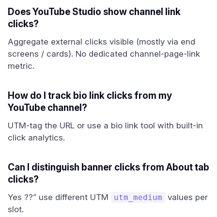
Does YouTube Studio show channel link
clicks?
Aggregate external clicks visible (mostly via end
screens / cards). No dedicated channel-page-link
metric.
How do I track bio link clicks from my
YouTube channel?
UTM-tag the URL or use a bio link tool with built-in
click analytics.
Can I distinguish banner clicks from About tab
clicks?
Yes ??” use different UTM
values per
utm_medium
slot.