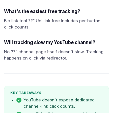
What's the easiest free tracking?
Bio link tool ??” UniLink free includes per-button
click counts.
Will tracking slow my YouTube channel?
No ??” channel page itself doesn't slow. Tracking
happens on click via redirector.
KEY TAKEAWAYS
YouTube doesn't expose dedicated
channel-link click counts.