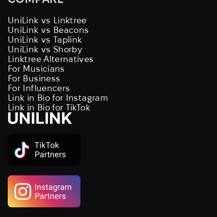
UniLink vs Linktree
UniLink vs Beacons
UniLink vs Taplink
UniLink vs Shorby
Linktree Alternatives
For Musicians
For Business
For Influencers
Link in Bio for Instagram
Link in Bio for TikTok