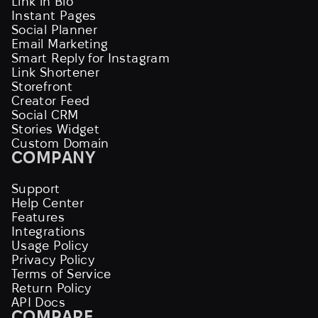
Link in Bio
Instant Pages
Social Planner
Email Marketing
Smart Reply for Instagram
Link Shortener
Storefront
Creator Feed
Social CRM
Stories Widget
Custom Domain
COMPANY
Support
Help Center
Features
Integrations
Usage Policy
Privacy Policy
Terms of Service
Return Policy
API Docs
COMPARE