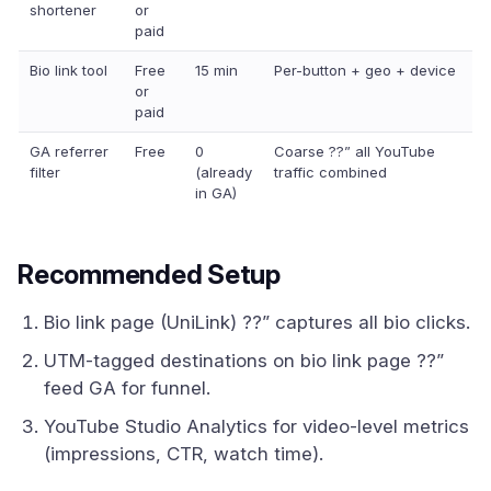
shortener
or
paid
Bio link tool
Free
15 min
Per-button + geo + device
or
paid
GA referrer
Free
0
Coarse ??” all YouTube
filter
(already
traffic combined
in GA)
Recommended Setup
Bio link page (UniLink) ??” captures all bio clicks.
UTM-tagged destinations on bio link page ??”
feed GA for funnel.
YouTube Studio Analytics for video-level metrics
(impressions, CTR, watch time).