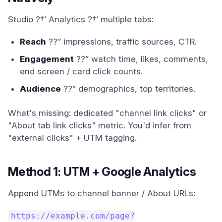
Studio ?†’ Analytics ?†’ multiple tabs:
Reach
??” impressions, traffic sources, CTR.
Engagement
??” watch time, likes, comments,
end screen / card click counts.
Audience
??” demographics, top territories.
What's missing: dedicated "channel link clicks" or
"About tab link clicks" metric. You'd infer from
"external clicks" + UTM tagging.
Method 1: UTM + Google Analytics
Append UTMs to channel banner / About URLs:
https://example.com/page?