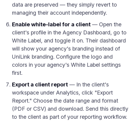
data are preserved — they simply revert to
managing their account independently.
Enable white-label for a client
— Open the
client's profile in the Agency Dashboard, go to
White Label, and toggle it on. Their dashboard
will show your agency's branding instead of
UniLink branding. Configure the logo and
colors in your agency's White Label settings
first.
Export a client report
— In the client's
workspace under Analytics, click "Export
Report." Choose the date range and format
(PDF or CSV) and download. Send this directly
to the client as part of your reporting workflow.