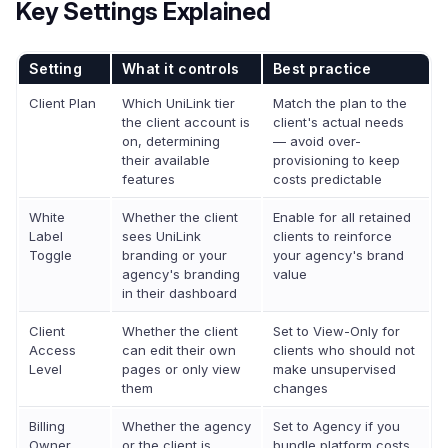
Key Settings Explained
Setting
What it controls
Best practice
Client Plan
Which UniLink tier
Match the plan to the
the client account is
client's actual needs
on, determining
— avoid over-
their available
provisioning to keep
features
costs predictable
White
Whether the client
Enable for all retained
Label
sees UniLink
clients to reinforce
Toggle
branding or your
your agency's brand
agency's branding
value
in their dashboard
Client
Whether the client
Set to View-Only for
Access
can edit their own
clients who should not
Level
pages or only view
make unsupervised
them
changes
Billing
Whether the agency
Set to Agency if you
Owner
or the client is
bundle platform costs