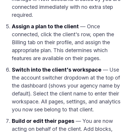
connected immediately with no extra step
required.
Assign a plan to the client
— Once
connected, click the client's row, open the
Billing tab on their profile, and assign the
appropriate plan. This determines which
features are available on their pages.
Switch into the client's workspace
— Use
the account switcher dropdown at the top of
the dashboard (shows your agency name by
default). Select the client name to enter their
workspace. All pages, settings, and analytics
you now see belong to that client.
Build or edit their pages
— You are now
acting on behalf of the client. Add blocks,