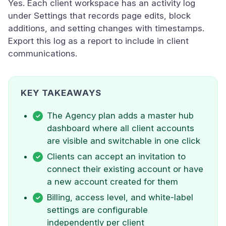
Yes. Each client workspace has an activity log
under Settings that records page edits, block
additions, and setting changes with timestamps.
Export this log as a report to include in client
communications.
KEY TAKEAWAYS
The Agency plan adds a master hub
dashboard where all client accounts
are visible and switchable in one click
Clients can accept an invitation to
connect their existing account or have
a new account created for them
Billing, access level, and white-label
settings are configurable
independently per client