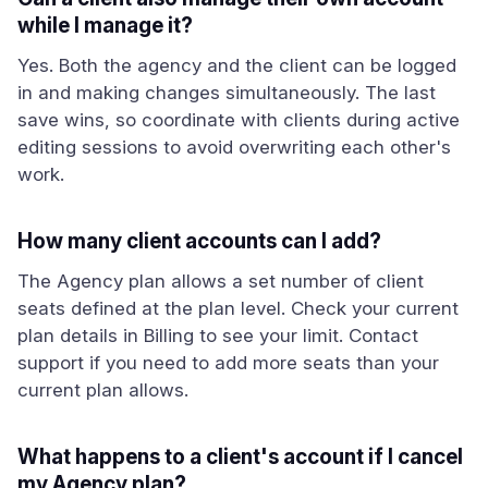
while I manage it?
Yes. Both the agency and the client can be logged
in and making changes simultaneously. The last
save wins, so coordinate with clients during active
editing sessions to avoid overwriting each other's
work.
How many client accounts can I add?
The Agency plan allows a set number of client
seats defined at the plan level. Check your current
plan details in Billing to see your limit. Contact
support if you need to add more seats than your
current plan allows.
What happens to a client's account if I cancel
my Agency plan?