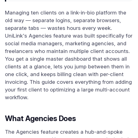
Managing ten clients on a link-in-bio platform the
old way — separate logins, separate browsers,
separate tabs — wastes hours every week.
UniLink's Agencies feature was built specifically for
social media managers, marketing agencies, and
freelancers who maintain multiple client accounts.
You get a single master dashboard that shows all
clients at a glance, lets you jump between them in
one click, and keeps billing clean with per-client
invoicing. This guide covers everything from adding
your first client to optimizing a large multi-account
workflow.
What Agencies Does
The Agencies feature creates a hub-and-spoke