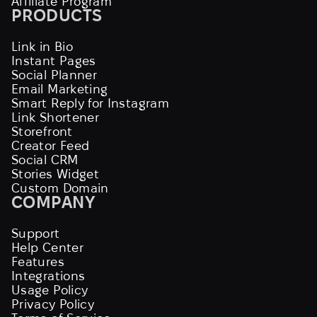
Affiliate Program
PRODUCTS
Link in Bio
Instant Pages
Social Planner
Email Marketing
Smart Reply for Instagram
Link Shortener
Storefront
Creator Feed
Social CRM
Stories Widget
Custom Domain
COMPANY
Support
Help Center
Features
Integrations
Usage Policy
Privacy Policy