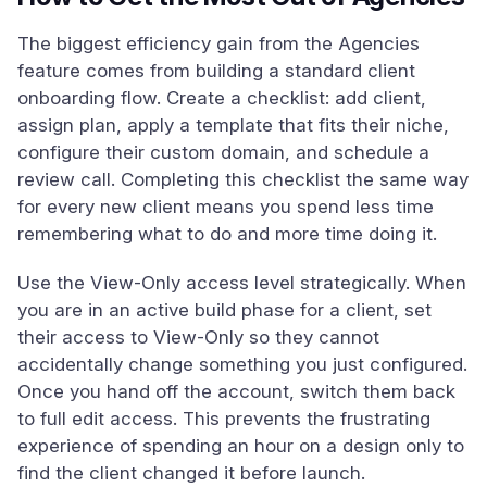
The biggest efficiency gain from the Agencies
feature comes from building a standard client
onboarding flow. Create a checklist: add client,
assign plan, apply a template that fits their niche,
configure their custom domain, and schedule a
review call. Completing this checklist the same way
for every new client means you spend less time
remembering what to do and more time doing it.
Use the View-Only access level strategically. When
you are in an active build phase for a client, set
their access to View-Only so they cannot
accidentally change something you just configured.
Once you hand off the account, switch them back
to full edit access. This prevents the frustrating
experience of spending an hour on a design only to
find the client changed it before launch.