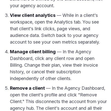
your agency account.
View client analytics
— While in a client's
workspace, open the Analytics tab. You see
that client's link clicks, page views, and
audience data. Switch back to your agency
account to see your own metrics separately.
Manage client billing
— In the Agency
Dashboard, click any client row and open
Billing. Change their plan, view their invoice
history, or cancel their subscription
independently of other clients.
Remove a client
— In the Agency Dashboard,
open the client's profile and click "Remove
Client." This disconnects the account from your
agency hub. The client's account and all their