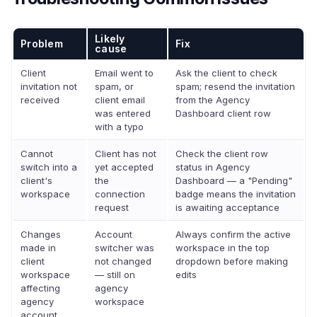
Likely
Problem
Fix
cause
Client
Email went to
Ask the client to check
invitation not
spam, or
spam; resend the invitation
received
client email
from the Agency
was entered
Dashboard client row
with a typo
Cannot
Client has not
Check the client row
switch into a
yet accepted
status in Agency
client's
the
Dashboard — a "Pending"
workspace
connection
badge means the invitation
request
is awaiting acceptance
Changes
Account
Always confirm the active
made in
switcher was
workspace in the top
client
not changed
dropdown before making
workspace
— still on
edits
affecting
agency
agency
workspace
account