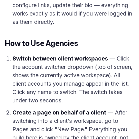
configure links, update their bio — everything
works exactly as it would if you were logged in
as them directly.
How to Use Agencies
Switch between client workspaces
— Click
the account switcher dropdown (top of screen,
shows the currently active workspace). All
client accounts you manage appear in the list.
Click any name to switch. The switch takes
under two seconds.
Create a page on behalf of a client
— After
switching into a client's workspace, go to
Pages and click "New Page." Everything you
build here is owned by the client account, not