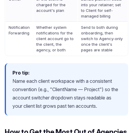
charged for the
into your retainer; set
account's plan
to Client for self-
managed billing
Notification
Whether system
Send to both during
Forwarding
notifications for the
onboarding, then
client account go to
switch to Agency-only
the client, the
once the client's
agency, or both
pages are stable
Pro tip:
Name each client workspace with a consistent
convention (e.g., "ClientName — Project") so the
account switcher dropdown stays readable as
your client list grows past ten accounts.
How to Get the Most Out of Agencies