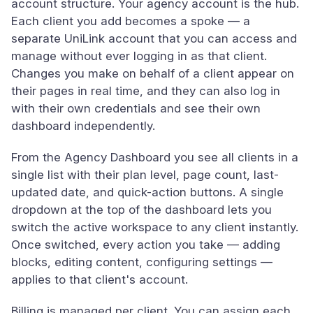
account structure. Your agency account is the hub.
Each client you add becomes a spoke — a
separate UniLink account that you can access and
manage without ever logging in as that client.
Changes you make on behalf of a client appear on
their pages in real time, and they can also log in
with their own credentials and see their own
dashboard independently.
From the Agency Dashboard you see all clients in a
single list with their plan level, page count, last-
updated date, and quick-action buttons. A single
dropdown at the top of the dashboard lets you
switch the active workspace to any client instantly.
Once switched, every action you take — adding
blocks, editing content, configuring settings —
applies to that client's account.
Billing is managed per client. You can assign each