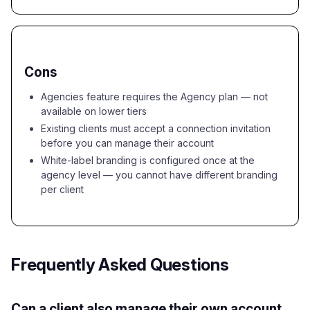
Cons
Agencies feature requires the Agency plan — not
available on lower tiers
Existing clients must accept a connection invitation
before you can manage their account
White-label branding is configured once at the
agency level — you cannot have different branding
per client
Frequently Asked Questions
Can a client also manage their own account