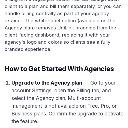
client to a plan and bill them separately, or you can
handle billing centrally as part of your agency
retainer. The white-label option (available on the
Agency plan) removes UniLink branding from the
client-facing dashboard, replacing it with your
agency's logo and colors so clients see a fully
branded experience.
How to Get Started With Agencies
Upgrade to the Agency plan
— Go to your
account Settings, open the Billing tab, and
select the Agency plan. Multi-account
management is not available on Free, Pro, or
Business plans. Confirm the upgrade to activate
the feature.