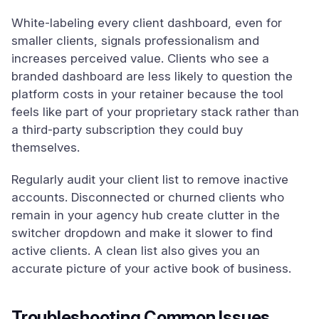
White-labeling every client dashboard, even for
smaller clients, signals professionalism and
increases perceived value. Clients who see a
branded dashboard are less likely to question the
platform costs in your retainer because the tool
feels like part of your proprietary stack rather than
a third-party subscription they could buy
themselves.
Regularly audit your client list to remove inactive
accounts. Disconnected or churned clients who
remain in your agency hub create clutter in the
switcher dropdown and make it slower to find
active clients. A clean list also gives you an
accurate picture of your active book of business.
Troubleshooting Common Issues