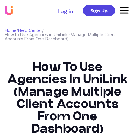
Sign Up
Log in
Home
/
Help Center
/
How to Use Agencies in UniLink (Manage Multiple Client
Accounts From One Dashboard)
How To Use
Agencies In UniLink
(Manage Multiple
Client Accounts
From One
Dashboard)