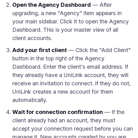
Open the Agency Dashboard
— After
upgrading, a new "Agency" item appears in
your main sidebar. Click it to open the Agency
Dashboard. This is your master view of all
client accounts.
Add your first client
— Click the "Add Client"
button in the top right of the Agency
Dashboard. Enter the client's email address. If
they already have a UniLink account, they will
receive an invitation to connect. If they do not,
UniLink creates a new account for them
automatically.
Wait for connection confirmation
— If the
client already had an account, they must
accept your connection request before you can
manage it. New accounts created by you are