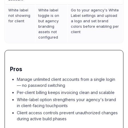
White label
White label
Go to your agency's White
not showing
toggle is on
Label settings and upload
for client
but agency
a logo and set brand
branding
colors before enabling per
assets not
client
configured
Pros
Manage unlimited client accounts from a single login
— no password switching
Per-client billing keeps invoicing clean and scalable
White-label option strengthens your agency's brand
in client-facing touchpoints
Client access controls prevent unauthorized changes
during active build phases