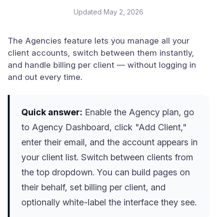
Updated
May 2, 2026
The Agencies feature lets you manage all your
client accounts, switch between them instantly,
and handle billing per client — without logging in
and out every time.
Quick answer:
Enable the Agency plan, go
to Agency Dashboard, click "Add Client,"
enter their email, and the account appears in
your client list. Switch between clients from
the top dropdown. You can build pages on
their behalf, set billing per client, and
optionally white-label the interface they see.