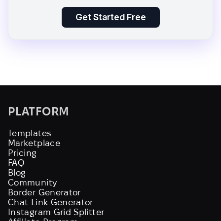
Get Started Free
PLATFORM
Templates
Marketplace
Pricing
FAQ
Blog
Community
Border Generator
Chat Link Generator
Instagram Grid Splitter