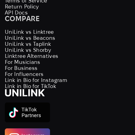
Terms of Service
Return Policy
API Docs
COMPARE
UniLink vs Linktree
UniLink vs Beacons
UniLink vs Taplink
UniLink vs Shorby
Linktree Alternatives
For Musicians
For Business
For Influencers
Link in Bio for Instagram
Link in Bio for TikTok