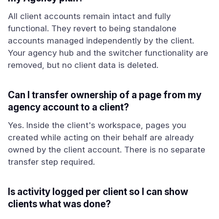
All client accounts remain intact and fully
functional. They revert to being standalone
accounts managed independently by the client.
Your agency hub and the switcher functionality are
removed, but no client data is deleted.
Can I transfer ownership of a page from my
agency account to a client?
Yes. Inside the client's workspace, pages you
created while acting on their behalf are already
owned by the client account. There is no separate
transfer step required.
Is activity logged per client so I can show
clients what was done?