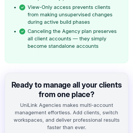
View-Only access prevents clients
from making unsupervised changes
during active build phases
Canceling the Agency plan preserves
all client accounts — they simply
become standalone accounts
Ready to manage all your clients
from one place?
UniLink Agencies makes multi-account
management effortless. Add clients, switch
workspaces, and deliver professional results
faster than ever.