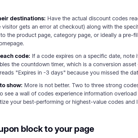
eir destinations:
Have the actual discount codes rea
 visitor gets an error at checkout) along with the spe
 the product page, category page, or ideally a pre-fill
homepage.
 each code:
If a code expires on a specific date, note i
bles the countdown timer, which is a conversion asset —
reads "Expires in -3 days" because you missed the dat
to show:
More is not better. Two to three strong code
o see a wall of codes experience information overload
tize your best-performing or highest-value codes and l
upon block to your page