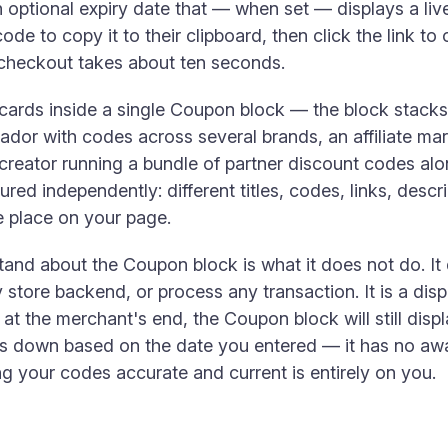
optional expiry date that — when set — displays a li
 code to copy it to their clipboard, then click the link t
 checkout takes about ten seconds.
ards inside a single Coupon block — the block stacks t
or with codes across several brands, an affiliate mar
 creator running a bundle of partner discount codes alo
ured independently: different titles, codes, links, desc
ne place on your page.
tand about the Coupon block is what it does not do. It
 store backend, or process any transaction. It is a displ
t the merchant's end, the Coupon block will still displa
s down based on the date you entered — it has no awa
 your codes accurate and current is entirely on you.