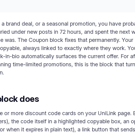
am, a brand deal, or a seasonal promotion, you have pro
buried under new posts in 72 hours, and spent the nex
e was. The Coupon block fixes that permanently. Your 
copyable, always linked to exactly where they work. Y
nk-in-bio automatically surfaces the current offer. For af
ng time-limited promotions, this is the block that tur
n.
lock does
 or more discount code cards on your UniLink page. E
rs), the code itself in a highlighted copyable box, an o
or when it expires in plain text), a link button that sends