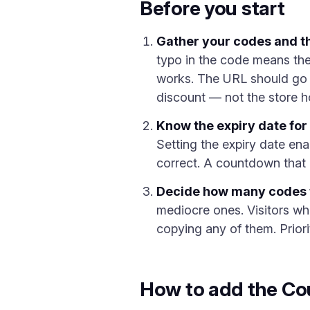
Before you start
Gather your codes and th
typo in the code means the
works. The URL should go to
discount — not the store 
Know the expiry date for
Setting the expiry date ena
correct. A countdown that 
Decide how many codes 
mediocre ones. Visitors wh
copying any of them. Priori
How to add the Co