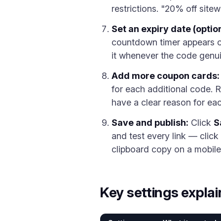
restrictions. "20% off sitew
Set an expiry date (option
countdown timer appears o
it whenever the code genui
Add more coupon cards:
for each additional code. 
have a clear reason for ea
Save and publish:
Click
S
and test every link — clic
clipboard copy on a mobile
Key settings expla