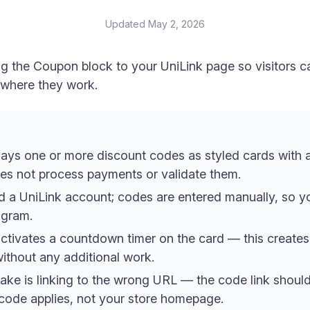
Updated
May 2, 2026
ng the Coupon block to your UniLink page so visitors 
e where they work.
ays one or more discount codes as styled cards with 
oes not process payments or validate them.
d a UniLink account; codes are entered manually, so 
rogram.
activates a countdown timer on the card — this creates 
ithout any additional work.
e is linking to the wrong URL — the code link should 
 code applies, not your store homepage.