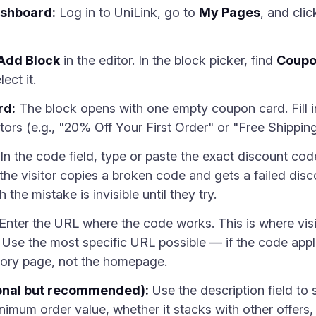
ashboard:
Log in to UniLink, go to
My Pages
, and cli
Add Block
in the editor. In the block picker, find
Coup
ect it.
rd:
The block opens with one empty coupon card. Fill in 
isitors (e.g., "20% Off Your First Order" or "Free Shipp
In the code field, type or paste the exact discount c
the visitor copies a broken code and gets a failed dis
the mistake is invisible until they try.
Enter the URL where the code works. This is where visi
n. Use the most specific URL possible — if the code appl
egory page, not the homepage.
ional but recommended):
Use the description field to
nimum order value, whether it stacks with other offers