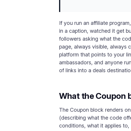
If you run an affiliate progr
in a caption, watched it get 
followers asking what the cod
page, always visible, always 
platform that points to your li
ambassadors, and anyone runni
of links into a deals destinatio
What the Coupon b
The Coupon block renders one
(describing what the code offe
conditions, what it applies to, 