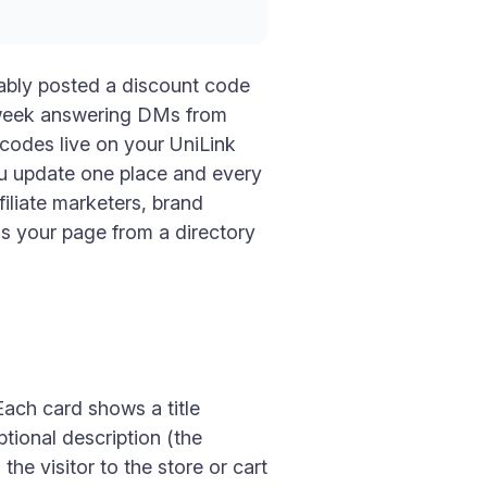
bably posted a discount code
t week answering DMs from
codes live on your UniLink
ou update one place and every
filiate marketers, brand
ns your page from a directory
ach card shows a title
ptional description (the
 the visitor to the store or cart