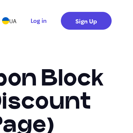
Log in
Sign Up
UA
pon Block
 Discount
Page)