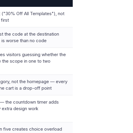
 ("30% Off All Templates"), not
first
st the code at the destination
 is worse than no code
aves visitors guessing whether the
e the scope in one to two
tegory, not the homepage — every
e cart is a drop-off point
ts — the countdown timer adds
y extra design work
n five creates choice overload