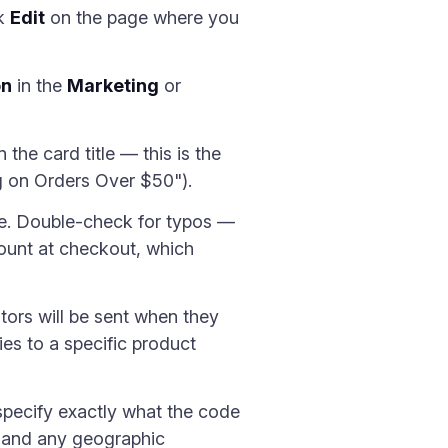
ck
Edit
on the page where you
on
in the
Marketing
or
the card title — this is the
ing on Orders Over $50").
ode. Double-check for typos —
count at checkout, which
tors will be sent when they
ies to a specific product
 specify exactly what the code
, and any geographic