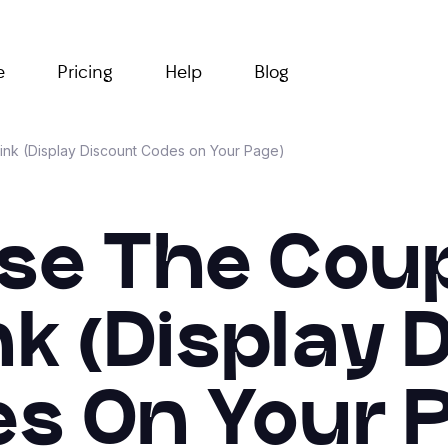
e
Pricing
Help
Blog
ink (Display Discount Codes on Your Page)
se The Cou
nk (Display
s On Your 