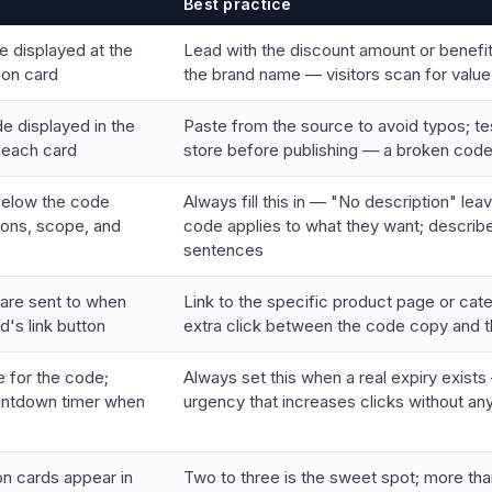
Best practice
e displayed at the
Lead with the discount amount or benefit
pon card
the brand name — visitors scan for value 
e displayed in the
Paste from the source to avoid typos; te
 each card
store before publishing — a broken code
below the code
Always fill this in — "No description" le
ions, scope, and
code applies to what they want; describ
sentences
 are sent to when
Link to the specific product page or ca
d's link button
extra click between the code copy and th
e for the code;
Always set this when a real expiry exis
untdown timer when
urgency that increases clicks without an
 cards appear in
Two to three is the sweet spot; more tha