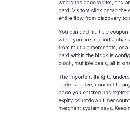
where the code works, and an 
card. Visitors click or tap the
entire flow from discovery to
You can add multiple coupon c
when you are a brand ambassad
from multiple merchants, or a
card within the block is config
block, multiple deals, all in o
The important thing to unders
code is active, connect to any
code you entered has expired a
expiry countdown timer count
merchant system says. Keeping