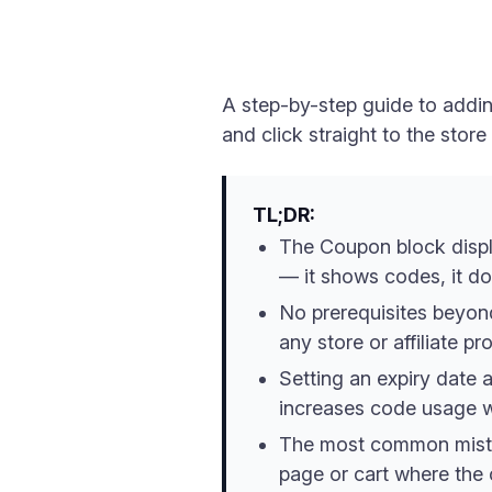
A step-by-step guide to addi
and click straight to the stor
TL;DR:
The Coupon block displ
— it shows codes, it d
No prerequisites beyon
any store or affiliate p
Setting an expiry date 
increases code usage w
The most common mistak
page or cart where the