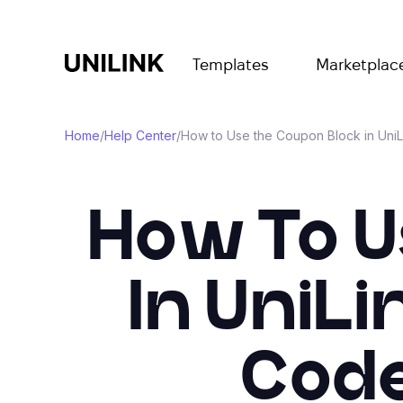
Templates
Marketplac
Home
/
Help Center
/
How to Use the Coupon Block in UniL
How To U
In UniLi
Code