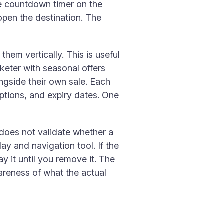
ve countdown timer on the
o open the destination. The
hem vertically. This is useful
keter with seasonal offers
ngside their own sale. Each
riptions, and expiry dates. One
 does not validate whether a
ay and navigation tool. If the
y it until you remove it. The
reness of what the actual