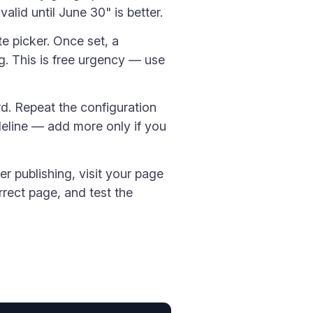
alid until June 30" is better.
te picker. Once set, a
. This is free urgency — use
d. Repeat the configuration
deline — add more only if you
ter publishing, visit your page
rect page, and test the