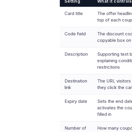
Setting
What it controls
Card title
The offer headlin
top of each cou
Code field
The discount cod
copyable box on
Description
Supporting text 
explaining condit
restrictions
Destination
The URL visitors
link
they click the car
Expiry date
Sets the end dat
activates the co
filled in
Number of
How many coupon