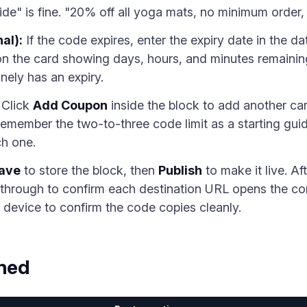
ide" is fine. "20% off all yoga mats, no minimum order, v
al):
If the code expires, enter the expiry date in the da
n the card showing days, hours, and minutes remaining
nely has an expiry.
Click
Add Coupon
inside the block to add another car
Remember the two-to-three code limit as a starting gui
ch one.
ave
to store the block, then
Publish
to make it live. Af
k through to confirm each destination URL opens the cor
 device to confirm the code copies cleanly.
ined