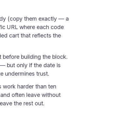
dy (copy them exactly — a
cific URL where each code
ed cart that reflects the
t before building the block.
 but only if the date is
e undermines trust.
s work harder than ten
 and often leave without
eave the rest out.