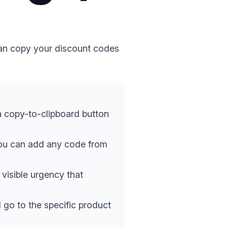
can copy your discount codes
a copy-to-clipboard button
you can add any code from
visible urgency that
go to the specific product