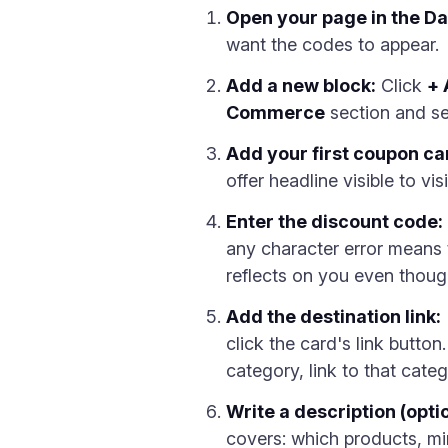
Open your page in the D
want the codes to appear.
Add a new block:
Click
+ 
Commerce
section and sel
Add your first coupon ca
offer headline visible to v
Enter the discount code:
any character error means 
reflects on you even though 
Add the destination link:
click the card's link butto
category, link to that cat
Write a description (opt
covers: which products, mi