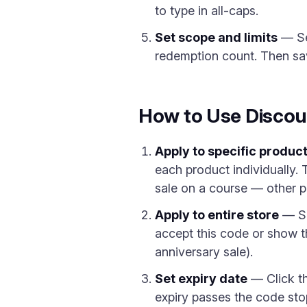
to type in all-caps.
Set scope and limits
— Sel
redemption count. Then sav
How to Use Discou
Apply to specific produc
each product individually. 
sale on a course — other pr
Apply to entire store
— Sel
accept this code or show t
anniversary sale).
Set expiry date
— Click th
expiry passes the code sto