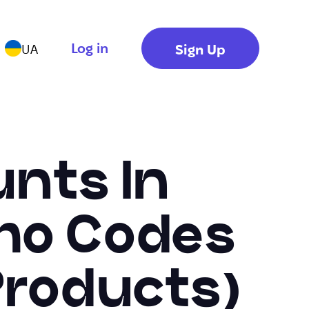
Log in
Sign Up
UA
nts In
omo Codes
Products)