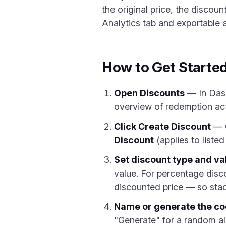
the original price, the discoun
Analytics tab and exportable
How to Get Starte
Open Discounts
— In Das
overview of redemption activ
Click Create Discount
— 
Discount
(applies to liste
Set discount type and va
value. For percentage disco
discounted price — so stack
Name or generate the c
"Generate" for a random al