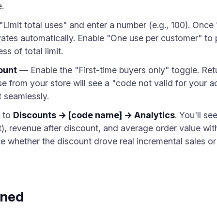
.
Limit total uses" and enter a number (e.g., 100). Once
ates automatically. Enable "One use per customer" to
s of total limit.
ount
— Enable the "First-time buyers only" toggle. Re
e from your store will see a "code not valid for your
 seamlessly.
 to
Discounts → [code name] → Analytics
. You'll se
), revenue after discount, and average order value wit
ate whether the discount drove real incremental sales o
ined