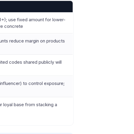
+); use fixed amount for lower-
re concrete
ounts reduce margin on products
ted codes shared publicly will
influencer) to control exposure;
 loyal base from stacking a