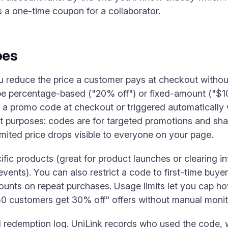
s a one-time coupon for a collaborator.
oes
u reduce the price a customer pays at checkout without
be percentage-based ("20% off") or fixed-amount ("$10
 a promo code at checkout or triggered automatically 
 purposes: codes are for targeted promotions and shar
imited price drops visible to everyone on your page.
ific products (great for product launches or clearing in
events). You can also restrict a code to first-time buye
ounts on repeat purchases. Usage limits let you cap 
50 customers get 30% off" offers without manual monit
l redemption log. UniLink records who used the code, 