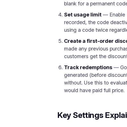
blank for a permanent code
Set usage limit
— Enable "
recorded, the code deactiv
using a code twice regardles
Create a first-order disc
made any previous purchas
customers get the discount
Track redemptions
— Go
generated (before discount
without. Use this to evalu
would have paid full price.
Key Settings Expla