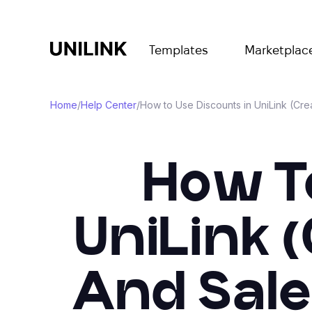
Templates
Marketplac
Home
/
Help Center
/
How to Use Discounts in UniLink (Cr
How T
UniLink 
And Sale