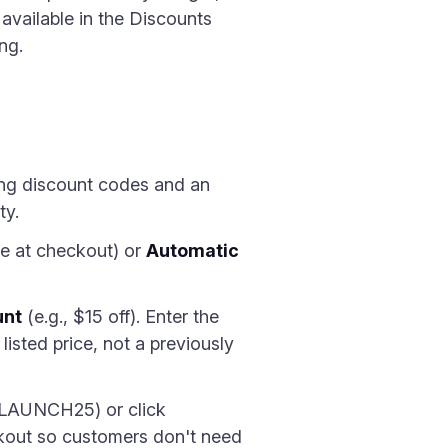
 available in the Discounts
ng.
ting discount codes and an
ty.
e at checkout) or
Automatic
unt
(e.g., $15 off). Enter the
isted price, not a previously
 LAUNCH25) or click
ckout so customers don't need