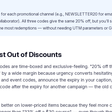
e for each promotional channel (e.g., NEWSLETTER20 for ema
laborator). All three codes give the same 20% off, but you'll 
the most redemptions — without needing UTM parameters or 
st Out of Discounts
codes are time-boxed and exclusive-feeling. "20% off 
by a wide margin because urgency converts hesitating 
and event codes, announce the expiry in your caption, 
code after the expiry for another campaign — the old
better on lower-priced items because they feel more c
ronger than "33% off a $30 course" — even though the m