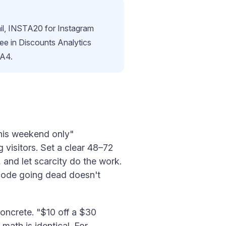
il, INSTA20 for Instagram
see in Discounts Analytics
GA4.
this weekend only"
visitors. Set a clear 48–72
and let scarcity do the work.
 code going dead doesn't
oncrete. "$10 off a $30
ath is identical. For