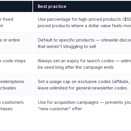
s
Best practice
r fixed
Use percentage for high-priced products ($50
nt
priced products where a dollar value feels mo
 or entire
Default to specific products — sitewide disc
that weren't struggling to sell
he code stops
Always set an expiry for launch codes — unlimi
be used long after the campaign ends
 redemptions
Set a usage cap on exclusive codes (affiliate, 
ctivates
leave unlimited for general newsletter codes
to customers
Use for acquisition campaigns — prevents your
rchases
"new customer" offer