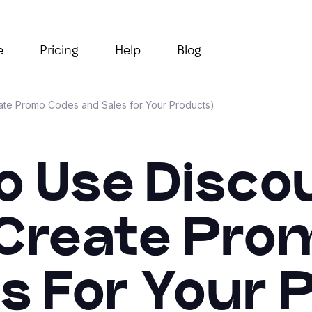
e
Pricing
Help
Blog
eate Promo Codes and Sales for Your Products)
o Use Discou
(Create Pr
s For Your 