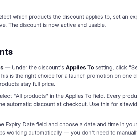
ect which products the discount applies to, set an ex
e. The discount is now active and usable.
nts
ts
— Under the discount's
Applies To
setting, click "
This is the right choice for a launch promotion on one d
oducts stay full price.
ect "All products" in the Applies To field. Every produc
he automatic discount at checkout. Use this for sitewid
e Expiry Date field and choose a date and time in you
ps working automatically — you don't need to manually