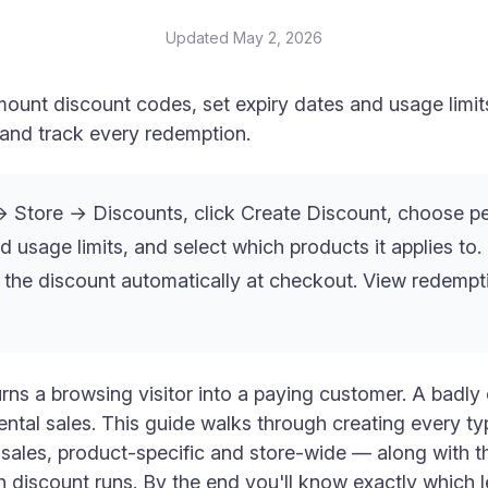
Updated
May 2, 2026
ount discount codes, set expiry dates and usage limits
, and track every redemption.
Store → Discounts, click Create Discount, choose pe
d usage limits, and select which products it applies to
 the discount automatically at checkout. View redemp
rns a browsing visitor into a paying customer. A badly
ental sales. This guide walks through creating every ty
ales, product-specific and store-wide — along with th
discount runs. By the end you'll know exactly which le