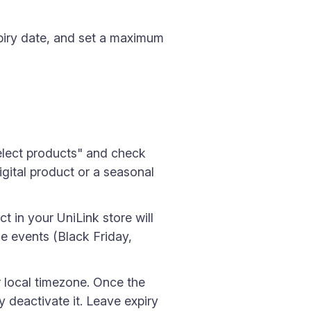
piry date, and set a maximum
Select products" and check
igital product or a seasonal
t in your UniLink store will
e events (Black Friday,
r local timezone. Once the
 deactivate it. Leave expiry