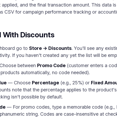
t applied, and the final transaction amount. This data is
 as CSV for campaign performance tracking or accounti
d With Discounts
hboard go to
Store → Discounts
. You'll see any exis
ity. If you haven't created any yet the list will be emp
Choose between
Promo Code
(customer enters a cod
d products automatically, no code needed).
lue
— Choose
Percentage
(e.g., 25%) or
Fixed Amo
unts note that the percentage applies to the product's l
ing isn't possible by default.
ode
— For promo codes, type a memorable code (e.g.,
phanumeric string. Codes are case-insensitive at che