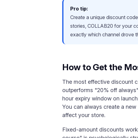
Pro tip:
Create a unique discount cod
stories, COLLAB20 for your col
exactly which channel drove 
How to Get the Mo
The most effective discount 
outperforms "20% off always" 
hour expiry window on launch 
You can always create a new 
affect your store.
Fixed-amount discounts work 
course" is psychologically st