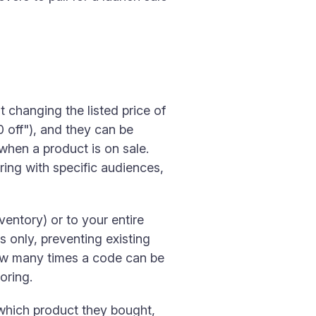
 changing the listed price of
 off"), and they can be
when a product is on sale.
ing with specific audiences,
ventory) or to your entire
rs only, preventing existing
how many times a code can be
oring.
which product they bought,