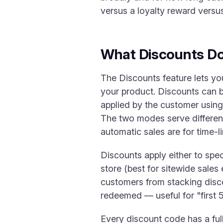
versus a loyalty reward versu
What Discounts D
The Discounts feature lets yo
your product. Discounts can 
applied by the customer using
The two modes serve different
automatic sales are for time-l
Discounts apply either to spec
store (best for sitewide sales 
customers from stacking disc
redeemed — useful for "first 
Every discount code has a ful