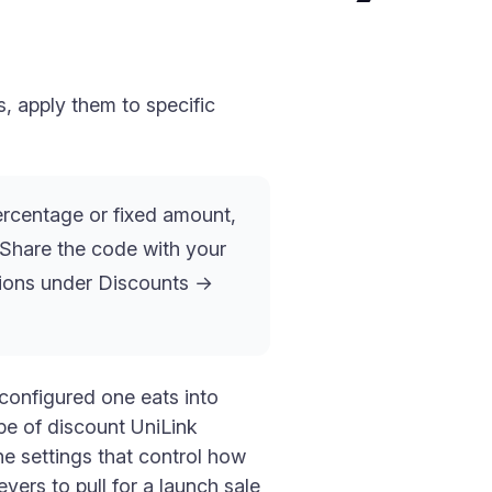
, apply them to specific
rcentage or fixed amount,
. Share the code with your
tions under Discounts →
 configured one eats into
pe of discount UniLink
e settings that control how
vers to pull for a launch sale