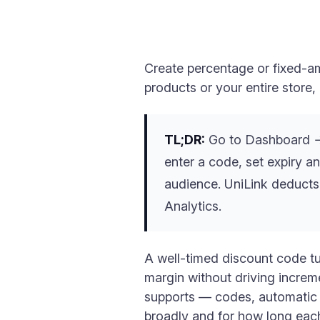
Create percentage or fixed-am
products or your entire store
TL;DR:
Go to Dashboard → 
enter a code, set expiry an
audience. UniLink deducts
Analytics.
A well-timed discount code tu
margin without driving increm
supports — codes, automatic s
broadly and for how long each 