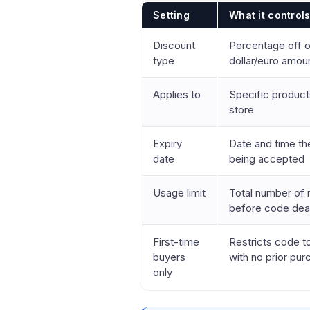
Setting
What it control
Discount
Percentage off o
type
dollar/euro amou
Applies to
Specific products
store
Expiry
Date and time t
date
being accepted
Usage limit
Total number of
before code dea
First-time
Restricts code 
buyers
with no prior pu
only