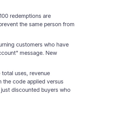
 100 redemptions are
 prevent the same person from
turning customers who have
 account" message. New
e total uses, revenue
h the code applied versus
r just discounted buyers who