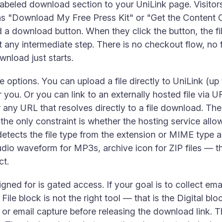
labeled download section to your UniLink page. Visitors 
 as "Download My Free Press Kit" or "Get the Content 
nd a download button. When they click the button, the 
ut any intermediate step. There is no checkout flow, n
wnload just starts.
 options. You can upload a file directly to UniLink (u
r you. Or you can link to an externally hosted file vi
 any URL that resolves directly to a file download. Th
; the only constraint is whether the hosting service al
detects the file type from the extension or MIME type 
dio waveform for MP3s, archive icon for ZIP files — t
ct.
igned for is gated access. If your goal is to collect em
e File block is not the right tool — that is the Digital blo
r email capture before releasing the download link. The