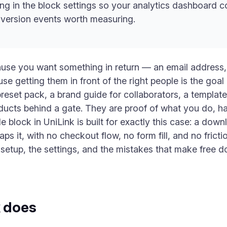
ng in the block settings so your analytics dashboard 
version events worth measuring.
cause you want something in return — an email address
e getting them in front of the right people is the goal it
reset pack, a brand guide for collaborators, a templat
ducts behind a gate. They are proof of what you do, h
e block in UniLink is built for exactly this case: a dow
 it, with no checkout flow, no form fill, and no fric
e setup, the settings, and the mistakes that make free 
k does