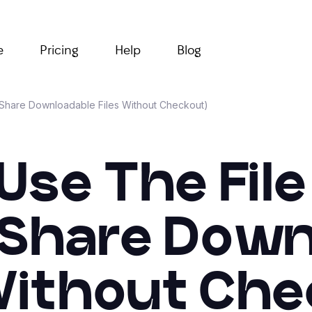
e
Pricing
Help
Blog
 (Share Downloadable Files Without Checkout)
se The File
(Share Dow
 Without Che