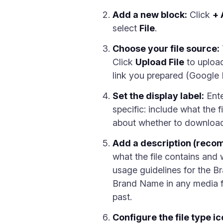
Add a new block:
Click
+ 
select
File
.
Choose your file source:
Click
Upload File
to upload
link you prepared (Google D
Set the display label:
Ente
specific: include what the fi
about whether to download 
Add a description (rec
what the file contains and 
usage guidelines for the Br
Brand Name in any media fo
past.
Configure the file type ic