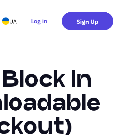
Log in
Sign Up
UA
 Block In
nloadable
ckout)