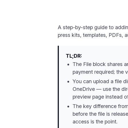
A step-by-step guide to addin
press kits, templates, PDFs, a
TL;DR:
The File block shares a
payment required; the v
You can upload a file d
OneDrive — use the direc
preview page instead of
The key difference from 
before the file is relea
access is the point.