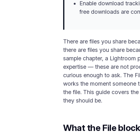
Enable download tracki
free downloads are con
There are files you share be
there are files you share becaus
sample chapter, a Lightroom p
expertise — these are not pro
curious enough to ask. The Fil
works the moment someone taps
the file. This guide covers th
they should be.
What the File bloc