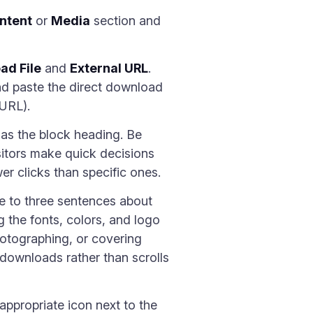
ntent
or
Media
section and
ad File
and
External URL
.
d paste the direct download
 URL).
 as the block heading. Be
 Visitors make quick decisions
r clicks than specific ones.
ne to three sentences about
g the fonts, colors, and logo
hotographing, or covering
downloads rather than scrolls
ppropriate icon next to the