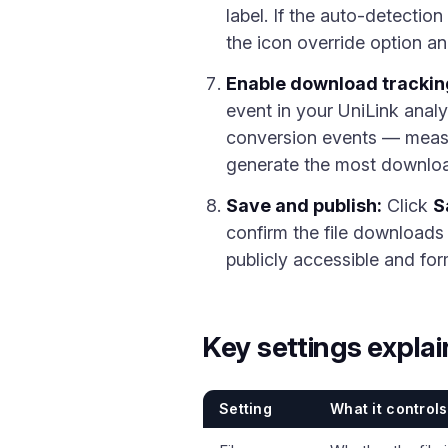
label. If the auto-detectio
the icon override option an
Enable download trackin
event in your UniLink anal
conversion events — measur
generate the most download
Save and publish:
Click
S
confirm the file downloads c
publicly accessible and for
Key settings expla
Setting
What it controls