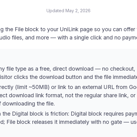
Updated
May 2, 2026
g the File block to your UniLink page so you can offer
udio files, and more — with a single click and no paym
ny file type as a free, direct download — no checkout,
isitor clicks the download button and the file immedia
irectly (limit ~50MB) or link to an external URL from G
t download link format, not the regular share link, or v
 downloading the file.
the Digital block is friction: Digital block requires pa
sed; File block releases it immediately with no gate — u