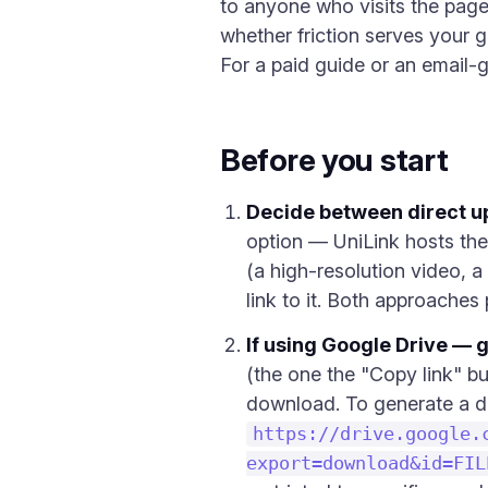
to anyone who visits the page.
whether friction serves your go
For a paid guide or an email-
Before you start
Decide between direct u
option — UniLink hosts the 
(a high-resolution video, a
link to it. Both approaches
If using Google Drive — g
(the one the "Copy link" bu
download. To generate a d
https://drive.google.
export=download&id=FIL