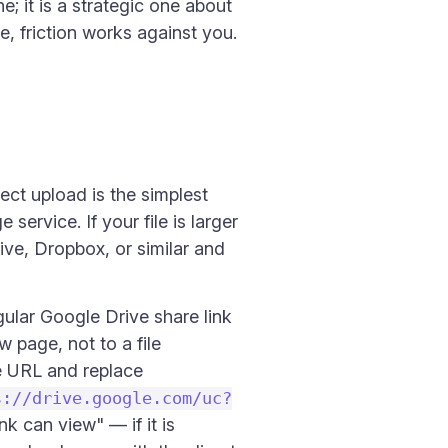
; it is a strategic one about
te, friction works against you.
rect upload is the simplest
ervice. If your file is larger
ive, Dropbox, or similar and
ular Google Drive share link
 page, not to a file
e URL and replace
s://drive.google.com/uc?
nk can view" — if it is