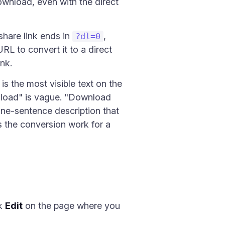
download, even with the direct
hare link ends in
,
?dl=0
RL to convert it to a direct
nk.
is the most visible text on the
wnload" is vague. "Download
one-sentence description that
es the conversion work for a
ck
Edit
on the page where you