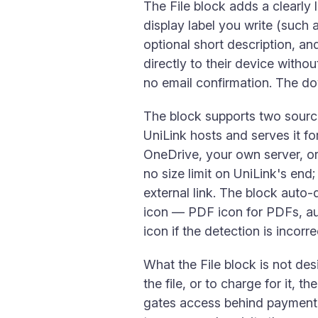
The File block adds a clearly 
display label you write (such
optional short description, a
directly to their device witho
no email confirmation. The do
The block supports two source
UniLink hosts and serves it fo
OneDrive, your own server, or
no size limit on UniLink's end
external link. The block auto-
icon — PDF icon for PDFs, au
icon if the detection is incorre
What the File block is not des
the file, or to charge for it, th
gates access behind payment o