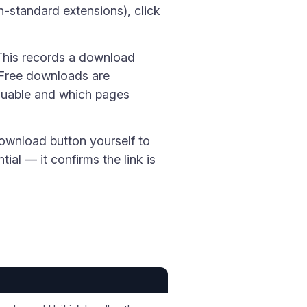
n-standard extensions), click
 This records a download
 Free downloads are
aluable and which pages
download button yourself to
tial — it confirms the link is