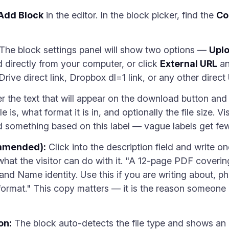
Add Block
in the editor. In the block picker, find the
Co
The block settings panel will show two options —
Uplo
 directly from your computer, or click
External URL
an
rive direct link, Dropbox dl=1 link, or any other direct
r the text that will appear on the download button and
le is, what format it is in, and optionally the file size.
something based on this label — vague labels get fewe
ommended):
Click into the description field and write o
what the visitor can do with it. "A 12-page PDF coverin
and Name identity. Use this if you are writing about, p
rmat." This copy matters — it is the reason someone 
on:
The block auto-detects the file type and shows an a