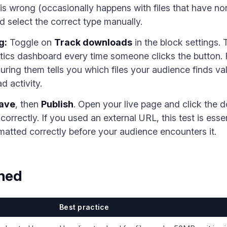
n is wrong (occasionally happens with files that have no
d select the correct type manually.
g:
Toggle on
Track downloads
in the block settings.
ytics dashboard every time someone clicks the button.
ing them tells you which files your audience finds v
 activity.
ave
, then
Publish
. Open your live page and click the 
orrectly. If you used an external URL, this test is essen
matted correctly before your audience encounters it.
ined
Best practice