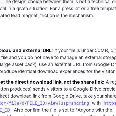
 The design choice between them is not a technical one
al in a given situation. For a press kit or a free templa
gated lead magnet, friction is the mechanism.
pload and external URL:
If your file is under 50MB, di
file and you do not have to manage an external storage s
 large asset pack), use an external URL from Google Dr
 produce identical download experiences for the visitor.
et the direct download link, not the share link:
A reg
tton produces) sends visitors to a Google Drive preview
irect download link from Google Drive, take your shar
with
com/file/d/FILE_ID/view?usp=sharing
http
. Also confirm the file is set to "Anyone with the li
E_ID