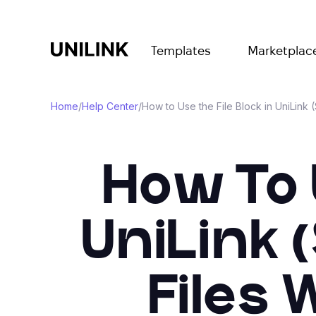
Templates
Marketplac
Home
/
Help Center
/
How to Use the File Block in UniLink
How To U
UniLink 
Files