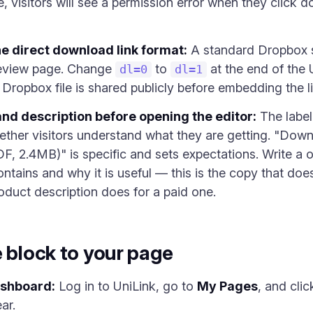
le, visitors will see a permission error when they click 
he direct download link format:
A standard Dropbox s
eview page. Change
to
at the end of the U
dl=0
dl=1
Dropbox file is shared publicly before embedding the li
and description before opening the editor:
The label 
ether visitors understand what they are getting. "Do
F, 2.4MB)" is specific and sets expectations. Write a 
 contains and why it is useful — this is the copy that do
oduct description does for a paid one.
e block to your page
ashboard:
Log in to UniLink, go to
My Pages
, and cli
ar.