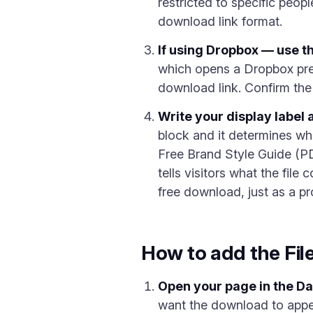
restricted to specific peop
download link format.
If using Dropbox — use t
which opens a Dropbox pr
download link. Confirm the 
Write your display label 
block and it determines wh
Free Brand Style Guide (PD
tells visitors what the file
free download, just as a pr
How to add the Fil
Open your page in the D
want the download to appe