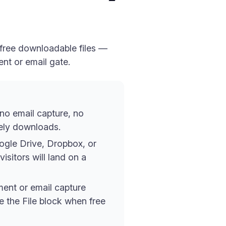
 free downloadable files —
ent or email gate.
 no email capture, no
tely downloads.
oogle Drive, Dropbox, or
isitors will land on a
yment or email capture
se the File block when free