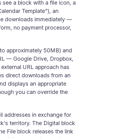
see a block with a file icon, a
Calendar Template"), an
file downloads immediately —
o form, no payment processor,
p to approximately 50MB) and
a URL — Google Drive, Dropbox,
e external URL approach has
lows direct downloads from an
and displays an appropriate
hough you can override the
ail addresses in exchange for
ck's territory. The Digital block
 File block releases the link