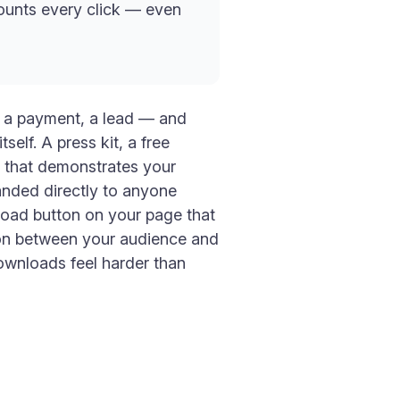
counts every click — even
, a payment, a lead — and
self. A press kit, a free
e that demonstrates your
anded directly to anyone
nload button on your page that
tion between your audience and
downloads feel harder than