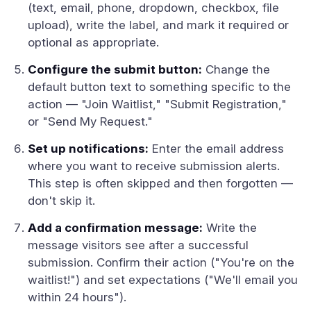
(text, email, phone, dropdown, checkbox, file
upload), write the label, and mark it required or
optional as appropriate.
Configure the submit button:
Change the
default button text to something specific to the
action — "Join Waitlist," "Submit Registration,"
or "Send My Request."
Set up notifications:
Enter the email address
where you want to receive submission alerts.
This step is often skipped and then forgotten —
don't skip it.
Add a confirmation message:
Write the
message visitors see after a successful
submission. Confirm their action ("You're on the
waitlist!") and set expectations ("We'll email you
within 24 hours").