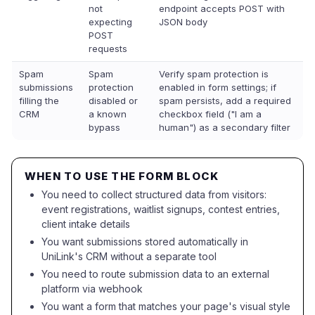
not
endpoint accepts POST with
expecting
JSON body
POST
requests
Spam
Spam
Verify spam protection is
submissions
protection
enabled in form settings; if
filling the
disabled or
spam persists, add a required
CRM
a known
checkbox field ("I am a
bypass
human") as a secondary filter
WHEN TO USE THE FORM BLOCK
You need to collect structured data from visitors:
event registrations, waitlist signups, contest entries,
client intake details
You want submissions stored automatically in
UniLink's CRM without a separate tool
You need to route submission data to an external
platform via webhook
You want a form that matches your page's visual style