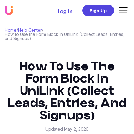
Sign Up
Log in
Home
/
Help Center
/
How to Use the Form Block in UniLink (Collect Leads, Entries,
and Signups)
How To Use The
Form Block In
UniLink (Collect
Leads, Entries, And
Signups)
Updated
May 2, 2026