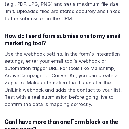
(e.g., PDF, JPG, PNG) and set a maximum file size
limit. Uploaded files are stored securely and linked
to the submission in the CRM.
How do I send form submissions to my email
marketing tool?
Use the webhook setting. In the form's integration
settings, enter your email tool's webhook or
automation trigger URL. For tools like Mailchimp,
ActiveCampaign, or ConvertKit, you can create a
Zapier or Make automation that listens for the
UniLink webhook and adds the contact to your list.
Test with a real submission before going live to
confirm the data is mapping correctly.
Can I have more than one Form block on the