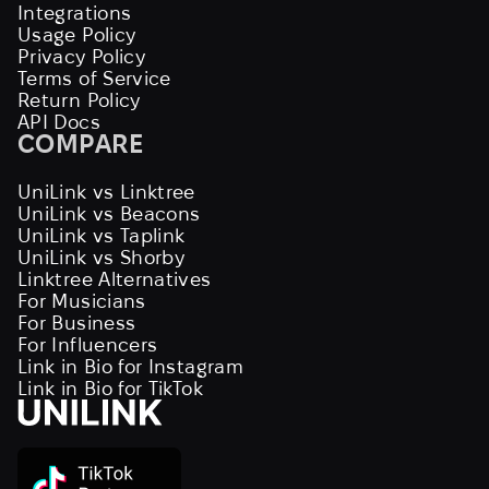
Integrations
Usage Policy
Privacy Policy
Terms of Service
Return Policy
API Docs
COMPARE
UniLink vs Linktree
UniLink vs Beacons
UniLink vs Taplink
UniLink vs Shorby
Linktree Alternatives
For Musicians
For Business
For Influencers
Link in Bio for Instagram
Link in Bio for TikTok