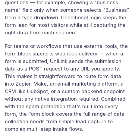
questions — for example, showing a "business
name" field only when someone selects "Business"
from a type dropdown. Conditional logic keeps the
form lean for most visitors while still capturing the
right data from each segment.
For teams or workflows that use external tools, the
Form block supports webhook delivery — when a
form is submitted, UniLink sends the submission
data as a POST request to any URL you specify.
This makes it straightforward to route form data
into Zapier, Make, an email marketing platform, a
CRM like HubSpot, or a custom backend endpoint
without any native integration required. Combined
with the spam protection that's built into every
form, the Form block covers the full range of data
collection needs from simple lead capture to
complex multi-step intake flows.