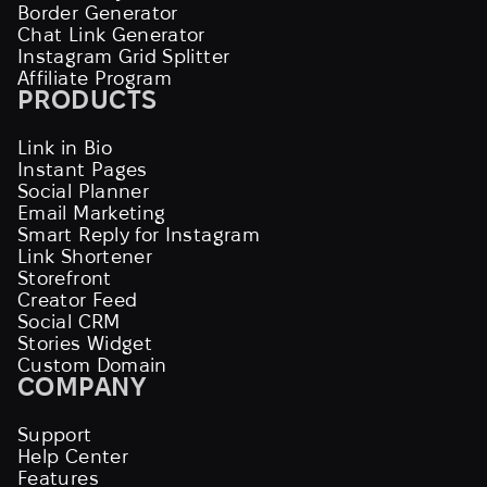
Border Generator
Chat Link Generator
Instagram Grid Splitter
Affiliate Program
PRODUCTS
Link in Bio
Instant Pages
Social Planner
Email Marketing
Smart Reply for Instagram
Link Shortener
Storefront
Creator Feed
Social CRM
Stories Widget
Custom Domain
COMPANY
Support
Help Center
Features