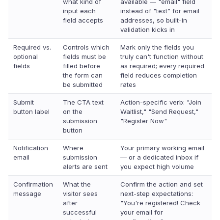
what kind of
available — "email" field
input each
instead of "text" for email
field accepts
addresses, so built-in
validation kicks in
Required vs.
Controls which
Mark only the fields you
optional
fields must be
truly can't function without
fields
filled before
as required; every required
the form can
field reduces completion
be submitted
rates
Submit
The CTA text
Action-specific verb: "Join
button label
on the
Waitlist," "Send Request,"
submission
"Register Now"
button
Notification
Where
Your primary working email
email
submission
— or a dedicated inbox if
alerts are sent
you expect high volume
Confirmation
What the
Confirm the action and set
message
visitor sees
next-step expectations:
after
"You're registered! Check
successful
your email for