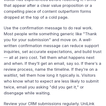
that appear after a clear value proposition or a
compelling piece of content outperform forms
dropped at the top of a cold page.
Use the confirmation message to do real work.
Most people write something generic like "Thank
you for your submission" and move on. A well-
written confirmation message can reduce support
inquiries, set accurate expectations, and build trust
— all at zero cost. Tell them what happens next
and when. If they'll get an email, say so. If there's a
review process, name the timeline. If they're on a
waitlist, tell them how long it typically is. Visitors
who know what to expect are less likely to submit
twice, email you asking "did you get it," or
disengage while waiting.
Review your CRM submissions regularly. UniLink