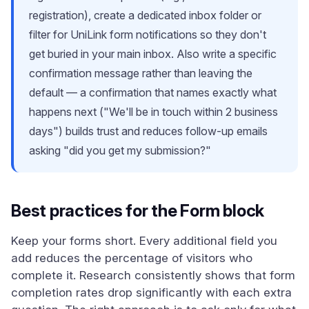
registration), create a dedicated inbox folder or
filter for UniLink form notifications so they don't
get buried in your main inbox. Also write a specific
confirmation message rather than leaving the
default — a confirmation that names exactly what
happens next ("We'll be in touch within 2 business
days") builds trust and reduces follow-up emails
asking "did you get my submission?"
Best practices for the Form block
Keep your forms short. Every additional field you
add reduces the percentage of visitors who
complete it. Research consistently shows that form
completion rates drop significantly with each extra