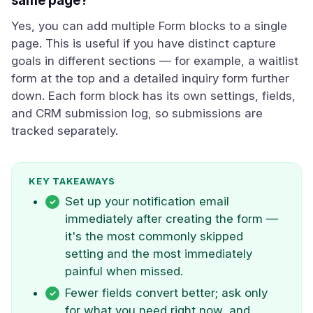
same page?
Yes, you can add multiple Form blocks to a single
page. This is useful if you have distinct capture
goals in different sections — for example, a waitlist
form at the top and a detailed inquiry form further
down. Each form block has its own settings, fields,
and CRM submission log, so submissions are
tracked separately.
KEY TAKEAWAYS
Set up your notification email
immediately after creating the form —
it's the most commonly skipped
setting and the most immediately
painful when missed.
Fewer fields convert better; ask only
for what you need right now, and