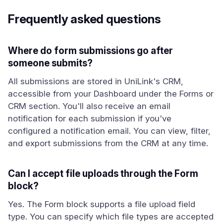
Frequently asked questions
Where do form submissions go after
someone submits?
All submissions are stored in UniLink's CRM,
accessible from your Dashboard under the Forms or
CRM section. You'll also receive an email
notification for each submission if you've
configured a notification email. You can view, filter,
and export submissions from the CRM at any time.
Can I accept file uploads through the Form
block?
Yes. The Form block supports a file upload field
type. You can specify which file types are accepted