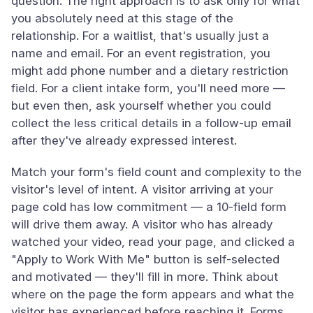
question. The right approach is to ask only for what
you absolutely need at this stage of the
relationship. For a waitlist, that's usually just a
name and email. For an event registration, you
might add phone number and a dietary restriction
field. For a client intake form, you'll need more —
but even then, ask yourself whether you could
collect the less critical details in a follow-up email
after they've already expressed interest.
Match your form's field count and complexity to the
visitor's level of intent. A visitor arriving at your
page cold has low commitment — a 10-field form
will drive them away. A visitor who has already
watched your video, read your page, and clicked a
"Apply to Work With Me" button is self-selected
and motivated — they'll fill in more. Think about
where on the page the form appears and what the
visitor has experienced before reaching it. Forms