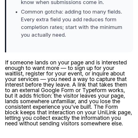
know when submissions come in.
Common gotcha: adding too many fields.
Every extra field you add reduces form
completion rates; start with the minimum
you actually need.
If someone lands on your page and is interested
enough to want more — to sign up for your
waitlist, register for your event, or inquire about
your services — you need a way to capture that
interest before they leave. A link that takes them
to an external Google Form or Typeform works,
but it adds friction: the visitor leaves your page,
lands somewhere unfamiliar, and you lose the
consistent experience you've built. The Form
block keeps that interaction on your UniLink page,
letting you collect exactly the information you
need without sending visitors somewhere else.