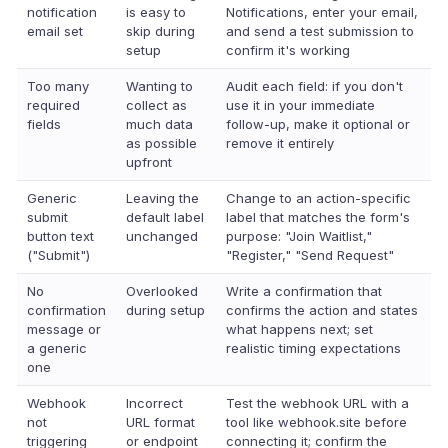
notification
is easy to
Notifications, enter your email,
email set
skip during
and send a test submission to
setup
confirm it's working
Too many
Wanting to
Audit each field: if you don't
required
collect as
use it in your immediate
fields
much data
follow-up, make it optional or
as possible
remove it entirely
upfront
Generic
Leaving the
Change to an action-specific
submit
default label
label that matches the form's
button text
unchanged
purpose: "Join Waitlist,"
("Submit")
"Register," "Send Request"
No
Overlooked
Write a confirmation that
confirmation
during setup
confirms the action and states
message or
what happens next; set
a generic
realistic timing expectations
one
Webhook
Incorrect
Test the webhook URL with a
not
URL format
tool like webhook.site before
triggering
or endpoint
connecting it; confirm the