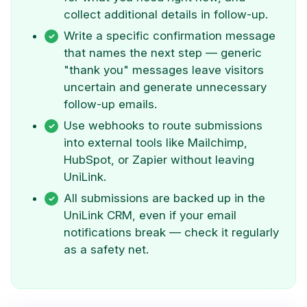
collect additional details in follow-up.
Write a specific confirmation message
that names the next step — generic
"thank you" messages leave visitors
uncertain and generate unnecessary
follow-up emails.
Use webhooks to route submissions
into external tools like Mailchimp,
HubSpot, or Zapier without leaving
UniLink.
All submissions are backed up in the
UniLink CRM, even if your email
notifications break — check it regularly
as a safety net.