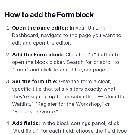
How to add the Form block
Open the page editor:
In your UniLink
Dashboard, navigate to the page you want to
edit and open the editor.
Add the Form block:
Click the "+" button to
open the block picker. Search for or scroll to
"Form" and click to add it to your page.
Set the form title:
Give the form a clear,
specific title that tells visitors exactly what
they're signing up for or submitting — "Join the
Waitlist," "Register for the Workshop," or
"Request a Quote."
Add fields:
In the block settings panel, click
"Add field." For each field, choose the field type