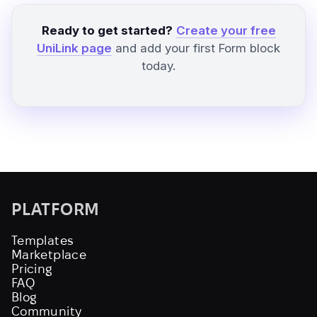
Ready to get started?
Create your free
UniLink page
and add your first Form block
today.
PLATFORM
Templates
Marketplace
Pricing
FAQ
Blog
Community