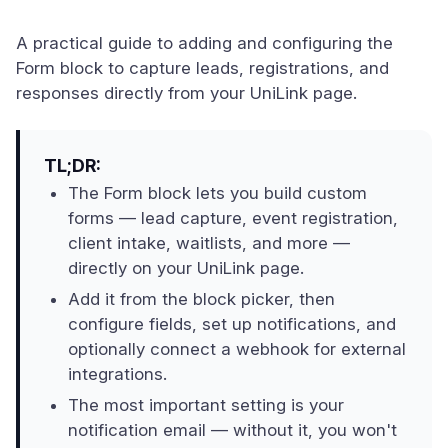
A practical guide to adding and configuring the
Form block to capture leads, registrations, and
responses directly from your UniLink page.
TL;DR:
The Form block lets you build custom
forms — lead capture, event registration,
client intake, waitlists, and more —
directly on your UniLink page.
Add it from the block picker, then
configure fields, set up notifications, and
optionally connect a webhook for external
integrations.
The most important setting is your
notification email — without it, you won't