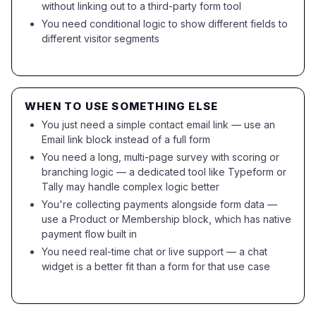
without linking out to a third-party form tool
You need conditional logic to show different fields to
different visitor segments
WHEN TO USE SOMETHING ELSE
You just need a simple contact email link — use an
Email link block instead of a full form
You need a long, multi-page survey with scoring or
branching logic — a dedicated tool like Typeform or
Tally may handle complex logic better
You're collecting payments alongside form data —
use a Product or Membership block, which has native
payment flow built in
You need real-time chat or live support — a chat
widget is a better fit than a form for that use case