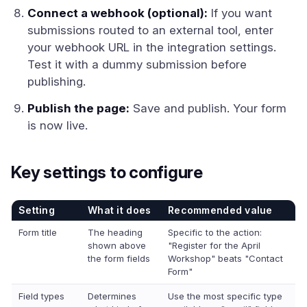
Connect a webhook (optional):
If you want
submissions routed to an external tool, enter
your webhook URL in the integration settings.
Test it with a dummy submission before
publishing.
Publish the page:
Save and publish. Your form
is now live.
Key settings to configure
Setting
What it does
Recommended value
Form title
The heading
Specific to the action:
shown above
"Register for the April
the form fields
Workshop" beats "Contact
Form"
Field types
Determines
Use the most specific type