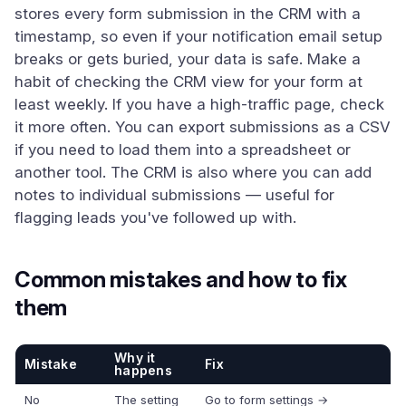
stores every form submission in the CRM with a
timestamp, so even if your notification email setup
breaks or gets buried, your data is safe. Make a
habit of checking the CRM view for your form at
least weekly. If you have a high-traffic page, check
it more often. You can export submissions as a CSV
if you need to load them into a spreadsheet or
another tool. The CRM is also where you can add
notes to individual submissions — useful for
flagging leads you've followed up with.
Common mistakes and how to fix
them
Why it
Mistake
Fix
happens
No
The setting
Go to form settings →