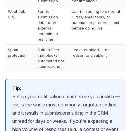
submission
confirmation."
Webhook
Sends
Use for routing to external
URL
submission
CRMs, email tools, or
data to an
automation platforms; test
external
before going live
endpoint in
real time
Spam
Built-in filter
Leave enabled — no
protection
that blocks
reason to disable it
automated bot
submissions
Tip:
Set up your notification email before you publish —
this is the single most commonly forgotten setting,
and it results in submissions sitting in the CRM
unread for days or weeks. If you're expecting a
high volume of responses (e.g., a contest or event