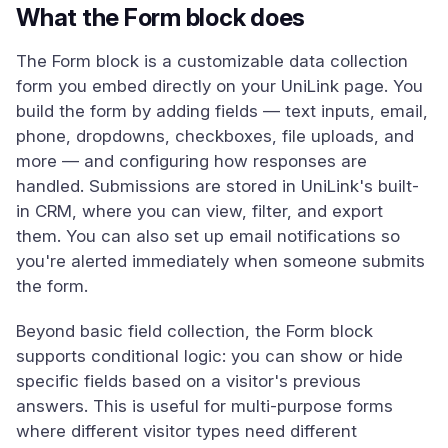
What the Form block does
The Form block is a customizable data collection
form you embed directly on your UniLink page. You
build the form by adding fields — text inputs, email,
phone, dropdowns, checkboxes, file uploads, and
more — and configuring how responses are
handled. Submissions are stored in UniLink's built-
in CRM, where you can view, filter, and export
them. You can also set up email notifications so
you're alerted immediately when someone submits
the form.
Beyond basic field collection, the Form block
supports conditional logic: you can show or hide
specific fields based on a visitor's previous
answers. This is useful for multi-purpose forms
where different visitor types need different