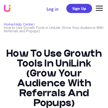
Sign Up
Log in
Home
/
Help Center
/
How to Use Growth Tools in UniLink (Grow Your Audience With
Referrals and Popups)
How To Use Growth
Tools In UniLink
(Grow Your
Audience With
Referrals And
Popups)