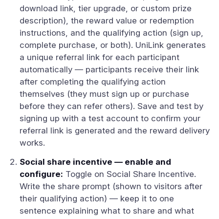
download link, tier upgrade, or custom prize
description), the reward value or redemption
instructions, and the qualifying action (sign up,
complete purchase, or both). UniLink generates
a unique referral link for each participant
automatically — participants receive their link
after completing the qualifying action
themselves (they must sign up or purchase
before they can refer others). Save and test by
signing up with a test account to confirm your
referral link is generated and the reward delivery
works.
Social share incentive — enable and
configure:
Toggle on Social Share Incentive.
Write the share prompt (shown to visitors after
their qualifying action) — keep it to one
sentence explaining what to share and what