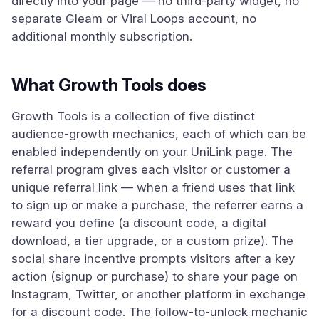
directly into your page — no third-party widget, no
separate Gleam or Viral Loops account, no
additional monthly subscription.
What Growth Tools does
Growth Tools is a collection of five distinct
audience-growth mechanics, each of which can be
enabled independently on your UniLink page. The
referral program gives each visitor or customer a
unique referral link — when a friend uses that link
to sign up or make a purchase, the referrer earns a
reward you define (a discount code, a digital
download, a tier upgrade, or a custom prize). The
social share incentive prompts visitors after a key
action (signup or purchase) to share your page on
Instagram, Twitter, or another platform in exchange
for a discount code. The follow-to-unlock mechanic