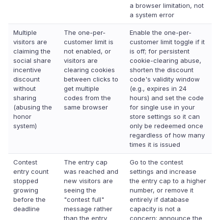
a browser limitation, not
a system error
Multiple
The one-per-
Enable the one-per-
visitors are
customer limit is
customer limit toggle if it
claiming the
not enabled, or
is off; for persistent
social share
visitors are
cookie-clearing abuse,
incentive
clearing cookies
shorten the discount
discount
between clicks to
code's validity window
without
get multiple
(e.g., expires in 24
sharing
codes from the
hours) and set the code
(abusing the
same browser
for single use in your
honor
store settings so it can
system)
only be redeemed once
regardless of how many
times it is issued
Contest
The entry cap
Go to the contest
entry count
was reached and
settings and increase
stopped
new visitors are
the entry cap to a higher
growing
seeing the
number, or remove it
before the
"contest full"
entirely if database
deadline
message rather
capacity is not a
than the entry
concern; announce the