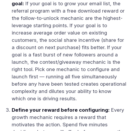
goal:
If your goal is to grow your email list, the
referral program with a free download reward or
the follow-to-unlock mechanic are the highest-
leverage starting points. If your goal is to
increase average order value on existing
customers, the social share incentive (share for
a discount on next purchase) fits better. If your
goal is a fast burst of new followers around a
launch, the contest/giveaway mechanic is the
right tool. Pick one mechanic to configure and
launch first — running all five simultaneously
before any have been tested creates operational
complexity and dilutes your ability to know
which one is driving results.
Define your reward before configuring:
Every
growth mechanic requires a reward that
motivates the action. Spend five minutes