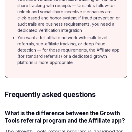
share tracking with receipts — UniLink's follow-to-
unlock and social share incentive mechanics are
click-based and honor-system; if fraud prevention or
audit trails are business requirements, you need a
dedicated verification integration
You want a full affiliate network with multi-level
referrals, sub-affiliate tracking, or deep fraud
detection — for those requirements, the Affiliate app
(for standard referrals) or a dedicated growth
platform is more appropriate
Frequently asked questions
What is the difference between the Growth
Tools referral program and the Affiliate app?
The Growth Tools referral program is designed for