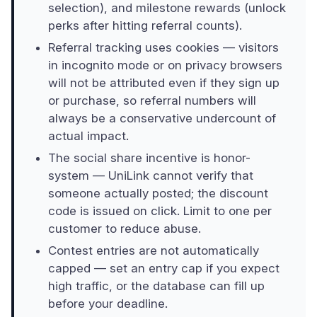
selection), and milestone rewards (unlock
perks after hitting referral counts).
Referral tracking uses cookies — visitors
in incognito mode or on privacy browsers
will not be attributed even if they sign up
or purchase, so referral numbers will
always be a conservative undercount of
actual impact.
The social share incentive is honor-
system — UniLink cannot verify that
someone actually posted; the discount
code is issued on click. Limit to one per
customer to reduce abuse.
Contest entries are not automatically
capped — set an entry cap if you expect
high traffic, or the database can fill up
before your deadline.