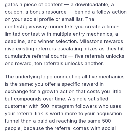
gates a piece of content — a downloadable, a
coupon, a bonus resource — behind a follow action
on your social profile or email list. The
contest/giveaway runner lets you create a time-
limited contest with multiple entry mechanics, a
deadline, and winner selection. Milestone rewards
give existing referrers escalating prizes as they hit
cumulative referral counts — five referrals unlocks
one reward, ten referrals unlocks another.
The underlying logic connecting all five mechanics
is the same: you offer a specific reward in
exchange for a growth action that costs you little
but compounds over time. A single satisfied
customer with 500 Instagram followers who uses
your referral link is worth more to your acquisition
funnel than a paid ad reaching the same 500
people, because the referral comes with social