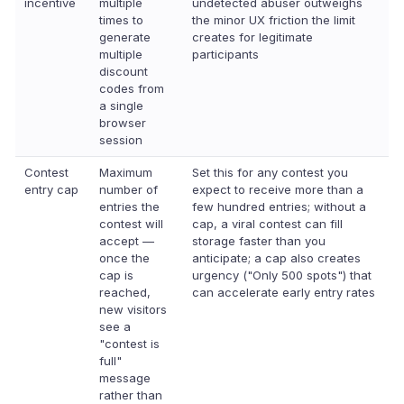
incentive
multiple
undetected abuser outweighs
times to
the minor UX friction the limit
generate
creates for legitimate
multiple
participants
discount
codes from
a single
browser
session
Contest
Maximum
Set this for any contest you
entry cap
number of
expect to receive more than a
entries the
few hundred entries; without a
contest will
cap, a viral contest can fill
accept —
storage faster than you
once the
anticipate; a cap also creates
cap is
urgency ("Only 500 spots") that
reached,
can accelerate early entry rates
new visitors
see a
"contest is
full"
message
rather than