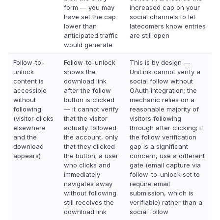
form — you may
increased cap on your
have set the cap
social channels to let
lower than
latecomers know entries
anticipated traffic
are still open
would generate
Follow-to-
Follow-to-unlock
This is by design —
unlock
shows the
UniLink cannot verify a
content is
download link
social follow without
accessible
after the follow
OAuth integration; the
without
button is clicked
mechanic relies on a
following
— it cannot verify
reasonable majority of
(visitor clicks
that the visitor
visitors following
elsewhere
actually followed
through after clicking; if
and the
the account, only
the follow verification
download
that they clicked
gap is a significant
appears)
the button; a user
concern, use a different
who clicks and
gate (email capture via
immediately
follow-to-unlock set to
navigates away
require email
without following
submission, which is
still receives the
verifiable) rather than a
download link
social follow