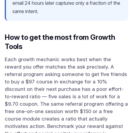
email 24 hours later captures only a fraction of the
same intent.
How to get the most from Growth
Tools
Each growth mechanic works best when the
reward you offer matches the ask precisely. A
referral program asking someone to get five friends
to buy a $97 course in exchange for a 10%
discount on their next purchase has a poor effort-
to-reward ratio — five sales is a lot of work for a
$9.70 coupon. The same referral program offering a
free one-on-one session worth $150 or a free
course module creates a ratio that actually
motivates action. Benchmark your reward against