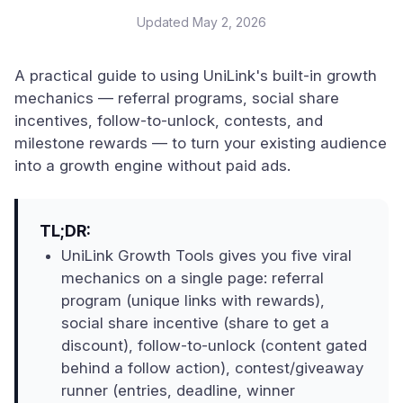
Updated
May 2, 2026
A practical guide to using UniLink's built-in growth
mechanics — referral programs, social share
incentives, follow-to-unlock, contests, and
milestone rewards — to turn your existing audience
into a growth engine without paid ads.
TL;DR:
UniLink Growth Tools gives you five viral
mechanics on a single page: referral
program (unique links with rewards),
social share incentive (share to get a
discount), follow-to-unlock (content gated
behind a follow action), contest/giveaway
runner (entries, deadline, winner