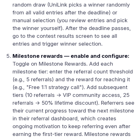
random draw (UniLink picks a winner randomly
from all valid entries after the deadline) or
manual selection (you review entries and pick
the winner yourself). After the deadline passes,
go to the contest results screen to see all
entries and trigger winner selection.
Milestone rewards — enable and configure:
Toggle on Milestone Rewards. Add each
milestone tier: enter the referral count threshold
(e.g., 5 referrals) and the reward for reaching it
(e.g., "Free 1:1 strategy call"). Add subsequent
tiers (10 referrals → VIP community access, 25
referrals → 50% lifetime discount). Referrers see
their current progress toward the next milestone
in their referral dashboard, which creates
ongoing motivation to keep referring even after
earning the first-tier reward. Milestone rewards