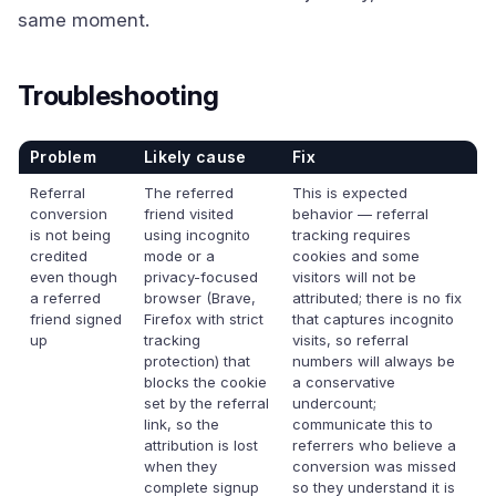
same moment.
Troubleshooting
Problem
Likely cause
Fix
Referral
The referred
This is expected
conversion
friend visited
behavior — referral
is not being
using incognito
tracking requires
credited
mode or a
cookies and some
even though
privacy-focused
visitors will not be
a referred
browser (Brave,
attributed; there is no fix
friend signed
Firefox with strict
that captures incognito
up
tracking
visits, so referral
protection) that
numbers will always be
blocks the cookie
a conservative
set by the referral
undercount;
link, so the
communicate this to
attribution is lost
referrers who believe a
when they
conversion was missed
complete signup
so they understand it is