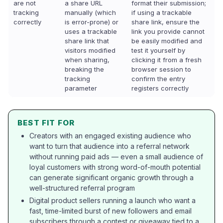
are not
a share URL
format their submission;
tracking
manually (which
if using a trackable
correctly
is error-prone) or
share link, ensure the
uses a trackable
link you provide cannot
share link that
be easily modified and
visitors modified
test it yourself by
when sharing,
clicking it from a fresh
breaking the
browser session to
tracking
confirm the entry
parameter
registers correctly
BEST FIT FOR
Creators with an engaged existing audience who
want to turn that audience into a referral network
without running paid ads — even a small audience of
loyal customers with strong word-of-mouth potential
can generate significant organic growth through a
well-structured referral program
Digital product sellers running a launch who want a
fast, time-limited burst of new followers and email
subscribers through a contest or giveaway tied to a