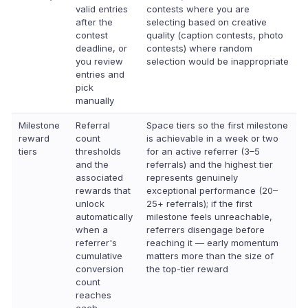
valid entries
contests where you are
after the
selecting based on creative
contest
quality (caption contests, photo
deadline, or
contests) where random
you review
selection would be inappropriate
entries and
pick
manually
Milestone
Referral
Space tiers so the first milestone
reward
count
is achievable in a week or two
tiers
thresholds
for an active referrer (3–5
and the
referrals) and the highest tier
associated
represents genuinely
rewards that
exceptional performance (20–
unlock
25+ referrals); if the first
automatically
milestone feels unreachable,
when a
referrers disengage before
referrer's
reaching it — early momentum
cumulative
matters more than the size of
conversion
the top-tier reward
count
reaches