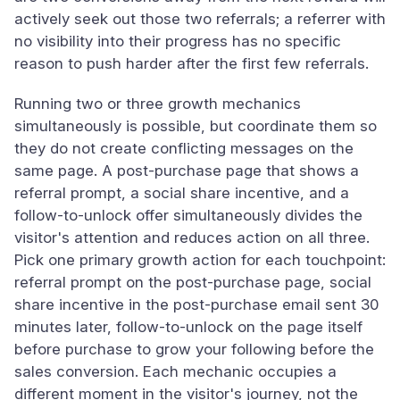
actively seek out those two referrals; a referrer with
no visibility into their progress has no specific
reason to push harder after the first few referrals.
Running two or three growth mechanics
simultaneously is possible, but coordinate them so
they do not create conflicting messages on the
same page. A post-purchase page that shows a
referral prompt, a social share incentive, and a
follow-to-unlock offer simultaneously divides the
visitor's attention and reduces action on all three.
Pick one primary growth action for each touchpoint:
referral prompt on the post-purchase page, social
share incentive in the post-purchase email sent 30
minutes later, follow-to-unlock on the page itself
before purchase to grow your following before the
sales conversion. Each mechanic occupies a
different moment in the visitor's journey, not the