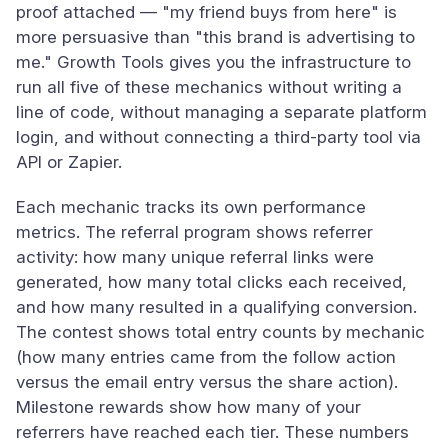
proof attached — "my friend buys from here" is
more persuasive than "this brand is advertising to
me." Growth Tools gives you the infrastructure to
run all five of these mechanics without writing a
line of code, without managing a separate platform
login, and without connecting a third-party tool via
API or Zapier.
Each mechanic tracks its own performance
metrics. The referral program shows referrer
activity: how many unique referral links were
generated, how many total clicks each received,
and how many resulted in a qualifying conversion.
The contest shows total entry counts by mechanic
(how many entries came from the follow action
versus the email entry versus the share action).
Milestone rewards show how many of your
referrers have reached each tier. These numbers