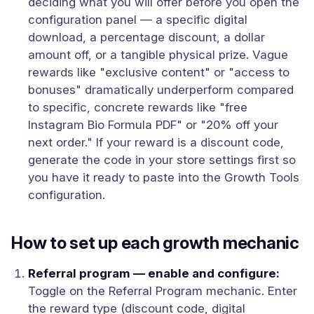
deciding what you will offer before you open the
configuration panel — a specific digital
download, a percentage discount, a dollar
amount off, or a tangible physical prize. Vague
rewards like "exclusive content" or "access to
bonuses" dramatically underperform compared
to specific, concrete rewards like "free
Instagram Bio Formula PDF" or "20% off your
next order." If your reward is a discount code,
generate the code in your store settings first so
you have it ready to paste into the Growth Tools
configuration.
How to set up each growth mechanic
Referral program — enable and configure:
Toggle on the Referral Program mechanic. Enter
the reward type (discount code, digital