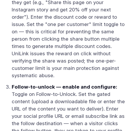
they get (e.g., "Share this page on your
Instagram story and get 20% off your next
order"). Enter the discount code or reward to
issue. Set the "one per customer" limit toggle to
on — this is critical for preventing the same
person from clicking the share button multiple
times to generate multiple discount codes.
UniLink issues the reward on click without
verifying the share was posted; the one-per-
customer limit is your main protection against
systematic abuse.
Follow-to-unlock — enable and configure:
Toggle on Follow-to-Unlock. Set the gated
content (upload a downloadable file or enter the
URL of the content you want to deliver). Enter
your social profile URL or email subscribe link as
the follow destination — when a visitor clicks
the follow button, they are taken to your profile