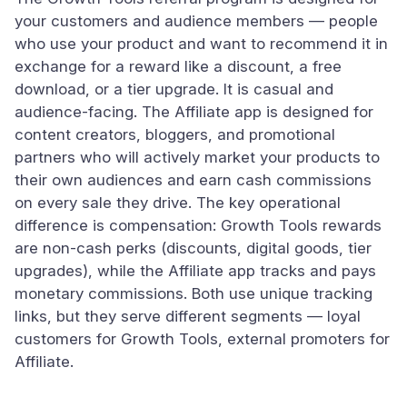
your customers and audience members — people
who use your product and want to recommend it in
exchange for a reward like a discount, a free
download, or a tier upgrade. It is casual and
audience-facing. The Affiliate app is designed for
content creators, bloggers, and promotional
partners who will actively market your products to
their own audiences and earn cash commissions
on every sale they drive. The key operational
difference is compensation: Growth Tools rewards
are non-cash perks (discounts, digital goods, tier
upgrades), while the Affiliate app tracks and pays
monetary commissions. Both use unique tracking
links, but they serve different segments — loyal
customers for Growth Tools, external promoters for
Affiliate.