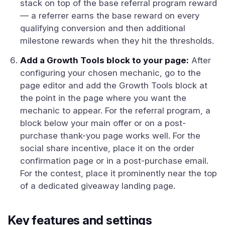
stack on top of the base referral program reward
— a referrer earns the base reward on every
qualifying conversion and then additional
milestone rewards when they hit the thresholds.
Add a Growth Tools block to your page:
After
configuring your chosen mechanic, go to the
page editor and add the Growth Tools block at
the point in the page where you want the
mechanic to appear. For the referral program, a
block below your main offer or on a post-
purchase thank-you page works well. For the
social share incentive, place it on the order
confirmation page or in a post-purchase email.
For the contest, place it prominently near the top
of a dedicated giveaway landing page.
Key features and settings