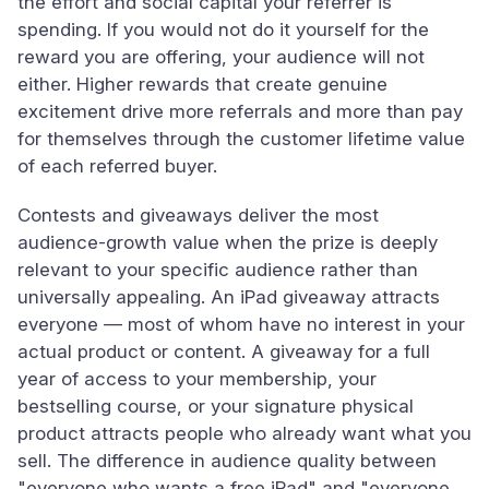
the effort and social capital your referrer is
spending. If you would not do it yourself for the
reward you are offering, your audience will not
either. Higher rewards that create genuine
excitement drive more referrals and more than pay
for themselves through the customer lifetime value
of each referred buyer.
Contests and giveaways deliver the most
audience-growth value when the prize is deeply
relevant to your specific audience rather than
universally appealing. An iPad giveaway attracts
everyone — most of whom have no interest in your
actual product or content. A giveaway for a full
year of access to your membership, your
bestselling course, or your signature physical
product attracts people who already want what you
sell. The difference in audience quality between
"everyone who wants a free iPad" and "everyone