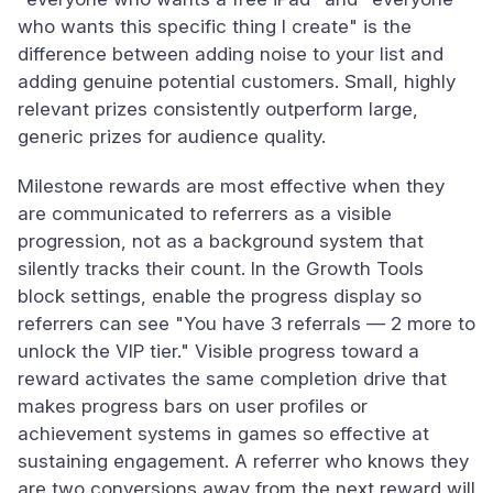
who wants this specific thing I create" is the
difference between adding noise to your list and
adding genuine potential customers. Small, highly
relevant prizes consistently outperform large,
generic prizes for audience quality.
Milestone rewards are most effective when they
are communicated to referrers as a visible
progression, not as a background system that
silently tracks their count. In the Growth Tools
block settings, enable the progress display so
referrers can see "You have 3 referrals — 2 more to
unlock the VIP tier." Visible progress toward a
reward activates the same completion drive that
makes progress bars on user profiles or
achievement systems in games so effective at
sustaining engagement. A referrer who knows they
are two conversions away from the next reward will