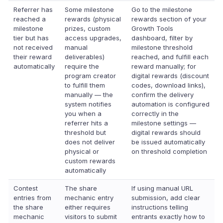
Referrer has
Some milestone
Go to the milestone
reached a
rewards (physical
rewards section of your
milestone
prizes, custom
Growth Tools
tier but has
access upgrades,
dashboard, filter by
not received
manual
milestone threshold
their reward
deliverables)
reached, and fulfill each
automatically
require the
reward manually; for
program creator
digital rewards (discount
to fulfill them
codes, download links),
manually — the
confirm the delivery
system notifies
automation is configured
you when a
correctly in the
referrer hits a
milestone settings —
threshold but
digital rewards should
does not deliver
be issued automatically
physical or
on threshold completion
custom rewards
automatically
Contest
The share
If using manual URL
entries from
mechanic entry
submission, add clear
the share
either requires
instructions telling
mechanic
visitors to submit
entrants exactly how to