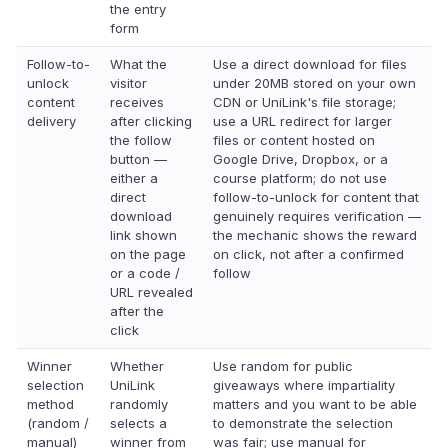
the entry
form
Follow-to-
What the
Use a direct download for files
unlock
visitor
under 20MB stored on your own
content
receives
CDN or UniLink's file storage;
delivery
after clicking
use a URL redirect for larger
the follow
files or content hosted on
button —
Google Drive, Dropbox, or a
either a
course platform; do not use
direct
follow-to-unlock for content that
download
genuinely requires verification —
link shown
the mechanic shows the reward
on the page
on click, not after a confirmed
or a code /
follow
URL revealed
after the
click
Winner
Whether
Use random for public
selection
UniLink
giveaways where impartiality
method
randomly
matters and you want to be able
(random /
selects a
to demonstrate the selection
manual)
winner from
was fair; use manual for