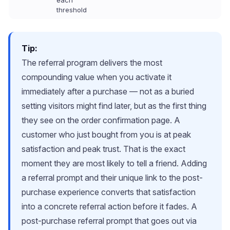
each
threshold
Tip:
The referral program delivers the most
compounding value when you activate it
immediately after a purchase — not as a buried
setting visitors might find later, but as the first thing
they see on the order confirmation page. A
customer who just bought from you is at peak
satisfaction and peak trust. That is the exact
moment they are most likely to tell a friend. Adding
a referral prompt and their unique link to the post-
purchase experience converts that satisfaction
into a concrete referral action before it fades. A
post-purchase referral prompt that goes out via