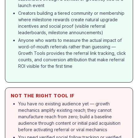
launch event
Creators building a tiered community or membership
where milestone rewards create natural upgrade
incentives and social proof (visible referral
leaderboards, milestone announcements)
Anyone who wants to measure the actual impact of
word-of-mouth referrals rather than guessing —
Growth Tools provides the referral link tracking, click
counts, and conversion attribution that make referral
ROI visible for the first time
NOT THE RIGHT TOOL IF
You have no existing audience yet — growth
mechanics amplify existing reach; they cannot
manufacture reach from zero; build a baseline
audience through content or initial paid acquisition
before activating referral or viral mechanics
You need verified social follow tracking or verified