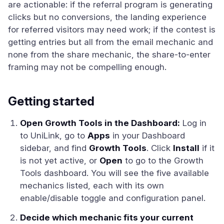
are actionable: if the referral program is generating
clicks but no conversions, the landing experience
for referred visitors may need work; if the contest is
getting entries but all from the email mechanic and
none from the share mechanic, the share-to-enter
framing may not be compelling enough.
Getting started
Open Growth Tools in the Dashboard:
Log in
to UniLink, go to
Apps
in your Dashboard
sidebar, and find
Growth Tools
. Click
Install
if it
is not yet active, or
Open
to go to the Growth
Tools dashboard. You will see the five available
mechanics listed, each with its own
enable/disable toggle and configuration panel.
Decide which mechanic fits your current