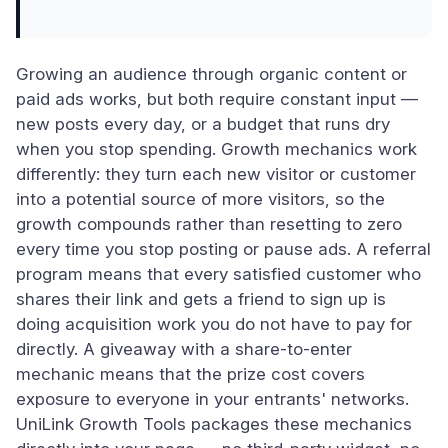
Growing an audience through organic content or
paid ads works, but both require constant input —
new posts every day, or a budget that runs dry
when you stop spending. Growth mechanics work
differently: they turn each new visitor or customer
into a potential source of more visitors, so the
growth compounds rather than resetting to zero
every time you stop posting or pause ads. A referral
program means that every satisfied customer who
shares their link and gets a friend to sign up is
doing acquisition work you do not have to pay for
directly. A giveaway with a share-to-enter
mechanic means that the prize cost covers
exposure to everyone in your entrants' networks.
UniLink Growth Tools packages these mechanics