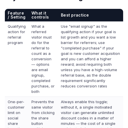
Feature
What it
Best practice
/ Setting
controls
Qualifying
What a
Use "email signup" as the
action for
referred
qualifying action if your goal is
referral
visitor must
list growth and you want a low
program
do for the
barrier for referrers; use
referral to
"completed purchase" if your
count as a
goal is new customer acquisition
conversion
and you can afford a higher
— options
reward; avoid requiring both
are email
unless you have a high-volume
signup,
referral base, as the double
completed
requirement significantly
purchase, or
reduces conversion rates
both
One-per-
Prevents the
Always enable this toggle;
customer
same visitor
without it, a single motivated
limit on
from clicking
visitor can generate unlimited
social
the share
discount codes in a matter of
share
button
minutes — the cost of a single