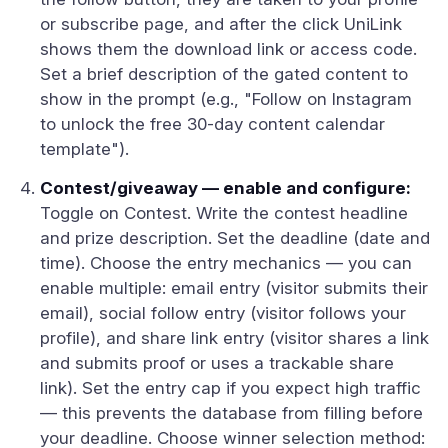
or subscribe page, and after the click UniLink
shows them the download link or access code.
Set a brief description of the gated content to
show in the prompt (e.g., "Follow on Instagram
to unlock the free 30-day content calendar
template").
Contest/giveaway — enable and configure:
Toggle on Contest. Write the contest headline
and prize description. Set the deadline (date and
time). Choose the entry mechanics — you can
enable multiple: email entry (visitor submits their
email), social follow entry (visitor follows your
profile), and share link entry (visitor shares a link
and submits proof or uses a trackable share
link). Set the entry cap if you expect high traffic
— this prevents the database from filling before
your deadline. Choose winner selection method: