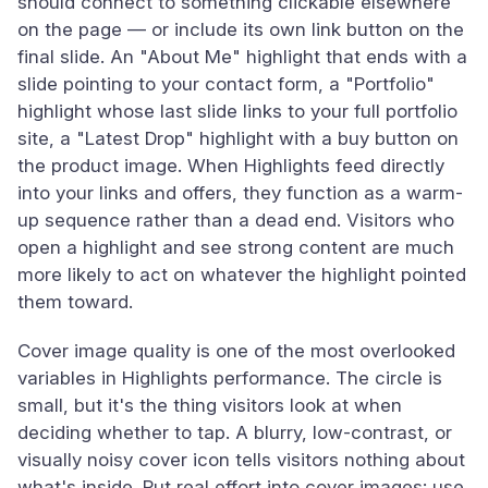
should connect to something clickable elsewhere
on the page — or include its own link button on the
final slide. An "About Me" highlight that ends with a
slide pointing to your contact form, a "Portfolio"
highlight whose last slide links to your full portfolio
site, a "Latest Drop" highlight with a buy button on
the product image. When Highlights feed directly
into your links and offers, they function as a warm-
up sequence rather than a dead end. Visitors who
open a highlight and see strong content are much
more likely to act on whatever the highlight pointed
them toward.
Cover image quality is one of the most overlooked
variables in Highlights performance. The circle is
small, but it's the thing visitors look at when
deciding whether to tap. A blurry, low-contrast, or
visually noisy cover icon tells visitors nothing about
what's inside. Put real effort into cover images: use