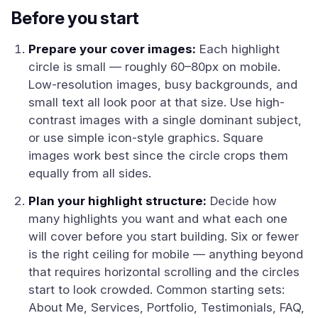
Before you start
Prepare your cover images:
Each highlight
circle is small — roughly 60–80px on mobile.
Low-resolution images, busy backgrounds, and
small text all look poor at that size. Use high-
contrast images with a single dominant subject,
or use simple icon-style graphics. Square
images work best since the circle crops them
equally from all sides.
Plan your highlight structure:
Decide how
many highlights you want and what each one
will cover before you start building. Six or fewer
is the right ceiling for mobile — anything beyond
that requires horizontal scrolling and the circles
start to look crowded. Common starting sets:
About Me, Services, Portfolio, Testimonials, FAQ,