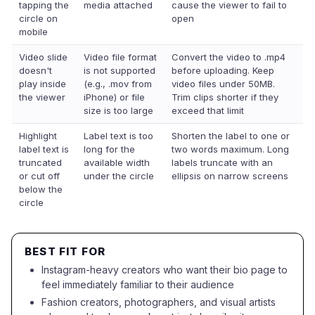
tapping the
media attached
cause the viewer to fail to
circle on
open
mobile
Video slide
Video file format
Convert the video to .mp4
doesn't
is not supported
before uploading. Keep
play inside
(e.g., .mov from
video files under 50MB.
the viewer
iPhone) or file
Trim clips shorter if they
size is too large
exceed that limit
Highlight
Label text is too
Shorten the label to one or
label text is
long for the
two words maximum. Long
truncated
available width
labels truncate with an
or cut off
under the circle
ellipsis on narrow screens
below the
circle
BEST FIT FOR
Instagram-heavy creators who want their bio page to
feel immediately familiar to their audience
Fashion creators, photographers, and visual artists