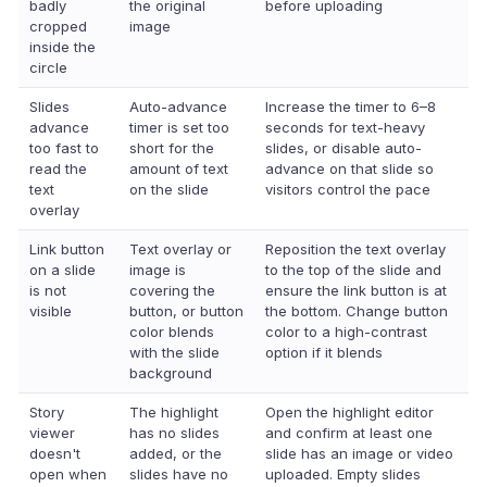
badly
the original
before uploading
cropped
image
inside the
circle
Slides
Auto-advance
Increase the timer to 6–8
advance
timer is set too
seconds for text-heavy
too fast to
short for the
slides, or disable auto-
read the
amount of text
advance on that slide so
text
on the slide
visitors control the pace
overlay
Link button
Text overlay or
Reposition the text overlay
on a slide
image is
to the top of the slide and
is not
covering the
ensure the link button is at
visible
button, or button
the bottom. Change button
color blends
color to a high-contrast
with the slide
option if it blends
background
Story
The highlight
Open the highlight editor
viewer
has no slides
and confirm at least one
doesn't
added, or the
slide has an image or video
open when
slides have no
uploaded. Empty slides