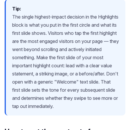
Tip:
The single highest-impact decision in the Highlights
block is what you put in the first circle and what its
first slide shows. Visitors who tap the first highlight
are the most engaged visitors on your page — they
went beyond scrolling and actively initiated
something. Make the first slide of your most
important highlight count: lead with a clear value
statement, a striking image, or a before/after. Don't
open with a generic "Welcome" text slide. That
first slide sets the tone for every subsequent slide
and determines whether they swipe to see more or
tap out immediately.