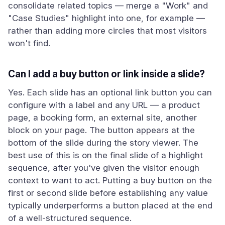
consolidate related topics — merge a "Work" and
"Case Studies" highlight into one, for example —
rather than adding more circles that most visitors
won't find.
Can I add a buy button or link inside a slide?
Yes. Each slide has an optional link button you can
configure with a label and any URL — a product
page, a booking form, an external site, another
block on your page. The button appears at the
bottom of the slide during the story viewer. The
best use of this is on the final slide of a highlight
sequence, after you've given the visitor enough
context to want to act. Putting a buy button on the
first or second slide before establishing any value
typically underperforms a button placed at the end
of a well-structured sequence.