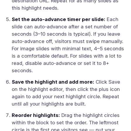
destination URL. Repeat for as many slides as
this highlight needs.
Set the auto-advance timer per slide:
Each
slide can auto-advance after a set number of
seconds (3–10 seconds is typical). If you leave
auto-advance off, visitors must swipe manually.
For image slides with minimal text, 4–5 seconds
is a comfortable default. For slides with a lot to
read, disable auto-advance or set it to 8+
seconds.
Save the highlight and add more:
Click Save
on the highlight editor, then click the plus icon
again to add your next highlight circle. Repeat
until all your highlights are built.
Reorder highlights:
Drag the highlight circles
within the block to set the order. The leftmost
circle is the first one visitors see — put your