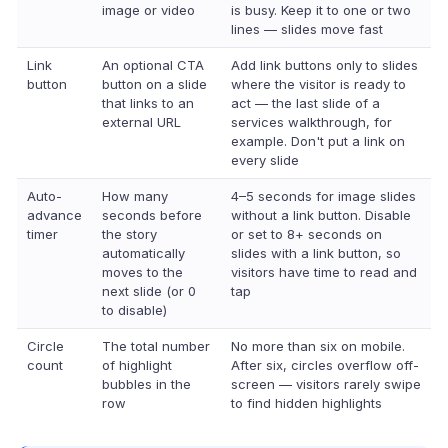
image or video
is busy. Keep it to one or two
lines — slides move fast
Link
An optional CTA
Add link buttons only to slides
button
button on a slide
where the visitor is ready to
that links to an
act — the last slide of a
external URL
services walkthrough, for
example. Don't put a link on
every slide
Auto-
How many
4–5 seconds for image slides
advance
seconds before
without a link button. Disable
timer
the story
or set to 8+ seconds on
automatically
slides with a link button, so
moves to the
visitors have time to read and
next slide (or 0
tap
to disable)
Circle
The total number
No more than six on mobile.
count
of highlight
After six, circles overflow off-
bubbles in the
screen — visitors rarely swipe
row
to find hidden highlights