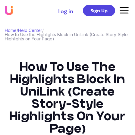
Sign Up
Log in
Home
/
Help Center
/
How to Use the Highlights Block in UniLink (Create Story-Style
Highlights on Your Page)
How To Use The
Highlights Block In
UniLink (Create
Story-Style
Highlights On Your
Page)