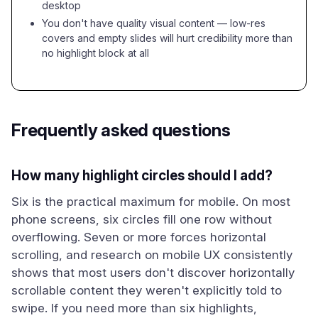
desktop
You don't have quality visual content — low-res
covers and empty slides will hurt credibility more than
no highlight block at all
Frequently asked questions
How many highlight circles should I add?
Six is the practical maximum for mobile. On most
phone screens, six circles fill one row without
overflowing. Seven or more forces horizontal
scrolling, and research on mobile UX consistently
shows that most users don't discover horizontally
scrollable content they weren't explicitly told to
swipe. If you need more than six highlights,