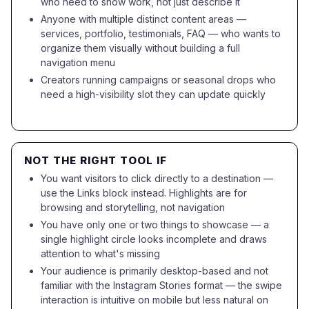
who need to show work, not just describe it
Anyone with multiple distinct content areas —
services, portfolio, testimonials, FAQ — who wants to
organize them visually without building a full
navigation menu
Creators running campaigns or seasonal drops who
need a high-visibility slot they can update quickly
NOT THE RIGHT TOOL IF
You want visitors to click directly to a destination —
use the Links block instead. Highlights are for
browsing and storytelling, not navigation
You have only one or two things to showcase — a
single highlight circle looks incomplete and draws
attention to what's missing
Your audience is primarily desktop-based and not
familiar with the Instagram Stories format — the swipe
interaction is intuitive on mobile but less natural on