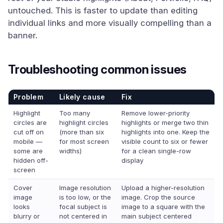
untouched. This is faster to update than editing
individual links and more visually compelling than a
banner.
Troubleshooting common issues
Problem
Likely cause
Fix
Highlight
Too many
Remove lower-priority
circles are
highlight circles
highlights or merge two thin
cut off on
(more than six
highlights into one. Keep the
mobile —
for most screen
visible count to six or fewer
some are
widths)
for a clean single-row
hidden off-
display
screen
Cover
Image resolution
Upload a higher-resolution
image
is too low, or the
image. Crop the source
looks
focal subject is
image to a square with the
blurry or
not centered in
main subject centered