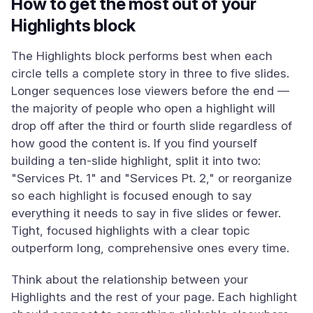
How to get the most out of your
Highlights block
The Highlights block performs best when each
circle tells a complete story in three to five slides.
Longer sequences lose viewers before the end —
the majority of people who open a highlight will
drop off after the third or fourth slide regardless of
how good the content is. If you find yourself
building a ten-slide highlight, split it into two:
"Services Pt. 1" and "Services Pt. 2," or reorganize
so each highlight is focused enough to say
everything it needs to say in five slides or fewer.
Tight, focused highlights with a clear topic
outperform long, comprehensive ones every time.
Think about the relationship between your
Highlights and the rest of your page. Each highlight