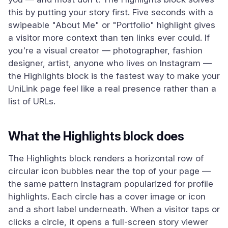
this by putting your story first. Five seconds with a
swipeable "About Me" or "Portfolio" highlight gives
a visitor more context than ten links ever could. If
you're a visual creator — photographer, fashion
designer, artist, anyone who lives on Instagram —
the Highlights block is the fastest way to make your
UniLink page feel like a real presence rather than a
list of URLs.
What the Highlights block does
The Highlights block renders a horizontal row of
circular icon bubbles near the top of your page —
the same pattern Instagram popularized for profile
highlights. Each circle has a cover image or icon
and a short label underneath. When a visitor taps or
clicks a circle, it opens a full-screen story viewer