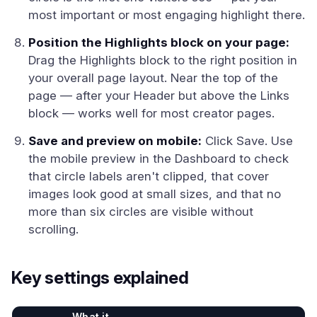
most important or most engaging highlight there.
Position the Highlights block on your page:
Drag the Highlights block to the right position in
your overall page layout. Near the top of the
page — after your Header but above the Links
block — works well for most creator pages.
Save and preview on mobile:
Click Save. Use
the mobile preview in the Dashboard to check
that circle labels aren't clipped, that cover
images look good at small sizes, and that no
more than six circles are visible without
scrolling.
Key settings explained
What it