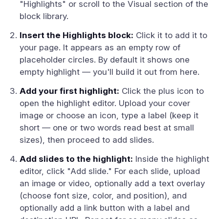
"Highlights" or scroll to the Visual section of the
block library.
Insert the Highlights block:
Click it to add it to
your page. It appears as an empty row of
placeholder circles. By default it shows one
empty highlight — you'll build it out from here.
Add your first highlight:
Click the plus icon to
open the highlight editor. Upload your cover
image or choose an icon, type a label (keep it
short — one or two words read best at small
sizes), then proceed to add slides.
Add slides to the highlight:
Inside the highlight
editor, click "Add slide." For each slide, upload
an image or video, optionally add a text overlay
(choose font size, color, and position), and
optionally add a link button with a label and