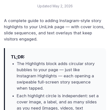
Updated
May 2, 2026
A complete guide to adding Instagram-style story
highlights to your UniLink page — with cover icons,
slide sequences, and text overlays that keep
visitors engaged.
TL;DR:
The Highlights block adds circular story
bubbles to your page — just like
Instagram Highlights — each opening a
swipeable full-screen story sequence
when tapped.
Each highlight circle is independent: set a
cover image, a label, and as many slides
as you need (images, videos, text