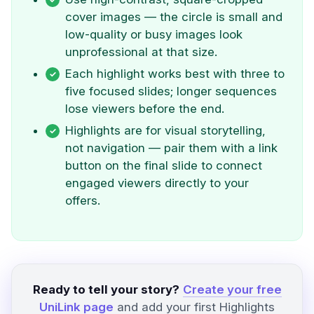
cover images — the circle is small and
low-quality or busy images look
unprofessional at that size.
Each highlight works best with three to
five focused slides; longer sequences
lose viewers before the end.
Highlights are for visual storytelling,
not navigation — pair them with a link
button on the final slide to connect
engaged viewers directly to your
offers.
Ready to tell your story?
Create your free
UniLink page
and add your first Highlights