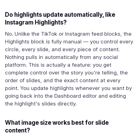
Do highlights update automatically, like
Instagram Highlights?
No. Unlike the TikTok or Instagram feed blocks, the
Highlights block is fully manual — you control every
circle, every slide, and every piece of content.
Nothing pulls in automatically from any social
platform. This is actually a feature: you get
complete control over the story you're telling, the
order of slides, and the exact content at every
point. You update highlights whenever you want by
going back into the Dashboard editor and editing
the highlight's slides directly.
What image size works best for slide
content?