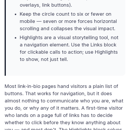
overlays, link buttons).
Keep the circle count to six or fewer on
mobile — seven or more forces horizontal
scrolling and collapses the visual impact.
Highlights are a visual storytelling tool, not
a navigation element. Use the Links block
for clickable calls to action; use Highlights
to show, not just tell.
Most link-in-bio pages hand visitors a plain list of
buttons. That works for navigation, but it does
almost nothing to communicate who you are, what
you do, or why any of it matters. A first-time visitor
who lands on a page full of links has to decide
whether to click before they know anything about
you — and most don't. The Highlights block solves