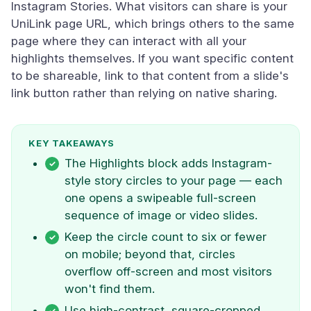
Instagram Stories. What visitors can share is your
UniLink page URL, which brings others to the same
page where they can interact with all your
highlights themselves. If you want specific content
to be shareable, link to that content from a slide's
link button rather than relying on native sharing.
KEY TAKEAWAYS
The Highlights block adds Instagram-
style story circles to your page — each
one opens a swipeable full-screen
sequence of image or video slides.
Keep the circle count to six or fewer
on mobile; beyond that, circles
overflow off-screen and most visitors
won't find them.
Use high-contrast, square-cropped