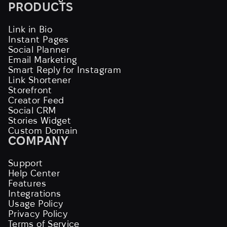
PRODUCTS
Link in Bio
Instant Pages
Social Planner
Email Marketing
Smart Reply for Instagram
Link Shortener
Storefront
Creator Feed
Social CRM
Stories Widget
Custom Domain
COMPANY
Support
Help Center
Features
Integrations
Usage Policy
Privacy Policy
Terms of Service