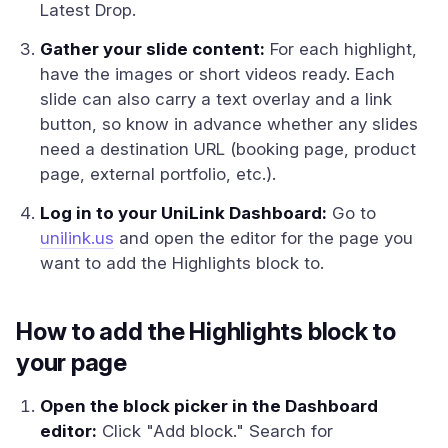
Latest Drop.
Gather your slide content:
For each highlight,
have the images or short videos ready. Each
slide can also carry a text overlay and a link
button, so know in advance whether any slides
need a destination URL (booking page, product
page, external portfolio, etc.).
Log in to your UniLink Dashboard:
Go to
unilink.us
and open the editor for the page you
want to add the Highlights block to.
How to add the Highlights block to
your page
Open the block picker in the Dashboard
editor:
Click "Add block." Search for