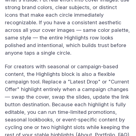
strong brand colors, clear subjects, or distinct
icons that make each circle immediately
recognizable. If you have a consistent aesthetic
across all your cover images — same color palette,
same style — the entire Highlights row looks
polished and intentional, which builds trust before
anyone taps a single circle.
For creators with seasonal or campaign-based
content, the Highlights block is also a flexible
campaign tool. Replace a "Latest Drop" or "Current
Offer" highlight entirely when a campaign changes
— swap the cover, swap the slides, update the link
button destination. Because each highlight is fully
editable, you can run time-limited promotions,
seasonal lookbooks, or event-specific content by
cycling one or two highlight slots while keeping the
rest of your stable highlights (About, Portfolio, FAQ)