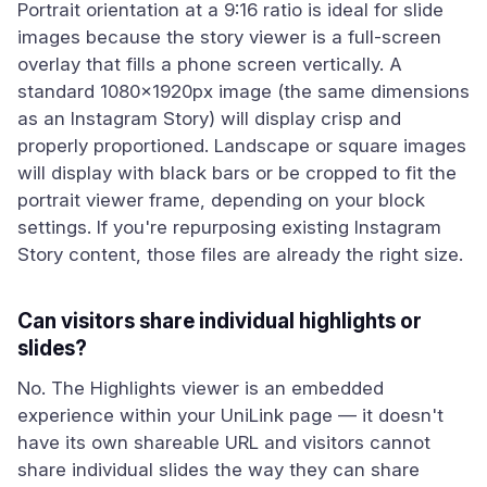
Portrait orientation at a 9:16 ratio is ideal for slide
images because the story viewer is a full-screen
overlay that fills a phone screen vertically. A
standard 1080×1920px image (the same dimensions
as an Instagram Story) will display crisp and
properly proportioned. Landscape or square images
will display with black bars or be cropped to fit the
portrait viewer frame, depending on your block
settings. If you're repurposing existing Instagram
Story content, those files are already the right size.
Can visitors share individual highlights or
slides?
No. The Highlights viewer is an embedded
experience within your UniLink page — it doesn't
have its own shareable URL and visitors cannot
share individual slides the way they can share