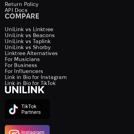
Return Policy
API Docs
COMPARE
UniLink vs Linktree
UniLink vs Beacons
UniLink vs Taplink
UniLink vs Shorby
Linktree Alternatives
For Musicians
For Business
For Influencers
Link in Bio for Instagram
Link in Bio for TikTok