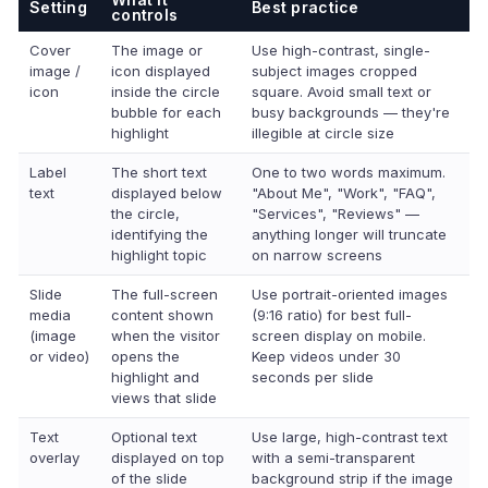
Setting
Best practice
controls
Cover
The image or
Use high-contrast, single-
image /
icon displayed
subject images cropped
icon
inside the circle
square. Avoid small text or
bubble for each
busy backgrounds — they're
highlight
illegible at circle size
Label
The short text
One to two words maximum.
text
displayed below
"About Me", "Work", "FAQ",
the circle,
"Services", "Reviews" —
identifying the
anything longer will truncate
highlight topic
on narrow screens
Slide
The full-screen
Use portrait-oriented images
media
content shown
(9:16 ratio) for best full-
(image
when the visitor
screen display on mobile.
or video)
opens the
Keep videos under 30
highlight and
seconds per slide
views that slide
Text
Optional text
Use large, high-contrast text
overlay
displayed on top
with a semi-transparent
of the slide
background strip if the image