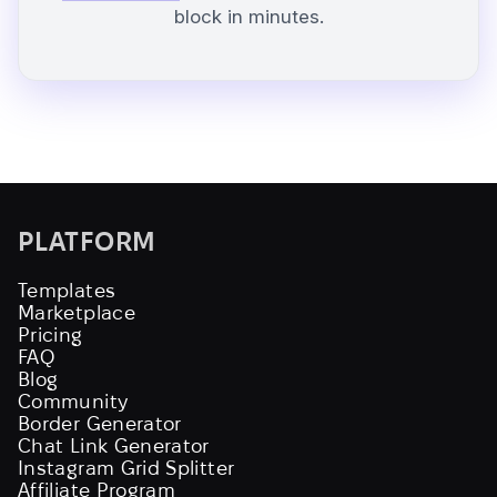
block in minutes.
PLATFORM
Templates
Marketplace
Pricing
FAQ
Blog
Community
Border Generator
Chat Link Generator
Instagram Grid Splitter
Affiliate Program