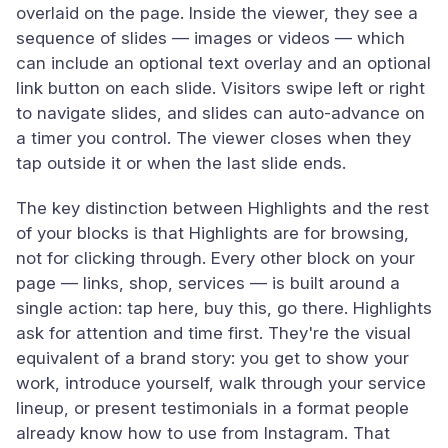
overlaid on the page. Inside the viewer, they see a
sequence of slides — images or videos — which
can include an optional text overlay and an optional
link button on each slide. Visitors swipe left or right
to navigate slides, and slides can auto-advance on
a timer you control. The viewer closes when they
tap outside it or when the last slide ends.
The key distinction between Highlights and the rest
of your blocks is that Highlights are for browsing,
not for clicking through. Every other block on your
page — links, shop, services — is built around a
single action: tap here, buy this, go there. Highlights
ask for attention and time first. They're the visual
equivalent of a brand story: you get to show your
work, introduce yourself, walk through your service
lineup, or present testimonials in a format people
already know how to use from Instagram. That