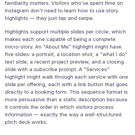
familiarity matters. Visitors who've spent time on
Instagram don't need to learn how to use story
highlights — they just tap and swipe.
Highlights support multiple slides per circle, which
makes each one capable of being a complete
micro-story. An "About Me" highlight might have
five slides: a portrait, a location shot, a "what I do"
text slide, a recent project preview, and a closing
slide with a subscribe prompt. A "Services"
highlight might walk through each service with one
slide per offering, each with a link button that goes
directly to a booking form. This sequence format is
more persuasive than a static description because
it controls the order in which visitors process
information — exactly the way a well-structured
pitch deck works.