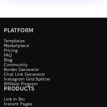
PLATFORM
Templates
Marketplace
Pricing
FAQ
Blog
Community
Border Generator
Chat Link Generator
Instagram Grid Splitter
Affiliate Program
PRODUCTS
Link in Bio
Instant Pages