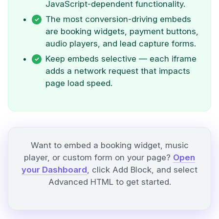
JavaScript-dependent functionality.
The most conversion-driving embeds
are booking widgets, payment buttons,
audio players, and lead capture forms.
Keep embeds selective — each iframe
adds a network request that impacts
page load speed.
Want to embed a booking widget, music
player, or custom form on your page?
Open
your Dashboard
, click Add Block, and select
Advanced HTML to get started.