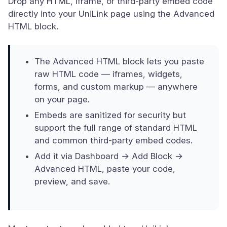
Drop any HTML, iframe, or third-party embed code
directly into your UniLink page using the Advanced
HTML block.
The Advanced HTML block lets you paste
raw HTML code — iframes, widgets,
forms, and custom markup — anywhere
on your page.
Embeds are sanitized for security but
support the full range of standard HTML
and common third-party embed codes.
Add it via Dashboard → Add Block →
Advanced HTML, paste your code,
preview, and save.