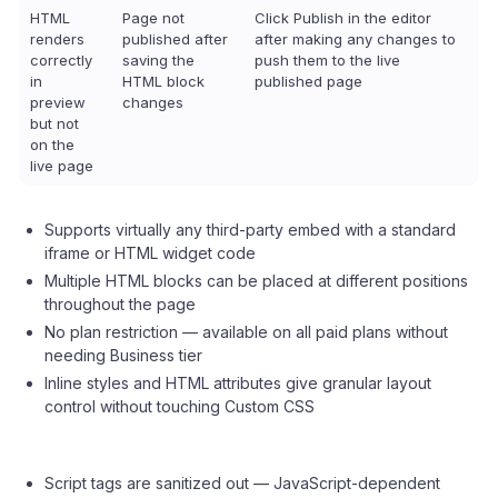
HTML
Page not
Click Publish in the editor
renders
published after
after making any changes to
correctly
saving the
push them to the live
in
HTML block
published page
preview
changes
but not
on the
live page
Supports virtually any third-party embed with a standard
iframe or HTML widget code
Multiple HTML blocks can be placed at different positions
throughout the page
No plan restriction — available on all paid plans without
needing Business tier
Inline styles and HTML attributes give granular layout
control without touching Custom CSS
Script tags are sanitized out — JavaScript-dependent