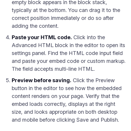
empty block appears in the block stack,
typically at the bottom. You can drag it to the
correct position immediately or do so after
adding the content.
Paste your HTML code.
Click into the
Advanced HTML block in the editor to open its
settings panel. Find the HTML code input field
and paste your embed code or custom markup.
The field accepts multi-line HTML.
Preview before saving.
Click the Preview
button in the editor to see how the embedded
content renders on your page. Verify that the
embed loads correctly, displays at the right
size, and looks appropriate on both desktop
and mobile before clicking Save and Publish.