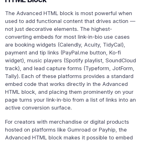
The Advanced HTML block is most powerful when
used to add functional content that drives action —
not just decorative elements. The highest-
converting embeds for most link-in-bio use cases
are booking widgets (Calendly, Acuity, TidyCal),
payment and tip links (PayPal.me button, Ko-fi
widget), music players (Spotify playlist, SoundCloud
track), and lead capture forms (Typeform, JotForm,
Tally). Each of these platforms provides a standard
embed code that works directly in the Advanced
HTML block, and placing them prominently on your
page turns your link-in-bio from a list of links into an
active conversion surface.
For creators with merchandise or digital products
hosted on platforms like Gumroad or Payhip, the
Advanced HTML block makes it possible to embed