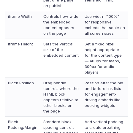
part of the page
semantic HTML
on publish
iframe Width
Controls how wide
Use width="100%"
the embedded
for responsive
content appears
embeds that scale on
on the page
all screen sizes
iframe Height
Sets the vertical
Set a fixed pixel
size of the
height appropriate
embedded content
for the content type
— 400px for maps,
300px for audio
players
Block Position
Drag handle
Position after the bio
controls where the
and before link lists
HTML block
for engagement-
appears relative to
driving embeds like
other blocks on
booking widgets
the page
Block
Standard block
Add vertical padding
Padding/Margin
spacing controls
to create breathing