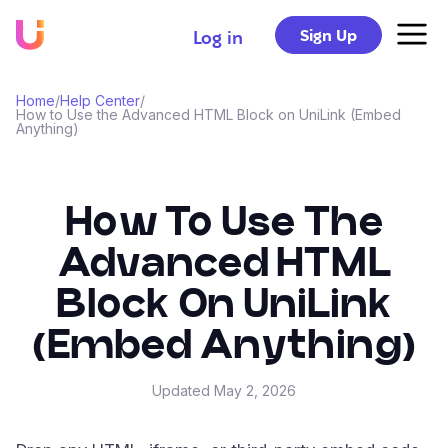
Sign Up
Log in
Home
/
Help Center
/
How to Use the Advanced HTML Block on UniLink (Embed
Anything)
How To Use The
Advanced HTML
Block On UniLink
(Embed Anything)
Updated
May 2, 2026