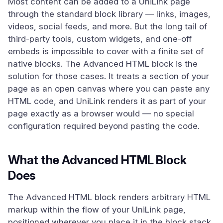
Most content can be added to a UniLink page
through the standard block library — links, images,
videos, social feeds, and more. But the long tail of
third-party tools, custom widgets, and one-off
embeds is impossible to cover with a finite set of
native blocks. The Advanced HTML block is the
solution for those cases. It treats a section of your
page as an open canvas where you can paste any
HTML code, and UniLink renders it as part of your
page exactly as a browser would — no special
configuration required beyond pasting the code.
What the Advanced HTML Block
Does
The Advanced HTML block renders arbitrary HTML
markup within the flow of your UniLink page,
positioned wherever you place it in the block stack.