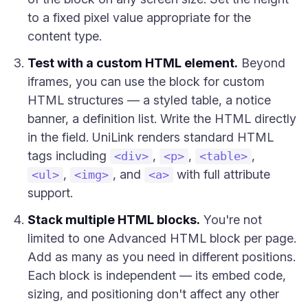
to a fixed pixel value appropriate for the
content type.
Test with a custom HTML element.
Beyond
iframes, you can use the block for custom
HTML structures — a styled table, a notice
banner, a definition list. Write the HTML directly
in the field. UniLink renders standard HTML
tags including
,
,
,
<div>
<p>
<table>
,
, and
with full attribute
<ul>
<img>
<a>
support.
Stack multiple HTML blocks.
You're not
limited to one Advanced HTML block per page.
Add as many as you need in different positions.
Each block is independent — its embed code,
sizing, and positioning don't affect any other