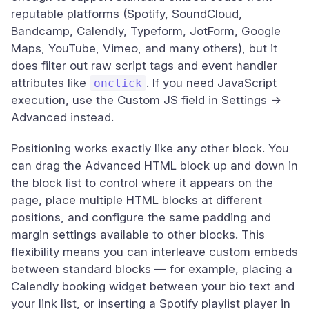
reputable platforms (Spotify, SoundCloud,
Bandcamp, Calendly, Typeform, JotForm, Google
Maps, YouTube, Vimeo, and many others), but it
does filter out raw script tags and event handler
attributes like
. If you need JavaScript
onclick
execution, use the Custom JS field in Settings →
Advanced instead.
Positioning works exactly like any other block. You
can drag the Advanced HTML block up and down in
the block list to control where it appears on the
page, place multiple HTML blocks at different
positions, and configure the same padding and
margin settings available to other blocks. This
flexibility means you can interleave custom embeds
between standard blocks — for example, placing a
Calendly booking widget between your bio text and
your link list, or inserting a Spotify playlist player in