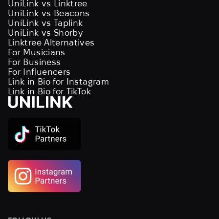
UniLink vs Linktree
UniLink vs Beacons
UniLink vs Taplink
UniLink vs Shorby
Linktree Alternatives
For Musicians
For Business
For Influencers
Link in Bio for Instagram
Link in Bio for TikTok