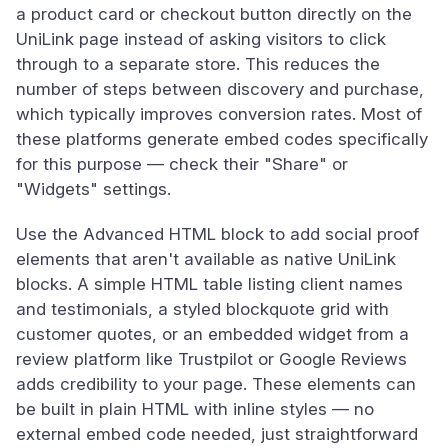
a product card or checkout button directly on the
UniLink page instead of asking visitors to click
through to a separate store. This reduces the
number of steps between discovery and purchase,
which typically improves conversion rates. Most of
these platforms generate embed codes specifically
for this purpose — check their "Share" or
"Widgets" settings.
Use the Advanced HTML block to add social proof
elements that aren't available as native UniLink
blocks. A simple HTML table listing client names
and testimonials, a styled blockquote grid with
customer quotes, or an embedded widget from a
review platform like Trustpilot or Google Reviews
adds credibility to your page. These elements can
be built in plain HTML with inline styles — no
external embed code needed, just straightforward