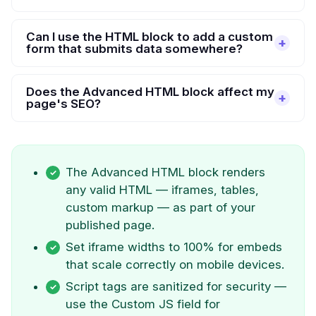
Can I use the HTML block to add a custom
form that submits data somewhere?
Does the Advanced HTML block affect my
page's SEO?
The Advanced HTML block renders
any valid HTML — iframes, tables,
custom markup — as part of your
published page.
Set iframe widths to 100% for embeds
that scale correctly on mobile devices.
Script tags are sanitized for security —
use the Custom JS field for