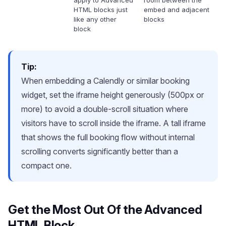
apply to Advanced
room between the
HTML blocks just
embed and adjacent
like any other
blocks
block
Tip:
When embedding a Calendly or similar booking
widget, set the iframe height generously (500px or
more) to avoid a double-scroll situation where
visitors have to scroll inside the iframe. A tall iframe
that shows the full booking flow without internal
scrolling converts significantly better than a
compact one.
Get the Most Out Of the Advanced
HTML Block