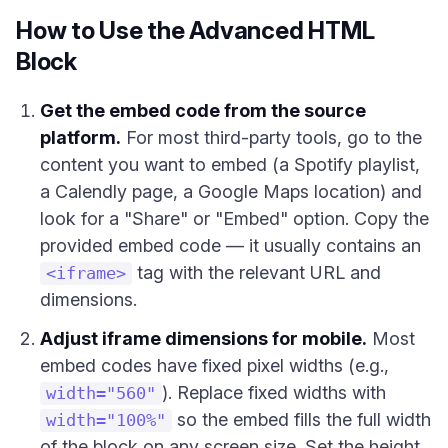
How to Use the Advanced HTML
Block
Get the embed code from the source
platform.
For most third-party tools, go to the
content you want to embed (a Spotify playlist,
a Calendly page, a Google Maps location) and
look for a "Share" or "Embed" option. Copy the
provided embed code — it usually contains an
tag with the relevant URL and
<iframe>
dimensions.
Adjust iframe dimensions for mobile.
Most
embed codes have fixed pixel widths (e.g.,
). Replace fixed widths with
width="560"
so the embed fills the full width
width="100%"
of the block on any screen size. Set the height