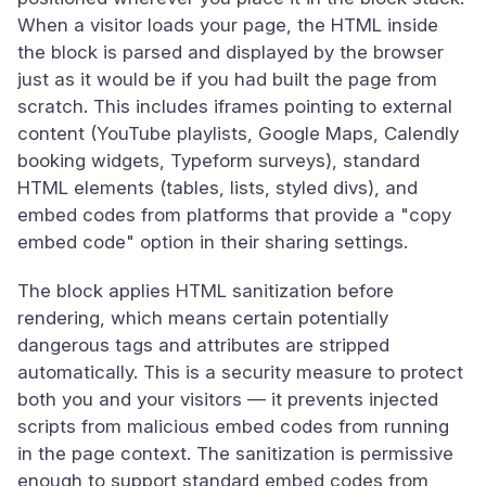
When a visitor loads your page, the HTML inside
the block is parsed and displayed by the browser
just as it would be if you had built the page from
scratch. This includes iframes pointing to external
content (YouTube playlists, Google Maps, Calendly
booking widgets, Typeform surveys), standard
HTML elements (tables, lists, styled divs), and
embed codes from platforms that provide a "copy
embed code" option in their sharing settings.
The block applies HTML sanitization before
rendering, which means certain potentially
dangerous tags and attributes are stripped
automatically. This is a security measure to protect
both you and your visitors — it prevents injected
scripts from malicious embed codes from running
in the page context. The sanitization is permissive
enough to support standard embed codes from