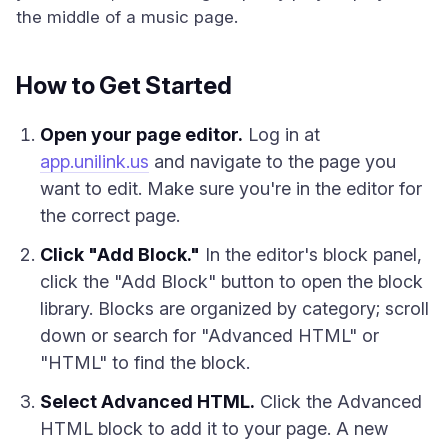
the middle of a music page.
How to Get Started
Open your page editor.
Log in at
app.unilink.us
and navigate to the page you
want to edit. Make sure you're in the editor for
the correct page.
Click "Add Block."
In the editor's block panel,
click the "Add Block" button to open the block
library. Blocks are organized by category; scroll
down or search for "Advanced HTML" or
"HTML" to find the block.
Select Advanced HTML.
Click the Advanced
HTML block to add it to your page. A new