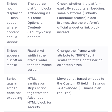
Embed
The source
Check whether the platform
not
platform blocks
explicitly supports embedding;
displaying
embedding via
some platforms (LinkedIn,
— blank
X-Frame-
Facebook profiles) block
space
Options or
iframes. Use the platform's
where
Content-
official widget or link block
content
Security-Policy
instead
should
headers
appear
Embed
Fixed pixel
Change the iframe width
appears
width in the
attribute to "100%" so it
cut off on
iframe wider
scales to fit the container on
mobile
than the mobile
all screen sizes
screen
Script
HTML
Move script-based embeds to
tags in
sanitization
the Custom JS field in Settings
embed
strips script
→ Advanced (Business plan
code not
tags from the
required)
executing
Advanced
HTML block for
security