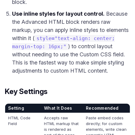
block.
Use inline styles for layout control.
Because
the Advanced HTML block renders raw
markup, you can apply inline styles to elements
within it (
style="text-align: center;
) to control layout
margin-top: 16px;"
without needing to use the Custom CSS field.
This is the fastest way to make simple styling
adjustments to custom HTML content.
Key Settings
Setting
What It Does
Recommended
HTML Code
Accepts raw
Paste embed codes
Field
HTML markup that
directly; for custom
is rendered as
elements, write clean