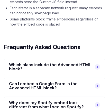
embeds need the Custom JS field instead
Each iframe is a separate network request; many embeds
can noticeably slow page load
Some platforms block iframe embedding regardless of
how the embed code is placed
Frequently Asked Questions
Which plans include the Advanced HTML
block?
Can I embed a Google Form in the
Advanced HTML block?
Why does my Spotify embed look
different from what I see on Spotify?