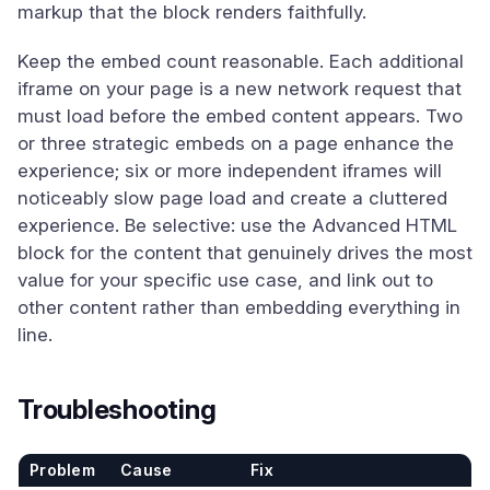
markup that the block renders faithfully.
Keep the embed count reasonable. Each additional
iframe on your page is a new network request that
must load before the embed content appears. Two
or three strategic embeds on a page enhance the
experience; six or more independent iframes will
noticeably slow page load and create a cluttered
experience. Be selective: use the Advanced HTML
block for the content that genuinely drives the most
value for your specific use case, and link out to
other content rather than embedding everything in
line.
Troubleshooting
Problem
Cause
Fix