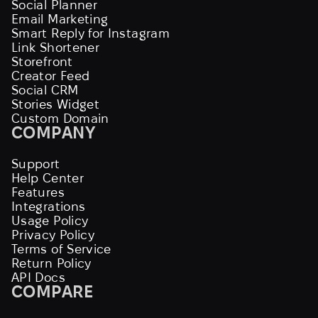
Social Planner
Email Marketing
Smart Reply for Instagram
Link Shortener
Storefront
Creator Feed
Social CRM
Stories Widget
Custom Domain
COMPANY
Support
Help Center
Features
Integrations
Usage Policy
Privacy Policy
Terms of Service
Return Policy
API Docs
COMPARE