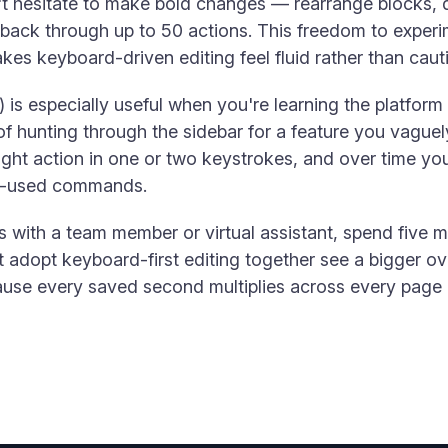
n't hesitate to make bold changes — rearrange blocks, 
ack through up to 50 actions. This freedom to experim
es keyboard-driven editing feel fluid rather than caut
is especially useful when you're learning the platform
of hunting through the sidebar for a feature you vagu
 right action in one or two keystrokes, and over time yo
st-used commands.
 with a team member or virtual assistant, spend five 
t adopt keyboard-first editing together see a bigger o
ause every saved second multiplies across every page 