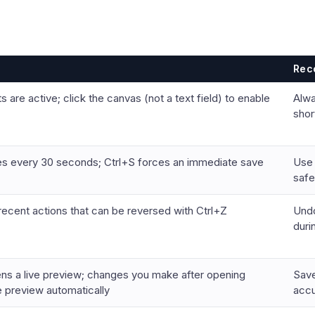
Rec
 are active; click the canvas (not a text field) to enable
Alwa
shor
es every 30 seconds; Ctrl+S forces an immediate save
Use 
safe
recent actions that can be reversed with Ctrl+Z
Undo
duri
ns a live preview; changes you make after opening
Save
 preview automatically
accu