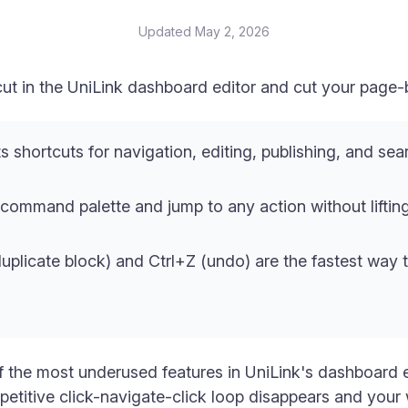
Updated
May 2, 2026
t in the UniLink dashboard editor and cut your page-bu
s shortcuts for navigation, editing, publishing, and sear
command palette and jump to any action without liftin
duplicate block) and Ctrl+Z (undo) are the fastest way 
 the most underused features in UniLink's dashboard e
epetitive click-navigate-click loop disappears and yo