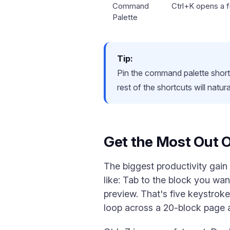
Command
Ctrl+K opens a fu
Palette
Tip:
Pin the command palette shortc
rest of the shortcuts will natu
Get the Most Out 
The biggest productivity gain
like: Tab to the block you wan
preview. That's five keystro
loop across a 20-block page 