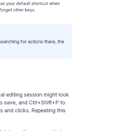
as your default shortcut when
forget other keys
earching for actions there, the
al editing session might look
to save, and Ctrl+Shift+P to
 and clicks. Repeating this