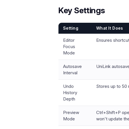
Key Settings
Setting
What It Does
Editor
Ensures shortcuts
Focus
Mode
Autosave
UniLink autosav
Interval
Undo
Stores up to 50 
History
Depth
Preview
Ctrl+Shift+P ope
Mode
won't update the