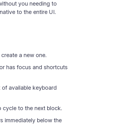
without you needing to
ative to the entire UI.
 create a new one.
tor has focus and shortcuts
t of available keyboard
 cycle to the next block.
rs immediately below the