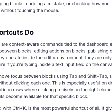
nging blocks, undoing a mistake, or checking how your
e without touching the mouse.
ortcuts Do
k are context-aware commands tied to the dashboard ed
between blocks, editing actions on blocks, publishing c
 operate inside the editor environment, they are only a
e if you're typing inside a text input field on the canva
 move focus between blocks using Tab and Shift+Tab, 
thout clicking each one. This is especially useful on 
l icon rows where clicking precisely on the right elem
uts become available for that specific block.
th Ctrl+K, is the most powerful shortcut of all. It giv