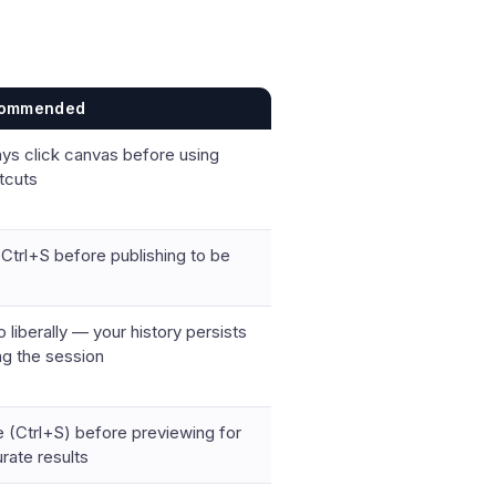
ommended
ys click canvas before using
tcuts
Ctrl+S before publishing to be
 liberally — your history persists
ng the session
 (Ctrl+S) before previewing for
rate results