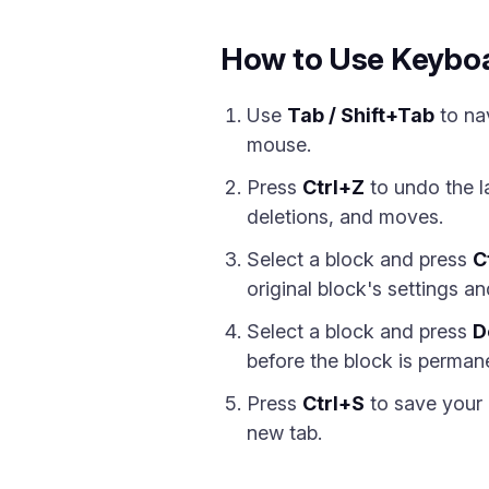
How to Use Keyboa
Use
Tab / Shift+Tab
to na
mouse.
Press
Ctrl+Z
to undo the 
deletions, and moves.
Select a block and press
C
original block's settings a
Select a block and press
D
before the block is perman
Press
Ctrl+S
to save your 
new tab.