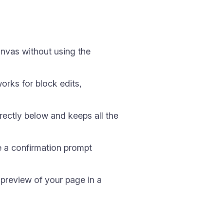
nvas without using the
orks for block edits,
directly below and keeps all the
e a confirmation prompt
 preview of your page in a