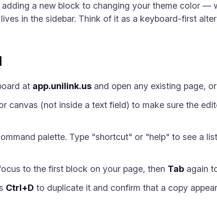
m adding a new block to changing your theme color — 
es in the sidebar. Think of it as a keyboard-first altern
d
board at
app.unilink.us
and open any existing page, or
r canvas (not inside a text field) to make sure the edi
ommand palette. Type "shortcut" or "help" to see a lis
ocus to the first block on your page, then
Tab
again to
ss
Ctrl+D
to duplicate it and confirm that a copy appea