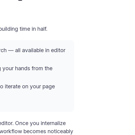
ilding time in half.
ch — all available in editor
g your hands from the
to iterate on your page
ditor. Once you internalize
ur workflow becomes noticeably