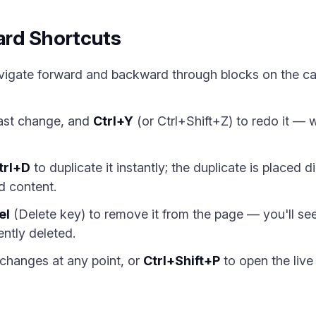
rd Shortcuts
vigate forward and backward through blocks on the ca
last change, and
Ctrl+Y
(or Ctrl+Shift+Z) to redo it — w
trl+D
to duplicate it instantly; the duplicate is placed 
nd content.
el
(Delete key) to remove it from the page — you'll se
ently deleted.
changes at any point, or
Ctrl+Shift+P
to open the live