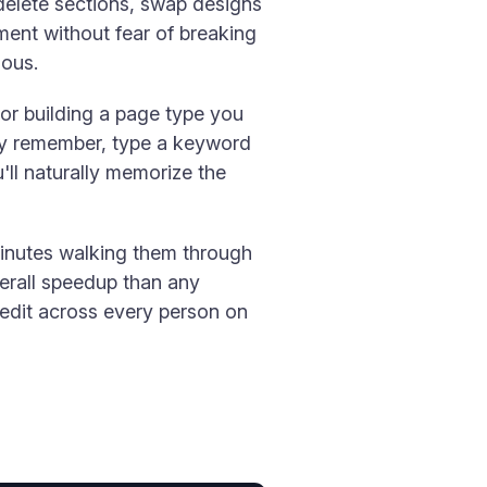
delete sections, swap designs
ent without fear of breaking
ious.
 or building a page type you
ely remember, type a keyword
u'll naturally memorize the
minutes walking them through
verall speedup than any
edit across every person on