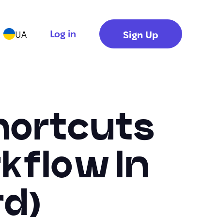
Log in
Sign Up
UA
hortcuts
kflow In
d)