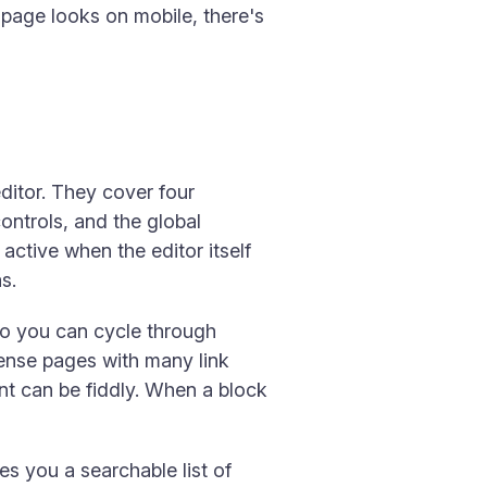
 page looks on mobile, there's
itor. They cover four
ontrols, and the global
ctive when the editor itself
s.
so you can cycle through
dense pages with many link
ent can be fiddly. When a block
es you a searchable list of