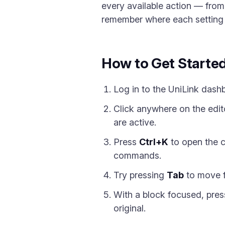
every available action — fro
remember where each setting liv
How to Get Starte
Log in to the UniLink dash
Click anywhere on the edito
are active.
Press
Ctrl+K
to open the c
commands.
Try pressing
Tab
to move f
With a block focused, pre
original.