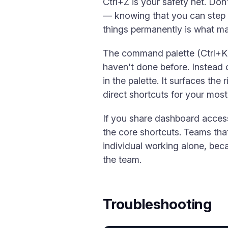
Ctrl+Z is your safety net. Do
— knowing that you can step b
things permanently is what mak
The command palette (Ctrl+K) 
haven't done before. Instead 
in the palette. It surfaces the
direct shortcuts for your mo
If you share dashboard access
the core shortcuts. Teams tha
individual working alone, bec
the team.
Troubleshooting