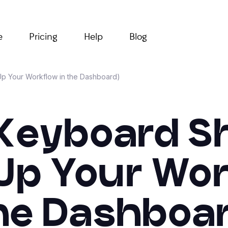
e
Pricing
Help
Blog
Up Your Workflow in the Dashboard)
 Keyboard S
Up Your Wor
he Dashboar