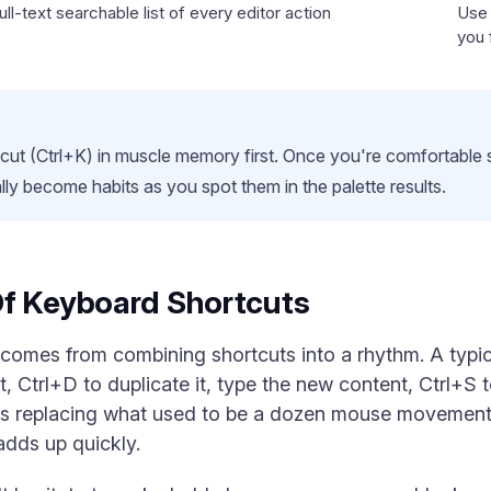
ll-text searchable list of every editor action
Use 
you 
ut (Ctrl+K) in muscle memory first. Once you're comfortable s
rally become habits as you spot them in the palette results.
Of Keyboard Shortcuts
 comes from combining shortcuts into a rhythm. A typic
t, Ctrl+D to duplicate it, type the new content, Ctrl+S 
kes replacing what used to be a dozen mouse movements
adds up quickly.