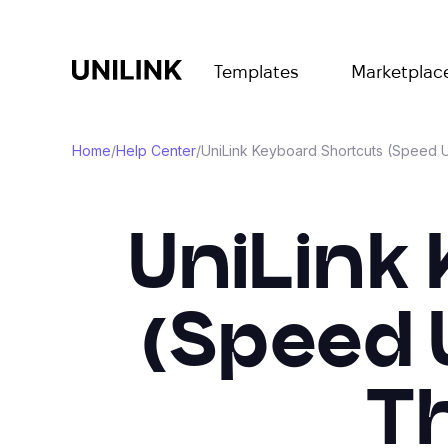
Templates
Marketplac
Home
/
Help Center
/
UniLink Keyboard Shortcuts (Speed 
UniLink
(Speed 
T