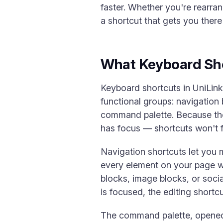
faster. Whether you're rearra
a shortcut that gets you ther
What Keyboard Sh
Keyboard shortcuts in UniLin
functional groups: navigation 
command palette. Because they
has focus — shortcuts won't fir
Navigation shortcuts let you
every element on your page wi
blocks, image blocks, or socia
is focused, the editing shortc
The command palette, opened wi