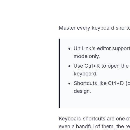
Master every keyboard shortcu
UniLink's editor support
mode only.
Use Ctrl+K to open the 
keyboard.
Shortcuts like Ctrl+D (
design.
Keyboard shortcuts are one of
even a handful of them, the r