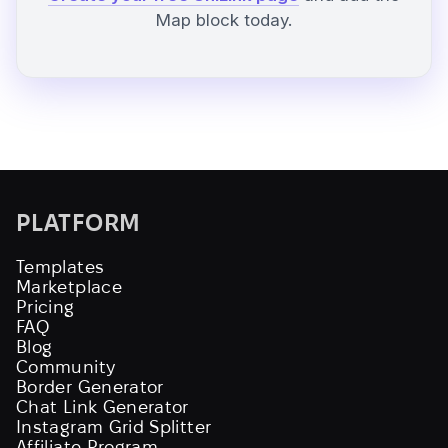
Map block today.
PLATFORM
Templates
Marketplace
Pricing
FAQ
Blog
Community
Border Generator
Chat Link Generator
Instagram Grid Splitter
Affiliate Program