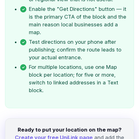
Enable the "Get Directions" button — it
is the primary CTA of the block and the
main reason local businesses add a
map.
Test directions on your phone after
publishing; confirm the route leads to
your actual entrance.
For multiple locations, use one Map
block per location; for five or more,
switch to linked addresses in a Text
block.
Ready to put your location on the map?
Create your free UniLink page
and add the