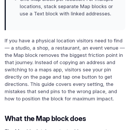
locations, stack separate Map blocks or
use a Text block with linked addresses.
If you have a physical location visitors need to find
— a studio, a shop, a restaurant, an event venue —
the Map block removes the biggest friction point in
that journey. Instead of copying an address and
switching to a maps app, visitors see your pin
directly on the page and tap one button to get
directions. This guide covers every setting, the
mistakes that send pins to the wrong place, and
how to position the block for maximum impact.
What the Map block does