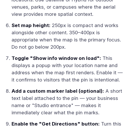
venues, parks, or campuses where the aerial
view provides more spatial context.
Set map height:
250px is compact and works
alongside other content. 350–400px is
appropriate when the map is the primary focus.
Do not go below 200px.
Toggle "Show info window on load":
This
displays a popup with your location name and
address when the map first renders. Enable it —
it confirms to visitors that the pin is intentional.
Add a custom marker label (optional):
A short
text label attached to the pin — your business
name or "Studio entrance" — makes it
immediately clear what the pin marks.
Enable the "Get Directions" button:
Turn this