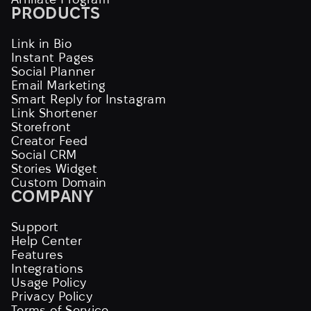
PRODUCTS
Link in Bio
Instant Pages
Social Planner
Email Marketing
Smart Reply for Instagram
Link Shortener
Storefront
Creator Feed
Social CRM
Stories Widget
Custom Domain
COMPANY
Support
Help Center
Features
Integrations
Usage Policy
Privacy Policy
Terms of Service