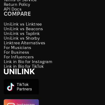
Return Policy
API Docs
COMPARE
UniLink vs Linktree
UniLink vs Beacons
UniLink vs Taplink
UniLink vs Shorby
Linktree Alternatives
For Musicians
For Business
For Influencers
Link in Bio for Instagram
Link in Bio for TikTok