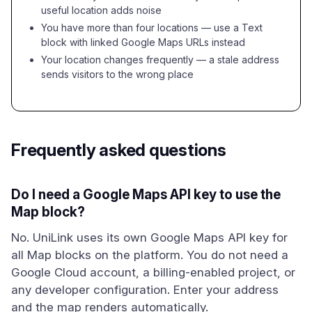
useful location adds noise
You have more than four locations — use a Text
block with linked Google Maps URLs instead
Your location changes frequently — a stale address
sends visitors to the wrong place
Frequently asked questions
Do I need a Google Maps API key to use the
Map block?
No. UniLink uses its own Google Maps API key for
all Map blocks on the platform. You do not need a
Google Cloud account, a billing-enabled project, or
any developer configuration. Enter your address
and the map renders automatically.