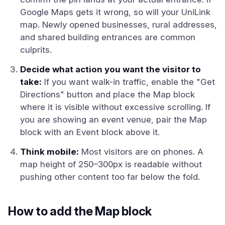
Google Maps gets it wrong, so will your UniLink
map. Newly opened businesses, rural addresses,
and shared building entrances are common
culprits.
Decide what action you want the visitor to
take:
If you want walk-in traffic, enable the "Get
Directions" button and place the Map block
where it is visible without excessive scrolling. If
you are showing an event venue, pair the Map
block with an Event block above it.
Think mobile:
Most visitors are on phones. A
map height of 250–300px is readable without
pushing other content too far below the fold.
How to add the Map block