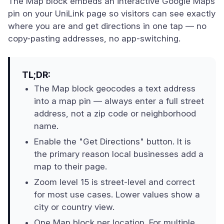
The Map block embeds an interactive Google Maps
pin on your UniLink page so visitors can see exactly
where you are and get directions in one tap — no
copy-pasting addresses, no app-switching.
TL;DR:
The Map block geocodes a text address
into a map pin — always enter a full street
address, not a zip code or neighborhood
name.
Enable the "Get Directions" button. It is
the primary reason local businesses add a
map to their page.
Zoom level 15 is street-level and correct
for most use cases. Lower values show a
city or country view.
One Map block per location. For multiple