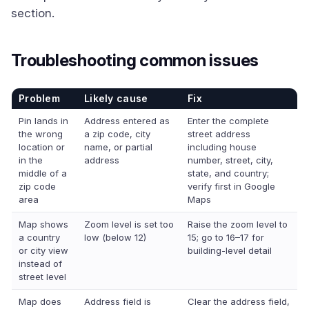
section.
Troubleshooting common issues
Problem
Likely cause
Fix
Pin lands in
Address entered as
Enter the complete
the wrong
a zip code, city
street address
location or
name, or partial
including house
in the
address
number, street, city,
middle of a
state, and country;
zip code
verify first in Google
area
Maps
Map shows
Zoom level is set too
Raise the zoom level to
a country
low (below 12)
15; go to 16–17 for
or city view
building-level detail
instead of
street level
Map does
Address field is
Clear the address field,