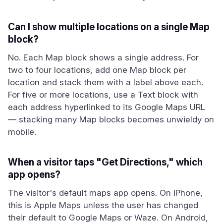
Can I show multiple locations on a single Map
block?
No. Each Map block shows a single address. For
two to four locations, add one Map block per
location and stack them with a label above each.
For five or more locations, use a Text block with
each address hyperlinked to its Google Maps URL
— stacking many Map blocks becomes unwieldy on
mobile.
When a visitor taps "Get Directions," which
app opens?
The visitor's default maps app opens. On iPhone,
this is Apple Maps unless the user has changed
their default to Google Maps or Waze. On Android,