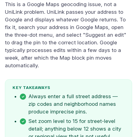
This is a Google Maps geocoding issue, not a
UniLink problem. UniLink passes your address to
Google and displays whatever Google returns. To
fix it, search your address in Google Maps, open
the three-dot menu, and select "Suggest an edit"
to drag the pin to the correct location. Google
typically processes edits within a few days to a
week, after which the Map block pin moves
automatically.
KEY TAKEAWAYS
Always enter a full street address —
zip codes and neighborhood names
produce imprecise pins.
Set zoom level to 15 for street-level
detail; anything below 12 shows a city
or regional view that is not useful.