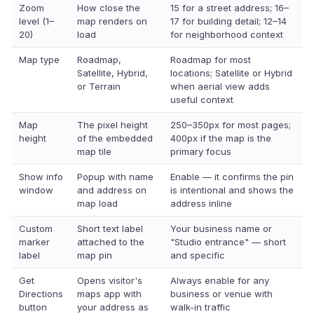
Zoom
How close the
15 for a street address; 16–
level (1–
map renders on
17 for building detail; 12–14
20)
load
for neighborhood context
Map type
Roadmap,
Roadmap for most
Satellite, Hybrid,
locations; Satellite or Hybrid
or Terrain
when aerial view adds
useful context
Map
The pixel height
250–350px for most pages;
height
of the embedded
400px if the map is the
map tile
primary focus
Show info
Popup with name
Enable — it confirms the pin
window
and address on
is intentional and shows the
map load
address inline
Custom
Short text label
Your business name or
marker
attached to the
"Studio entrance" — short
label
map pin
and specific
Get
Opens visitor's
Always enable for any
Directions
maps app with
business or venue with
button
your address as
walk-in traffic