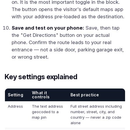
on. It is the most important toggle in the block.
The button opens the visitor's default maps app
with your address pre-loaded as the destination.
Save and test on your phone:
Save, then tap
the "Get Directions" button on your actual
phone. Confirm the route leads to your real
entrance — not a side door, parking garage exit,
or wrong street.
Key settings explained
What it
Setting
Best practice
controls
Address
The text address
Full street address including
geocoded to a
number, street, city, and
map pin
country — never a zip code
alone