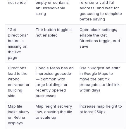
not render
empty or contains
re-enter a valid full
an unresolvable
address, and wait for
string
geocoding to complete
before saving
"Get
The button toggle is
Open block settings,
Directions"
not enabled
enable the Get
button is
Directions toggle, and
missing on
save
the live
page
Directions
Google Maps has an
Use "Suggest an edit"
lead to the
imprecise geocode
in Google Maps to
wrong
— common with
move the pin; fix
entrance or
large buildings or
propagates to UniLink
building
recently opened
within days
side
businesses
Map tile
Map height set very
Increase map height to
looks blurry
low, causing the tile
at least 250px
on Retina
to scale up
displays