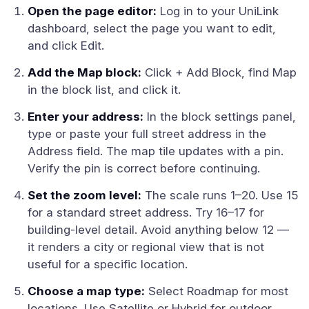
Open the page editor:
Log in to your UniLink
dashboard, select the page you want to edit,
and click Edit.
Add the Map block:
Click + Add Block, find Map
in the block list, and click it.
Enter your address:
In the block settings panel,
type or paste your full street address in the
Address field. The map tile updates with a pin.
Verify the pin is correct before continuing.
Set the zoom level:
The scale runs 1–20. Use 15
for a standard street address. Try 16–17 for
building-level detail. Avoid anything below 12 —
it renders a city or regional view that is not
useful for a specific location.
Choose a map type:
Select Roadmap for most
locations. Use Satellite or Hybrid for outdoor