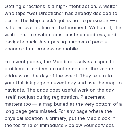
Getting directions is a high-intent action. A visitor
who taps "Get Directions" has already decided to
come. The Map block's job is not to persuade — it
is to remove friction at that moment. Without it, the
visitor has to switch apps, paste an address, and
navigate back. A surprising number of people
abandon that process on mobile.
For event pages, the Map block solves a specific
problem: attendees do not remember the venue
address on the day of the event. They return to
your UniLink page on event day and use the map to
navigate. The page does useful work on the day
itself, not just during registration. Placement
matters too — a map buried at the very bottom of a
long page gets missed. For any page where the
physical location is primary, put the Map block in
the top third or immediately below your services