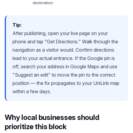
destination
Tip:
After publishing, open your live page on your
phone and tap "Get Directions." Walk through the
navigation as a visitor would. Confirm directions
lead to your actual entrance. If the Google pin is
off, search your address in Google Maps and use
"Suggest an edit" to move the pin to the correct
position — the fix propagates to your UniLink map
within a few days.
Why local businesses should
prioritize this block