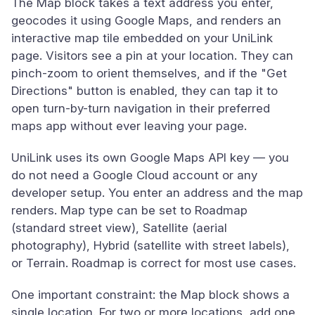
The Map block takes a text address you enter,
geocodes it using Google Maps, and renders an
interactive map tile embedded on your UniLink
page. Visitors see a pin at your location. They can
pinch-zoom to orient themselves, and if the "Get
Directions" button is enabled, they can tap it to
open turn-by-turn navigation in their preferred
maps app without ever leaving your page.
UniLink uses its own Google Maps API key — you
do not need a Google Cloud account or any
developer setup. You enter an address and the map
renders. Map type can be set to Roadmap
(standard street view), Satellite (aerial
photography), Hybrid (satellite with street labels),
or Terrain. Roadmap is correct for most use cases.
One important constraint: the Map block shows a
single location. For two or more locations, add one