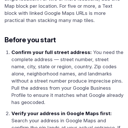
Map block per location. For five or more, a Text
block with linked Google Maps URLs is more
practical than stacking many map tiles.
Before you start
Confirm your full street address:
You need the
complete address — street number, street
name, city, state or region, country. Zip codes
alone, neighborhood names, and landmarks
without a street number produce imprecise pins.
Pull the address from your Google Business
Profile to ensure it matches what Google already
has geocoded.
Verify your address in Google Maps first:
Search your address in Google Maps and
confirm the pin lands at your actual entrance. If