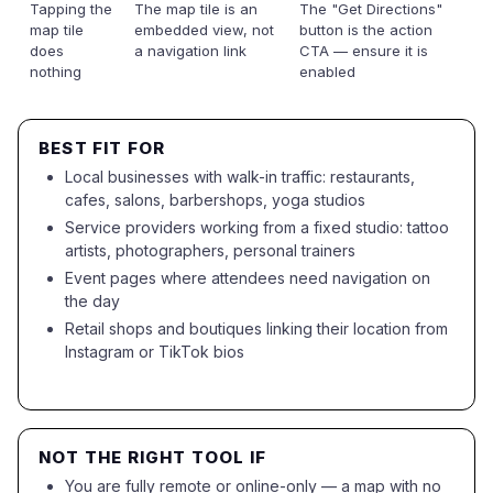
Tapping the
The map tile is an
The "Get Directions"
map tile
embedded view, not
button is the action
does
a navigation link
CTA — ensure it is
nothing
enabled
BEST FIT FOR
Local businesses with walk-in traffic: restaurants,
cafes, salons, barbershops, yoga studios
Service providers working from a fixed studio: tattoo
artists, photographers, personal trainers
Event pages where attendees need navigation on
the day
Retail shops and boutiques linking their location from
Instagram or TikTok bios
NOT THE RIGHT TOOL IF
You are fully remote or online-only — a map with no