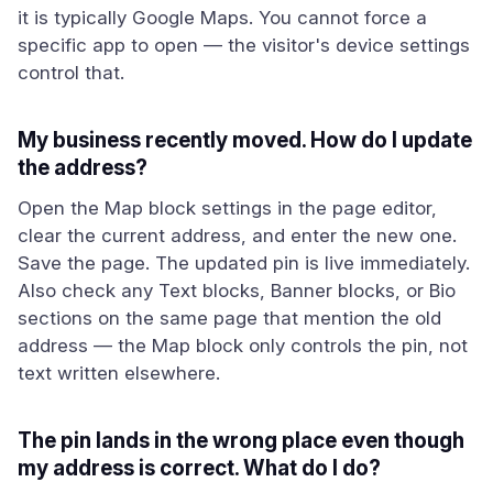
it is typically Google Maps. You cannot force a
specific app to open — the visitor's device settings
control that.
My business recently moved. How do I update
the address?
Open the Map block settings in the page editor,
clear the current address, and enter the new one.
Save the page. The updated pin is live immediately.
Also check any Text blocks, Banner blocks, or Bio
sections on the same page that mention the old
address — the Map block only controls the pin, not
text written elsewhere.
The pin lands in the wrong place even though
my address is correct. What do I do?