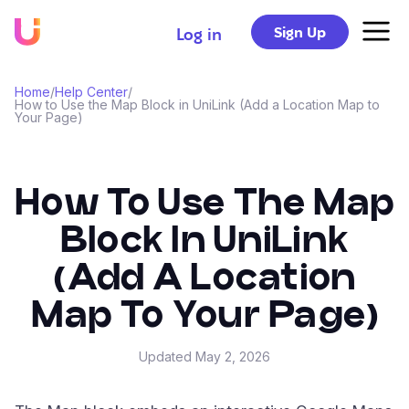
Sign Up
Log in
Home
/
Help Center
/
How to Use the Map Block in UniLink (Add a Location Map to
Your Page)
How To Use The Map
Block In UniLink
(Add A Location
Map To Your Page)
Updated
May 2, 2026