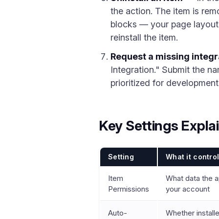
the action. The item is r
blocks — your page layout 
reinstall the item.
Request a missing integr
Integration." Submit the na
prioritized for development
Key Settings Expla
Setting
What it contro
Item
What data the ap
Permissions
your account
Auto-
Whether install