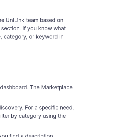
the UniLink team based on
 section. If you know what
e, category, or keyword in
nk dashboard. The Marketplace
iscovery. For a specific need,
Filter by category using the
ou find a description,