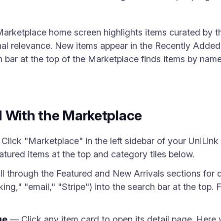
Marketplace home screen highlights items curated by 
onal relevance. New items appear in the Recently Added
ch bar at the top of the Marketplace finds items by nam
d With the Marketplace
Click "Marketplace" in the left sidebar of your UniLi
tured items at the top and category tiles below.
l through the Featured and New Arrivals sections for d
ng," "email," "Stripe") into the search bar at the top. 
ge
— Click any item card to open its detail page. Here y