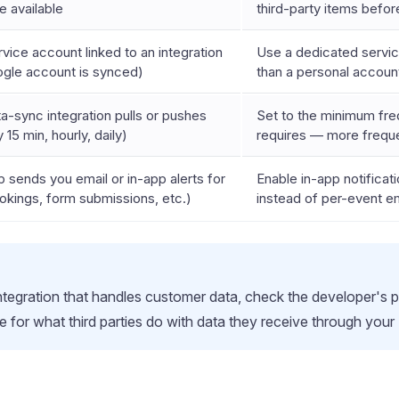
e available
third-party items befor
vice account linked to an integration
Use a dedicated service
ogle account is synced)
than a personal accou
a-sync integration pulls or pushes
Set to the minimum fre
 15 min, hourly, daily)
requires — more frequ
 sends you email or in-app alerts for
Enable in-app notificati
kings, form submissions, etc.)
instead of per-event em
 integration that handles customer data, check the developer's p
e for what third parties do with data they receive through your 