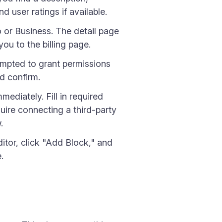
d user ratings if available.
o or Business. The detail page
ou to the billing page.
ompted to grant permissions
nd confirm.
mediately. Fill in required
uire connecting a third-party
.
itor, click "Add Block," and
.