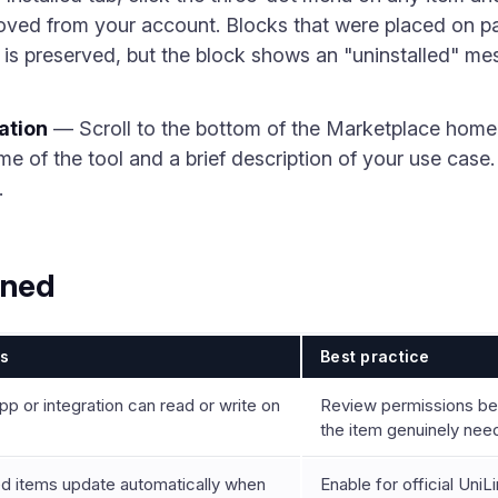
emoved from your account. Blocks that were placed on 
is preserved, but the block shows an "uninstalled" mes
ation
— Scroll to the bottom of the Marketplace home
me of the tool and a brief description of your use case
.
ined
ls
Best practice
p or integration can read or write on
Review permissions bef
the item genuinely nee
ed items update automatically when
Enable for official UniL