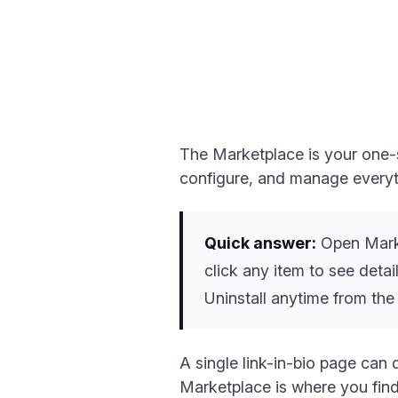
The Marketplace is your one-s
configure, and manage everyth
Quick answer:
Open Marke
click any item to see detail
Uninstall anytime from the
A single link-in-bio page can 
Marketplace is where you find