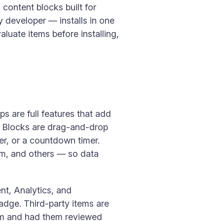
content blocks built for
y developer — installs in one
aluate items before installing,
s are full features that add
c. Blocks are drag-and-drop
r, or a countdown timer.
am, and others — so data
nt, Analytics, and
badge. Third-party items are
am and had them reviewed