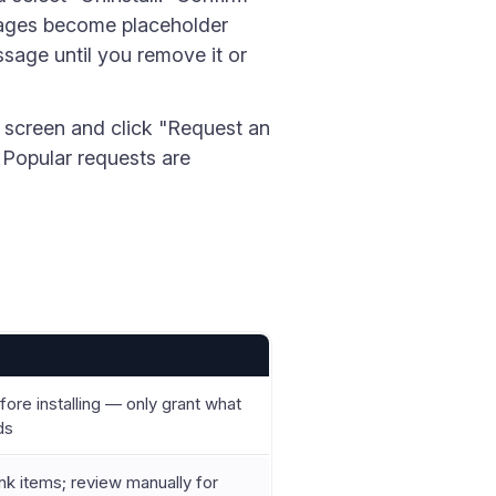
pages become placeholder
sage until you remove it or
 screen and click "Request an
. Popular requests are
ore installing — only grant what
ds
ink items; review manually for