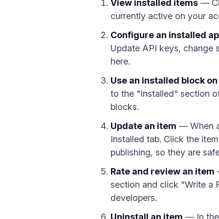
View installed items
— Cli
currently active on your ac
Configure an installed a
Update API keys, change sy
here.
Use an installed block o
to the "Installed" section 
blocks.
Update an item
— When an 
Installed tab. Click the it
publishing, so they are saf
Rate and review an item
—
section and click "Write a
developers.
Uninstall an item
— In the 