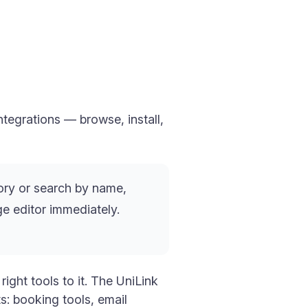
tegrations — browse, install,
ry or search by name,
age editor immediately.
ight tools to it. The UniLink
s: booking tools, email