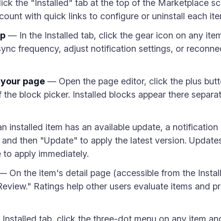
ck the "Installed" tab at the top of the Marketplace s
count with quick links to configure or uninstall each it
pp
— In the Installed tab, click the gear icon on any item
nc frequency, adjust notification settings, or reconne
n your page
— Open the page editor, click the plus butt
of the block picker. Installed blocks appear there separa
installed item has an available update, a notificatio
em and then "Update" to apply the latest version. Updat
e to apply immediately.
 On the item's detail page (accessible from the Install
 Review." Ratings help other users evaluate items and 
Installed tab, click the three-dot menu on any item and