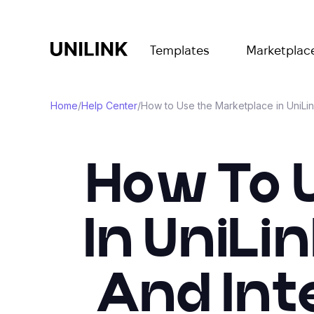
Templates
Marketplac
Home
/
Help Center
/
How to Use the Marketplace in UniLin
How To 
In UniLi
And Int