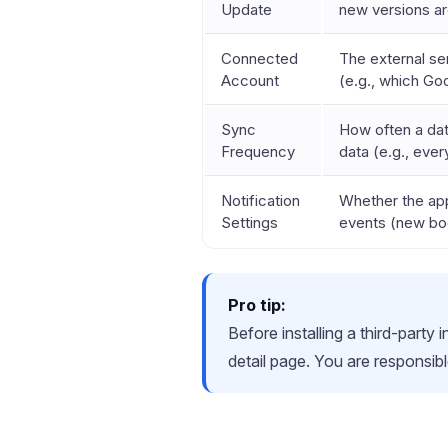
Update
new versions ar
Connected
The external ser
Account
(e.g., which Go
Sync
How often a dat
Frequency
data (e.g., every
Notification
Whether the app
Settings
events (new boo
Pro tip:
Before installing a third-party
detail page. You are responsibl