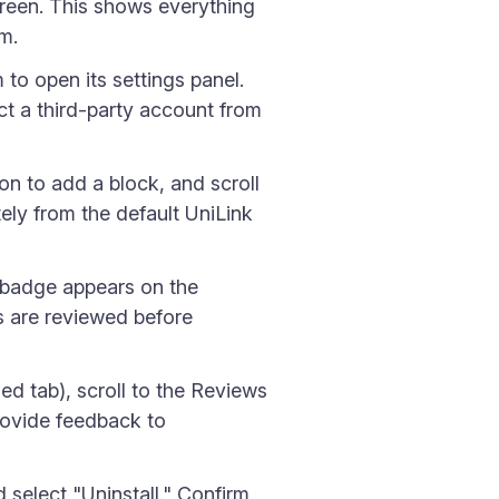
creen. This shows everything
em.
 to open its settings panel.
ct a third-party account from
on to add a block, and scroll
tely from the default UniLink
n badge appears on the
es are reviewed before
ed tab), scroll to the Reviews
provide feedback to
 select "Uninstall." Confirm