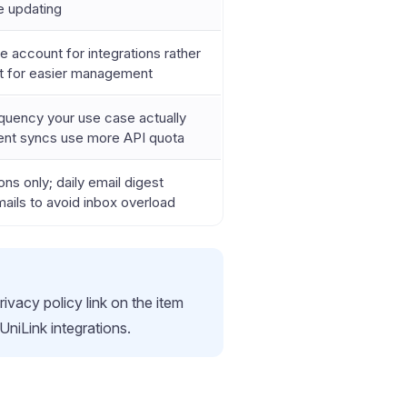
e updating
 account for integrations rather
nt for easier management
quency your use case actually
ent syncs use more API quota
ons only; daily email digest
ails to avoid inbox overload
rivacy policy link on the item
UniLink integrations.