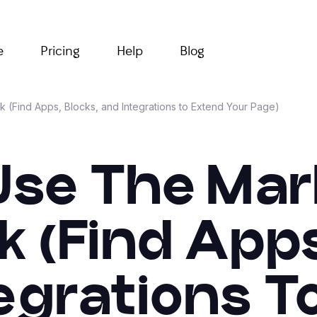
e
Pricing
Help
Blog
k (Find Apps, Blocks, and Integrations to Extend Your Page)
Use The Mar
nk (Find Apps
egrations T