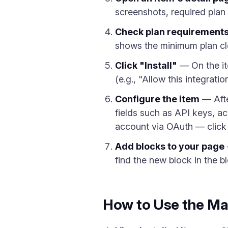
screenshots, required plan l
Check plan requirement
shows the minimum plan clea
Click "Install"
— On the ite
(e.g., "Allow this integrati
Configure the item
— After
fields such as API keys, a
account via OAuth — click 
Add blocks to your page
find the new block in the b
How to Use the Ma