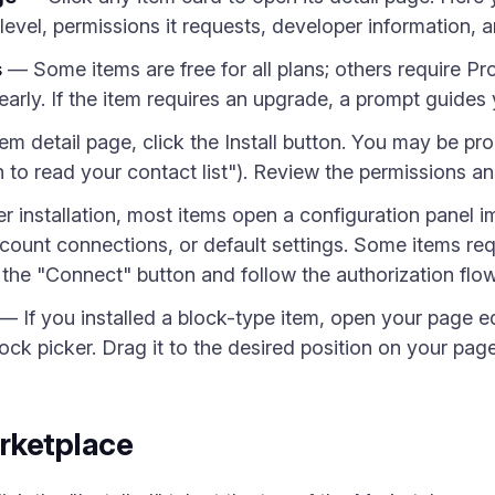
evel, permissions it requests, developer information, an
s
— Some items are free for all plans; others require Pr
rly. If the item requires an upgrade, a prompt guides y
m detail page, click the Install button. You may be pr
on to read your contact list"). Review the permissions a
 installation, most items open a configuration panel im
ccount connections, or default settings. Some items req
the "Connect" button and follow the authorization flow
— If you installed a block-type item, open your page ed
lock picker. Drag it to the desired position on your page
rketplace