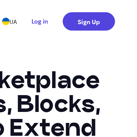
Log in
Sign Up
UA
ketplace
, Blocks,
o Extend