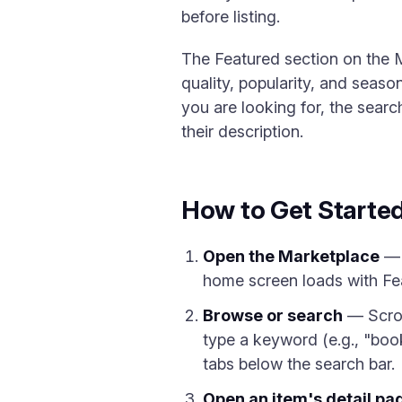
before listing.
The Featured section on the 
quality, popularity, and seas
you are looking for, the sear
their description.
How to Get Starte
Open the Marketplace
— 
home screen loads with Fea
Browse or search
— Scrol
type a keyword (e.g., "booki
tabs below the search bar.
Open an item's detail pa