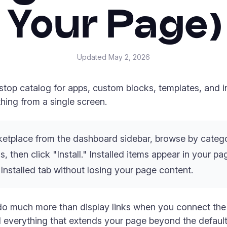
Your Page)
Updated
May 2, 2026
top catalog for apps, custom blocks, templates, and in
ing from a single screen.
tplace from the dashboard sidebar, browse by catego
s, then click "Install." Installed items appear in your p
 Installed tab without losing your page content.
do much more than display links when you connect the r
 everything that extends your page beyond the default