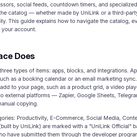
sors, social feeds, countdown timers, and specialized 
 the catalog — whether made by UniLink or a third-part
sily. This guide explains how to navigate the catalog, ev
 your account.
ace Does
ree types of items: apps, blocks, and integrations. App
 such as a booking calendar or an email marketing syn
d to your page, such as a product grid, a video playe
to external platforms — Zapier, Google Sheets, Telegr
manual copying.
gories: Productivity, E-Commerce, Social Media, Conte
built by UniLink) are marked with a "UniLink Official" 
 who have submitted them through the developer progr