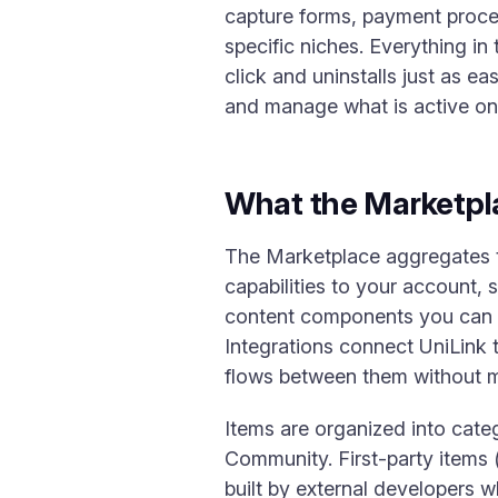
capture forms, payment proces
specific niches. Everything in
click and uninstalls just as ea
and manage what is active on
What the Marketpl
The Marketplace aggregates th
capabilities to your account,
content components you can ad
Integrations connect UniLink 
flows between them without 
Items are organized into cate
Community. First-party items (
built by external developers