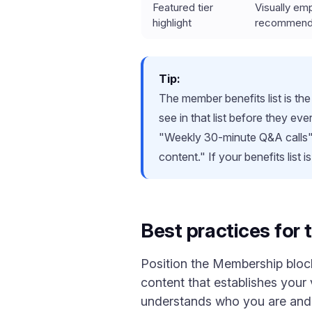
Featured tier
Visually em
highlight
recommend
Tip:
The member benefits list is the
see in that list before they ev
"Weekly 30-minute Q&A calls"
content." If your benefits list 
Best practices for
Position the Membership block 
content that establishes your v
understands who you are and w