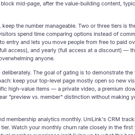
block mid-page, after the value-building content, typic
ers, keep the number manageable. Two or three tiers is t
isitors spend time comparing options instead of committ
ier to entry and lets you move people from free to paid 
ull access), and yearly (full access at a discount) — th
t overwhelming anyone.
 deliberately. The goal of gating is to demonstrate the
oach: keep your top-level page mostly open so new vis
cific high-value items — a private video, a premium d
lear "preview vs. member" distinction without making y
nd membership analytics monthly. UniLink's CRM tracks
tier. Watch your monthly churn rate closely in the fir