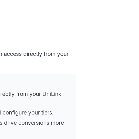
n access directly from your
irectly from your UniLink
configure your tiers.
its drive conversions more