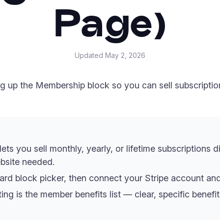
Page)
Updated
May 2, 2026
ng up the Membership block so you can sell subscriptio
s you sell monthly, yearly, or lifetime subscriptions d
bsite needed.
rd block picker, then connect your Stripe account and 
ing is the member benefits list — clear, specific benef