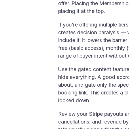
offer. Placing the Membership 
placing it at the top.
If you're offering multiple ti
creates decision paralysis — v
include it: it lowers the barr
free (basic access), monthly (f
range of buyer intent withou
Use the gated content feature
hide everything. A good appr
about, and gate only the spe
booking link. This creates a c
locked down.
Review your Stripe payouts a
cancellations, and revenue by 