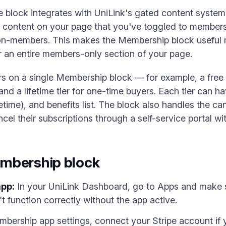
 block integrates with UniLink's gated content system.
ny content on your page that you've toggled to members
on-members. This makes the Membership block useful no
or an entire members-only section of your page.
rs on a single Membership block — for example, a free t
 and a lifetime tier for one-time buyers. Each tier can ha
ifetime), and benefits list. The block also handles the can
 their subscriptions through a self-service portal wi
mbership block
app:
In your UniLink Dashboard, go to Apps and make 
 function correctly without the app active.
bership app settings, connect your Stripe account if 