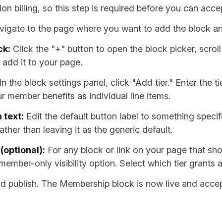
tion billing, so this step is required before you can acc
igate to the page where you want to add the block an
ck:
Click the "+" button to open the block picker, scroll
 add it to your page.
In the block settings panel, click "Add tier." Enter the t
ur member benefits as individual line items.
 text:
Edit the default button label to something specif
ther than leaving it as the generic default.
(optional):
For any block or link on your page that s
 member-only visibility option. Select which tier grants 
 publish. The Membership block is now live and accept