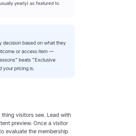
usually yearly) as featured to
buy decision based on what they
c outcome or access item —
lessons" beats "Exclusive
 your pricing is.
thing visitors see. Lead with
ntent preview. Once a visitor
n to evaluate the membership