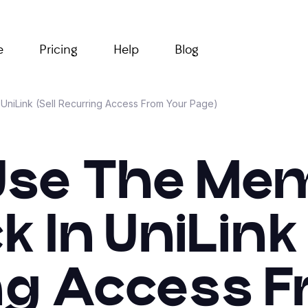
e
Pricing
Help
Blog
UniLink (Sell Recurring Access From Your Page)
Use The Me
k In UniLink 
ng Access F