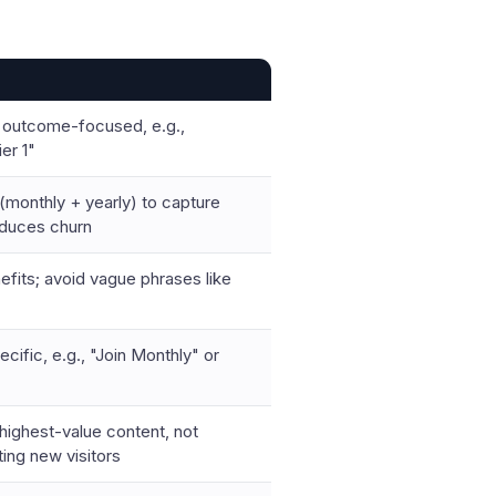
 outcome-focused, e.g.,
er 1"
 (monthly + yearly) to capture
educes churn
efits; avoid vague phrases like
cific, e.g., "Join Monthly" or
highest-value content, not
ting new visitors