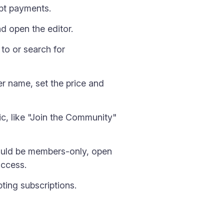
ept payments.
d open the editor.
 to or search for
ier name, set the price and
ic, like "Join the Community"
hould be members-only, open
access.
ing subscriptions.