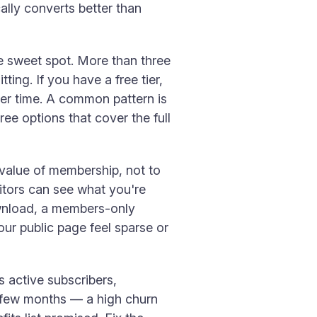
ally converts better than
he sweet spot. More than three
ing. If you have a free tier,
over time. A common pattern is
ree options that cover the full
 value of membership, not to
itors can see what you're
ownload, a members-only
our public page feel sparse or
 active subscribers,
st few months — a high churn