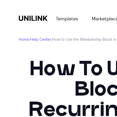
Templates
Marketplac
Home
/
Help Center
/
How to Use the Membership Block in 
How To 
Bloc
Recurri