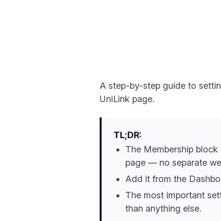
A step-by-step guide to setti
UniLink page.
TL;DR:
The Membership block let
page — no separate we
Add it from the Dashboa
The most important sett
than anything else.