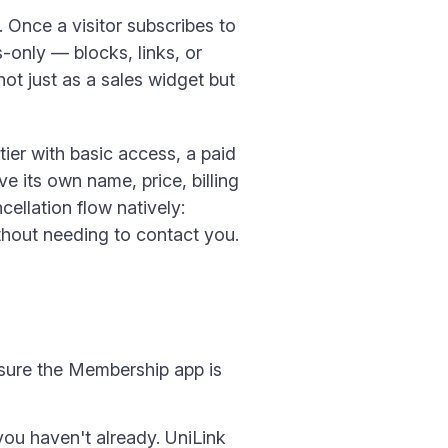
 Once a visitor subscribes to
-only — blocks, links, or
t just as a sales widget but
ier with basic access, a paid
ve its own name, price, billing
cellation flow natively:
thout needing to contact you.
sure the Membership app is
you haven't already. UniLink