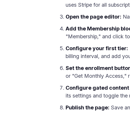
uses Stripe for all subscrip
Open the page editor:
Nav
Add the Membership blo
"Membership," and click to
Configure your first tier:
billing interval, and add yo
Set the enrollment button
or "Get Monthly Access," ra
Configure gated content 
its settings and toggle the
Publish the page:
Save and