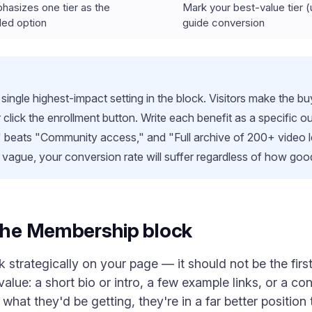
phasizes one tier as the
Mark your best-value tier (
ed option
guide conversion
 single highest-impact setting in the block. Visitors make the 
er click the enrollment button. Write each benefit as a specifi
 beats "Community access," and "Full archive of 200+ video 
is vague, your conversion rate will suffer regardless of how good
 the Membership block
strategically on your page — it should not be the first 
alue: a short bio or intro, a few example links, or a co
hat they'd be getting, they're in a far better positio