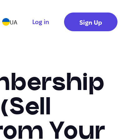
Log in
Sign Up
UA
mbership
(Sell
rom Your