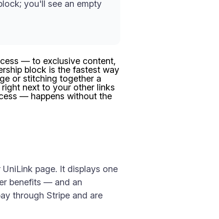
lock; you'll see an empty
ccess — to exclusive content,
ship block is the fastest way
ge or stitching together a
 right next to your other links
ccess — happens without the
UniLink page. It displays one
ber benefits — and an
 pay through Stripe and are