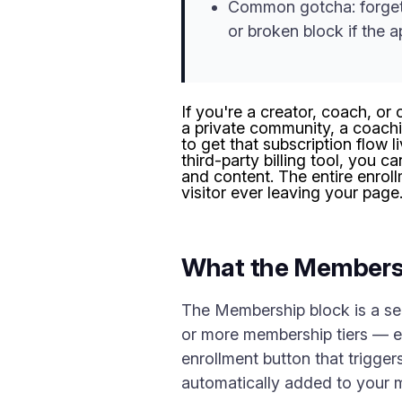
Common gotcha: forgett
or broken block if the ap
If you're a creator, coach, o
a private community, a coachi
to get that subscription flow 
third-party billing tool, you c
and content. The entire enro
visitor ever leaving your page
What the Members
The Membership block is a sel
or more membership tiers — eac
enrollment button that trigger
automatically added to your 