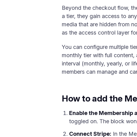
Beyond the checkout flow, the
a tier, they gain access to a
media that are hidden from n
as the access control layer f
You can configure multiple tie
monthly tier with full content,
interval (monthly, yearly, or l
members can manage and cancel
How to add the Me
Enable the Membership 
toggled on. The block won't
Connect Stripe:
In the Mem