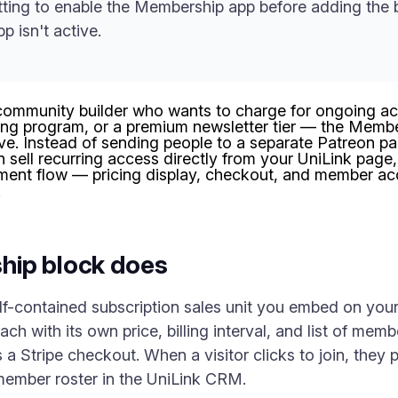
ing to enable the Membership app before adding the b
p isn't active.
r community builder who wants to charge for ongoing a
ng program, or a premium newsletter tier — the Member
live. Instead of sending people to a separate Patreon pa
an sell recurring access directly from your UniLink page,
llment flow — pricing display, checkout, and member a
.
hip block does
f-contained subscription sales unit you embed on your 
h with its own price, billing interval, and list of mem
s a Stripe checkout. When a visitor clicks to join, they
member roster in the UniLink CRM.