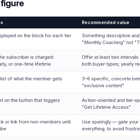
figure
es
Recommended value
splayed on the block for each tier
Something descriptive and
"Monthly Coaching" not "Ti
he subscriber is charged:
Offer at least two intervals
rly, or one-time lifetime
both buyer types; yearly r
t list of what the member gets
3–6 specific, concrete ben
"exclusive content"
t on the button that triggers
Action-oriented and tier-spe
"Get Lifetime Access"
ck or link from non-members until
Use sparingly — gate your 
ibe
everything, to avoid frustra