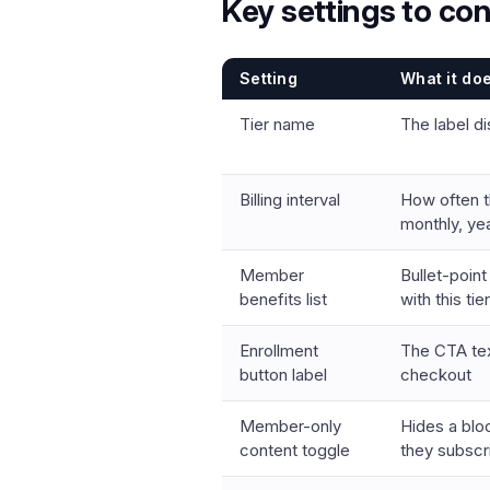
Key settings to con
Setting
What it do
Tier name
The label di
Billing interval
How often t
monthly, yea
Member
Bullet-poin
benefits list
with this tier
Enrollment
The CTA tex
button label
checkout
Member-only
Hides a blo
content toggle
they subscr