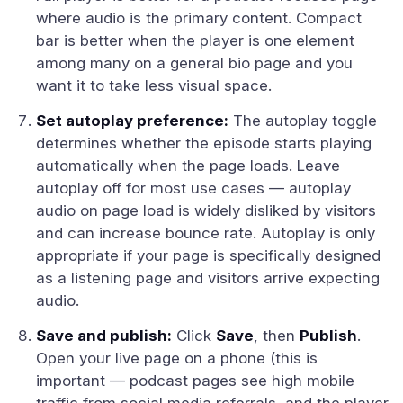
where audio is the primary content. Compact
bar is better when the player is one element
among many on a general bio page and you
want it to take less visual space.
Set autoplay preference:
The autoplay toggle
determines whether the episode starts playing
automatically when the page loads. Leave
autoplay off for most use cases — autoplay
audio on page load is widely disliked by visitors
and can increase bounce rate. Autoplay is only
appropriate if your page is specifically designed
as a listening page and visitors arrive expecting
audio.
Save and publish:
Click
Save
, then
Publish
.
Open your live page on a phone (this is
important — podcast pages see high mobile