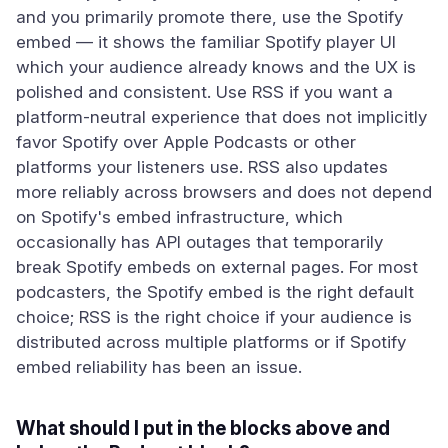
and you primarily promote there, use the Spotify
embed — it shows the familiar Spotify player UI
which your audience already knows and the UX is
polished and consistent. Use RSS if you want a
platform-neutral experience that does not implicitly
favor Spotify over Apple Podcasts or other
platforms your listeners use. RSS also updates
more reliably across browsers and does not depend
on Spotify's embed infrastructure, which
occasionally has API outages that temporarily
break Spotify embeds on external pages. For most
podcasters, the Spotify embed is the right default
choice; RSS is the right choice if your audience is
distributed across multiple platforms or if Spotify
embed reliability has been an issue.
What should I put in the blocks above and