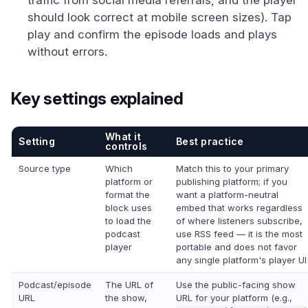
traffic from social media referrals, and the player
should look correct at mobile screen sizes). Tap
play and confirm the episode loads and plays
without errors.
Key settings explained
What it
Setting
Best practice
controls
Source type
Which
Match this to your primary
platform or
publishing platform; if you
format the
want a platform-neutral
block uses
embed that works regardless
to load the
of where listeners subscribe,
podcast
use RSS feed — it is the most
player
portable and does not favor
any single platform's player UI
Podcast/episode
The URL of
Use the public-facing show
URL
the show,
URL for your platform (e.g.,