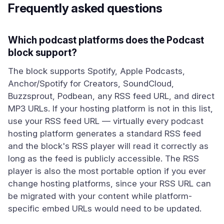
Frequently asked questions
Which podcast platforms does the Podcast
block support?
The block supports Spotify, Apple Podcasts,
Anchor/Spotify for Creators, SoundCloud,
Buzzsprout, Podbean, any RSS feed URL, and direct
MP3 URLs. If your hosting platform is not in this list,
use your RSS feed URL — virtually every podcast
hosting platform generates a standard RSS feed
and the block's RSS player will read it correctly as
long as the feed is publicly accessible. The RSS
player is also the most portable option if you ever
change hosting platforms, since your RSS URL can
be migrated with your content while platform-
specific embed URLs would need to be updated.