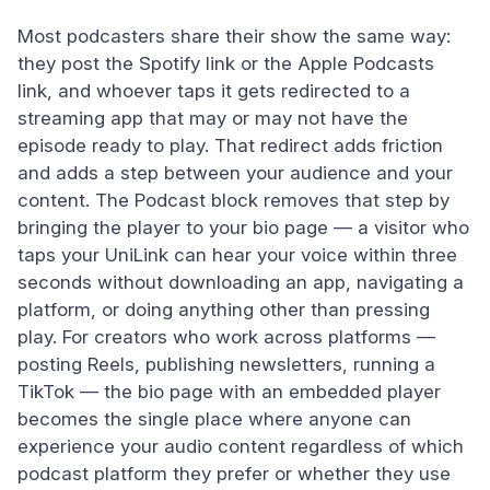
Most podcasters share their show the same way:
they post the Spotify link or the Apple Podcasts
link, and whoever taps it gets redirected to a
streaming app that may or may not have the
episode ready to play. That redirect adds friction
and adds a step between your audience and your
content. The Podcast block removes that step by
bringing the player to your bio page — a visitor who
taps your UniLink can hear your voice within three
seconds without downloading an app, navigating a
platform, or doing anything other than pressing
play. For creators who work across platforms —
posting Reels, publishing newsletters, running a
TikTok — the bio page with an embedded player
becomes the single place where anyone can
experience your audio content regardless of which
podcast platform they prefer or whether they use