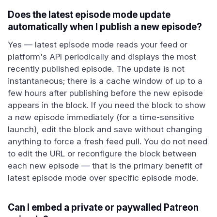
Does the latest episode mode update
automatically when I publish a new episode?
Yes — latest episode mode reads your feed or
platform's API periodically and displays the most
recently published episode. The update is not
instantaneous; there is a cache window of up to a
few hours after publishing before the new episode
appears in the block. If you need the block to show
a new episode immediately (for a time-sensitive
launch), edit the block and save without changing
anything to force a fresh feed pull. You do not need
to edit the URL or reconfigure the block between
each new episode — that is the primary benefit of
latest episode mode over specific episode mode.
Can I embed a private or paywalled Patreon