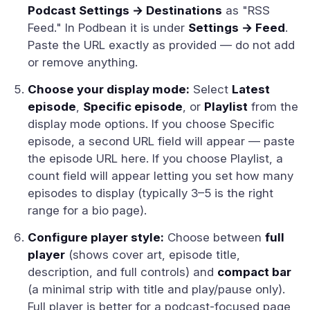
Podcast Settings → Destinations
as "RSS
Feed." In Podbean it is under
Settings → Feed
.
Paste the URL exactly as provided — do not add
or remove anything.
Choose your display mode:
Select
Latest
episode
,
Specific episode
, or
Playlist
from the
display mode options. If you choose Specific
episode, a second URL field will appear — paste
the episode URL here. If you choose Playlist, a
count field will appear letting you set how many
episodes to display (typically 3–5 is the right
range for a bio page).
Configure player style:
Choose between
full
player
(shows cover art, episode title,
description, and full controls) and
compact bar
(a minimal strip with title and play/pause only).
Full player is better for a podcast-focused page