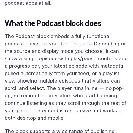
podcast apps at all.
What the Podcast block does
The Podcast block embeds a fully functional
podcast player on your UniLink page. Depending on
the source and display mode you choose, it can
show a single episode with play/pause controls and
a progress bar, your latest episode with metadata
pulled automatically from your feed, or a playlist
view showing multiple episodes that visitors can
scroll and select. The player runs inline — no pop-
up, no redirect — so visitors who start listening
continue listening as they scroll through the rest of
your page. The embed is responsive and works on
both desktop and mobile.
The block supports a wide range of publishing