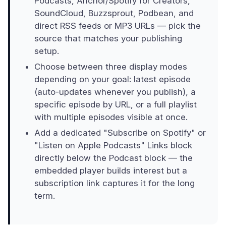
Podcasts, Anchor/Spotify for Creators,
SoundCloud, Buzzsprout, Podbean, and
direct RSS feeds or MP3 URLs — pick the
source that matches your publishing
setup.
Choose between three display modes
depending on your goal: latest episode
(auto-updates whenever you publish), a
specific episode by URL, or a full playlist
with multiple episodes visible at once.
Add a dedicated "Subscribe on Spotify" or
"Listen on Apple Podcasts" Links block
directly below the Podcast block — the
embedded player builds interest but a
subscription link captures it for the long
term.