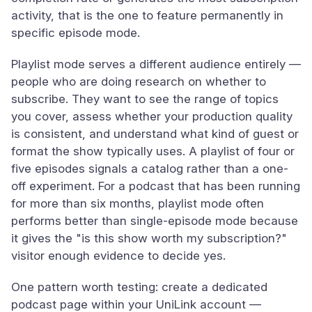
activity, that is the one to feature permanently in
specific episode mode.
Playlist mode serves a different audience entirely —
people who are doing research on whether to
subscribe. They want to see the range of topics
you cover, assess whether your production quality
is consistent, and understand what kind of guest or
format the show typically uses. A playlist of four or
five episodes signals a catalog rather than a one-
off experiment. For a podcast that has been running
for more than six months, playlist mode often
performs better than single-episode mode because
it gives the "is this show worth my subscription?"
visitor enough evidence to decide yes.
One pattern worth testing: create a dedicated
podcast page within your UniLink account —