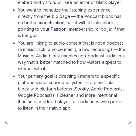
embed and visitors will see an error or blank player
You want to monetize the listening experience
directly from the bio page — the Podcast block has
no built-in monetization; pair it with a Links block
pointing to your Patreon, membership, or tip jar if that
is the goal
You are linking to audio content that is not a podcast
(a music track, a voice memo, a raw recording) — the
Music or Audio block handles non-podcast audio in a
way that is better matched to how visitors expect to
interact with it
Your primary goal is directing listeners to a specific
platform's subscriber ecosystem — a plain Links
block with platform buttons (Spotify, Apple Podcasts,
Google Podcasts) is cleaner and more intentional
than an embedded player for audiences who prefer
to listen in their native app