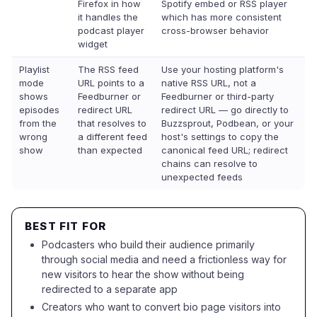
Firefox in how
Spotify embed or RSS player
it handles the
which has more consistent
podcast player
cross-browser behavior
widget
Playlist
The RSS feed
Use your hosting platform's
mode
URL points to a
native RSS URL, not a
shows
Feedburner or
Feedburner or third-party
episodes
redirect URL
redirect URL — go directly to
from the
that resolves to
Buzzsprout, Podbean, or your
wrong
a different feed
host's settings to copy the
show
than expected
canonical feed URL; redirect
chains can resolve to
unexpected feeds
BEST FIT FOR
Podcasters who build their audience primarily
through social media and need a frictionless way for
new visitors to hear the show without being
redirected to a separate app
Creators who want to convert bio page visitors into