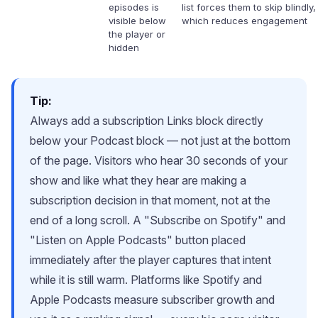
episodes is
list forces them to skip blindly,
visible below
which reduces engagement
the player or
hidden
Tip:
Always add a subscription Links block directly
below your Podcast block — not just at the bottom
of the page. Visitors who hear 30 seconds of your
show and like what they hear are making a
subscription decision in that moment, not at the
end of a long scroll. A "Subscribe on Spotify" and
"Listen on Apple Podcasts" button placed
immediately after the player captures that intent
while it is still warm. Platforms like Spotify and
Apple Podcasts measure subscriber growth and