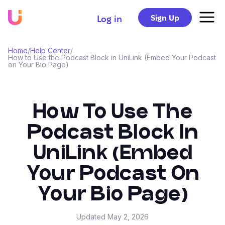
Sign Up
Log in
Home
/
Help Center
/
How to Use the Podcast Block in UniLink (Embed Your Podcast
on Your Bio Page)
How To Use The
Podcast Block In
UniLink (Embed
Your Podcast On
Your Bio Page)
Updated
May 2, 2026