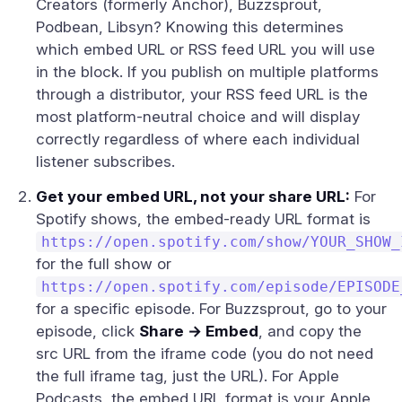
Creators (formerly Anchor), Buzzsprout,
Podbean, Libsyn? Knowing this determines
which embed URL or RSS feed URL you will use
in the block. If you publish on multiple platforms
through a distributor, your RSS feed URL is the
most platform-neutral choice and will display
correctly regardless of where each individual
listener subscribes.
Get your embed URL, not your share URL:
For
Spotify shows, the embed-ready URL format is
https://open.spotify.com/show/YOUR_SHOW_
for the full show or
https://open.spotify.com/episode/EPISODE
for a specific episode. For Buzzsprout, go to your
episode, click
Share → Embed
, and copy the
src URL from the iframe code (you do not need
the full iframe tag, just the URL). For Apple
Podcasts, the embed URL format is your Apple