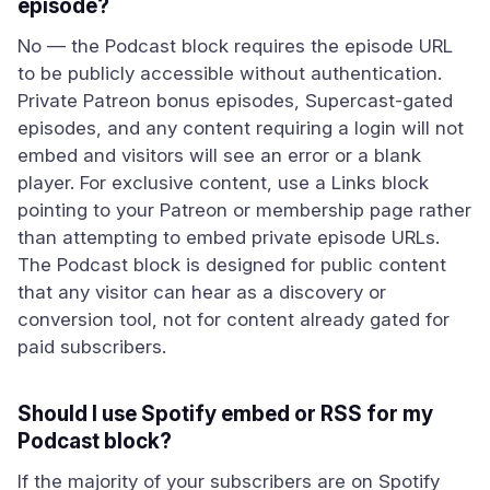
episode?
No — the Podcast block requires the episode URL
to be publicly accessible without authentication.
Private Patreon bonus episodes, Supercast-gated
episodes, and any content requiring a login will not
embed and visitors will see an error or a blank
player. For exclusive content, use a Links block
pointing to your Patreon or membership page rather
than attempting to embed private episode URLs.
The Podcast block is designed for public content
that any visitor can hear as a discovery or
conversion tool, not for content already gated for
paid subscribers.
Should I use Spotify embed or RSS for my
Podcast block?
If the majority of your subscribers are on Spotify