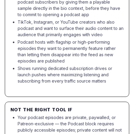
podcast subscribers by giving them a playable
sample directly in the bio context, before they have
to commit to opening a podcast app
TikTok, Instagram, or YouTube creators who also
podcast and want to surface their audio content to an
audience that primarily engages with video
Podcast hosts with flagship or high-performing
episodes they want to permanently feature rather
than letting them disappear into the feed as new
episodes are published
Shows running dedicated subscription drives or
launch pushes where maximizing listening and
subscribing from every traffic source matters
NOT THE RIGHT TOOL IF
Your podcast episodes are private, paywalled, or
Patreon-exclusive — the Podcast block requires
publicly accessible episodes; private content will not