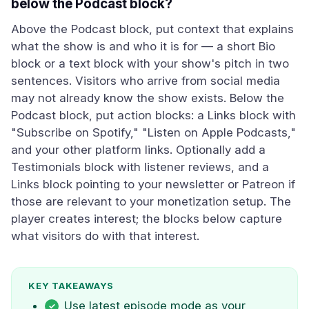
below the Podcast block?
Above the Podcast block, put context that explains
what the show is and who it is for — a short Bio
block or a text block with your show's pitch in two
sentences. Visitors who arrive from social media
may not already know the show exists. Below the
Podcast block, put action blocks: a Links block with
"Subscribe on Spotify," "Listen on Apple Podcasts,"
and your other platform links. Optionally add a
Testimonials block with listener reviews, and a
Links block pointing to your newsletter or Patreon if
those are relevant to your monetization setup. The
player creates interest; the blocks below capture
what visitors do with that interest.
KEY TAKEAWAYS
Use latest episode mode as your