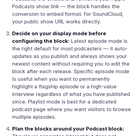
Podcasts show link — the block handles the
conversion to embed format. For SoundCloud,
your public show URL works directly.
Decide on your display mode before
configuring the block:
Latest episode mode is
the right default for most podcasters — it auto-
updates as you publish and always shows your
newest content without requiring you to edit the
block after each release. Specific episode mode
is useful when you want to permanently
highlight a flagship episode or a high-value
interview regardless of what you have published
since. Playlist mode is best for a dedicated
podcast page where you want visitors to browse
multiple episodes.
Plan the blocks around your Podcast block: