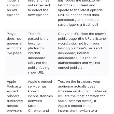
mode is
feed and has
this forces the block to re-
showing
not refreshed
fetch the RSS feed and
an old
to detect the
update to the latest episode;
episode
new episode
UniLink caches feed data
periodically and a manual
save triggers a fresh pull
Player
The URL
Copy the URL from the show's
does not
pasted is the
public page (the URL a listener
appear at
hosting
would visit), not from your
all on the
platform's
hosting platform's backend
live page
internal
dashboard; internal
dashboard
dashboard URLs require
URL, not the
authentication and will not
public-facing
embed publicly
show URL
Apple
Apple's embed
Test on the browsers your
Podcasts
service has
audience actually uses
embed
known
(Chrome on Android, Safari on
renders
inconsistencies
iOS are the most common for
differently
between
social-referral traffic); if
across
Safari,
Apple's embed is too
browsers
Chrome, and
inconsistent, switch to a