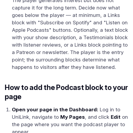
The player generates interest but does not
capture it for the long term. Decide now what
goes below the player — at minimum, a Links
block with "Subscribe on Spotify" and "Listen on
Apple Podcasts" buttons. Optionally, a text block
with your show description, a Testimonials block
with listener reviews, or a Links block pointing to
a Patreon or newsletter. The player is the entry
point; the surrounding blocks determine what
happens to visitors after they have listened.
How to add the Podcast block to your
page
Open your page in the Dashboard:
Log in to
UniLink, navigate to
My Pages
, and click
Edit
on
the page where you want the podcast player to
appear.