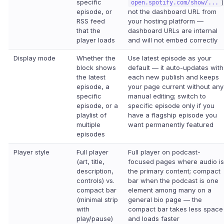
specific
)
open.spotify.com/show/...
episode, or
not the dashboard URL from
RSS feed
your hosting platform —
that the
dashboard URLs are internal
player loads
and will not embed correctly
Display mode
Whether the
Use latest episode as your
block shows
default — it auto-updates with
the latest
each new publish and keeps
episode, a
your page current without any
specific
manual editing; switch to
episode, or a
specific episode only if you
playlist of
have a flagship episode you
multiple
want permanently featured
episodes
Player style
Full player
Full player on podcast-
(art, title,
focused pages where audio is
description,
the primary content; compact
controls) vs.
bar when the podcast is one
compact bar
element among many on a
(minimal strip
general bio page — the
with
compact bar takes less space
play/pause)
and loads faster