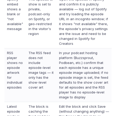
embed
show is set to
and confirm it is publicly
shows a
private,
available — log out of Spotify
blank or
podcast-only
and try loading the episode
"not
on Spotify, or
URL in an incognito window; if
available"
geo-restricted
it shows "not available" there,
message
in the visitor's
the episode's privacy settings
region
are the issue and need to be
changed in Spotify for
Creators
RSS
The RSS feed
In your podcast hosting
player
does not
platform (Buzzsprout,
shows no
include
Podbean, etc.) confirm that
episode
episode-level
each episode has a unique
artwork
image tags — it
episode image uploaded; if no
for
only has the
episode image is set, the feed
individual
show-level
defaults to the show cover art
episodes
cover art
for all episodes and the RSS
player has no episode-level
image to display
Latest
The block is
Edit the block and click Save
episode
caching the
(without changing anything) —