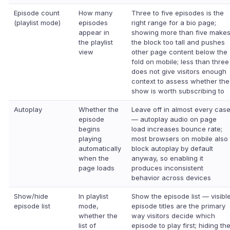
Episode count
How many
Three to five episodes is the
(playlist mode)
episodes
right range for a bio page;
appear in
showing more than five make
the playlist
the block too tall and pushes
view
other page content below the
fold on mobile; less than three
does not give visitors enough
context to assess whether the
show is worth subscribing to
Autoplay
Whether the
Leave off in almost every cas
episode
— autoplay audio on page
begins
load increases bounce rate;
playing
most browsers on mobile also
automatically
block autoplay by default
when the
anyway, so enabling it
page loads
produces inconsistent
behavior across devices
Show/hide
In playlist
Show the episode list — visibl
episode list
mode,
episode titles are the primary
whether the
way visitors decide which
list of
episode to play first; hiding th