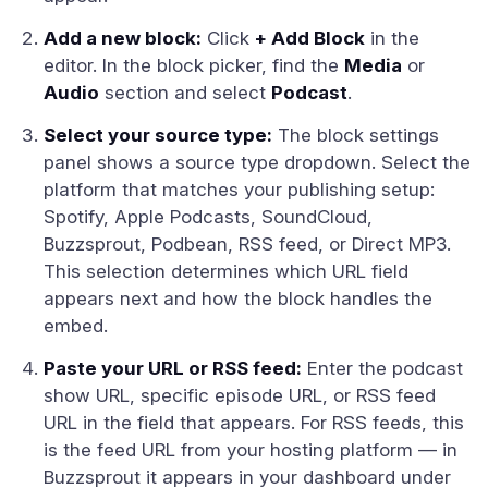
Add a new block:
Click
+ Add Block
in the
editor. In the block picker, find the
Media
or
Audio
section and select
Podcast
.
Select your source type:
The block settings
panel shows a source type dropdown. Select the
platform that matches your publishing setup:
Spotify, Apple Podcasts, SoundCloud,
Buzzsprout, Podbean, RSS feed, or Direct MP3.
This selection determines which URL field
appears next and how the block handles the
embed.
Paste your URL or RSS feed:
Enter the podcast
show URL, specific episode URL, or RSS feed
URL in the field that appears. For RSS feeds, this
is the feed URL from your hosting platform — in
Buzzsprout it appears in your dashboard under