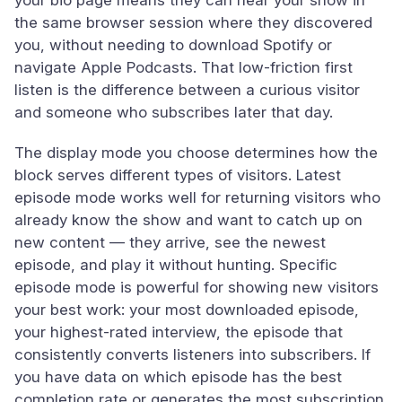
your bio page means they can hear your show in
the same browser session where they discovered
you, without needing to download Spotify or
navigate Apple Podcasts. That low-friction first
listen is the difference between a curious visitor
and someone who subscribes later that day.
The display mode you choose determines how the
block serves different types of visitors. Latest
episode mode works well for returning visitors who
already know the show and want to catch up on
new content — they arrive, see the newest
episode, and play it without hunting. Specific
episode mode is powerful for showing new visitors
your best work: your most downloaded episode,
your highest-rated interview, the episode that
consistently converts listeners into subscribers. If
you have data on which episode has the best
completion rate or generates the most subscription