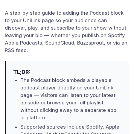
A step-by-step guide to adding the Podcast block
to your UniLink page so your audience can
discover, play, and subscribe to your show without
leaving your bio — whether you publish on Spotify,
Apple Podcasts, SoundCloud, Buzzsprout, or via an
RSS feed.
TL;DR:
The Podcast block embeds a playable
podcast player directly on your UniLink
page — visitors can listen to your latest
episode or browse your full playlist
without clicking away to a separate app
or platform.
Supported sources include Spotify, Apple