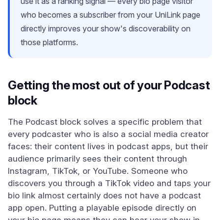
use it as a ranking signal — every bio page visitor
who becomes a subscriber from your UniLink page
directly improves your show's discoverability on
those platforms.
Getting the most out of your Podcast
block
The Podcast block solves a specific problem that
every podcaster who is also a social media creator
faces: their content lives in podcast apps, but their
audience primarily sees their content through
Instagram, TikTok, or YouTube. Someone who
discovers you through a TikTok video and taps your
bio link almost certainly does not have a podcast
app open. Putting a playable episode directly on