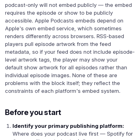
podcast-only will not embed publicly — the embed
requires the episode or show to be publicly
accessible. Apple Podcasts embeds depend on
Apple's own embed service, which sometimes
renders differently across browsers. RSS-based
players pull episode artwork from the feed
metadata, so if your feed does not include episode-
level artwork tags, the player may show your
default show artwork for all episodes rather than
individual episode images. None of these are
problems with the block itself; they reflect the
constraints of each platform's embed system.
Before you start
Identify your primary publishing platform:
Where does your podcast live first — Spotify for