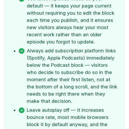
default — it keeps your page current
without requiring you to edit the block
each time you publish, and it ensures
new visitors always hear your most
recent work rather than an older
episode you forgot to update.
Always add subscription platform links
(Spotify, Apple Podcasts) immediately
below the Podcast block — visitors
who decide to subscribe do so in the
moment after their first listen, not at
the bottom of a long scroll, and the link
needs to be right there when they
make that decision.
Leave autoplay off — it increases
bounce rate, most mobile browsers
block it by default anyway, and the