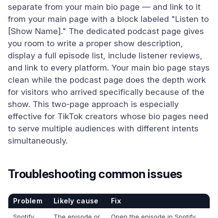
separate from your main bio page — and link to it
from your main page with a block labeled "Listen to
[Show Name]." The dedicated podcast page gives
you room to write a proper show description,
display a full episode list, include listener reviews,
and link to every platform. Your main bio page stays
clean while the podcast page does the depth work
for visitors who arrived specifically because of the
show. This two-page approach is especially
effective for TikTok creators whose bio pages need
to serve multiple audiences with different intents
simultaneously.
Troubleshooting common issues
Problem
Likely cause
Fix
Spotify
The episode or
Open the episode in Spotify