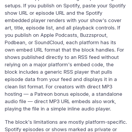
setups. If you publish on Spotify, paste your Spotify
show URL or episode URL and the Spotify
embedded player renders with your show's cover
art, title, episode list, and all playback controls. If
you publish on Apple Podcasts, Buzzsprout,
Podbean, or SoundCloud, each platform has its
own embed URL format that the block handles. For
shows published directly to an RSS feed without
relying on a major platform's embed code, the
block includes a generic RSS player that pulls
episode data from your feed and displays it in a
clean list format. For creators with direct MP3
hosting — a Patreon bonus episode, a standalone
audio file — direct MP3 URL embeds also work,
playing the file in a simple inline audio player.
The block's limitations are mostly platform-specific.
Spotify episodes or shows marked as private or