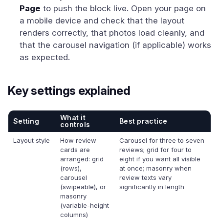
Page
to push the block live. Open your page on
a mobile device and check that the layout
renders correctly, that photos load cleanly, and
that the carousel navigation (if applicable) works
as expected.
Key settings explained
What it
Setting
Best practice
controls
Layout style
How review
Carousel for three to seven
cards are
reviews; grid for four to
arranged: grid
eight if you want all visible
(rows),
at once; masonry when
carousel
review texts vary
(swipeable), or
significantly in length
masonry
(variable-height
columns)