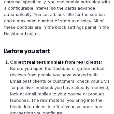
carousel specifically, you can enable auto-play with
a configurable interval so the cards advance
automatically. You set a block title for the section
and a maximum number of stars to display. All of
these controls are in the block settings panel in the
Dashboard editor.
Before you start
Collect real testimonials from real clients:
Before you open the Dashboard, gather actual
reviews from people you have worked with.
Email past clients or customers, check your DMs
for positive feedback you have already received,
look at email replies to your course or product
launches. The raw material you bring into the
block determines its effectiveness more than
any setting you configure.