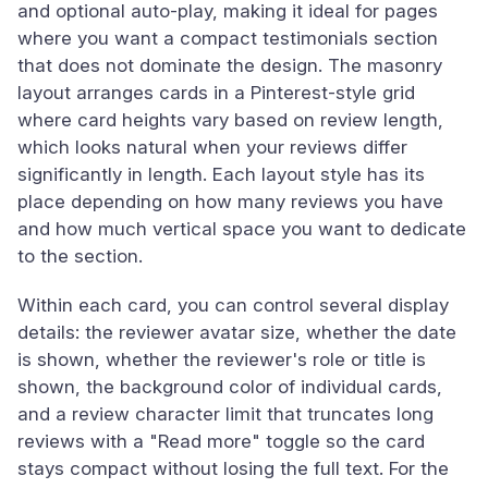
and optional auto-play, making it ideal for pages
where you want a compact testimonials section
that does not dominate the design. The masonry
layout arranges cards in a Pinterest-style grid
where card heights vary based on review length,
which looks natural when your reviews differ
significantly in length. Each layout style has its
place depending on how many reviews you have
and how much vertical space you want to dedicate
to the section.
Within each card, you can control several display
details: the reviewer avatar size, whether the date
is shown, whether the reviewer's role or title is
shown, the background color of individual cards,
and a review character limit that truncates long
reviews with a "Read more" toggle so the card
stays compact without losing the full text. For the