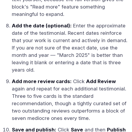
block's "Read more" feature something
meaningful to expand.
Add the date (optional):
Enter the approximate
date of the testimonial. Recent dates reinforce
that your work is current and actively in demand.
If you are not sure of the exact date, use the
month and year — "March 2025" is better than
leaving it blank or entering a date that is three
years old.
Add more review cards:
Click
Add Review
again and repeat for each additional testimonial.
Three to five cards is the standard
recommendation, though a tightly curated set of
two outstanding reviews outperforms a block of
seven mediocre ones every time.
Save and publish:
Click
Save
and then
Publish