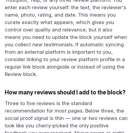
Trustpilot, Yelp, or any other review platform. You
enter each review yourself: the text, the reviewer's
name, photo, rating, and date. This means you
curate exactly what appears, which gives you
control over quality and relevance, but it also
means you need to update the block yourself when
you collect new testimonials. If automatic syncing
from an external platform is important to you,
consider linking to your review platform profile in a
regular link block alongside or instead of using the
Review block.
How many reviews should I add to the block?
Three to five reviews is the standard
recommendation for most pages. Below three, the
social proof signal is thin — one or two reviews can
look like you cherry-picked the only positive