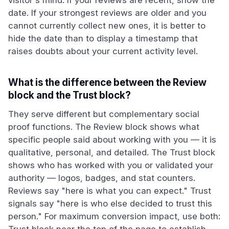
visitor's mind. If your reviews are recent, show the
date. If your strongest reviews are older and you
cannot currently collect new ones, it is better to
hide the date than to display a timestamp that
raises doubts about your current activity level.
What is the difference between the Review
block and the Trust block?
They serve different but complementary social
proof functions. The Review block shows what
specific people said about working with you — it is
qualitative, personal, and detailed. The Trust block
shows who has worked with you or validated your
authority — logos, badges, and stat counters.
Reviews say "here is what you can expect." Trust
signals say "here is who else decided to trust this
person." For maximum conversion impact, use both: