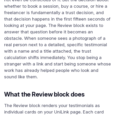
whether to book a session, buy a course, or hire a
freelancer is fundamentally a trust decision, and
that decision happens in the first fifteen seconds of
looking at your page. The Review block exists to
answer that question before it becomes an
obstacle. When someone sees a photograph of a
real person next to a detailed, specific testimonial
with a name and a title attached, the trust
calculation shifts immediately. You stop being a
stranger with a link and start being someone whose
work has already helped people who look and
sound like them.
What the Review block does
The Review block renders your testimonials as
individual cards on your UniLink page. Each card