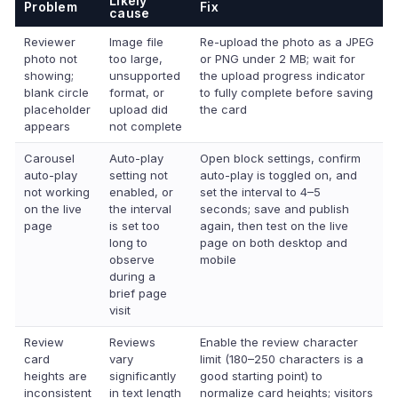
Likely
Problem
Fix
cause
Reviewer
Image file
Re-upload the photo as a JPEG
photo not
too large,
or PNG under 2 MB; wait for
showing;
unsupported
the upload progress indicator
blank circle
format, or
to fully complete before saving
placeholder
upload did
the card
appears
not complete
Carousel
Auto-play
Open block settings, confirm
auto-play
setting not
auto-play is toggled on, and
not working
enabled, or
set the interval to 4–5
on the live
the interval
seconds; save and publish
page
is set too
again, then test on the live
long to
page on both desktop and
observe
mobile
during a
brief page
visit
Review
Reviews
Enable the review character
card
vary
limit (180–250 characters is a
heights are
significantly
good starting point) to
inconsistent
in text length
normalize card heights; visitors