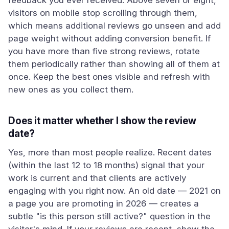
feedback you ever received. Above seven or eight,
visitors on mobile stop scrolling through them,
which means additional reviews go unseen and add
page weight without adding conversion benefit. If
you have more than five strong reviews, rotate
them periodically rather than showing all of them at
once. Keep the best ones visible and refresh with
new ones as you collect them.
Does it matter whether I show the review
date?
Yes, more than most people realize. Recent dates
(within the last 12 to 18 months) signal that your
work is current and that clients are actively
engaging with you right now. An old date — 2021 on
a page you are promoting in 2026 — creates a
subtle "is this person still active?" question in the