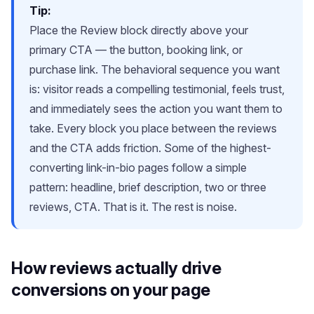
Tip:
Place the Review block directly above your
primary CTA — the button, booking link, or
purchase link. The behavioral sequence you want
is: visitor reads a compelling testimonial, feels trust,
and immediately sees the action you want them to
take. Every block you place between the reviews
and the CTA adds friction. Some of the highest-
converting link-in-bio pages follow a simple
pattern: headline, brief description, two or three
reviews, CTA. That is it. The rest is noise.
How reviews actually drive
conversions on your page