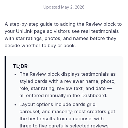
Updated
May 2, 2026
A step-by-step guide to adding the Review block to
your UniLink page so visitors see real testimonials
with star ratings, photos, and names before they
decide whether to buy or book.
TL;DR:
The Review block displays testimonials as
styled cards with a reviewer name, photo,
role, star rating, review text, and date —
all entered manually in the Dashboard.
Layout options include cards grid,
carousel, and masonry; most creators get
the best results from a carousel with
three to five carefully selected reviews