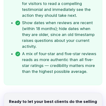
for visitors to read a compelling
testimonial and immediately see the
action they should take next.
Show dates when reviews are recent
(within 18 months); hide dates when
they are older, since an old timestamp
raises questions about your current
activity.
A mix of four-star and five-star reviews
reads as more authentic than all five-
star ratings — credibility matters more
than the highest possible average.
Ready to let your best clients do the selling