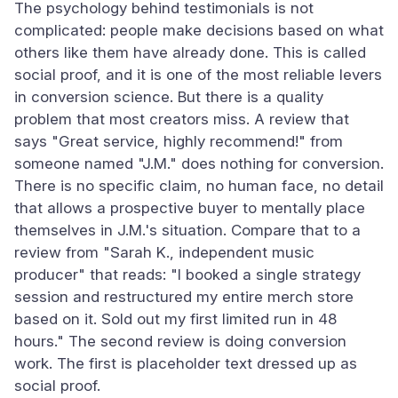
The psychology behind testimonials is not
complicated: people make decisions based on what
others like them have already done. This is called
social proof, and it is one of the most reliable levers
in conversion science. But there is a quality
problem that most creators miss. A review that
says "Great service, highly recommend!" from
someone named "J.M." does nothing for conversion.
There is no specific claim, no human face, no detail
that allows a prospective buyer to mentally place
themselves in J.M.'s situation. Compare that to a
review from "Sarah K., independent music
producer" that reads: "I booked a single strategy
session and restructured my entire merch store
based on it. Sold out my first limited run in 48
hours." The second review is doing conversion
work. The first is placeholder text dressed up as
social proof.