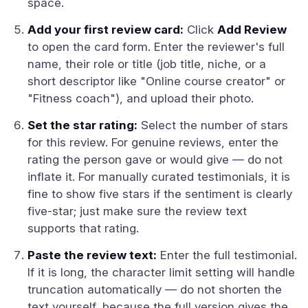
space.
Add your first review card:
Click
Add Review
to open the card form. Enter the reviewer's full
name, their role or title (job title, niche, or a
short descriptor like "Online course creator" or
"Fitness coach"), and upload their photo.
Set the star rating:
Select the number of stars
for this review. For genuine reviews, enter the
rating the person gave or would give — do not
inflate it. For manually curated testimonials, it is
fine to show five stars if the sentiment is clearly
five-star; just make sure the review text
supports that rating.
Paste the review text:
Enter the full testimonial.
If it is long, the character limit setting will handle
truncation automatically — do not shorten the
text yourself, because the full version gives the