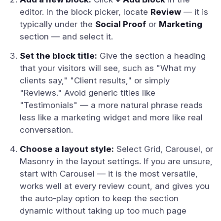
editor. In the block picker, locate
Review
— it is
typically under the
Social Proof
or
Marketing
section — and select it.
Set the block title:
Give the section a heading
that your visitors will see, such as "What my
clients say," "Client results," or simply
"Reviews." Avoid generic titles like
"Testimonials" — a more natural phrase reads
less like a marketing widget and more like real
conversation.
Choose a layout style:
Select Grid, Carousel, or
Masonry in the layout settings. If you are unsure,
start with Carousel — it is the most versatile,
works well at every review count, and gives you
the auto-play option to keep the section
dynamic without taking up too much page