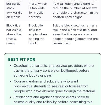
but cards
more, which
how tall each single card is,
stack
is too wide
reduce the number of reviews
awkwardly
for mobile
or enable the character limit to
on mobile
screens
shorten card height
Block title
Block title
Edit the block settings, enter a
not visible
field left
title in the block title field, and
above the
empty when
save; the title appears as a
review
adding the
section heading above the first
cards
block
review card
BEST FIT FOR
Coaches, consultants, and service providers where
trust is the primary conversion bottleneck before
someone books or pays
Course creators and educators who want
prospective students to see real outcomes from
people who have already gone through the material
Freelancers and agencies where clients need to
assess quality and reliability before committing to a