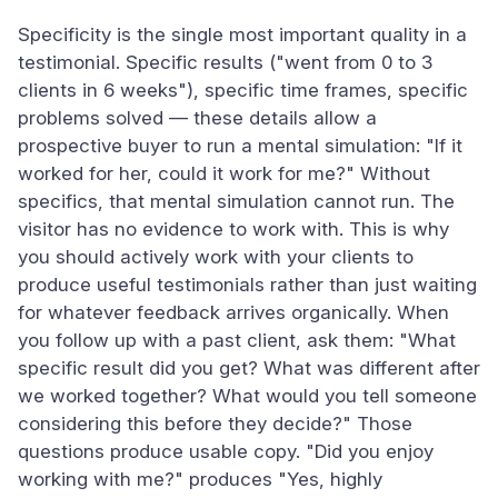
Specificity is the single most important quality in a
testimonial. Specific results ("went from 0 to 3
clients in 6 weeks"), specific time frames, specific
problems solved — these details allow a
prospective buyer to run a mental simulation: "If it
worked for her, could it work for me?" Without
specifics, that mental simulation cannot run. The
visitor has no evidence to work with. This is why
you should actively work with your clients to
produce useful testimonials rather than just waiting
for whatever feedback arrives organically. When
you follow up with a past client, ask them: "What
specific result did you get? What was different after
we worked together? What would you tell someone
considering this before they decide?" Those
questions produce usable copy. "Did you enjoy
working with me?" produces "Yes, highly