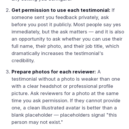
Get permission to use each testimonial:
If
someone sent you feedback privately, ask
before you post it publicly. Most people say yes
immediately, but the ask matters — and it is also
an opportunity to ask whether you can use their
full name, their photo, and their job title, which
dramatically increases the testimonial's
credibility.
Prepare photos for each reviewer:
A
testimonial without a photo is weaker than one
with a clear headshot or professional profile
picture. Ask reviewers for a photo at the same
time you ask permission. If they cannot provide
one, a clean illustrated avatar is better than a
blank placeholder — placeholders signal "this
person may not exist."