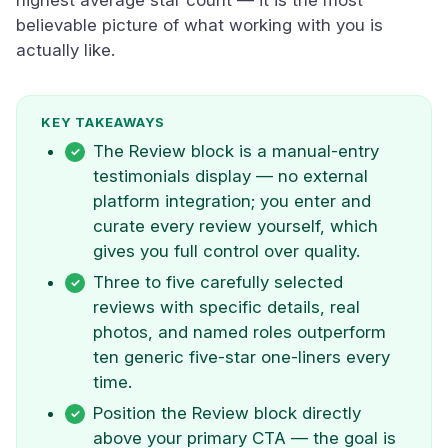
highest average star count — it is the most
believable picture of what working with you is
actually like.
KEY TAKEAWAYS
The Review block is a manual-entry
testimonials display — no external
platform integration; you enter and
curate every review yourself, which
gives you full control over quality.
Three to five carefully selected
reviews with specific details, real
photos, and named roles outperform
ten generic five-star one-liners every
time.
Position the Review block directly
above your primary CTA — the goal is