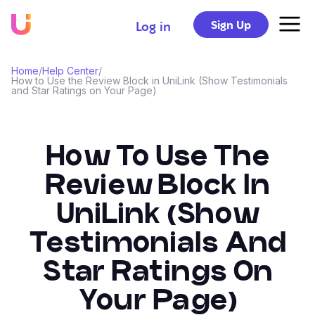
Sign Up
Log in
Home
/
Help Center
/
How to Use the Review Block in UniLink (Show Testimonials
and Star Ratings on Your Page)
How To Use The
Review Block In
UniLink (Show
Testimonials And
Star Ratings On
Your Page)