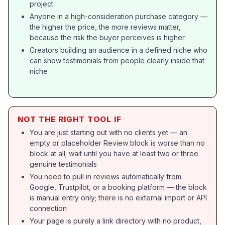
project
Anyone in a high-consideration purchase category —
the higher the price, the more reviews matter,
because the risk the buyer perceives is higher
Creators building an audience in a defined niche who
can show testimonials from people clearly inside that
niche
NOT THE RIGHT TOOL IF
You are just starting out with no clients yet — an
empty or placeholder Review block is worse than no
block at all; wait until you have at least two or three
genuine testimonials
You need to pull in reviews automatically from
Google, Trustpilot, or a booking platform — the block
is manual entry only; there is no external import or API
connection
Your page is purely a link directory with no product,