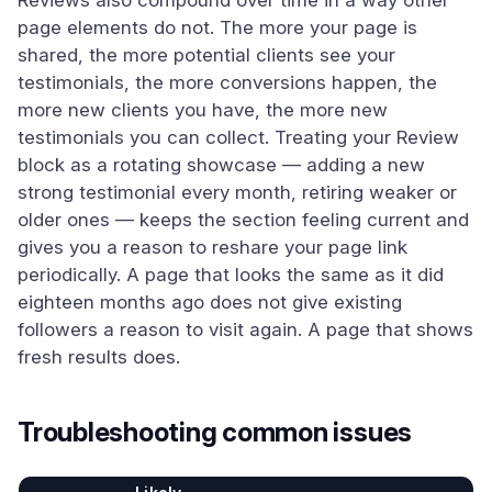
Reviews also compound over time in a way other
page elements do not. The more your page is
shared, the more potential clients see your
testimonials, the more conversions happen, the
more new clients you have, the more new
testimonials you can collect. Treating your Review
block as a rotating showcase — adding a new
strong testimonial every month, retiring weaker or
older ones — keeps the section feeling current and
gives you a reason to reshare your page link
periodically. A page that looks the same as it did
eighteen months ago does not give existing
followers a reason to visit again. A page that shows
fresh results does.
Troubleshooting common issues