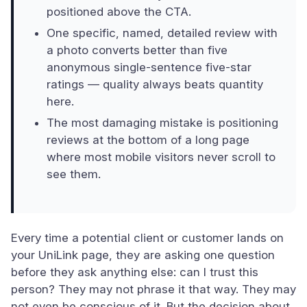
positioned above the CTA.
One specific, named, detailed review with
a photo converts better than five
anonymous single-sentence five-star
ratings — quality always beats quantity
here.
The most damaging mistake is positioning
reviews at the bottom of a long page
where most mobile visitors never scroll to
see them.
Every time a potential client or customer lands on
your UniLink page, they are asking one question
before they ask anything else: can I trust this
person? They may not phrase it that way. They may
not even be conscious of it. But the decision about