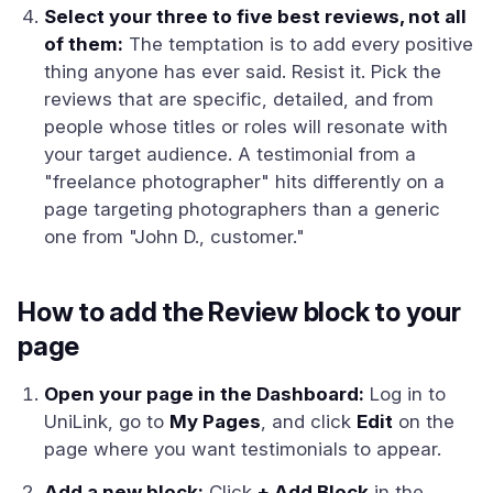
Select your three to five best reviews, not all
of them:
The temptation is to add every positive
thing anyone has ever said. Resist it. Pick the
reviews that are specific, detailed, and from
people whose titles or roles will resonate with
your target audience. A testimonial from a
"freelance photographer" hits differently on a
page targeting photographers than a generic
one from "John D., customer."
How to add the Review block to your
page
Open your page in the Dashboard:
Log in to
UniLink, go to
My Pages
, and click
Edit
on the
page where you want testimonials to appear.
Add a new block:
Click
+ Add Block
in the