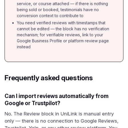
service, or course attached — if there is nothing
being sold or booked, testimonials have no
conversion context to contribute to
You need verified reviews with timestamps that
cannot be edited — the block has no verification
mechanism; for verifiable reviews, link to your
Google Business Profile or platform review page
instead
Frequently asked questions
Can I import reviews automatically from
Google or Trustpilot?
No. The Review block in UniLink is manual entry
only — there is no connection to Google Reviews,