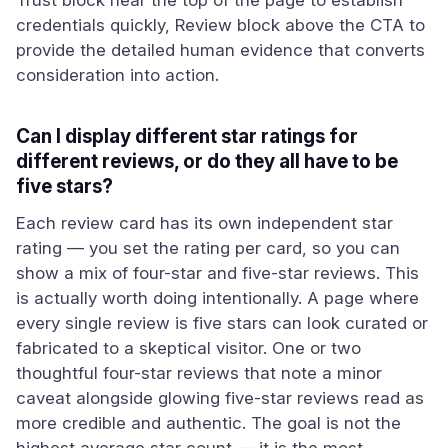
Trust block near the top of the page to establish
credentials quickly, Review block above the CTA to
provide the detailed human evidence that converts
consideration into action.
Can I display different star ratings for
different reviews, or do they all have to be
five stars?
Each review card has its own independent star
rating — you set the rating per card, so you can
show a mix of four-star and five-star reviews. This
is actually worth doing intentionally. A page where
every single review is five stars can look curated or
fabricated to a skeptical visitor. One or two
thoughtful four-star reviews that note a minor
caveat alongside glowing five-star reviews read as
more credible and authentic. The goal is not the