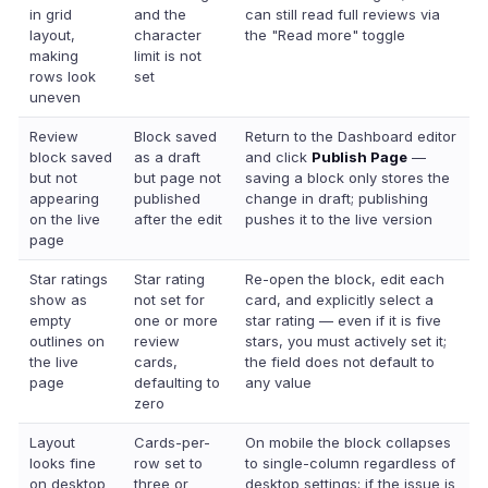
in grid
and the
can still read full reviews via
layout,
character
the "Read more" toggle
making
limit is not
rows look
set
uneven
Review
Block saved
Return to the Dashboard editor
block saved
as a draft
and click
Publish Page
—
but not
but page not
saving a block only stores the
appearing
published
change in draft; publishing
on the live
after the edit
pushes it to the live version
page
Star ratings
Star rating
Re-open the block, edit each
show as
not set for
card, and explicitly select a
empty
one or more
star rating — even if it is five
outlines on
review
stars, you must actively set it;
the live
cards,
the field does not default to
page
defaulting to
any value
zero
Layout
Cards-per-
On mobile the block collapses
looks fine
row set to
to single-column regardless of
on desktop
three or
desktop settings; if the issue is