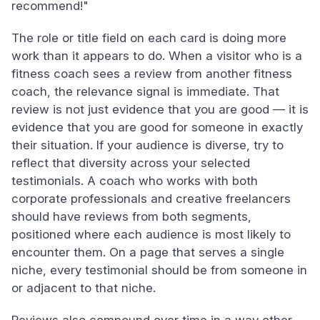
recommend!"
The role or title field on each card is doing more
work than it appears to do. When a visitor who is a
fitness coach sees a review from another fitness
coach, the relevance signal is immediate. That
review is not just evidence that you are good — it is
evidence that you are good for someone in exactly
their situation. If your audience is diverse, try to
reflect that diversity across your selected
testimonials. A coach who works with both
corporate professionals and creative freelancers
should have reviews from both segments,
positioned where each audience is most likely to
encounter them. On a page that serves a single
niche, every testimonial should be from someone in
or adjacent to that niche.