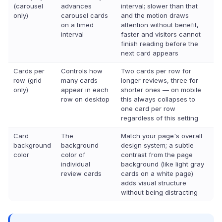
(carousel
advances
interval; slower than that
only)
carousel cards
and the motion draws
on a timed
attention without benefit,
interval
faster and visitors cannot
finish reading before the
next card appears
Cards per
Controls how
Two cards per row for
row (grid
many cards
longer reviews, three for
only)
appear in each
shorter ones — on mobile
row on desktop
this always collapses to
one card per row
regardless of this setting
Card
The
Match your page's overall
background
background
design system; a subtle
color
color of
contrast from the page
individual
background (like light gray
review cards
cards on a white page)
adds visual structure
without being distracting