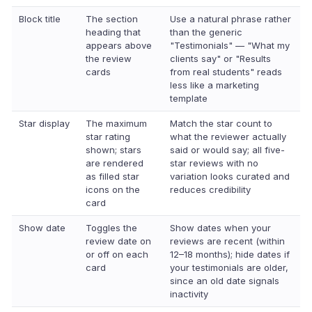
Block title
The section
Use a natural phrase rather
heading that
than the generic
appears above
"Testimonials" — "What my
the review
clients say" or "Results
cards
from real students" reads
less like a marketing
template
Star display
The maximum
Match the star count to
star rating
what the reviewer actually
shown; stars
said or would say; all five-
are rendered
star reviews with no
as filled star
variation looks curated and
icons on the
reduces credibility
card
Show date
Toggles the
Show dates when your
review date on
reviews are recent (within
or off on each
12–18 months); hide dates if
card
your testimonials are older,
since an old date signals
inactivity