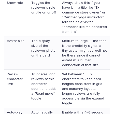
Show role
Toggles the
Always show this if you
reviewer's role
have it — a title like "E-
or title on or off
commerce store owner" or
"Certified yoga instructor"
tells the next visitor
"someone like me benefited
from this"
Avatar size
The display
Medium to large — the face
size of the
is the credibility signal; a
reviewer photo
tiny avatar might as well not
on the card
be there since it cannot
establish a human
connection at that size
Review
Truncates long
Set between 180–250
character
reviews at this
characters to keep card
limit
character
heights consistent in grid
count and adds
and masonry layouts;
a "Read more"
longer reviews are fully
toggle
accessible via the expand
toggle
Auto-play
Automatically
Enable with a 4–6 second