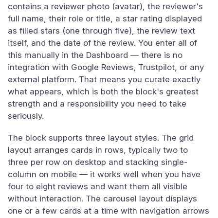
contains a reviewer photo (avatar), the reviewer's
full name, their role or title, a star rating displayed
as filled stars (one through five), the review text
itself, and the date of the review. You enter all of
this manually in the Dashboard — there is no
integration with Google Reviews, Trustpilot, or any
external platform. That means you curate exactly
what appears, which is both the block's greatest
strength and a responsibility you need to take
seriously.
The block supports three layout styles. The grid
layout arranges cards in rows, typically two to
three per row on desktop and stacking single-
column on mobile — it works well when you have
four to eight reviews and want them all visible
without interaction. The carousel layout displays
one or a few cards at a time with navigation arrows