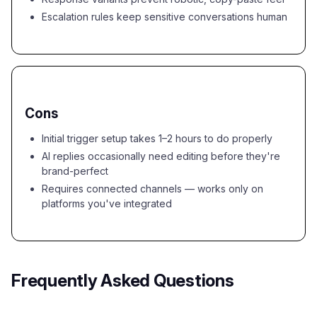
Escalation rules keep sensitive conversations human
Cons
Initial trigger setup takes 1–2 hours to do properly
AI replies occasionally need editing before they're
brand-perfect
Requires connected channels — works only on
platforms you've integrated
Frequently Asked Questions