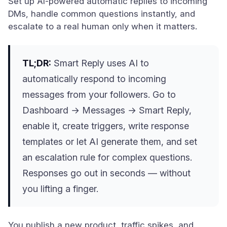
Set up AI-powered automatic replies to incoming
DMs, handle common questions instantly, and
escalate to a real human only when it matters.
TL;DR:
Smart Reply uses AI to
automatically respond to incoming
messages from your followers. Go to
Dashboard → Messages → Smart Reply,
enable it, create triggers, write response
templates or let AI generate them, and set
an escalation rule for complex questions.
Responses go out in seconds — without
you lifting a finger.
You publish a new product, traffic spikes, and