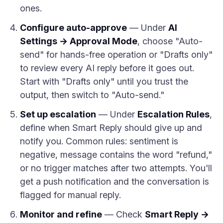
ones.
Configure auto-approve
— Under
AI
Settings → Approval Mode
, choose "Auto-
send" for hands-free operation or "Drafts only"
to review every AI reply before it goes out.
Start with "Drafts only" until you trust the
output, then switch to "Auto-send."
Set up escalation
— Under
Escalation Rules
,
define when Smart Reply should give up and
notify you. Common rules: sentiment is
negative, message contains the word "refund,"
or no trigger matches after two attempts. You'll
get a push notification and the conversation is
flagged for manual reply.
Monitor and refine
— Check
Smart Reply →