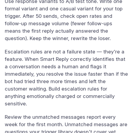
Use response variants to A/B test tone. Write one
formal variant and one casual variant for your top
trigger. After 50 sends, check open rates and
follow-up message volume (fewer follow-ups
means the first reply actually answered the
question). Keep the winner, rewrite the loser.
Escalation rules are not a failure state — they're a
feature. When Smart Reply correctly identifies that
a conversation needs a human and flags it
immediately, you resolve the issue faster than if the
bot had tried three more times and left the
customer waiting. Build escalation rules for
anything emotionally charged or commercially
sensitive.
Review the unmatched messages report every
week for the first month. Unmatched messages are
questions your trigger library doesn't cover yet.