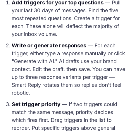
Add triggers for your top questions
— Pull
your last 30 days of messages. Find the five
most repeated questions. Create a trigger for
each. These alone will deflect the majority of
your inbox volume.
Write or generate responses
— For each
trigger, either type a response manually or click
"Generate with AI." AI drafts use your brand
context. Edit the draft, then save. You can have
up to three response variants per trigger —
Smart Reply rotates them so replies don't feel
robotic.
Set trigger priority
— If two triggers could
match the same message, priority decides
which fires first. Drag triggers in the list to
reorder. Put specific triggers above general