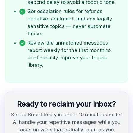
second delay to avoid a robotic tone.
Set escalation rules for refunds,
negative sentiment, and any legally
sensitive topics — never automate
those.
Review the unmatched messages
report weekly for the first month to
continuously improve your trigger
library.
Ready to reclaim your inbox?
Set up Smart Reply in under 10 minutes and let
AI handle your repetitive messages while you
focus on work that actually requires you.