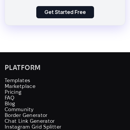
Get Started Free
PLATFORM
Templates
Marketplace
Pricing
FAQ
Blog
Community
Border Generator
Chat Link Generator
Instagram Grid Splitter