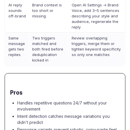
AI reply
Brand context is
Open AI Settings → Brand
sounds
too short or
Voice, add 3–5 sentences
off-brand
missing
describing your style and
audience, regenerate the
reply
Same
Two triggers
Review overlapping
message
matched and
triggers, merge them or
gets two
both fired before
tighten keyword specificity
replies
deduplication
so only one matches
kicked in
Pros
Handles repetitive questions 24/7 without your
involvement
Intent detection catches message variations you
didn't predict
Response variants prevent robotic, copy-paste feel