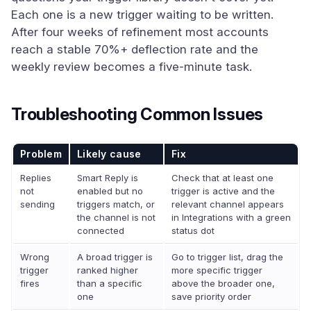
Each one is a new trigger waiting to be written.
After four weeks of refinement most accounts
reach a stable 70%+ deflection rate and the
weekly review becomes a five-minute task.
Troubleshooting Common Issues
Problem
Likely cause
Fix
Replies
Smart Reply is
Check that at least one
not
enabled but no
trigger is active and the
sending
triggers match, or
relevant channel appears
the channel is not
in Integrations with a green
connected
status dot
Wrong
A broad trigger is
Go to trigger list, drag the
trigger
ranked higher
more specific trigger
fires
than a specific
above the broader one,
one
save priority order