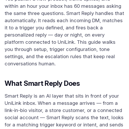
within an hour your inbox has 60 messages asking
the same three questions. Smart Reply handles that
automatically. It reads each incoming DM, matches
it to a trigger you defined, and fires back a
personalized reply — day or night, on every
platform connected to UniLink. This guide walks
you through setup, trigger configuration, tone
settings, and the escalation rules that keep real
conversations human.
What Smart Reply Does
Smart Reply is an AI layer that sits in front of your
UniLink inbox. When a message arrives — from a
link-in-bio visitor, a store customer, or a connected
social account — Smart Reply scans the text, looks
for a matching trigger keyword or intent, and sends