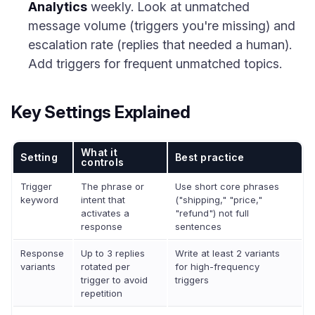
Analytics
weekly. Look at unmatched
message volume (triggers you're missing) and
escalation rate (replies that needed a human).
Add triggers for frequent unmatched topics.
Key Settings Explained
What it
Setting
Best practice
controls
Trigger
The phrase or
Use short core phrases
keyword
intent that
("shipping," "price,"
activates a
"refund") not full
response
sentences
Response
Up to 3 replies
Write at least 2 variants
variants
rotated per
for high-frequency
trigger to avoid
triggers
repetition