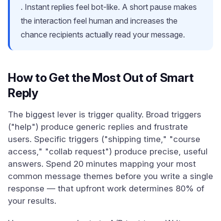
. Instant replies feel bot-like. A short pause makes
the interaction feel human and increases the
chance recipients actually read your message.
How to Get the Most Out of Smart
Reply
The biggest lever is trigger quality. Broad triggers
("help") produce generic replies and frustrate
users. Specific triggers ("shipping time," "course
access," "collab request") produce precise, useful
answers. Spend 20 minutes mapping your most
common message themes before you write a single
response — that upfront work determines 80% of
your results.