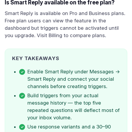
Is Smart Reply available on the free plan?
Smart Reply is available on Pro and Business plans.
Free plan users can view the feature in the
dashboard but triggers cannot be activated until
you upgrade. Visit Billing to compare plans.
KEY TAKEAWAYS
Enable Smart Reply under Messages →
Smart Reply and connect your social
channels before creating triggers.
Build triggers from your actual
message history — the top five
repeated questions will deflect most of
your inbox volume.
Use response variants and a 30–90