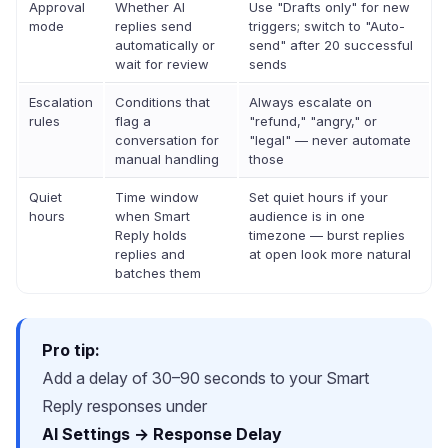
Approval
Whether AI
Use "Drafts only" for new
mode
replies send
triggers; switch to "Auto-
automatically or
send" after 20 successful
wait for review
sends
Escalation
Conditions that
Always escalate on
rules
flag a
"refund," "angry," or
conversation for
"legal" — never automate
manual handling
those
Quiet
Time window
Set quiet hours if your
hours
when Smart
audience is in one
Reply holds
timezone — burst replies
replies and
at open look more natural
batches them
Pro tip:
Add a delay of 30–90 seconds to your Smart
Reply responses under
AI Settings → Response Delay