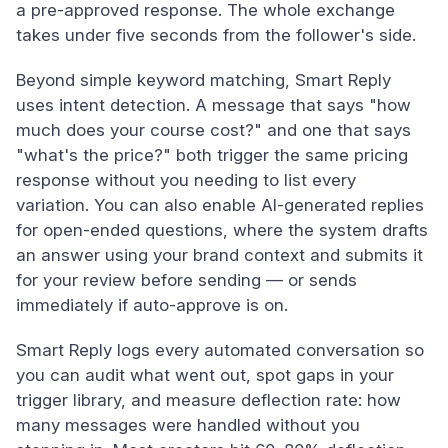
a pre-approved response. The whole exchange
takes under five seconds from the follower's side.
Beyond simple keyword matching, Smart Reply
uses intent detection. A message that says "how
much does your course cost?" and one that says
"what's the price?" both trigger the same pricing
response without you needing to list every
variation. You can also enable AI-generated replies
for open-ended questions, where the system drafts
an answer using your brand context and submits it
for your review before sending — or sends
immediately if auto-approve is on.
Smart Reply logs every automated conversation so
you can audit what went out, spot gaps in your
trigger library, and measure deflection rate: how
many messages were handled without you