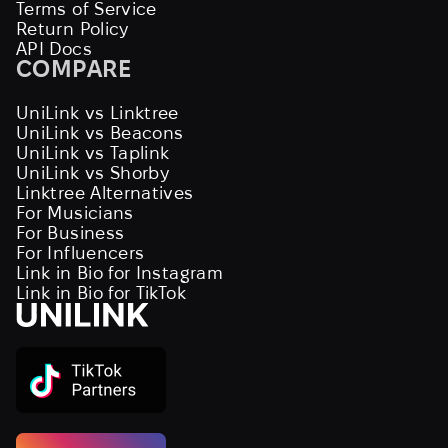
Terms of Service
Return Policy
API Docs
COMPARE
UniLink vs Linktree
UniLink vs Beacons
UniLink vs Taplink
UniLink vs Shorby
Linktree Alternatives
For Musicians
For Business
For Influencers
Link in Bio for Instagram
Link in Bio for TikTok