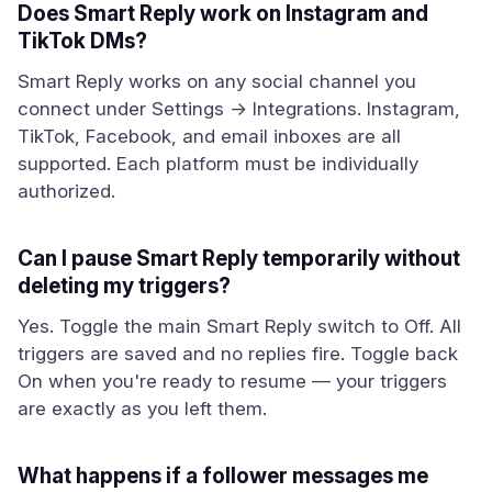
Does Smart Reply work on Instagram and
TikTok DMs?
Smart Reply works on any social channel you
connect under Settings → Integrations. Instagram,
TikTok, Facebook, and email inboxes are all
supported. Each platform must be individually
authorized.
Can I pause Smart Reply temporarily without
deleting my triggers?
Yes. Toggle the main Smart Reply switch to Off. All
triggers are saved and no replies fire. Toggle back
On when you're ready to resume — your triggers
are exactly as you left them.
What happens if a follower messages me