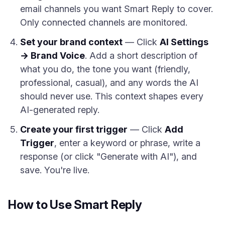
email channels you want Smart Reply to cover.
Only connected channels are monitored.
Set your brand context
— Click
AI Settings
→ Brand Voice
. Add a short description of
what you do, the tone you want (friendly,
professional, casual), and any words the AI
should never use. This context shapes every
AI-generated reply.
Create your first trigger
— Click
Add
Trigger
, enter a keyword or phrase, write a
response (or click "Generate with AI"), and
save. You're live.
How to Use Smart Reply