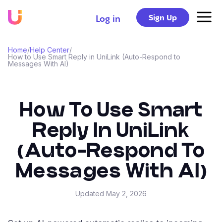
Sign Up
Log in
Home
/
Help Center
/
How to Use Smart Reply in UniLink (Auto-Respond to
Messages With AI)
How To Use Smart
Reply In UniLink
(Auto-Respond To
Messages With AI)
Updated
May 2, 2026