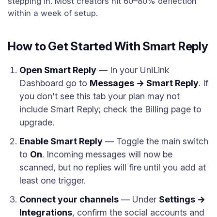
stepping in. Most creators hit 60–80% deflection
within a week of setup.
How to Get Started With Smart Reply
Open Smart Reply
— In your UniLink
Dashboard go to
Messages → Smart Reply
. If
you don't see this tab your plan may not
include Smart Reply; check the Billing page to
upgrade.
Enable Smart Reply
— Toggle the main switch
to
On
. Incoming messages will now be
scanned, but no replies will fire until you add at
least one trigger.
Connect your channels
— Under
Settings →
Integrations
, confirm the social accounts and