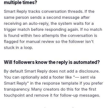
multiple times?
Smart Reply tracks conversation threads. If the
same person sends a second message after
receiving an auto-reply, the system waits for a
trigger match before responding again. If no match
is found within two attempts the conversation is
flagged for manual review so the follower isn't
stuck in a loop.
Will followers know the reply is automated?
By default Smart Reply does not add a disclosure.
You can optionally add a footer like "— sent via
Smart Reply" in the response template if you prefer
transparency. Many creators do this for the first
touchpoint and remove it for follow-up messages.