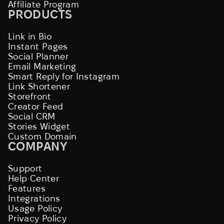
Affiliate Program
PRODUCTS
Link in Bio
Instant Pages
Social Planner
Email Marketing
Smart Reply for Instagram
Link Shortener
Storefront
Creator Feed
Social CRM
Stories Widget
Custom Domain
COMPANY
Support
Help Center
Features
Integrations
Usage Policy
Privacy Policy