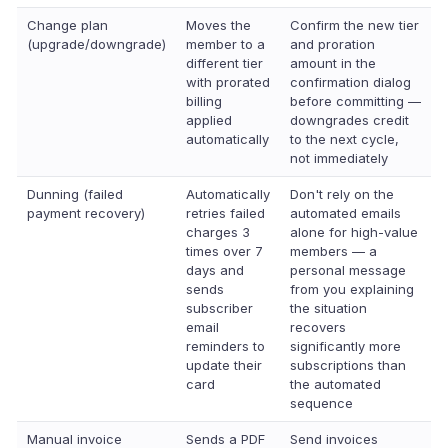
Change plan
Moves the
Confirm the new tier
(upgrade/downgrade)
member to a
and proration
different tier
amount in the
with prorated
confirmation dialog
billing
before committing —
applied
downgrades credit
automatically
to the next cycle,
not immediately
Dunning (failed
Automatically
Don't rely on the
payment recovery)
retries failed
automated emails
charges 3
alone for high-value
times over 7
members — a
days and
personal message
sends
from you explaining
subscriber
the situation
email
recovers
reminders to
significantly more
update their
subscriptions than
card
the automated
sequence
Manual invoice
Sends a PDF
Send invoices