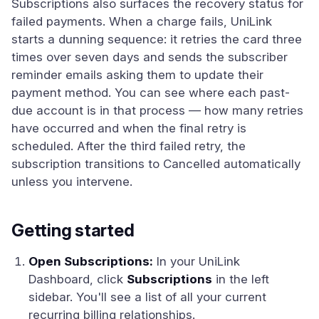
Subscriptions also surfaces the recovery status for
failed payments. When a charge fails, UniLink
starts a dunning sequence: it retries the card three
times over seven days and sends the subscriber
reminder emails asking them to update their
payment method. You can see where each past-
due account is in that process — how many retries
have occurred and when the final retry is
scheduled. After the third failed retry, the
subscription transitions to Cancelled automatically
unless you intervene.
Getting started
Open Subscriptions:
In your UniLink
Dashboard, click
Subscriptions
in the left
sidebar. You'll see a list of all your current
recurring billing relationships.