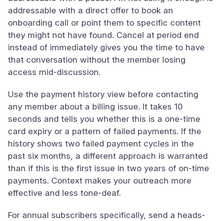
addressable with a direct offer to book an
onboarding call or point them to specific content
they might not have found. Cancel at period end
instead of immediately gives you the time to have
that conversation without the member losing
access mid-discussion.
Use the payment history view before contacting
any member about a billing issue. It takes 10
seconds and tells you whether this is a one-time
card expiry or a pattern of failed payments. If the
history shows two failed payment cycles in the
past six months, a different approach is warranted
than if this is the first issue in two years of on-time
payments. Context makes your outreach more
effective and less tone-deaf.
For annual subscribers specifically, send a heads-