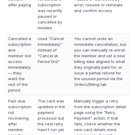
after paying
subscription
error, resume or reinstate
was recently
and confirm access
paused or
cancelled by
mistake
Cancelled a
Used "Cancel
You cannot undo an
subscription
Immediately"
immediate cancellation, but
and
instead of
you can manually re-enroll
member lost
"Cancel at
the member and set a new
access
Period End"
billing date aligned to what
immediately
they originally paid for; or
— they
issue a partial refund for
want the
the unused period via the
rest of the
Orders/Billing tab
period
Past-due
The card was
Manually trigger a retry
subscription
updated in the
from the subscription detail
not
payment
page using the "Retry
recovering
processor but
Payment" action; if that
after
the next retry
fails, check whether the
member
hasn't run yet
new card details were