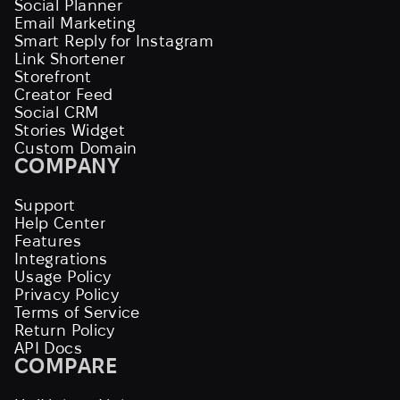
Social Planner
Email Marketing
Smart Reply for Instagram
Link Shortener
Storefront
Creator Feed
Social CRM
Stories Widget
Custom Domain
COMPANY
Support
Help Center
Features
Integrations
Usage Policy
Privacy Policy
Terms of Service
Return Policy
API Docs
COMPARE