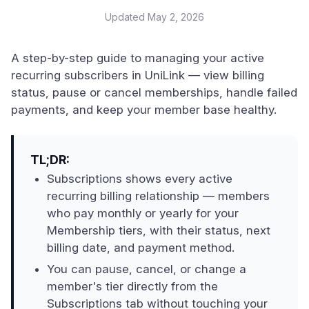
Updated
May 2, 2026
A step-by-step guide to managing your active
recurring subscribers in UniLink — view billing
status, pause or cancel memberships, handle failed
payments, and keep your member base healthy.
TL;DR:
Subscriptions shows every active
recurring billing relationship — members
who pay monthly or yearly for your
Membership tiers, with their status, next
billing date, and payment method.
You can pause, cancel, or change a
member's tier directly from the
Subscriptions tab without touching your