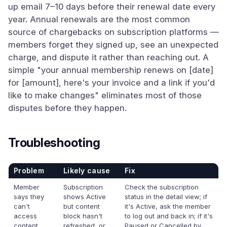
up email 7–10 days before their renewal date every
year. Annual renewals are the most common
source of chargebacks on subscription platforms —
members forget they signed up, see an unexpected
charge, and dispute it rather than reaching out. A
simple "your annual membership renews on [date]
for [amount], here's your invoice and a link if you'd
like to make changes" eliminates most of those
disputes before they happen.
Troubleshooting
Problem
Likely cause
Fix
Member
Subscription
Check the subscription
says they
shows Active
status in the detail view; if
can't
but content
it's Active, ask the member
access
block hasn't
to log out and back in; if it's
content
refreshed, or
Paused or Cancelled by