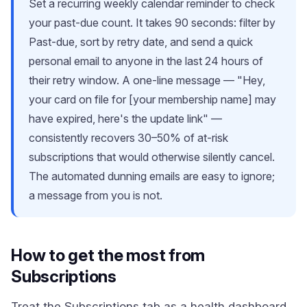
Set a recurring weekly calendar reminder to check
your past-due count. It takes 90 seconds: filter by
Past-due, sort by retry date, and send a quick
personal email to anyone in the last 24 hours of
their retry window. A one-line message — "Hey,
your card on file for [your membership name] may
have expired, here's the update link" —
consistently recovers 30–50% of at-risk
subscriptions that would otherwise silently cancel.
The automated dunning emails are easy to ignore;
a message from you is not.
How to get the most from
Subscriptions
Treat the Subscriptions tab as a health dashboard,