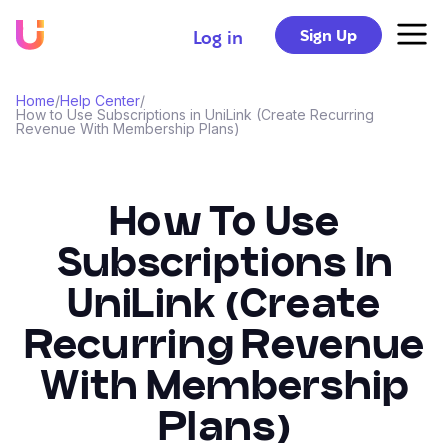
Sign Up
Log in
Home
/
Help Center
/
How to Use Subscriptions in UniLink (Create Recurring
Revenue With Membership Plans)
How To Use
Subscriptions In
UniLink (Create
Recurring Revenue
With Membership
Plans)