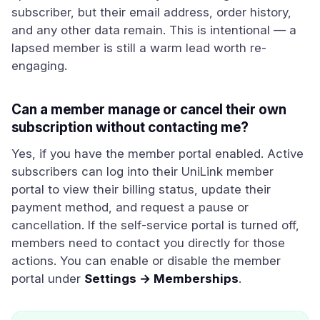
subscriber, but their email address, order history,
and any other data remain. This is intentional — a
lapsed member is still a warm lead worth re-
engaging.
Can a member manage or cancel their own
subscription without contacting me?
Yes, if you have the member portal enabled. Active
subscribers can log into their UniLink member
portal to view their billing status, update their
payment method, and request a pause or
cancellation. If the self-service portal is turned off,
members need to contact you directly for those
actions. You can enable or disable the member
portal under
Settings → Memberships
.