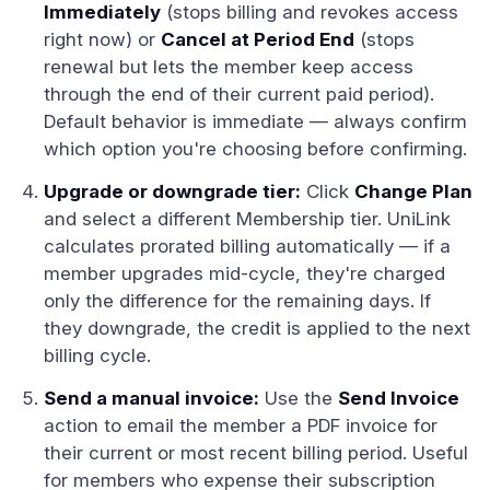
Immediately
(stops billing and revokes access
right now) or
Cancel at Period End
(stops
renewal but lets the member keep access
through the end of their current paid period).
Default behavior is immediate — always confirm
which option you're choosing before confirming.
Upgrade or downgrade tier:
Click
Change Plan
and select a different Membership tier. UniLink
calculates prorated billing automatically — if a
member upgrades mid-cycle, they're charged
only the difference for the remaining days. If
they downgrade, the credit is applied to the next
billing cycle.
Send a manual invoice:
Use the
Send Invoice
action to email the member a PDF invoice for
their current or most recent billing period. Useful
for members who expense their subscription