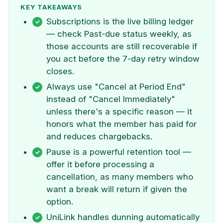
KEY TAKEAWAYS
Subscriptions is the live billing ledger
— check Past-due status weekly, as
those accounts are still recoverable if
you act before the 7-day retry window
closes.
Always use "Cancel at Period End"
instead of "Cancel Immediately"
unless there's a specific reason — it
honors what the member has paid for
and reduces chargebacks.
Pause is a powerful retention tool —
offer it before processing a
cancellation, as many members who
want a break will return if given the
option.
UniLink handles dunning automatically