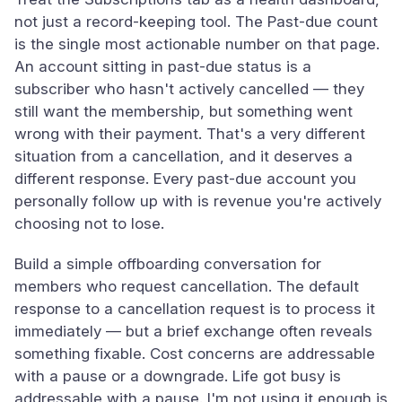
not just a record-keeping tool. The Past-due count
is the single most actionable number on that page.
An account sitting in past-due status is a
subscriber who hasn't actively cancelled — they
still want the membership, but something went
wrong with their payment. That's a very different
situation from a cancellation, and it deserves a
different response. Every past-due account you
personally follow up with is revenue you're actively
choosing not to lose.
Build a simple offboarding conversation for
members who request cancellation. The default
response to a cancellation request is to process it
immediately — but a brief exchange often reveals
something fixable. Cost concerns are addressable
with a pause or a downgrade. Life got busy is
addressable with a pause. I'm not using it enough is