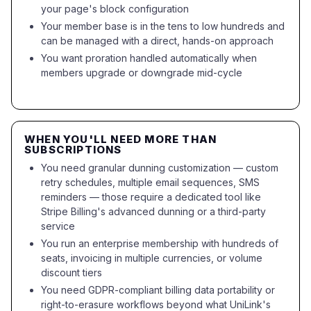
your page's block configuration
Your member base is in the tens to low hundreds and
can be managed with a direct, hands-on approach
You want proration handled automatically when
members upgrade or downgrade mid-cycle
WHEN YOU'LL NEED MORE THAN
SUBSCRIPTIONS
You need granular dunning customization — custom
retry schedules, multiple email sequences, SMS
reminders — those require a dedicated tool like
Stripe Billing's advanced dunning or a third-party
service
You run an enterprise membership with hundreds of
seats, invoicing in multiple currencies, or volume
discount tiers
You need GDPR-compliant billing data portability or
right-to-erasure workflows beyond what UniLink's