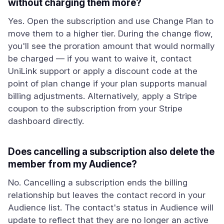
without charging them more?
Yes. Open the subscription and use Change Plan to
move them to a higher tier. During the change flow,
you'll see the proration amount that would normally
be charged — if you want to waive it, contact
UniLink support or apply a discount code at the
point of plan change if your plan supports manual
billing adjustments. Alternatively, apply a Stripe
coupon to the subscription from your Stripe
dashboard directly.
Does cancelling a subscription also delete the
member from my Audience?
No. Cancelling a subscription ends the billing
relationship but leaves the contact record in your
Audience list. The contact's status in Audience will
update to reflect that they are no longer an active