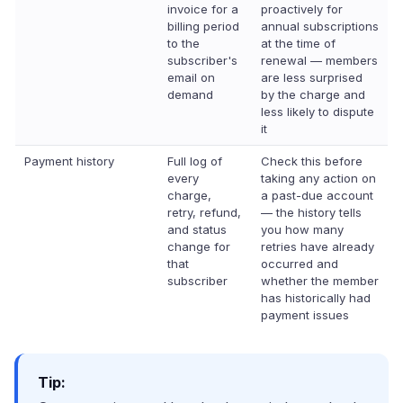
invoice for a
proactively for
billing period
annual subscriptions
to the
at the time of
subscriber's
renewal — members
email on
are less surprised
demand
by the charge and
less likely to dispute
it
Payment history
Full log of
Check this before
every
taking any action on
charge,
a past-due account
retry, refund,
— the history tells
and status
you how many
change for
retries have already
that
occurred and
subscriber
whether the member
has historically had
payment issues
Tip: