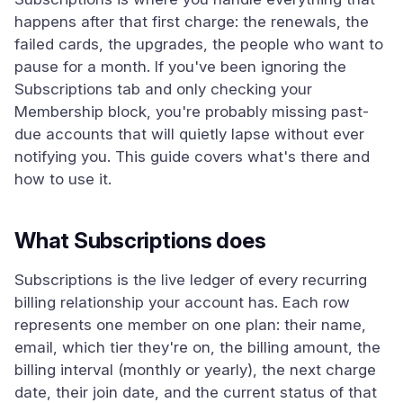
happens after that first charge: the renewals, the
failed cards, the upgrades, the people who want to
pause for a month. If you've been ignoring the
Subscriptions tab and only checking your
Membership block, you're probably missing past-
due accounts that will quietly lapse without ever
notifying you. This guide covers what's there and
how to use it.
What Subscriptions does
Subscriptions is the live ledger of every recurring
billing relationship your account has. Each row
represents one member on one plan: their name,
email, which tier they're on, the billing amount, the
billing interval (monthly or yearly), the next charge
date, their join date, and the current status of that