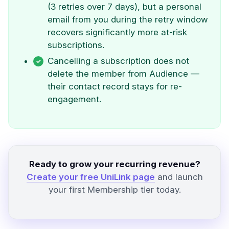
(3 retries over 7 days), but a personal
email from you during the retry window
recovers significantly more at-risk
subscriptions.
Cancelling a subscription does not
delete the member from Audience —
their contact record stays for re-
engagement.
Ready to grow your recurring revenue?
Create your free UniLink page
and launch
your first Membership tier today.