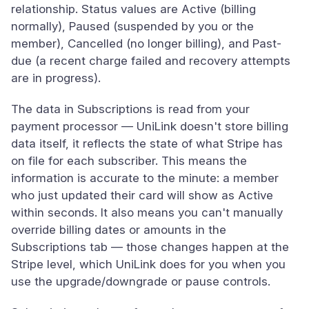
relationship. Status values are Active (billing
normally), Paused (suspended by you or the
member), Cancelled (no longer billing), and Past-
due (a recent charge failed and recovery attempts
are in progress).
The data in Subscriptions is read from your
payment processor — UniLink doesn't store billing
data itself, it reflects the state of what Stripe has
on file for each subscriber. This means the
information is accurate to the minute: a member
who just updated their card will show as Active
within seconds. It also means you can't manually
override billing dates or amounts in the
Subscriptions tab — those changes happen at the
Stripe level, which UniLink does for you when you
use the upgrade/downgrade or pause controls.