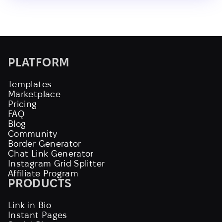
PLATFORM
Templates
Marketplace
Pricing
FAQ
Blog
Community
Border Generator
Chat Link Generator
Instagram Grid Splitter
Affiliate Program
PRODUCTS
Link in Bio
Instant Pages