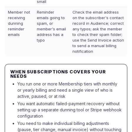
small
Member not
Reminder
Check the email address
receiving
emails going to
on the subscriber's contact
dunning
spam, or
record in Audience; correct
reminder
member's email
any typos; ask the member
emails
address has a
to check their spam folder;
typo
use the Send Invoice action
to send a manual billing
notification
WHEN SUBSCRIPTIONS COVERS YOUR
NEEDS
You run one or more Membership tiers with monthly
or yearly billing and need a single view of who is
active, paused, or at risk
You want automatic failed-payment recovery without
setting up a separate dunning tool or Stripe webhook
configuration
You need to make individual billing adjustments
(pause, tier change, manual invoice) without touching