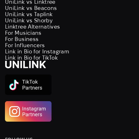
UniLink vs Linktree
UniLink vs Beacons
UniLink vs Taplink
UniLink vs Shorby
Linktree Alternatives
For Musicians
For Business
For Influencers
Link in Bio for Instagram
Link in Bio for TikTok