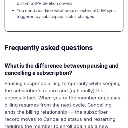
built-in GDPR deletion covers
You need real-time webhooks or external CRM sync
triggered by subscription status changes
Frequently asked questions
What is the difference between pausing and
cancelling a subscription?
Pausing suspends billing temporarily while keeping
the subscriber's record and (optionally) their
access intact. When you or the member unpauses,
billing resumes from the next cycle. Cancelling
ends the billing relationship — the subscriber
record moves to Cancelled status and restarting
requires the member to enroll again as a new