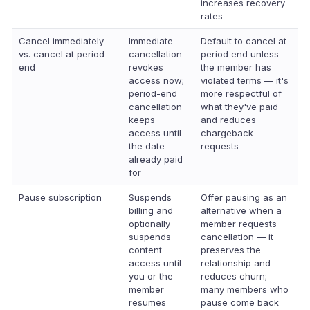
increases recovery
rates
Cancel immediately
Immediate
Default to cancel at
vs. cancel at period
cancellation
period end unless
end
revokes
the member has
access now;
violated terms — it's
period-end
more respectful of
cancellation
what they've paid
keeps
and reduces
access until
chargeback
the date
requests
already paid
for
Pause subscription
Suspends
Offer pausing as an
billing and
alternative when a
optionally
member requests
suspends
cancellation — it
content
preserves the
access until
relationship and
you or the
reduces churn;
member
many members who
resumes
pause come back