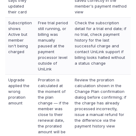
says they
saved correctly in the
updated
member's payment method
their card
view
Subscription
Free trial period
Check the subscription
shows
still running, or
detail for a trial end date; if
Active but
billing was
no trial, check payment
member
manually
history for the last
isn't being
paused at the
successful charge and
charged
payment
contact UniLink support if
processor level
billing looks halted without
outside of
a status change
UniLink
Upgrade
Proration is
Review the proration
applied the
calculated at
calculation shown in the
wrong
the moment of
Change Plan confirmation
proration
the plan
dialog before confirming; if
amount
change — if the
the charge has already
member was
processed incorrectly,
close to their
issue a manual refund for
renewal date,
the difference via the
the prorated
payment history view
amount will be