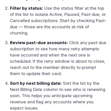
Filter by status:
Use the status filter at the top
of the list to isolate Active, Paused, Past-due, or
Cancelled subscriptions. Start by checking Past-
due — those are the accounts at risk of
churning.
Review past-due accounts:
Click any past-due
subscription to see how many retry attempts
have occurred and when the next one is
scheduled. If the retry window is about to close,
reach out to the member directly to prompt
them to update their card.
Sort by next billing date:
Sort the list by the
Next Billing Date column to see who is renewing
soon. This helps you anticipate upcoming
revenue and flag any accounts where you
expect issues.