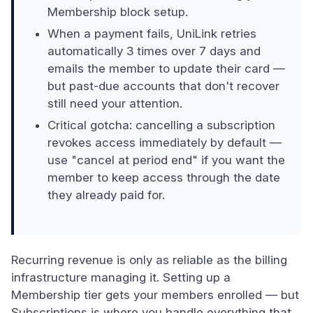
Membership block setup.
When a payment fails, UniLink retries
automatically 3 times over 7 days and
emails the member to update their card —
but past-due accounts that don't recover
still need your attention.
Critical gotcha: cancelling a subscription
revokes access immediately by default —
use "cancel at period end" if you want the
member to keep access through the date
they already paid for.
Recurring revenue is only as reliable as the billing
infrastructure managing it. Setting up a
Membership tier gets your members enrolled — but
Subscriptions is where you handle everything that