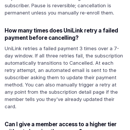
subscriber. Pause is reversible; cancellation is
permanent unless you manually re-enroll them.
How many times does UniLink retry a failed
payment before cancelling?
UniLink retries a failed payment 3 times over a 7-
day window. If all three retries fail, the subscription
automatically transitions to Cancelled. At each
retry attempt, an automated email is sent to the
subscriber asking them to update their payment
method. You can also manually trigger a retry at
any point from the subscription detail page if the
member tells you they've already updated their
card.
Can I give a member access to a higher tier