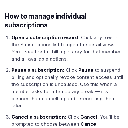
How to manage individual
subscriptions
Open a subscription record:
Click any row in
the Subscriptions list to open the detail view.
You'll see the full billing history for that member
and all available actions.
Pause a subscription:
Click
Pause
to suspend
billing and optionally revoke content access until
the subscription is unpaused. Use this when a
member asks for a temporary break — it's
cleaner than cancelling and re-enrolling them
later.
Cancel a subscription:
Click
Cancel
. You'll be
prompted to choose between
Cancel