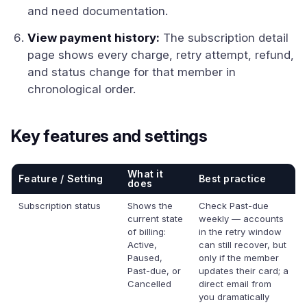
and need documentation.
View payment history:
The subscription detail
page shows every charge, retry attempt, refund,
and status change for that member in
chronological order.
Key features and settings
What it
Feature / Setting
Best practice
does
Subscription status
Shows the
Check Past-due
current state
weekly — accounts
of billing:
in the retry window
Active,
can still recover, but
Paused,
only if the member
Past-due, or
updates their card; a
Cancelled
direct email from
you dramatically