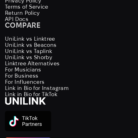
Privacy Policy
Terms of Service
Return Policy
API Docs
COMPARE
UniLink vs Linktree
UniLink vs Beacons
UniLink vs Taplink
UniLink vs Shorby
Linktree Alternatives
For Musicians
For Business
For Influencers
Link in Bio for Instagram
Link in Bio for TikTok