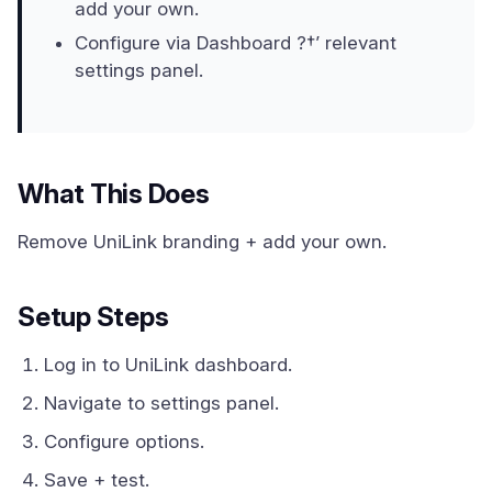
add your own.
Configure via Dashboard ?†’ relevant
settings panel.
What This Does
Remove UniLink branding + add your own.
Setup Steps
Log in to UniLink dashboard.
Navigate to settings panel.
Configure options.
Save + test.