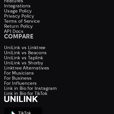
Features
Integrations
Usage Policy
Privacy Policy
Terms of Service
Return Policy
API Docs
COMPARE
UniLink vs Linktree
UniLink vs Beacons
UniLink vs Taplink
UniLink vs Shorby
Linktree Alternatives
For Musicians
For Business
For Influencers
Link in Bio for Instagram
Link in Bio for TikTok