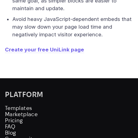
same goal, as simpler blocks are easier to
maintain and update.
Avoid heavy JavaScript-dependent embeds that
may slow down your page load time and
negatively impact visitor experience.
Create your free UniLink page
PLATFORM
Templates
Marketplace
Pricing
FAQ
Blog