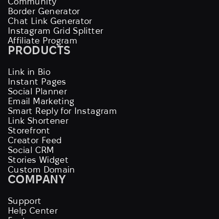
Community
Border Generator
Chat Link Generator
Instagram Grid Splitter
Affiliate Program
PRODUCTS
Link in Bio
Instant Pages
Social Planner
Email Marketing
Smart Reply for Instagram
Link Shortener
Storefront
Creator Feed
Social CRM
Stories Widget
Custom Domain
COMPANY
Support
Help Center