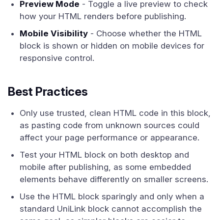
Preview Mode
- Toggle a live preview to check
how your HTML renders before publishing.
Mobile Visibility
- Choose whether the HTML
block is shown or hidden on mobile devices for
responsive control.
Best Practices
Only use trusted, clean HTML code in this block,
as pasting code from unknown sources could
affect your page performance or appearance.
Test your HTML block on both desktop and
mobile after publishing, as some embedded
elements behave differently on smaller screens.
Use the HTML block sparingly and only when a
standard UniLink block cannot accomplish the