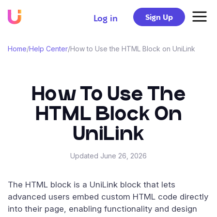
Sign Up
Log in
Home
/
Help Center
/
How to Use the HTML Block on UniLink
How To Use The
HTML Block On
UniLink
Updated
June 26, 2026
The HTML block is a UniLink block that lets
advanced users embed custom HTML code directly
into their page, enabling functionality and design