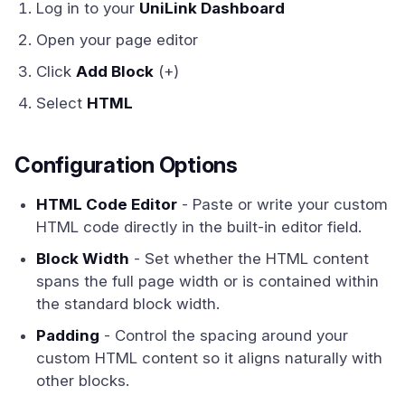
Log in to your
UniLink Dashboard
Open your page editor
Click
Add Block
(+)
Select
HTML
Configuration Options
HTML Code Editor
- Paste or write your custom
HTML code directly in the built-in editor field.
Block Width
- Set whether the HTML content
spans the full page width or is contained within
the standard block width.
Padding
- Control the spacing around your
custom HTML content so it aligns naturally with
other blocks.