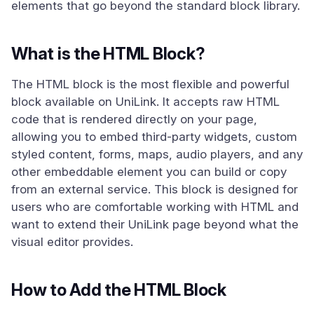
elements that go beyond the standard block library.
What is the HTML Block?
The HTML block is the most flexible and powerful
block available on UniLink. It accepts raw HTML
code that is rendered directly on your page,
allowing you to embed third-party widgets, custom
styled content, forms, maps, audio players, and any
other embeddable element you can build or copy
from an external service. This block is designed for
users who are comfortable working with HTML and
want to extend their UniLink page beyond what the
visual editor provides.
How to Add the HTML Block