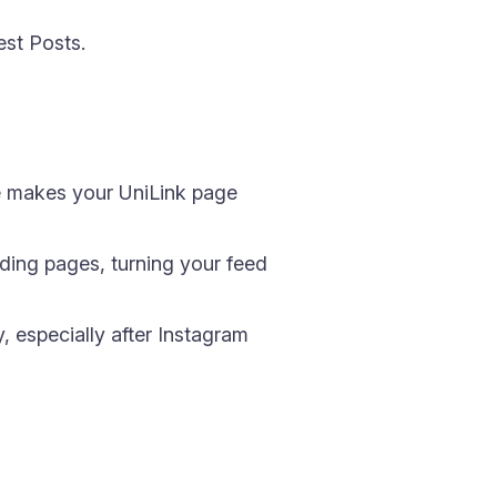
st Posts.
me makes your UniLink page
nding pages, turning your feed
y, especially after Instagram