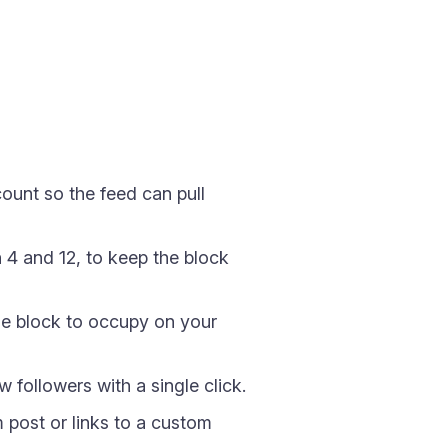
unt so the feed can pull
4 and 12, to keep the block
e block to occupy on your
followers with a single click.
 post or links to a custom