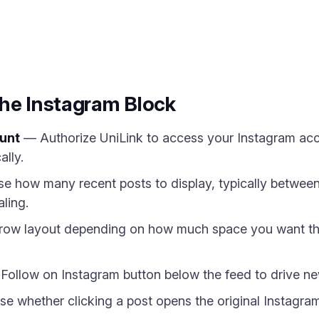
m
the Instagram Block
unt
— Authorize UniLink to access your Instagram acco
ally.
 how many recent posts to display, typically between 
ling.
 row layout depending on how much space you want th
ollow on Instagram button below the feed to drive new 
 whether clicking a post opens the original Instagram