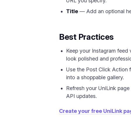
URL you specify.
Title
— Add an optional he
Best Practices
Keep your Instagram feed v
look polished and professi
Use the Post Click Action f
into a shoppable gallery.
Refresh your UniLink page pe
API updates.
Create your free UniLink p