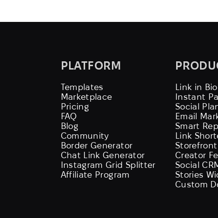
PLATFORM
PRODU
Templates
Link in Bio
Marketplace
Instant P
Pricing
Social Pla
FAQ
Email Mar
Blog
Smart Rep
Community
Link Shor
Border Generator
Storefront
Chat Link Generator
Creator F
Instagram Grid Splitter
Social CR
Affiliate Program
Stories W
Custom D