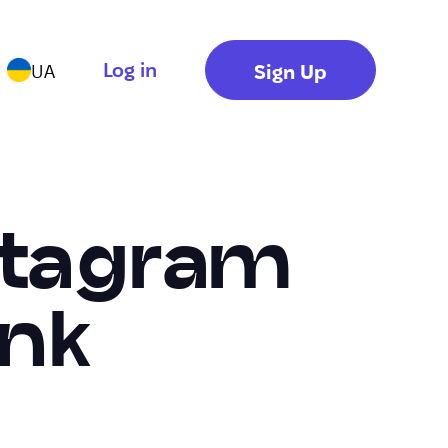
Log in
Sign Up
UA
stagram
ink