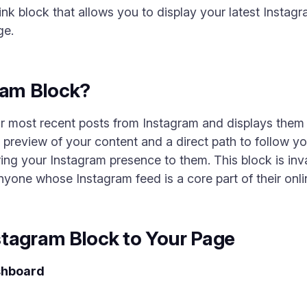
nk block that allows you to display your latest Instagr
ge.
ram Block?
r most recent posts from Instagram and displays them i
a preview of your content and a direct path to follow y
ing your Instagram presence to them. This block is inva
one whose Instagram feed is a core part of their onlin
stagram Block to Your Page
shboard