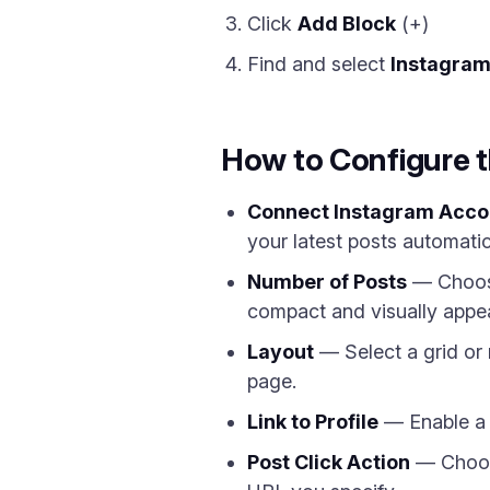
Click
Add Block
(+)
Find and select
Instagra
How to Configure 
Connect Instagram Acco
your latest posts automatic
Number of Posts
— Choose
compact and visually appea
Layout
— Select a grid or
page.
Link to Profile
— Enable a F
Post Click Action
— Choose