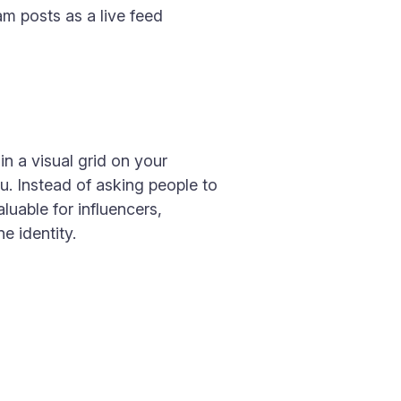
am posts as a live feed
n a visual grid on your
ou. Instead of asking people to
luable for influencers,
e identity.