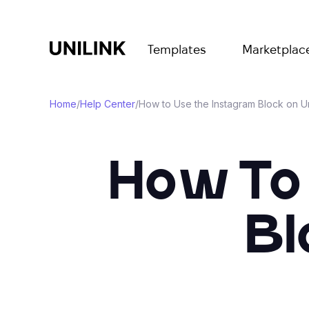
Templates
Marketplac
Home
/
Help Center
/
How to Use the Instagram Block on U
How To
Bl