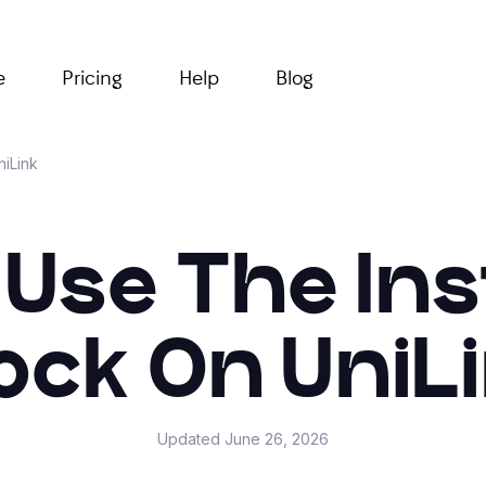
e
Pricing
Help
Blog
niLink
 Use The In
ock On UniL
Updated
June 26, 2026