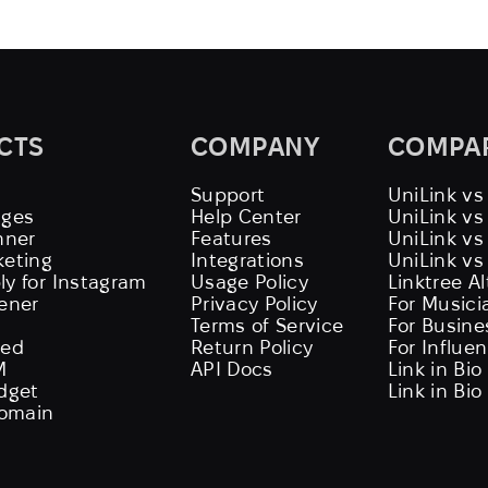
CTS
COMPANY
COMPA
Support
UniLink vs
ages
Help Center
UniLink v
nner
Features
UniLink vs
keting
Integrations
UniLink vs
ly for Instagram
Usage Policy
Linktree A
tener
Privacy Policy
For Musici
Terms of Service
For Busine
eed
Return Policy
For Influe
M
API Docs
Link in Bio
idget
Link in Bio
omain