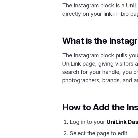
The Instagram block is a UniLi
directly on your link-in-bio pa
What is the Instag
The Instagram block pulls you
UniLink page, giving visitors 
search for your handle, you br
photographers, brands, and any
How to Add the In
Log in to your
UniLink Da
Select the page to edit