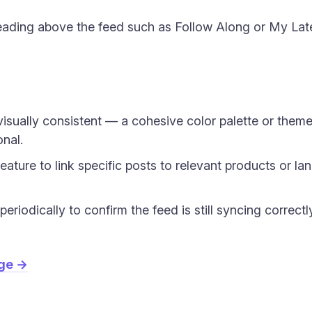
ading above the feed such as Follow Along or My Late
isually consistent — a cohesive color palette or the
onal.
eature to link specific posts to relevant products or la
riodically to confirm the feed is still syncing correctl
age →