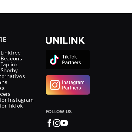
RE
 Linktree
s Beacons
 Taplink
 Shorby
lternatives
ans
ss
ncers
 for Instagram
 for TikTok
FOLLOW US