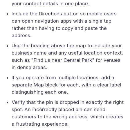
your contact details in one place.
Include the Directions button so mobile users
can open navigation apps with a single tap
rather than having to copy and paste the
address.
Use the heading above the map to include your
business name and any useful location context,
such as "Find us near Central Park" for venues
in dense areas.
If you operate from multiple locations, add a
separate Map block for each, with a clear label
distinguishing each one.
Verify that the pin is dropped in exactly the right
spot. An incorrectly placed pin can send
customers to the wrong address, which creates
a frustrating experience.