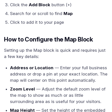
Click the
Add Block
button (+)
Search for or scroll to find
Map
Click to add it to your page
How to Configure the Map Block
Setting up the Map block is quick and requires just
a few key details:
Address or Location
— Enter your full business
address or drop a pin at your exact location. The
map will center on this point automatically.
Zoom Level
— Adjust the default zoom level of
the map to show as much or as little
surrounding area as is useful for your visitors.
Map Height
— Set the height of the embedded