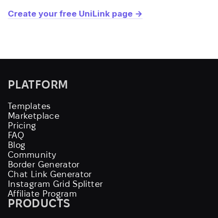
Create your free UniLink page →
PLATFORM
Templates
Marketplace
Pricing
FAQ
Blog
Community
Border Generator
Chat Link Generator
Instagram Grid Splitter
Affiliate Program
PRODUCTS