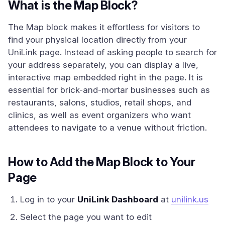
What is the Map Block?
The Map block makes it effortless for visitors to
find your physical location directly from your
UniLink page. Instead of asking people to search for
your address separately, you can display a live,
interactive map embedded right in the page. It is
essential for brick-and-mortar businesses such as
restaurants, salons, studios, retail shops, and
clinics, as well as event organizers who want
attendees to navigate to a venue without friction.
How to Add the Map Block to Your
Page
Log in to your
UniLink Dashboard
at
unilink.us
Select the page you want to edit