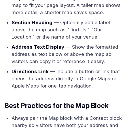
map to fit your page layout. A taller map shows
more detail; a shorter map saves space.
Section Heading
— Optionally add a label
above the map such as "Find Us," "Our
Location," or the name of your venue.
Address Text Display
— Show the formatted
address as text below or above the map so
visitors can copy it or reference it easily.
Directions Link
— Include a button or link that
opens the address directly in Google Maps or
Apple Maps for one-tap navigation.
Best Practices for the Map Block
Always pair the Map block with a Contact block
nearby so visitors have both your address and