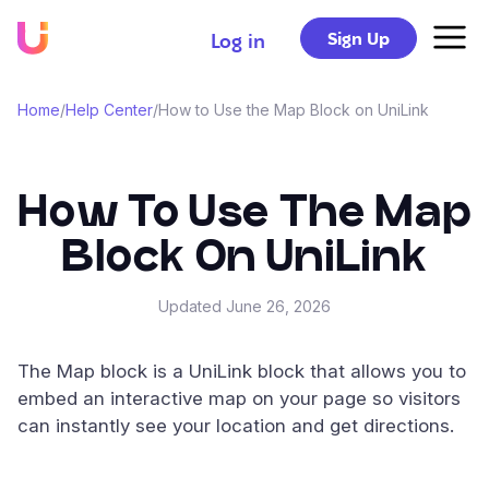
Sign Up
Log in
Home
/
Help Center
/
How to Use the Map Block on UniLink
How To Use The Map
Block On UniLink
Updated
June 26, 2026
The Map block is a UniLink block that allows you to
embed an interactive map on your page so visitors
can instantly see your location and get directions.