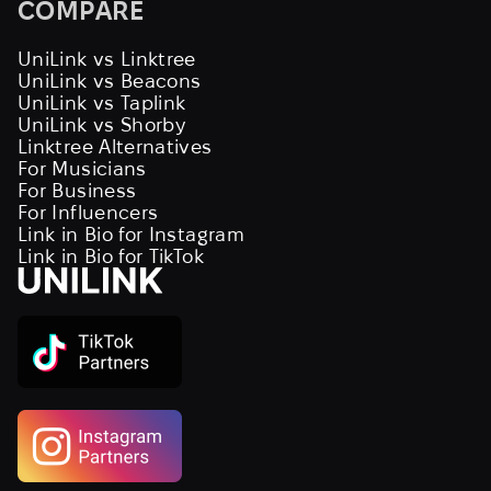
COMPARE
UniLink vs Linktree
UniLink vs Beacons
UniLink vs Taplink
UniLink vs Shorby
Linktree Alternatives
For Musicians
For Business
For Influencers
Link in Bio for Instagram
Link in Bio for TikTok