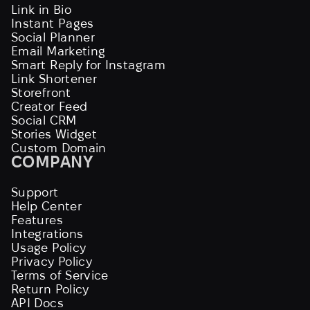
Link in Bio
Instant Pages
Social Planner
Email Marketing
Smart Reply for Instagram
Link Shortener
Storefront
Creator Feed
Social CRM
Stories Widget
Custom Domain
COMPANY
Support
Help Center
Features
Integrations
Usage Policy
Privacy Policy
Terms of Service
Return Policy
API Docs