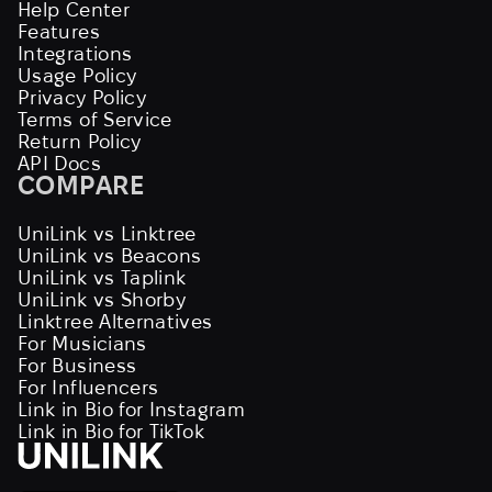
Help Center
Features
Integrations
Usage Policy
Privacy Policy
Terms of Service
Return Policy
API Docs
COMPARE
UniLink vs Linktree
UniLink vs Beacons
UniLink vs Taplink
UniLink vs Shorby
Linktree Alternatives
For Musicians
For Business
For Influencers
Link in Bio for Instagram
Link in Bio for TikTok