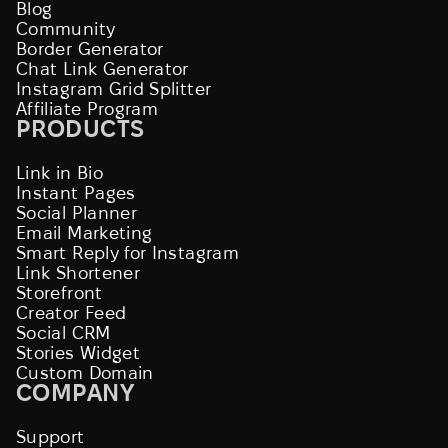
Blog
Community
Border Generator
Chat Link Generator
Instagram Grid Splitter
Affiliate Program
PRODUCTS
Link in Bio
Instant Pages
Social Planner
Email Marketing
Smart Reply for Instagram
Link Shortener
Storefront
Creator Feed
Social CRM
Stories Widget
Custom Domain
COMPANY
Support