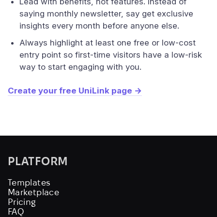
Lead with benefits, not features. Instead of
saying monthly newsletter, say get exclusive
insights every month before anyone else.
Always highlight at least one free or low-cost
entry point so first-time visitors have a low-risk
way to start engaging with you.
Create your free UniLink page →
PLATFORM
Templates
Marketplace
Pricing
FAQ