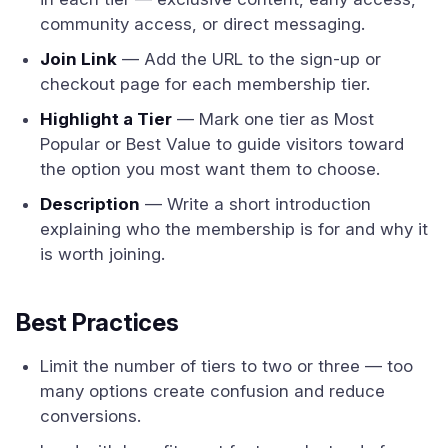
community access, or direct messaging.
Join Link
— Add the URL to the sign-up or
checkout page for each membership tier.
Highlight a Tier
— Mark one tier as Most
Popular or Best Value to guide visitors toward
the option you most want them to choose.
Description
— Write a short introduction
explaining who the membership is for and why it
is worth joining.
Best Practices
Limit the number of tiers to two or three — too
many options create confusion and reduce
conversions.