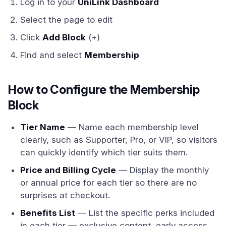
Log in to your
UniLink Dashboard
Select the page to edit
Click
Add Block
(+)
Find and select
Membership
How to Configure the Membership
Block
Tier Name
— Name each membership level
clearly, such as Supporter, Pro, or VIP, so visitors
can quickly identify which tier suits them.
Price and Billing Cycle
— Display the monthly
or annual price for each tier so there are no
surprises at checkout.
Benefits List
— List the specific perks included
in each tier — exclusive content, early access,