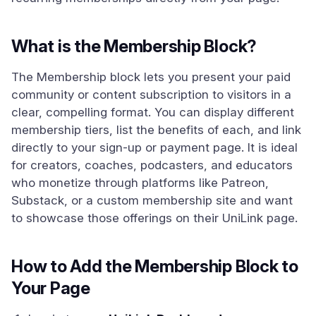
What is the Membership Block?
The Membership block lets you present your paid
community or content subscription to visitors in a
clear, compelling format. You can display different
membership tiers, list the benefits of each, and link
directly to your sign-up or payment page. It is ideal
for creators, coaches, podcasters, and educators
who monetize through platforms like Patreon,
Substack, or a custom membership site and want
to showcase those offerings on their UniLink page.
How to Add the Membership Block to
Your Page