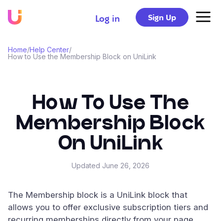
Sign Up
Log in
Home
/
Help Center
/
How to Use the Membership Block on UniLink
How To Use The
Membership Block
On UniLink
Updated
June 26, 2026
The Membership block is a UniLink block that
allows you to offer exclusive subscription tiers and
recurring memberships directly from your page.