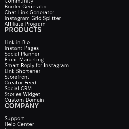
Community
Border Generator
Chat Link Generator
Instagram Grid Splitter
Affiliate Program
PRODUCTS
Link in Bio
Instant Pages
Social Planner
Email Marketing
Smart Reply for Instagram
Link Shortener
Storefront
Creator Feed
Social CRM
Stories Widget
Custom Domain
COMPANY
Support
Help Center