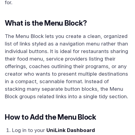
for.
What is the Menu Block?
The Menu Block lets you create a clean, organized
list of links styled as a navigation menu rather than
individual buttons. It is ideal for restaurants sharing
their food menu, service providers listing their
offerings, coaches outlining their programs, or any
creator who wants to present multiple destinations
in a compact, scannable format. Instead of
stacking many separate button blocks, the Menu
Block groups related links into a single tidy section.
How to Add the Menu Block
Log in to your
UniLink Dashboard