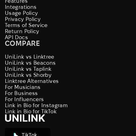
Features
Integrations
Usage Policy
Privacy Policy
Terms of Service
Return Policy
API Docs
COMPARE
UniLink vs Linktree
UniLink vs Beacons
UniLink vs Taplink
UniLink vs Shorby
Linktree Alternatives
For Musicians
For Business
For Influencers
Link in Bio for Instagram
Link in Bio for TikTok