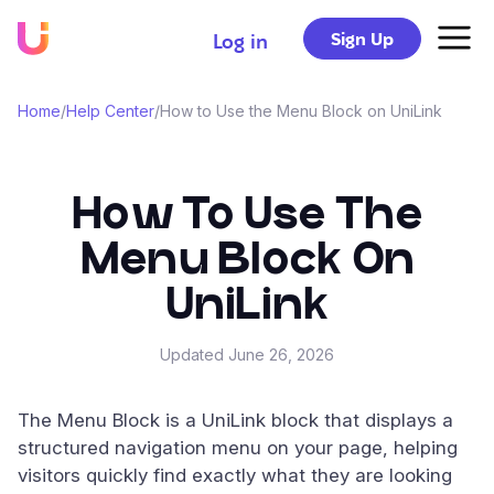
Sign Up
Log in
Home
/
Help Center
/
How to Use the Menu Block on UniLink
How To Use The
Menu Block On
UniLink
Updated
June 26, 2026
The Menu Block is a UniLink block that displays a
structured navigation menu on your page, helping
visitors quickly find exactly what they are looking