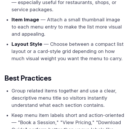
— especially useful for restaurants, shops, or
service packages.
Item Image
— Attach a small thumbnail image
to each menu entry to make the list more visual
and appealing.
Layout Style
— Choose between a compact list
layout or a card-style grid depending on how
much visual weight you want the menu to carry.
Best Practices
Group related items together and use a clear,
descriptive menu title so visitors instantly
understand what each section contains.
Keep menu item labels short and action-oriented
— "Book a Session," "View Pricing," "Download