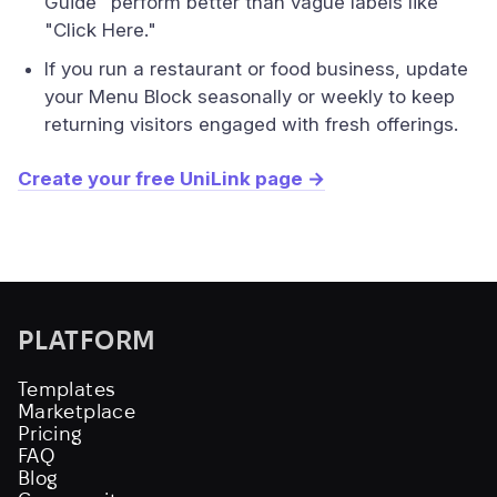
Guide" perform better than vague labels like
"Click Here."
If you run a restaurant or food business, update
your Menu Block seasonally or weekly to keep
returning visitors engaged with fresh offerings.
Create your free UniLink page →
PLATFORM
Templates
Marketplace
Pricing
FAQ
Blog