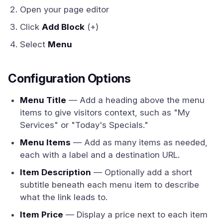
Open your page editor
Click
Add Block
(+)
Select
Menu
Configuration Options
Menu Title
— Add a heading above the menu
items to give visitors context, such as "My
Services" or "Today's Specials."
Menu Items
— Add as many items as needed,
each with a label and a destination URL.
Item Description
— Optionally add a short
subtitle beneath each menu item to describe
what the link leads to.
Item Price
— Display a price next to each item