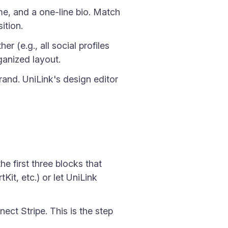
ame, and a one-line bio. Match
ition.
er (e.g., all social profiles
ganized layout.
and. UniLink's design editor
e first three blocks that
it, etc.) or let UniLink
ect Stripe. This is the step