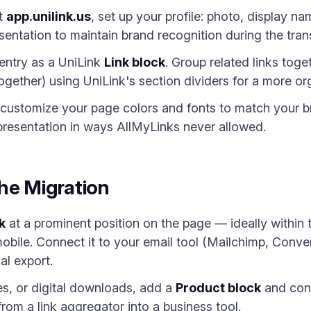
at
app.unilink.us
, set up your profile: photo, display n
sentation to maintain brand recognition during the trans
entry as a UniLink
Link block
. Group related links togeth
 together) using UniLink's section dividers for a more or
ustomize your page colors and fonts to match your br
 presentation in ways AllMyLinks never allowed.
he Migration
k
at a prominent position on the page — ideally within th
bile. Connect it to your email tool (Mailchimp, ConvertK
al export.
ces, or digital downloads, add a
Product block
and conn
rom a link aggregator into a business tool.