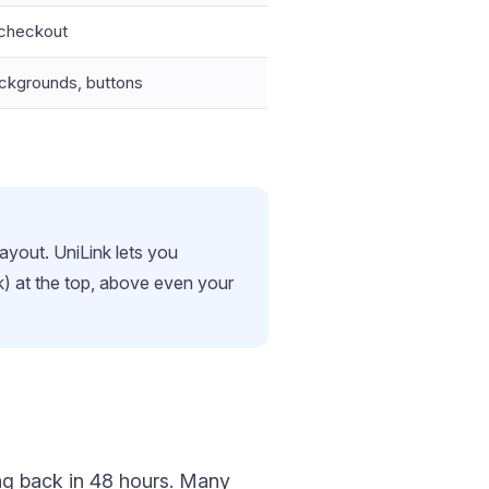
 checkout
backgrounds, buttons
layout. UniLink lets you
ck) at the top, above even your
ing back in 48 hours. Many