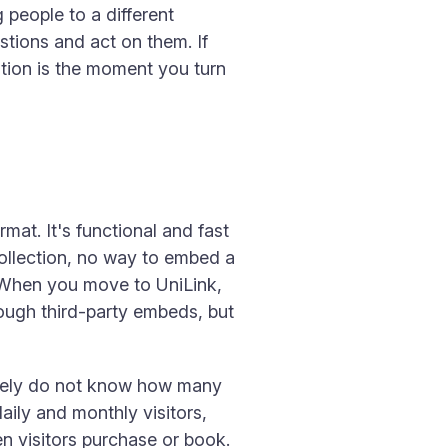
 people to a different
stions and act on them. If
ation is the moment you turn
rmat. It's functional and fast
collection, no way to embed a
 When you move to UniLink,
rough third-party embeds, but
uinely do not know how many
aily and monthly visitors,
en visitors purchase or book.