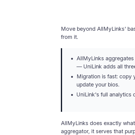
Move beyond AllMyLinks' basi
from it.
AllMyLinks aggregates y
— UniLink adds all thre
Migration is fast: copy 
update your bios.
UniLink's full analytic
AllMyLinks does exactly what i
aggregator, it serves that pu