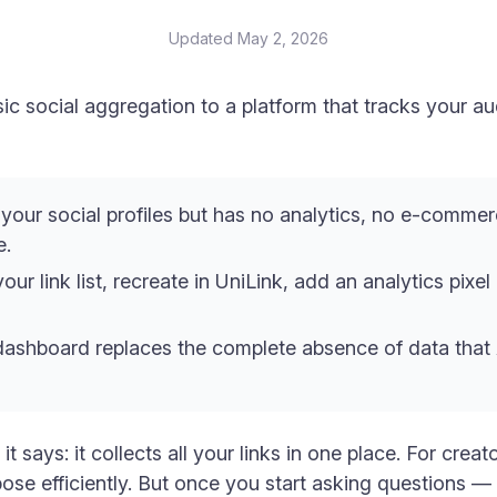
Updated
May 2, 2026
c social aggregation to a platform that tracks your a
our social profiles but has no analytics, no e-commer
e.
your link list, recreate in UniLink, add an analytics pixe
s dashboard replaces the complete absence of data that
t says: it collects all your links in one place. For crea
rpose efficiently. But once you start asking questions