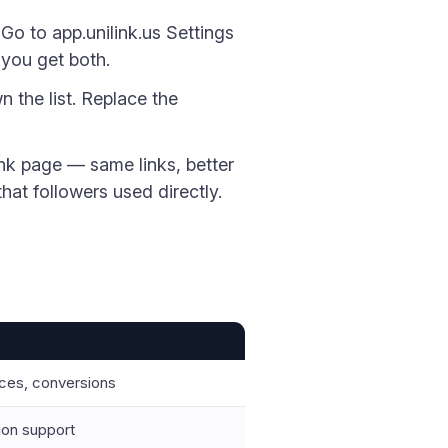
Go to app.unilink.us Settings
 you get both.
n the list. Replace the
nk page — same links, better
hat followers used directly.
urces, conversions
tion support