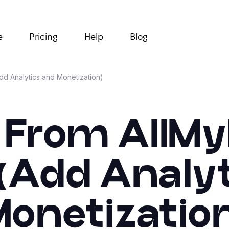
e
Pricing
Help
Blog
Add Analytics and Monetization)
 From AllMy
 (Add Analy
onetizatio