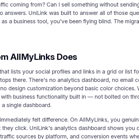
ffic coming from? Can I sell something without sending
 answers. UniLink was built to answer all of those que
as a business tool, you've been flying blind. The migr
om AllMyLinks Does
t lists your social profiles and links in a grid or list fo
 stops there. There's no analytics dashboard, no email 
 no design customization beyond basic color choices.
with business functionality built in — not bolted on th
 a single dashboard.
 immediately felt difference. On AllMyLinks, you gen
 they click. UniLink's analytics dashboard shows you d
 traffic sources by platform, and conversion events wh