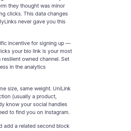
form they thought was minor
ting clicks. This data changes
lMyLinks never gave you this
cific incentive for signing up —
icks your bio link is your most
 resilient owned channel. Set
ess in the analytics
ame size, same weight. UniLink
ction (usually a product,
eady know your social handles
eed to find you on Instagram.
nd add a related second block