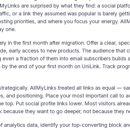
MyLinks are surprised by what they find: a social plat
raffic, or a link they assumed was popular is barely get
osting priorities, and where you focus your energy. Al
ay one.
ely in the first month after migration. Offer a clear, spe
de, early access to new products. The audience that cl
even a fraction of them into email subscribers builds a
s by the end of your first month on UniLink. Track progr
trategically. AllMyLinks treated all links as equal — s
es, and positioning. Place your most important call to a
he top. Put social profile links lower. Most visitors alr
ink because they want to go deeper, not because they n
analytics data, identify your top-converting block a