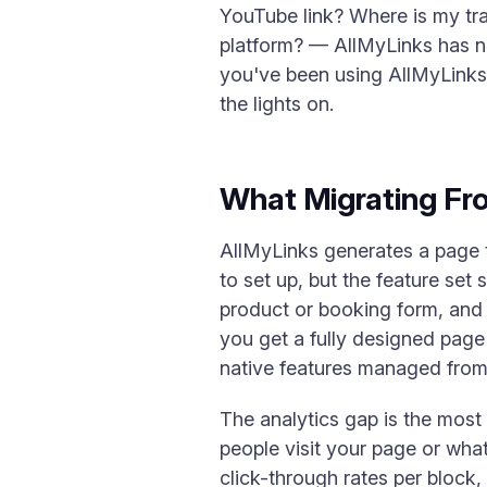
YouTube link? Where is my tra
platform? — AllMyLinks has no
you've been using AllMyLinks 
the lights on.
What Migrating Fr
AllMyLinks generates a page tha
to set up, but the feature set
product or booking form, and
you get a fully designed page 
native features managed from
The analytics gap is the most
people visit your page or what
click-through rates per block,