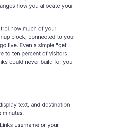
changes how you allocate your
ontrol how much of your
ignup block, connected to your
o live. Even a simple "get
 to ten percent of visitors
nks could never build for you.
isplay text, and destination
e minutes.
Links username or your