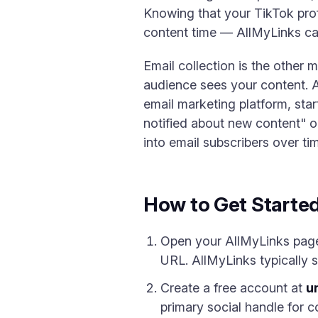
Knowing that your TikTok prof
content time — AllMyLinks ca
Email collection is the other 
audience sees your content. A
email marketing platform, sta
notified about new content" op
into email subscribers over ti
How to Get Starte
Open your AllMyLinks page a
URL. AllMyLinks typically s
Create a free account at
un
primary social handle for c