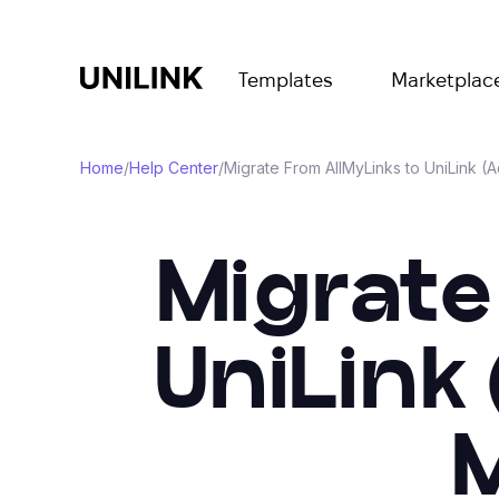
Templates
Marketplac
Home
/
Help Center
/
Migrate From AllMyLinks to UniLink (
Migrate
UniLink
M