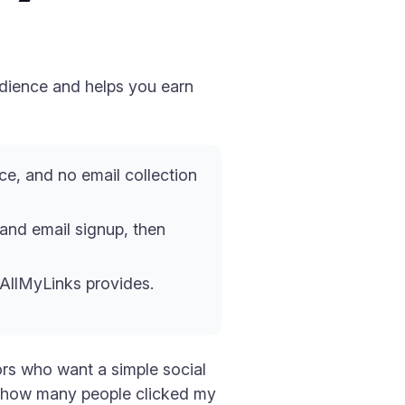
udience and helps you earn
ce, and no email collection
l and email signup, then
 AllMyLinks provides.
tors who want a simple social
 — how many people clicked my