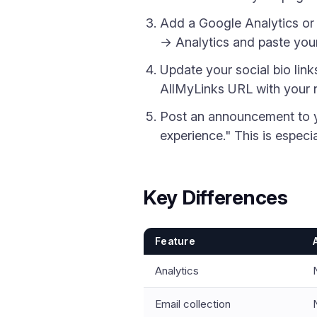
Add a Google Analytics or M
→ Analytics and paste your 
Update your social bio link
AllMyLinks URL with your 
Post an announcement to yo
experience." This is especi
Key Differences
Feature
Analytics
Email collection