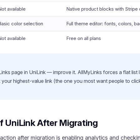
Not available
Native product blocks with Stripe
Basic color selection
Full theme editor: fonts, colors, 
Not available
Free on all plans
inks page in UniLink — improve it. AllMyLinks forces a flat list 
ut your highest-value link (the one you most want people to cli
f UniLink After Migrating
ction after migration is enabling analytics and check