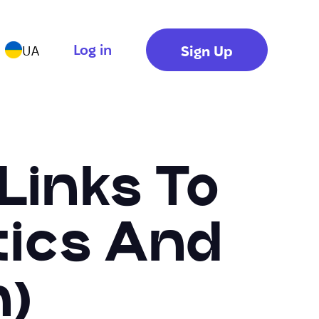
Log in
Sign Up
UA
Links To
tics And
n)