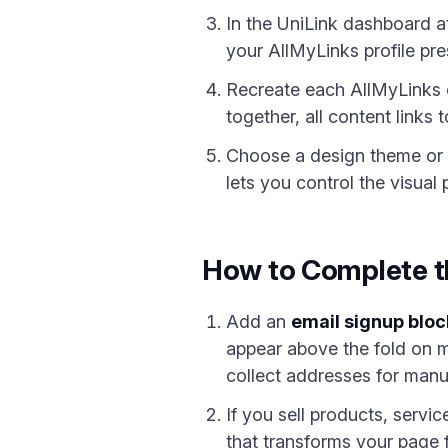
In the UniLink dashboard 
your AllMyLinks profile pre
Recreate each AllMyLinks 
together, all content links
Choose a design theme or c
lets you control the visual
How to Complete t
Add an
email signup bloc
appear above the fold on mo
collect addresses for manu
If you sell products, servi
that transforms your page f