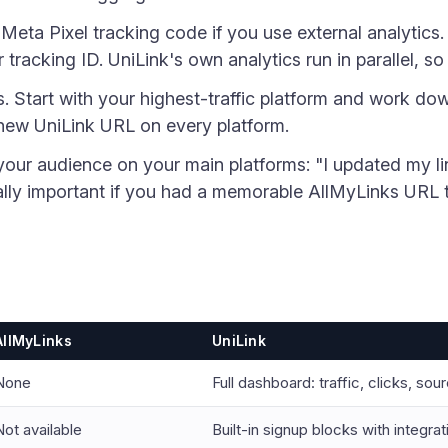
eta Pixel tracking code if you use external analytics. 
tracking ID. UniLink's own analytics run in parallel, so
s. Start with your highest-traffic platform and work dow
new UniLink URL on every platform.
ur audience on your main platforms: "I updated my li
ally important if you had a memorable AllMyLinks URL t
AllMyLinks
UniLink
None
Full dashboard: traffic, clicks, so
Not available
Built-in signup blocks with integra