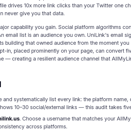
ile drives 10x more link clicks than your Twitter one 
n never give you that data.
major capability you gain. Social platform algorithms c
n email list is an audience you own. UniLink's email s
rts building that owned audience from the moment you g
t-in, placed prominently on your page, can convert five
me — creating a resilient audience channel that AllMyLi
d
nd systematically list every link: the platform name, d
hows 10–30 social/external links — this audit takes fiv
ilink.us
. Choose a username that matches your AllMy
onsistency across platforms.