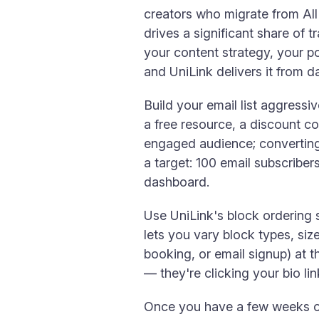
creators who migrate from All
drives a significant share of t
your content strategy, your p
and UniLink delivers it from d
Build your email list aggressiv
a free resource, a discount co
engaged audience; converting 
a target: 100 email subscriber
dashboard.
Use UniLink's block ordering s
lets you vary block types, siz
booking, or email signup) at t
— they're clicking your bio l
Once you have a few weeks of 