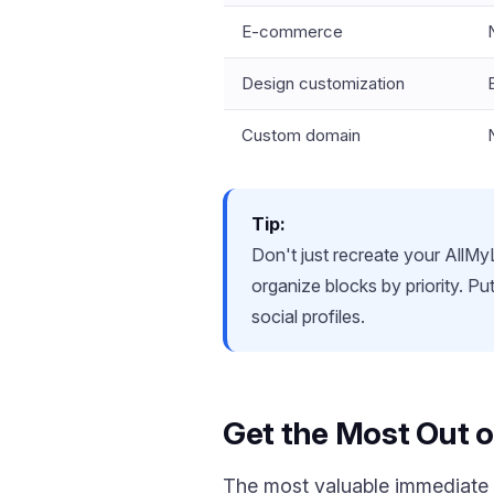
E-commerce
Design customization
Custom domain
Tip:
Don't just recreate your AllMyL
organize blocks by priority. P
social profiles.
Get the Most Out o
The most valuable immediate a