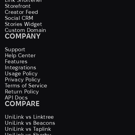
Storefront
Creator Feed
Social CRM
Stories Widget
Custom Domain
COMPANY
Support
Help Center
Features
Integrations
Usage Policy
Privacy Policy
Terms of Service
Return Policy
API Docs
COMPARE
UniLink vs Linktree
UniLink vs Beacons
UniLink vs Taplink
UniLink vs Shorby