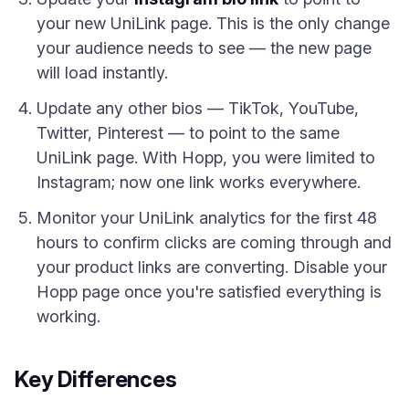
your new UniLink page. This is the only change
your audience needs to see — the new page
will load instantly.
Update any other bios — TikTok, YouTube,
Twitter, Pinterest — to point to the same
UniLink page. With Hopp, you were limited to
Instagram; now one link works everywhere.
Monitor your UniLink analytics for the first 48
hours to confirm clicks are coming through and
your product links are converting. Disable your
Hopp page once you're satisfied everything is
working.
Key Differences