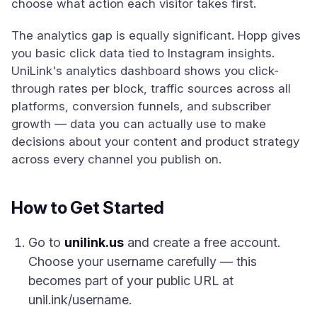
choose what action each visitor takes first.
The analytics gap is equally significant. Hopp gives
you basic click data tied to Instagram insights.
UniLink's analytics dashboard shows you click-
through rates per block, traffic sources across all
platforms, conversion funnels, and subscriber
growth — data you can actually use to make
decisions about your content and product strategy
across every channel you publish on.
How to Get Started
Go to
unilink.us
and create a free account.
Choose your username carefully — this
becomes part of your public URL at
unil.ink/username.