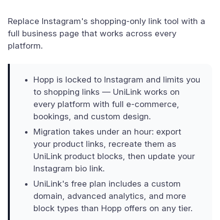
Replace Instagram's shopping-only link tool with a
full business page that works across every
platform.
Hopp is locked to Instagram and limits you
to shopping links — UniLink works on
every platform with full e-commerce,
bookings, and custom design.
Migration takes under an hour: export
your product links, recreate them as
UniLink product blocks, then update your
Instagram bio link.
UniLink's free plan includes a custom
domain, advanced analytics, and more
block types than Hopp offers on any tier.