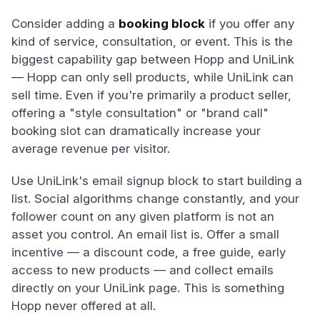
Consider adding a
booking block
if you offer any
kind of service, consultation, or event. This is the
biggest capability gap between Hopp and UniLink
— Hopp can only sell products, while UniLink can
sell time. Even if you're primarily a product seller,
offering a "style consultation" or "brand call"
booking slot can dramatically increase your
average revenue per visitor.
Use UniLink's email signup block to start building a
list. Social algorithms change constantly, and your
follower count on any given platform is not an
asset you control. An email list is. Offer a small
incentive — a discount code, a free guide, early
access to new products — and collect emails
directly on your UniLink page. This is something
Hopp never offered at all.