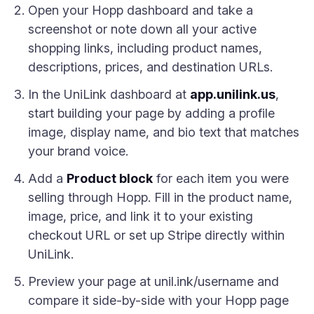
Open your Hopp dashboard and take a
screenshot or note down all your active
shopping links, including product names,
descriptions, prices, and destination URLs.
In the UniLink dashboard at
app.unilink.us
,
start building your page by adding a profile
image, display name, and bio text that matches
your brand voice.
Add a
Product block
for each item you were
selling through Hopp. Fill in the product name,
image, price, and link it to your existing
checkout URL or set up Stripe directly within
UniLink.
Preview your page at unil.ink/username and
compare it side-by-side with your Hopp page