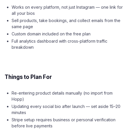
Works on every platform, not just Instagram — one link for
all your bios
Sell products, take bookings, and collect emails from the
same page
Custom domain included on the free plan
Full analytics dashboard with cross-platform traffic
breakdown
Things to Plan For
Re-entering product details manually (no import from
Hopp)
Updating every social bio after launch — set aside 15–20
minutes
Stripe setup requires business or personal verification
before live payments