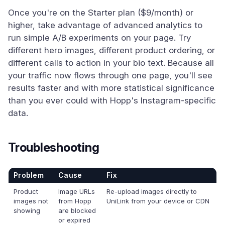
Once you're on the Starter plan ($9/month) or
higher, take advantage of advanced analytics to
run simple A/B experiments on your page. Try
different hero images, different product ordering, or
different calls to action in your bio text. Because all
your traffic now flows through one page, you'll see
results faster and with more statistical significance
than you ever could with Hopp's Instagram-specific
data.
Troubleshooting
Problem
Cause
Fix
Product
Image URLs
Re-upload images directly to
images not
from Hopp
UniLink from your device or CDN
showing
are blocked
or expired