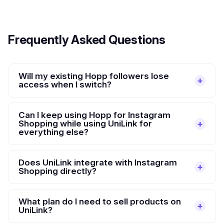
Frequently Asked Questions
Will my existing Hopp followers lose
access when I switch?
Can I keep using Hopp for Instagram
Shopping while using UniLink for
everything else?
Does UniLink integrate with Instagram
Shopping directly?
What plan do I need to sell products on
UniLink?