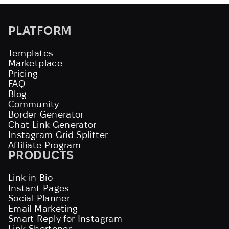
PLATFORM
Templates
Marketplace
Pricing
FAQ
Blog
Community
Border Generator
Chat Link Generator
Instagram Grid Splitter
Affiliate Program
PRODUCTS
Link in Bio
Instant Pages
Social Planner
Email Marketing
Smart Reply for Instagram
Link Shortener