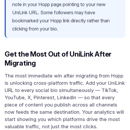
note in your Hopp page pointing to your new
UniLink URL. Some followers may have
bookmarked your Hopp link directly rather than
clicking from your bio.
Get the Most Out of UniLink After
Migrating
The most immediate win after migrating from Hopp
is unlocking cross-platform traffic. Add your UniLink
URL to every social bio simultaneously — TikTok,
YouTube, X, Pinterest, LinkedIn — so that every
piece of content you publish across all channels
now feeds the same destination. Your analytics will
start showing you which platforms drive the most
valuable traffic, not just the most clicks.