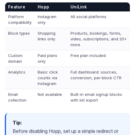
Feature
Hopp
UniLink
Platform
Instagram
All social platforms
compatibility
only
Block types
Shopping
Products, bookings, forms,
links only
video, subscriptions, and 20+
more
Custom
Paid plans
Free plan included
domain
only
Analytics
Basic click
Full dashboard: sources,
counts via
conversion, per-block CTR
Instagram
Email
Not available
Built-in email signup blocks
collection
with list export
Tip:
Before disabling Hopp, set up a simple redirect or