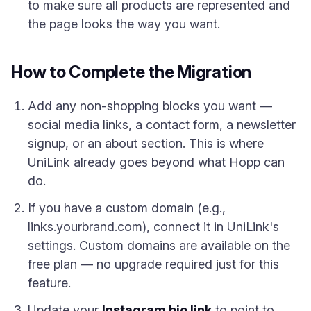
to make sure all products are represented and
the page looks the way you want.
How to Complete the Migration
Add any non-shopping blocks you want —
social media links, a contact form, a newsletter
signup, or an about section. This is where
UniLink already goes beyond what Hopp can
do.
If you have a custom domain (e.g.,
links.yourbrand.com), connect it in UniLink's
settings. Custom domains are available on the
free plan — no upgrade required just for this
feature.
Update your
Instagram bio link
to point to