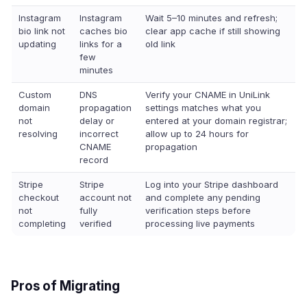
Instagram
Instagram
Wait 5–10 minutes and refresh;
bio link not
caches bio
clear app cache if still showing
updating
links for a
old link
few
minutes
Custom
DNS
Verify your CNAME in UniLink
domain
propagation
settings matches what you
not
delay or
entered at your domain registrar;
resolving
incorrect
allow up to 24 hours for
CNAME
propagation
record
Stripe
Stripe
Log into your Stripe dashboard
checkout
account not
and complete any pending
not
fully
verification steps before
completing
verified
processing live payments
Pros of Migrating