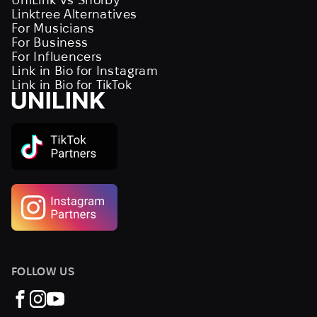
Linktree Alternatives
For Musicians
For Business
For Influencers
Link in Bio for Instagram
Link in Bio for TikTok
FOLLOW US