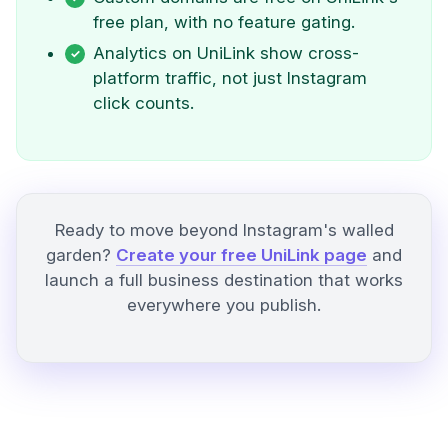
free plan, with no feature gating.
Analytics on UniLink show cross-
platform traffic, not just Instagram
click counts.
Ready to move beyond Instagram's walled
garden?
Create your free UniLink page
and
launch a full business destination that works
everywhere you publish.