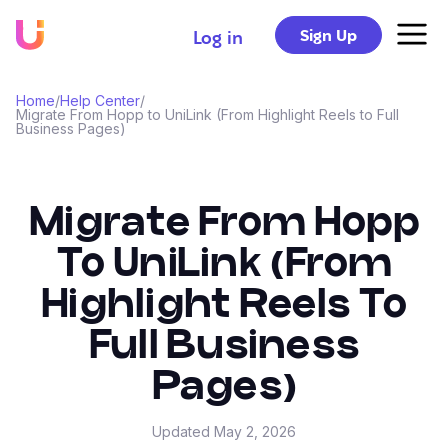
Sign Up
Log in
Home
/
Help Center
/
Migrate From Hopp to UniLink (From Highlight Reels to Full
Business Pages)
Migrate From Hopp
To UniLink (From
Highlight Reels To
Full Business
Pages)
Updated
May 2, 2026