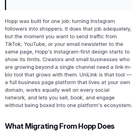
Hopp was built for one job: turning Instagram
followers into shoppers. It does that job adequately,
but the moment you want to send traffic from
TikTok, YouTube, or your email newsletter to the
same page, Hopp's Instagram-first design starts to
show its limits. Creators and small businesses who
are growing beyond a single channel need a link-in-
bio tool that grows with them. UniLink is that tool —
a full business page platform that lives at your own
domain, works equally well on every social
network, and lets you sell, book, and engage
without being boxed into one platform's ecosystem.
What Migrating From Hopp Does