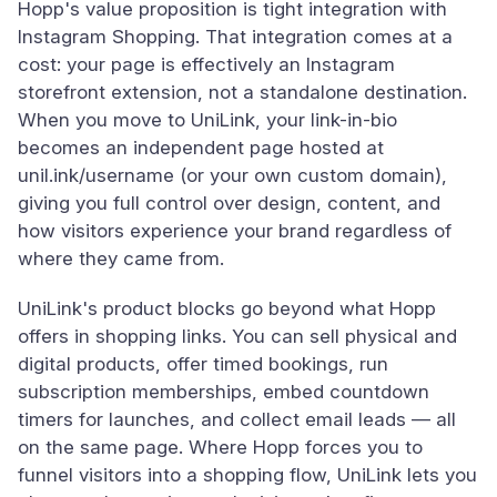
Hopp's value proposition is tight integration with
Instagram Shopping. That integration comes at a
cost: your page is effectively an Instagram
storefront extension, not a standalone destination.
When you move to UniLink, your link-in-bio
becomes an independent page hosted at
unil.ink/username (or your own custom domain),
giving you full control over design, content, and
how visitors experience your brand regardless of
where they came from.
UniLink's product blocks go beyond what Hopp
offers in shopping links. You can sell physical and
digital products, offer timed bookings, run
subscription memberships, embed countdown
timers for launches, and collect email leads — all
on the same page. Where Hopp forces you to
funnel visitors into a shopping flow, UniLink lets you