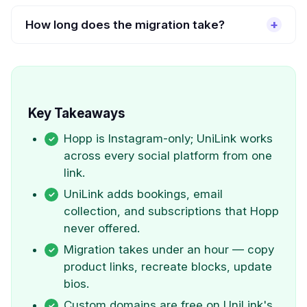
How long does the migration take?
Key Takeaways
Hopp is Instagram-only; UniLink works
across every social platform from one
link.
UniLink adds bookings, email
collection, and subscriptions that Hopp
never offered.
Migration takes under an hour — copy
product links, recreate blocks, update
bios.
Custom domains are free on UniLink's