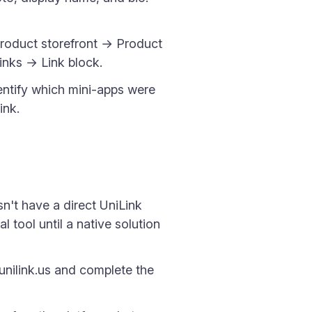
Product storefront → Product
inks → Link block.
identify which mini-apps were
ink.
sn't have a direct UniLink
l tool until a native solution
unilink.us and complete the