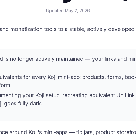
Updated
May 2, 2026
nd monetization tools to a stable, actively developed
d is no longer actively maintained — your links and m
uivalents for every Koji mini-app: products, forms, boo
form.
menting your Koji setup, recreating equivalent UniLink 
i goes fully dark.
ence around Koji's mini-apps — tip jars, product store