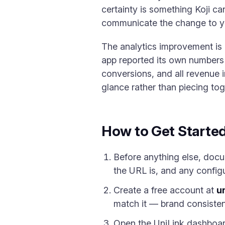
certainty is something Koji ca
communicate the change to you
The analytics improvement is 
app reported its own numbers w
conversions, and all revenue in
glance rather than piecing to
How to Get Starte
Before anything else, docum
the URL is, and any configu
Create a free account at
un
match it — brand consisten
Open the UniLink dashboa