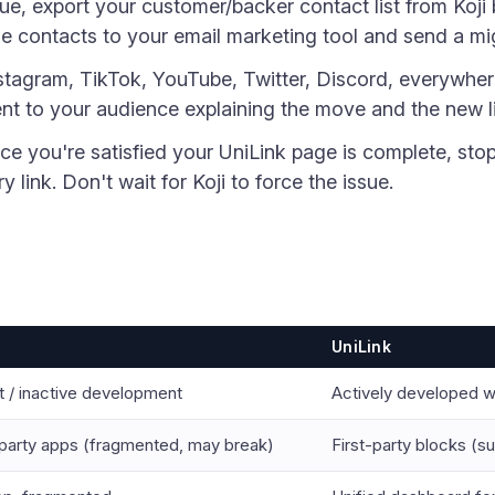
ue, export your customer/backer contact list from Koji 
e contacts to your email marketing tool and send a m
nstagram, TikTok, YouTube, Twitter, Discord, everywhe
t to your audience explaining the move and the new l
nce you're satisfied your UniLink page is complete, st
y link. Don't wait for Koji to force the issue.
UniLink
 / inactive development
Actively developed w
party apps (fragmented, may break)
First-party blocks (s