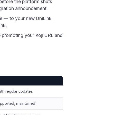
before the platform shuts
igration announcement.
re — to your new UniLink
ink.
op promoting your Koji URL and
ith regular updates
upported, maintained)