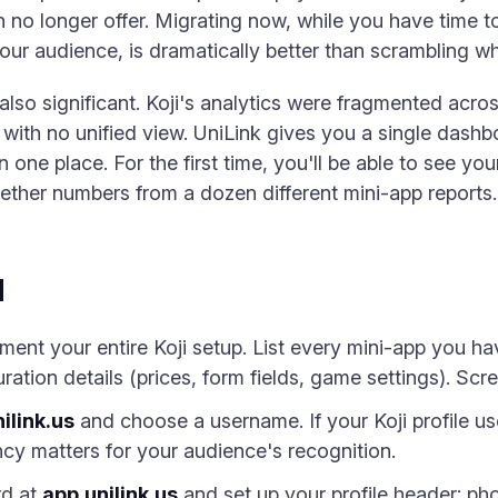
n no longer offer. Migrating now, while you have time to
r audience, is dramatically better than scrambling when
also significant. Koji's analytics were fragmented acro
ith no unified view. UniLink gives you a single dashboa
 one place. For the first time, you'll be able to see you
gether numbers from a dozen different mini-app reports.
d
ent your entire Koji setup. List every mini-app you ha
ration details (prices, form fields, game settings). Sc
ilink.us
and choose a username. If your Koji profile u
cy matters for your audience's recognition.
rd at
app.unilink.us
and set up your profile header: pho