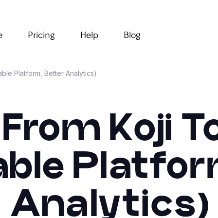
e
Pricing
Help
Blog
ble Platform, Better Analytics)
From Koji T
able Platfor
Analytics)