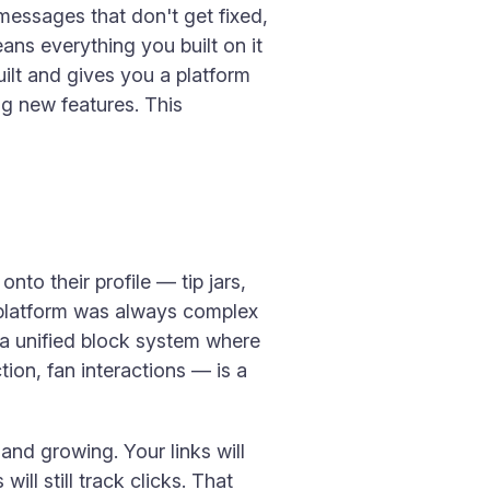
 messages that don't get fixed,
ans everything you built on it
uilt and gives you a platform
ng new features. This
nto their profile — tip jars,
e platform was always complex
 a unified block system where
ion, fan interactions — is a
 and growing. Your links will
ill still track clicks. That