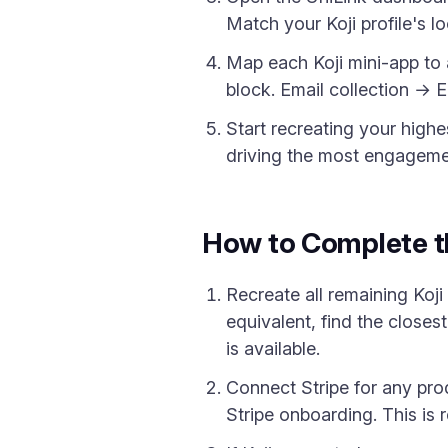
Match your Koji profile's l
Map each Koji mini-app to 
block. Email collection → 
Start recreating your highes
driving the most engagement
How to Complete t
Recreate all remaining Koji
equivalent, find the closest
is available.
Connect Stripe for any pro
Stripe onboarding. This is