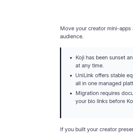
Move your creator mini-apps a
audience.
Koji has been sunset an
at any time.
UniLink offers stable eq
all in one managed plat
Migration requires docu
your bio links before Koj
If you built your creator pres