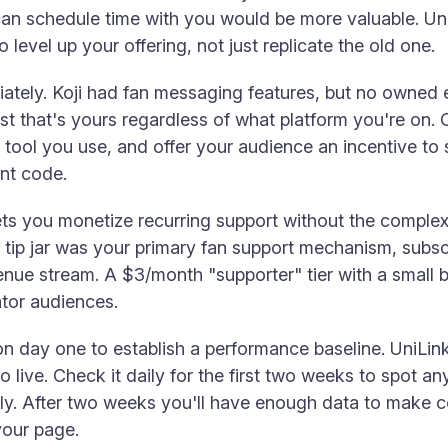
n schedule time with you would be more valuable. UniL
level up your offering, not just replicate the old one.
ately. Koji had fan messaging features, but no owned em
list that's yours regardless of what platform you're on.
 tool you use, and offer your audience an incentive to
unt code.
ets you monetize recurring support without the complexi
's tip jar was your primary fan support mechanism, subs
venue stream. A $3/month "supporter" tier with a small 
ator audiences.
n day one to establish a performance baseline. UniLink 
live. Check it daily for the first two weeks to spot any
ly. After two weeks you'll have enough data to make c
your page.