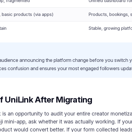
pp, fragmented
Unified dashboard for
r, basic products (via apps)
Products, bookings, s
ain
Stable, growing platf
 audience announcing the platform change before you switch yo
es confusion and ensures your most engaged followers update
f UniLink After Migrating
is an opportunity to audit your entire creator monetizat
i mini-app, ask whether it was actually working. If your
oduct would convert better. If your form collected lea