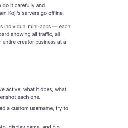
 do it carefully and
 Koji's servers go offline.
ss individual mini-apps — each
rd showing all traffic, all
r entire creator business at a
ve active, what it does, what
reenshot each one.
sed a custom username, try to
to, display name, and bio.