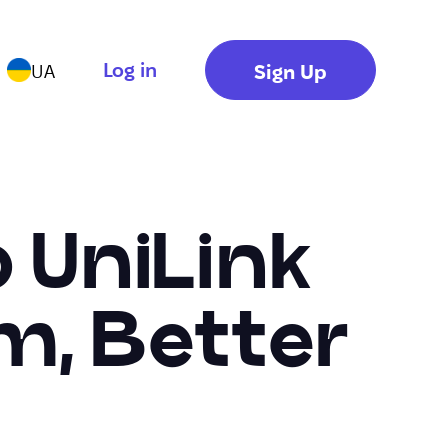
Log in
Sign Up
UA
o UniLink
m, Better