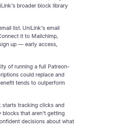
ink's broader block library
ail list. UniLink's email
 Connect it to Mailchimp,
 sign up — early access,
ty of running a full Patreon-
criptions could replace and
benefit tends to outperform
starts tracking clicks and
 blocks that aren't getting
onfident decisions about what