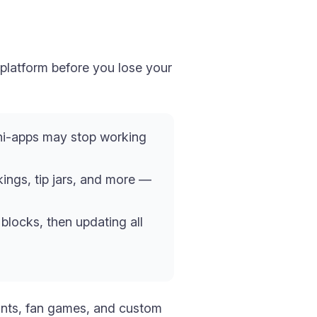
 platform before you lose your
ini-apps may stop working
kings, tip jars, and more —
blocks, then updating all
fronts, fan games, and custom