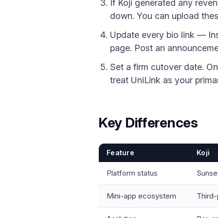
If Koji generated any reven
down. You can upload thes
Update every bio link — I
page. Post an announcemen
Set a firm cutover date. O
treat UniLink as your primar
Key Differences
Feature
Koji
Platform status
Sunset
Mini-app ecosystem
Third-