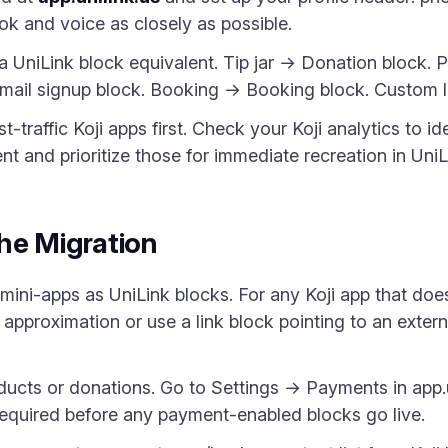
ook and voice as closely as possible.
a UniLink block equivalent. Tip jar → Donation block. 
Email signup block. Booking → Booking block. Custom l
t-traffic Koji apps first. Check your Koji analytics to 
 and prioritize those for immediate recreation in UniL
he Migration
 mini-apps as UniLink blocks. For any Koji app that doe
 approximation or use a link block pointing to an externa
ducts or donations. Go to Settings → Payments in app.
 required before any payment-enabled blocks go live.