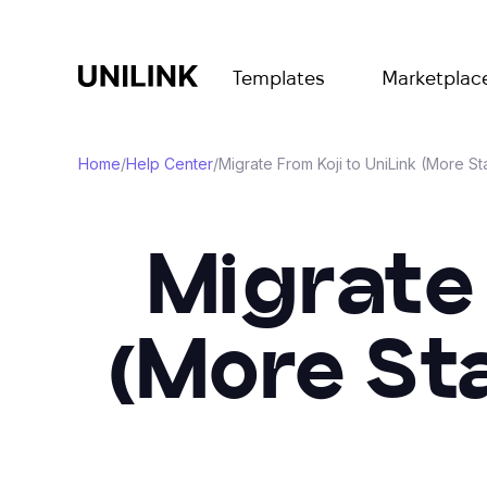
Templates
Marketplac
Home
/
Help Center
/
Migrate From Koji to UniLink (More Sta
Migrate 
(More St