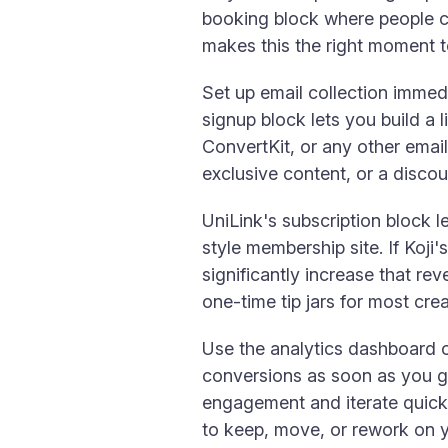
booking block where people ca
makes this the right moment to 
Set up email collection immedi
signup block lets you build a 
ConvertKit, or any other email
exclusive content, or a disco
UniLink's subscription block l
style membership site. If Koji
significantly increase that re
one-time tip jars for most cre
Use the analytics dashboard o
conversions as soon as you go 
engagement and iterate quick
to keep, move, or rework on 