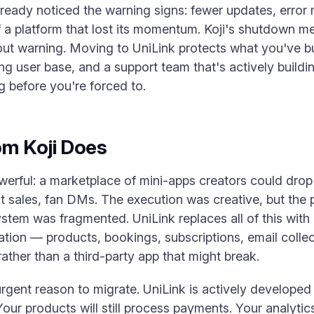
lready noticed the warning signs: fewer updates, error
 a platform that lost its momentum. Koji's shutdown me
hout warning. Moving to UniLink protects what you've b
g user base, and a support team that's actively buildi
g before you're forced to.
om Koji Does
werful: a marketplace of mini-apps creators could drop o
uct sales, fan DMs. The execution was creative, but th
stem was fragmented. UniLink replaces all of this with
tion — products, bookings, subscriptions, email collect
rather than a third-party app that might break.
 urgent reason to migrate. UniLink is actively developed
our products will still process payments. Your analytics w