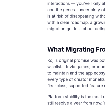
interactions — you've likely a
and the general uncertainty of
is at risk of disappearing wit
with a clear roadmap, a growin
migration guide is about actin
What Migrating Fr
Koji's original promise was po
wishlists, trivia games, prod
to maintain and the app ecosy
every type of creator monetiza
first-class, supported feature 
Platform stability is the most
still resolve a year from now. Y