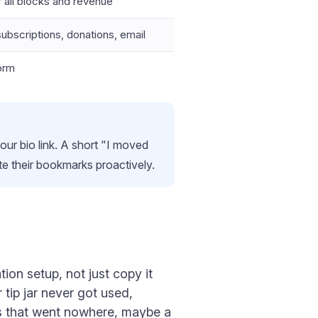
 all blocks and revenue
ubscriptions, donations, email
orm
ur bio link. A short "I moved
 their bookmarks proactively.
ion setup, not just copy it
 tip jar never got used,
ds that went nowhere, maybe a