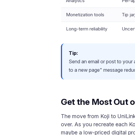
Analytics
Per-a
Monetization tools
Tip ja
Long-term reliability
Uncert
Tip:
Send an email or post to your
to a new page" message reduc
Get the Most Out o
The move from Koji to UniLink 
over. As you recreate each Koj
maybe a low-priced digital pr