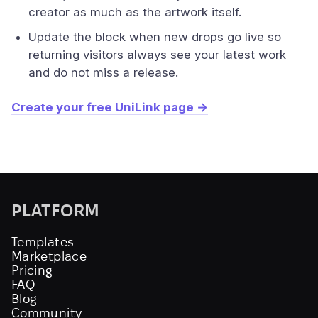
creator as much as the artwork itself.
Update the block when new drops go live so
returning visitors always see your latest work
and do not miss a release.
Create your free UniLink page →
PLATFORM
Templates
Marketplace
Pricing
FAQ
Blog
Community