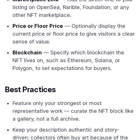
listing on OpenSea, Rarible, Foundation, or any
other NFT marketplace.
Price or Floor Price
— Optionally display the
current price or floor price to give visitors a clear
sense of value.
Blockchain
— Specify which blockchain the
NFT lives on, such as Ethereum, Solana, or
Polygon, to set expectations for buyers.
Best Practices
Feature only your strongest or most
representative work — curate the NFT block like
a gallery, not a full archive.
Keep your description authentic and story-
driven; collectors often buy art because of the