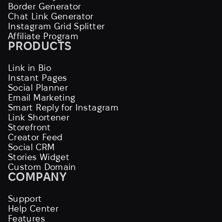
Border Generator
Chat Link Generator
Instagram Grid Splitter
Affiliate Program
PRODUCTS
Link in Bio
Instant Pages
Social Planner
Email Marketing
Smart Reply for Instagram
Link Shortener
Storefront
Creator Feed
Social CRM
Stories Widget
Custom Domain
COMPANY
Support
Help Center
Features