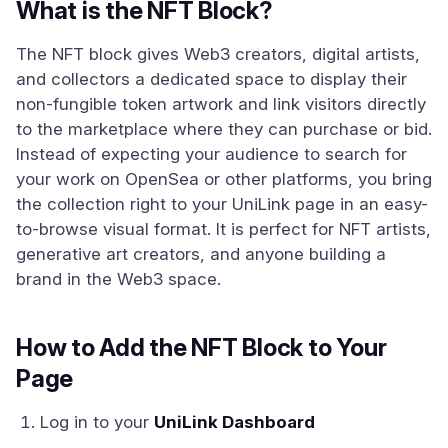
What is the NFT Block?
The NFT block gives Web3 creators, digital artists,
and collectors a dedicated space to display their
non-fungible token artwork and link visitors directly
to the marketplace where they can purchase or bid.
Instead of expecting your audience to search for
your work on OpenSea or other platforms, you bring
the collection right to your UniLink page in an easy-
to-browse visual format. It is perfect for NFT artists,
generative art creators, and anyone building a
brand in the Web3 space.
How to Add the NFT Block to Your
Page
Log in to your
UniLink Dashboard