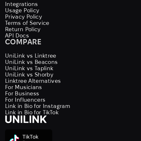
Integrations
Usage Policy
Privacy Policy
Terms of Service
Return Policy
API Docs
COMPARE
UniLink vs Linktree
UniLink vs Beacons
UniLink vs Taplink
UniLink vs Shorby
Linktree Alternatives
For Musicians
For Business
For Influencers
Link in Bio for Instagram
Link in Bio for TikTok