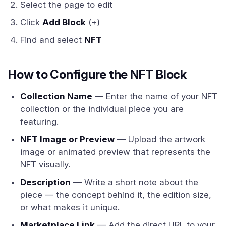
Select the page to edit
Click
Add Block
(+)
Find and select
NFT
How to Configure the NFT Block
Collection Name
— Enter the name of your NFT
collection or the individual piece you are
featuring.
NFT Image or Preview
— Upload the artwork
image or animated preview that represents the
NFT visually.
Description
— Write a short note about the
piece — the concept behind it, the edition size,
or what makes it unique.
Marketplace Link
— Add the direct URL to your