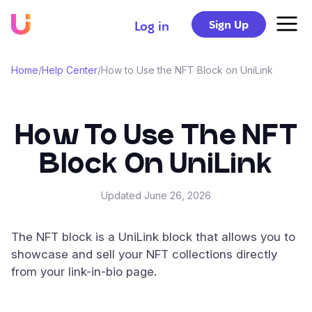
Sign Up
Log in
Home
/
Help Center
/
How to Use the NFT Block on UniLink
How To Use The NFT
Block On UniLink
Updated
June 26, 2026
The NFT block is a UniLink block that allows you to
showcase and sell your NFT collections directly
from your link-in-bio page.