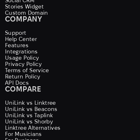
Social CRM
Stories Widget
Custom Domain
COMPANY
Support
Help Center
Features
Integrations
Usage Policy
Privacy Policy
Terms of Service
Return Policy
API Docs
COMPARE
UniLink vs Linktree
UniLink vs Beacons
UniLink vs Taplink
UniLink vs Shorby
Linktree Alternatives
For Musicians