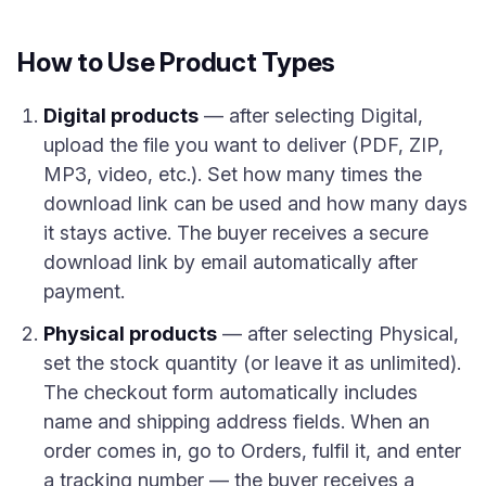
How to Use Product Types
Digital products
— after selecting Digital,
upload the file you want to deliver (PDF, ZIP,
MP3, video, etc.). Set how many times the
download link can be used and how many days
it stays active. The buyer receives a secure
download link by email automatically after
payment.
Physical products
— after selecting Physical,
set the stock quantity (or leave it as unlimited).
The checkout form automatically includes
name and shipping address fields. When an
order comes in, go to Orders, fulfil it, and enter
a tracking number — the buyer receives a