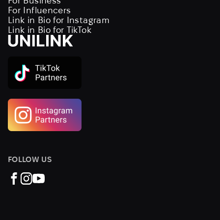
For Business
For Influencers
Link in Bio for Instagram
Link in Bio for TikTok
FOLLOW US