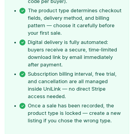
code per buyer).
The product type determines checkout
fields, delivery method, and billing
pattern — choose it carefully before
your first sale.
Digital delivery is fully automated:
buyers receive a secure, time-limited
download link by email immediately
after payment.
Subscription billing interval, free trial,
and cancellation are all managed
inside UniLink — no direct Stripe
access needed.
Once a sale has been recorded, the
product type is locked — create a new
listing if you chose the wrong type.