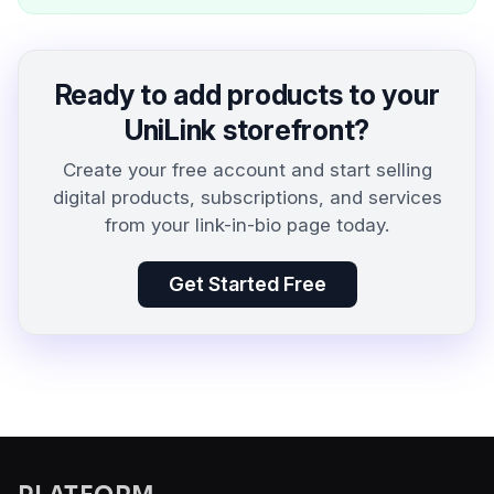
Ready to add products to your
UniLink storefront?
Create your free account and start selling
digital products, subscriptions, and services
from your link-in-bio page today.
Get Started Free