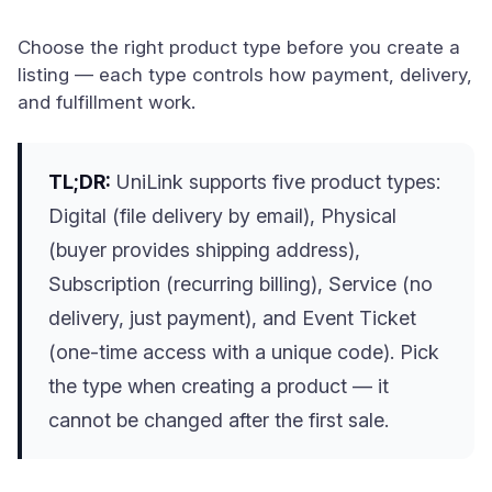
Choose the right product type before you create a
listing — each type controls how payment, delivery,
and fulfillment work.
TL;DR:
UniLink supports five product types:
Digital (file delivery by email), Physical
(buyer provides shipping address),
Subscription (recurring billing), Service (no
delivery, just payment), and Event Ticket
(one-time access with a unique code). Pick
the type when creating a product — it
cannot be changed after the first sale.