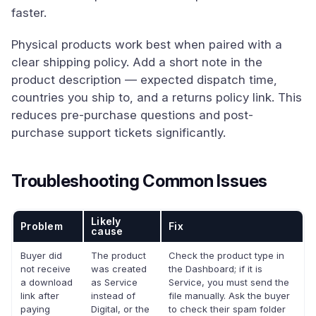
faster.
Physical products work best when paired with a
clear shipping policy. Add a short note in the
product description — expected dispatch time,
countries you ship to, and a returns policy link. This
reduces pre-purchase questions and post-
purchase support tickets significantly.
Troubleshooting Common Issues
Likely
Problem
Fix
cause
Buyer did
The product
Check the product type in
not receive
was created
the Dashboard; if it is
a download
as Service
Service, you must send the
link after
instead of
file manually. Ask the buyer
paying
Digital, or the
to check their spam folder