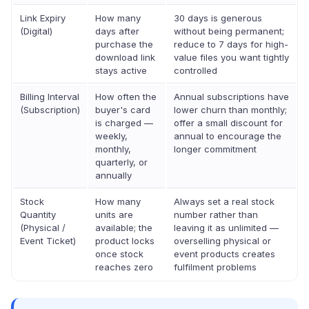
Link Expiry
How many
30 days is generous
(Digital)
days after
without being permanent;
purchase the
reduce to 7 days for high-
download link
value files you want tightly
stays active
controlled
Billing Interval
How often the
Annual subscriptions have
(Subscription)
buyer's card
lower churn than monthly;
is charged —
offer a small discount for
weekly,
annual to encourage the
monthly,
longer commitment
quarterly, or
annually
Stock
How many
Always set a real stock
Quantity
units are
number rather than
(Physical /
available; the
leaving it as unlimited —
Event Ticket)
product locks
overselling physical or
once stock
event products creates
reaches zero
fulfilment problems