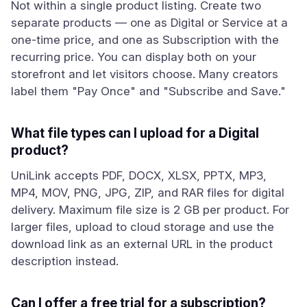
Not within a single product listing. Create two
separate products — one as Digital or Service at a
one-time price, and one as Subscription with the
recurring price. You can display both on your
storefront and let visitors choose. Many creators
label them "Pay Once" and "Subscribe and Save."
What file types can I upload for a Digital
product?
UniLink accepts PDF, DOCX, XLSX, PPTX, MP3,
MP4, MOV, PNG, JPG, ZIP, and RAR files for digital
delivery. Maximum file size is 2 GB per product. For
larger files, upload to cloud storage and use the
download link as an external URL in the product
description instead.
Can I offer a free trial for a subscription?