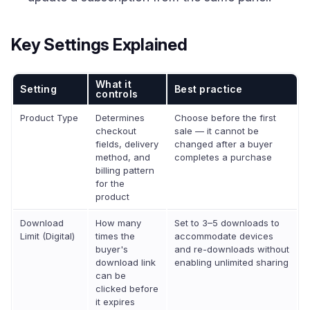
Key Settings Explained
What it
Setting
Best practice
controls
Product Type
Determines
Choose before the first
checkout
sale — it cannot be
fields, delivery
changed after a buyer
method, and
completes a purchase
billing pattern
for the
product
Download
How many
Set to 3–5 downloads to
Limit (Digital)
times the
accommodate devices
buyer's
and re-downloads without
download link
enabling unlimited sharing
can be
clicked before
it expires