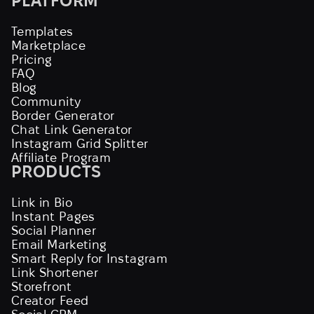
PLATFORM
Templates
Marketplace
Pricing
FAQ
Blog
Community
Border Generator
Chat Link Generator
Instagram Grid Splitter
Affiliate Program
PRODUCTS
Link in Bio
Instant Pages
Social Planner
Email Marketing
Smart Reply for Instagram
Link Shortener
Storefront
Creator Feed