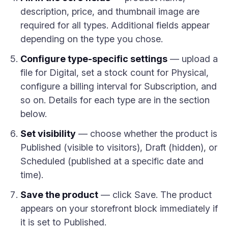
description, price, and thumbnail image are
required for all types. Additional fields appear
depending on the type you chose.
Configure type-specific settings
— upload a
file for Digital, set a stock count for Physical,
configure a billing interval for Subscription, and
so on. Details for each type are in the section
below.
Set visibility
— choose whether the product is
Published (visible to visitors), Draft (hidden), or
Scheduled (published at a specific date and
time).
Save the product
— click Save. The product
appears on your storefront block immediately if
it is set to Published.