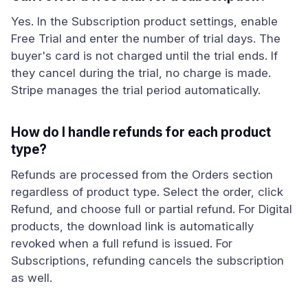
Yes. In the Subscription product settings, enable
Free Trial and enter the number of trial days. The
buyer's card is not charged until the trial ends. If
they cancel during the trial, no charge is made.
Stripe manages the trial period automatically.
How do I handle refunds for each product
type?
Refunds are processed from the Orders section
regardless of product type. Select the order, click
Refund, and choose full or partial refund. For Digital
products, the download link is automatically
revoked when a full refund is issued. For
Subscriptions, refunding cancels the subscription
as well.