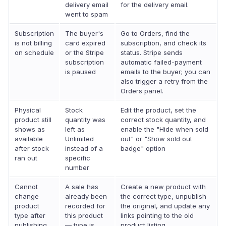
delivery email
for the delivery email.
went to spam
Subscription
The buyer's
Go to Orders, find the
is not billing
card expired
subscription, and check its
on schedule
or the Stripe
status. Stripe sends
subscription
automatic failed-payment
is paused
emails to the buyer; you can
also trigger a retry from the
Orders panel.
Physical
Stock
Edit the product, set the
product still
quantity was
correct stock quantity, and
shows as
left as
enable the "Hide when sold
available
Unlimited
out" or "Show sold out
after stock
instead of a
badge" option
ran out
specific
number
Cannot
A sale has
Create a new product with
change
already been
the correct type, unpublish
product
recorded for
the original, and update any
type after
this product
links pointing to the old
publishing
— type is
product listing