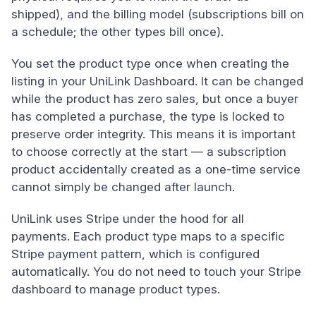
shipped), and the billing model (subscriptions bill on
a schedule; the other types bill once).
You set the product type once when creating the
listing in your UniLink Dashboard. It can be changed
while the product has zero sales, but once a buyer
has completed a purchase, the type is locked to
preserve order integrity. This means it is important
to choose correctly at the start — a subscription
product accidentally created as a one-time service
cannot simply be changed after launch.
UniLink uses Stripe under the hood for all
payments. Each product type maps to a specific
Stripe payment pattern, which is configured
automatically. You do not need to touch your Stripe
dashboard to manage product types.