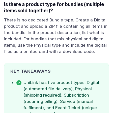
Is there a product type for bundles (multiple
items sold together)?
There is no dedicated Bundle type. Create a Digital
product and upload a ZIP file containing all items in
the bundle. In the product description, list what is
included. For bundles that mix physical and digital
items, use the Physical type and include the digital
files as a printed card with a download code.
KEY TAKEAWAYS
UniLink has five product types: Digital
(automated file delivery), Physical
(shipping required), Subscription
(recurring billing), Service (manual
fulfilment), and Event Ticket (unique