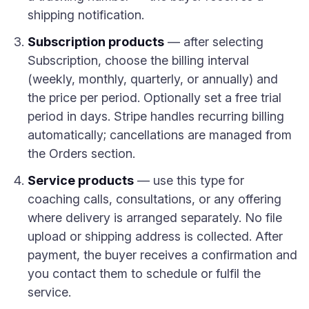
shipping notification.
Subscription products
— after selecting
Subscription, choose the billing interval
(weekly, monthly, quarterly, or annually) and
the price per period. Optionally set a free trial
period in days. Stripe handles recurring billing
automatically; cancellations are managed from
the Orders section.
Service products
— use this type for
coaching calls, consultations, or any offering
where delivery is arranged separately. No file
upload or shipping address is collected. After
payment, the buyer receives a confirmation and
you contact them to schedule or fulfil the
service.