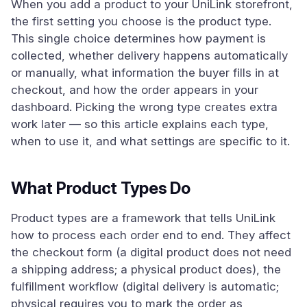
When you add a product to your UniLink storefront,
the first setting you choose is the product type.
This single choice determines how payment is
collected, whether delivery happens automatically
or manually, what information the buyer fills in at
checkout, and how the order appears in your
dashboard. Picking the wrong type creates extra
work later — so this article explains each type,
when to use it, and what settings are specific to it.
What Product Types Do
Product types are a framework that tells UniLink
how to process each order end to end. They affect
the checkout form (a digital product does not need
a shipping address; a physical product does), the
fulfillment workflow (digital delivery is automatic;
physical requires you to mark the order as