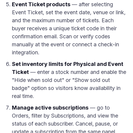
Event Ticket products
— after selecting
Event Ticket, set the event date, venue or link,
and the maximum number of tickets. Each
buyer receives a unique ticket code in their
confirmation email. Scan or verify codes
manually at the event or connect a check-in
integration.
Set inventory limits for Physical and Event
Ticket
— enter a stock number and enable the
"Hide when sold out" or "Show sold out
badge" option so visitors know availability in
real time.
Manage active subscriptions
— go to
Orders, filter by Subscriptions, and view the
status of each subscriber. Cancel, pause, or
update a subscription from the same panel.