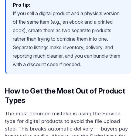
Pro tip:
If you sell a digital product and a physical version
of the same item (e.g., an ebook and a printed
book), create them as two separate products
rather than trying to combine them into one.
Separate listings make inventory, delivery, and
reporting much cleaner, and you can bundle them
with a discount code if needed.
How to Get the Most Out of Product
Types
The most common mistake is using the Service
type for digital products to avoid the file upload
step. This breaks automatic delivery — buyers pay