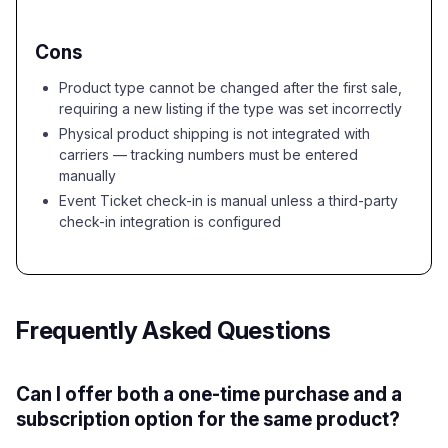
Cons
Product type cannot be changed after the first sale,
requiring a new listing if the type was set incorrectly
Physical product shipping is not integrated with
carriers — tracking numbers must be entered
manually
Event Ticket check-in is manual unless a third-party
check-in integration is configured
Frequently Asked Questions
Can I offer both a one-time purchase and a
subscription option for the same product?