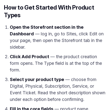
How to Get Started With Product
Types
Open the Storefront section in the
Dashboard
— log in, go to Sites, click Edit on
your page, then open the Storefront tab in the
sidebar.
Click Add Product
— the product creation
form opens. The Type field is at the top of the
form.
Select your product type
— choose from
Digital, Physical, Subscription, Service, or
Event Ticket. Read the short description shown
under each option before confirming.
Fill in the core fields
— product name,