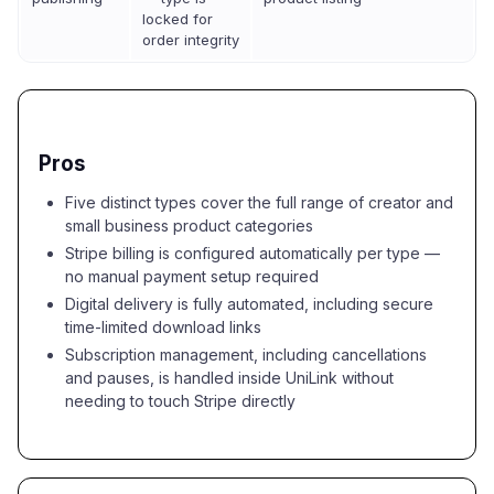
locked for
order integrity
Pros
Five distinct types cover the full range of creator and
small business product categories
Stripe billing is configured automatically per type —
no manual payment setup required
Digital delivery is fully automated, including secure
time-limited download links
Subscription management, including cancellations
and pauses, is handled inside UniLink without
needing to touch Stripe directly