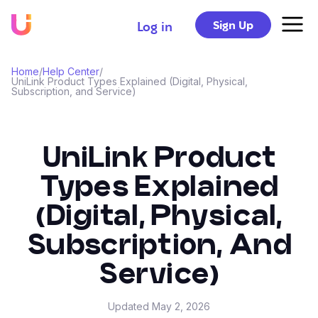
Sign Up
Log in
Home
/
Help Center
/
UniLink Product Types Explained (Digital, Physical,
Subscription, and Service)
UniLink Product
Types Explained
(Digital, Physical,
Subscription, And
Service)
Updated
May 2, 2026