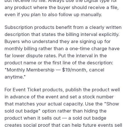
but receive no file. Always use the Digital type for
any product where the buyer should receive a file,
even if you plan to also follow up manually.
Subscription products benefit from a clearly written
description that states the billing interval explicitly.
Buyers who understand they are signing up for
monthly billing rather than a one-time charge have
far lower dispute rates. Put the interval in the
product name or the first line of the description:
"Monthly Membership — $19/month, cancel
anytime."
For Event Ticket products, publish the product well
in advance of the event and set a stock number
that matches your actual capacity. Use the "Show
sold out badge" option rather than hiding the
product when it sells out — a sold out badge
creates social proof that can help future events sell