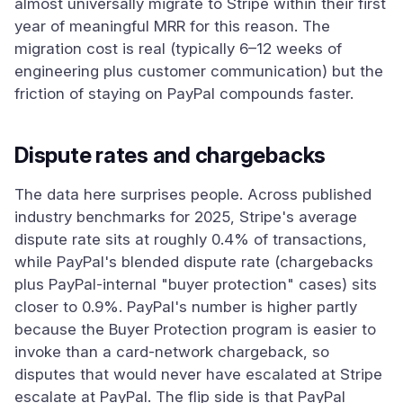
almost universally migrate to Stripe within their first
year of meaningful MRR for this reason. The
migration cost is real (typically 6–12 weeks of
engineering plus customer communication) but the
friction of staying on PayPal compounds faster.
Dispute rates and chargebacks
The data here surprises people. Across published
industry benchmarks for 2025, Stripe's average
dispute rate sits at roughly 0.4% of transactions,
while PayPal's blended dispute rate (chargebacks
plus PayPal-internal "buyer protection" cases) sits
closer to 0.9%. PayPal's number is higher partly
because the Buyer Protection program is easier to
invoke than a card-network chargeback, so
disputes that would never have escalated at Stripe
escalate at PayPal. The flip side is that PayPal