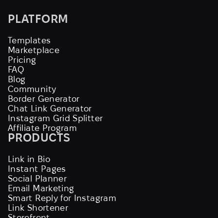
PLATFORM
Templates
Marketplace
Pricing
FAQ
Blog
Community
Border Generator
Chat Link Generator
Instagram Grid Splitter
Affiliate Program
PRODUCTS
Link in Bio
Instant Pages
Social Planner
Email Marketing
Smart Reply for Instagram
Link Shortener
Storefront