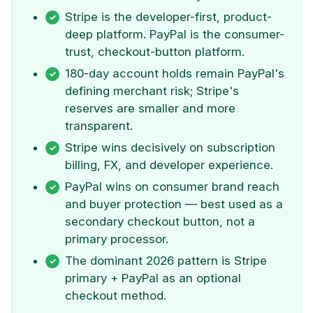
Stripe is the developer-first, product-
deep platform. PayPal is the consumer-
trust, checkout-button platform.
180-day account holds remain PayPal's
defining merchant risk; Stripe's
reserves are smaller and more
transparent.
Stripe wins decisively on subscription
billing, FX, and developer experience.
PayPal wins on consumer brand reach
and buyer protection — best used as a
secondary checkout button, not a
primary processor.
The dominant 2026 pattern is Stripe
primary + PayPal as an optional
checkout method.