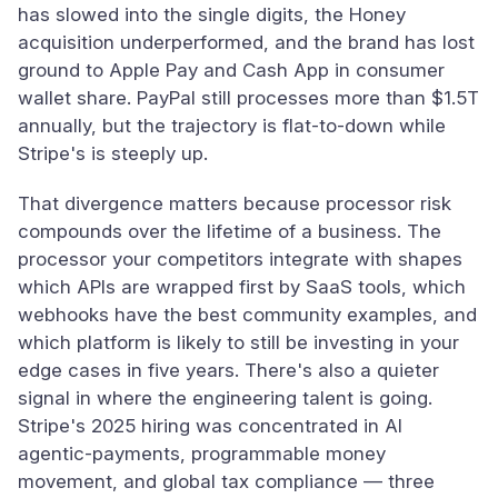
has slowed into the single digits, the Honey
acquisition underperformed, and the brand has lost
ground to Apple Pay and Cash App in consumer
wallet share. PayPal still processes more than $1.5T
annually, but the trajectory is flat-to-down while
Stripe's is steeply up.
That divergence matters because processor risk
compounds over the lifetime of a business. The
processor your competitors integrate with shapes
which APIs are wrapped first by SaaS tools, which
webhooks have the best community examples, and
which platform is likely to still be investing in your
edge cases in five years. There's also a quieter
signal in where the engineering talent is going.
Stripe's 2025 hiring was concentrated in AI
agentic-payments, programmable money
movement, and global tax compliance — three