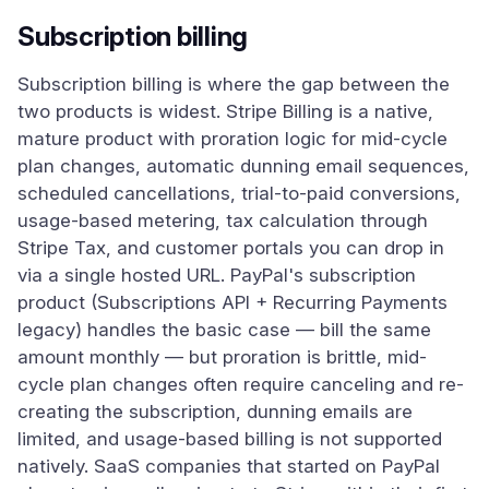
Subscription billing
Subscription billing is where the gap between the
two products is widest. Stripe Billing is a native,
mature product with proration logic for mid-cycle
plan changes, automatic dunning email sequences,
scheduled cancellations, trial-to-paid conversions,
usage-based metering, tax calculation through
Stripe Tax, and customer portals you can drop in
via a single hosted URL. PayPal's subscription
product (Subscriptions API + Recurring Payments
legacy) handles the basic case — bill the same
amount monthly — but proration is brittle, mid-
cycle plan changes often require canceling and re-
creating the subscription, dunning emails are
limited, and usage-based billing is not supported
natively. SaaS companies that started on PayPal