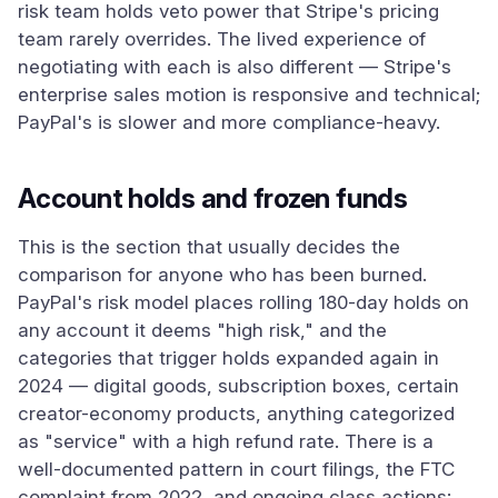
risk team holds veto power that Stripe's pricing
team rarely overrides. The lived experience of
negotiating with each is also different — Stripe's
enterprise sales motion is responsive and technical;
PayPal's is slower and more compliance-heavy.
Account holds and frozen funds
This is the section that usually decides the
comparison for anyone who has been burned.
PayPal's risk model places rolling 180-day holds on
any account it deems "high risk," and the
categories that trigger holds expanded again in
2024 — digital goods, subscription boxes, certain
creator-economy products, anything categorized
as "service" with a high refund rate. There is a
well-documented pattern in court filings, the FTC
complaint from 2022, and ongoing class actions: