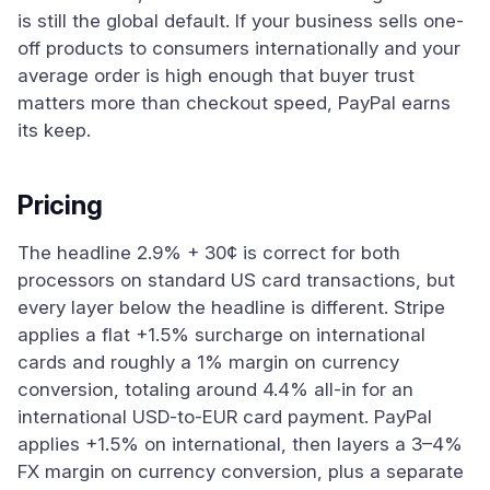
is still the global default. If your business sells one-
off products to consumers internationally and your
average order is high enough that buyer trust
matters more than checkout speed, PayPal earns
its keep.
Pricing
The headline 2.9% + 30¢ is correct for both
processors on standard US card transactions, but
every layer below the headline is different. Stripe
applies a flat +1.5% surcharge on international
cards and roughly a 1% margin on currency
conversion, totaling around 4.4% all-in for an
international USD-to-EUR card payment. PayPal
applies +1.5% on international, then layers a 3–4%
FX margin on currency conversion, plus a separate