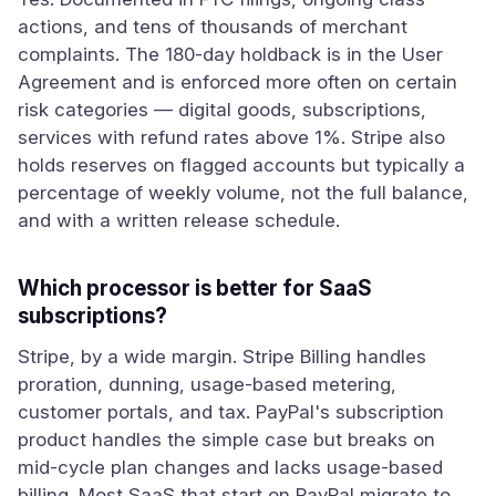
actions, and tens of thousands of merchant
complaints. The 180-day holdback is in the User
Agreement and is enforced more often on certain
risk categories — digital goods, subscriptions,
services with refund rates above 1%. Stripe also
holds reserves on flagged accounts but typically a
percentage of weekly volume, not the full balance,
and with a written release schedule.
Which processor is better for SaaS
subscriptions?
Stripe, by a wide margin. Stripe Billing handles
proration, dunning, usage-based metering,
customer portals, and tax. PayPal's subscription
product handles the simple case but breaks on
mid-cycle plan changes and lacks usage-based
billing. Most SaaS that start on PayPal migrate to