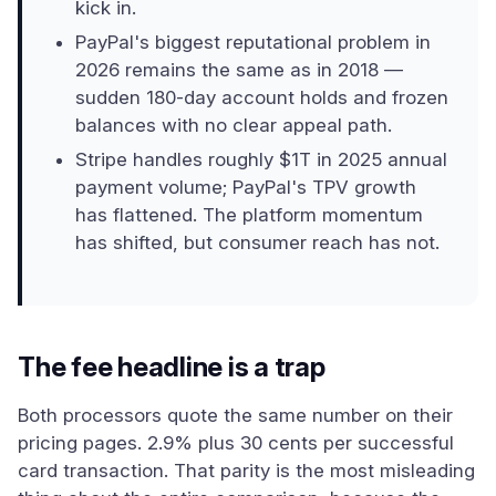
kick in.
PayPal's biggest reputational problem in
2026 remains the same as in 2018 —
sudden 180-day account holds and frozen
balances with no clear appeal path.
Stripe handles roughly $1T in 2025 annual
payment volume; PayPal's TPV growth
has flattened. The platform momentum
has shifted, but consumer reach has not.
The fee headline is a trap
Both processors quote the same number on their
pricing pages. 2.9% plus 30 cents per successful
card transaction. That parity is the most misleading