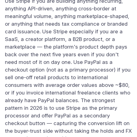
Use Stripe if you are building anything recurring,
anything API-driven, anything cross-border at
meaningful volume, anything marketplace-shaped,
or anything that needs tax compliance or branded
card issuance. Use Stripe especially if you are a
SaaS, a creator platform, a B2B product, or a
marketplace — the platform's product depth pays
back over the next five years even if you don't
need most of it on day one. Use PayPal as a
checkout option (not as a primary processor) if you
sell one-off retail products to international
consumers with average order values above ~$80,
or if you invoice international freelance clients who
already have PayPal balances. The strongest
pattern in 2026 is to use Stripe as the primary
processor and offer PayPal as a secondary
checkout button — capturing the conversion lift on
the buyer-trust side without taking the holds and FX