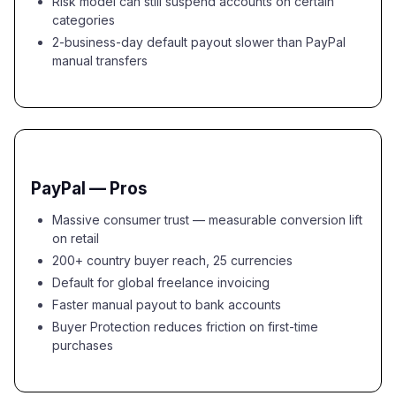
Risk model can still suspend accounts on certain
categories
2-business-day default payout slower than PayPal
manual transfers
PayPal — Pros
Massive consumer trust — measurable conversion lift
on retail
200+ country buyer reach, 25 currencies
Default for global freelance invoicing
Faster manual payout to bank accounts
Buyer Protection reduces friction on first-time
purchases