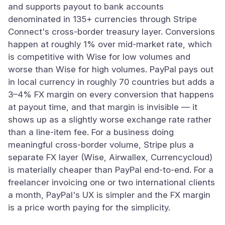
and supports payout to bank accounts
denominated in 135+ currencies through Stripe
Connect's cross-border treasury layer. Conversions
happen at roughly 1% over mid-market rate, which
is competitive with Wise for low volumes and
worse than Wise for high volumes. PayPal pays out
in local currency in roughly 70 countries but adds a
3–4% FX margin on every conversion that happens
at payout time, and that margin is invisible — it
shows up as a slightly worse exchange rate rather
than a line-item fee. For a business doing
meaningful cross-border volume, Stripe plus a
separate FX layer (Wise, Airwallex, Currencycloud)
is materially cheaper than PayPal end-to-end. For a
freelancer invoicing one or two international clients
a month, PayPal's UX is simpler and the FX margin
is a price worth paying for the simplicity.