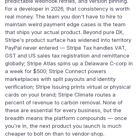
predictable webhook retries, and version pinning.
For a developer in 2026, that consistency is worth
real money. The team you don't have to hire to
maintain weird payment edge cases is the team
that ships your actual product. Beyond pure DX,
Stripe's product surface has widened into territory
PayPal never entered — Stripe Tax handles VAT,
GST and US sales tax registration and remittance
globally; Stripe Atlas spins up a Delaware C-corp in
a week for $500; Stripe Connect powers
marketplaces with split payouts and identity
verification; Stripe Issuing prints virtual or physical
cards on your brand; Stripe Climate routes a
percent of revenue to carbon removal. None of
these are essential for every business, but the
breadth means the platform compounds — once
you're in, the next product you launch is much
cheaper to bolt on than to vendor-shop.