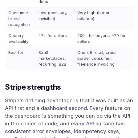
docs
Consumer
Low (post-pay,
Very high (button +
brand
invisible)
balance)
recognition
Country
47+ for sellers
200+ for buyers, ~70 for
availability
sellers
Best for
SaaS,
One-off retail, cross-
marketplaces,
border consumer,
recurring, B2B
freelance invoicing
Stripe strengths
Stripe's defining advantage is that it was built as an
API first and a dashboard second. Every feature on
the dashboard is something you can do via the API
in three lines of code, and every API surface has
consistent error envelopes, idempotency keys,