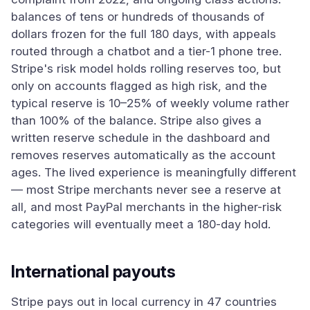
balances of tens or hundreds of thousands of
dollars frozen for the full 180 days, with appeals
routed through a chatbot and a tier-1 phone tree.
Stripe's risk model holds rolling reserves too, but
only on accounts flagged as high risk, and the
typical reserve is 10–25% of weekly volume rather
than 100% of the balance. Stripe also gives a
written reserve schedule in the dashboard and
removes reserves automatically as the account
ages. The lived experience is meaningfully different
— most Stripe merchants never see a reserve at
all, and most PayPal merchants in the higher-risk
categories will eventually meet a 180-day hold.
International payouts
Stripe pays out in local currency in 47 countries