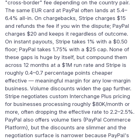
"cross-border" fee depending on the country pair.
The same EUR card at PayPal often lands at 5.4–
6.4% all-in. On chargebacks, Stripe charges $15
and refunds the fee if you win the dispute; PayPal
charges $20 and keeps it regardless of outcome.
On instant payouts, Stripe takes 1% with a $0.50
floor; PayPal takes 1.75% with a $25 cap. None of
these gaps is huge by itself, but compound them
across 12 months at a $1M run rate and Stripe is
roughly 0.4–0.7 percentage points cheaper
effective — meaningful margin for any low-margin
business. Volume discounts widen the gap further.
Stripe negotiates custom Interchange Plus pricing
for businesses processing roughly $80K/month or
more, often dropping the effective rate to 2.2–2.5%.
PayPal also offers volume tiers (PayPal Commerce
Platform), but the discounts are slimmer and the
negotiation surface is narrower because PayPal's