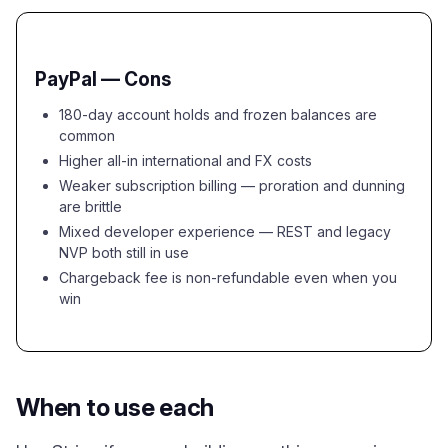
PayPal — Cons
180-day account holds and frozen balances are
common
Higher all-in international and FX costs
Weaker subscription billing — proration and dunning
are brittle
Mixed developer experience — REST and legacy
NVP both still in use
Chargeback fee is non-refundable even when you
win
When to use each