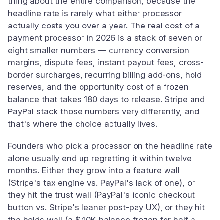
thing about the entire comparison, because the
headline rate is rarely what either processor
actually costs you over a year. The real cost of a
payment processor in 2026 is a stack of seven or
eight smaller numbers — currency conversion
margins, dispute fees, instant payout fees, cross-
border surcharges, recurring billing add-ons, hold
reserves, and the opportunity cost of a frozen
balance that takes 180 days to release. Stripe and
PayPal stack those numbers very differently, and
that's where the choice actually lives.
Founders who pick a processor on the headline rate
alone usually end up regretting it within twelve
months. Either they grow into a feature wall
(Stripe's tax engine vs. PayPal's lack of one), or
they hit the trust wall (PayPal's iconic checkout
button vs. Stripe's leaner post-pay UX), or they hit
the holds wall (a $40K balance frozen for half a