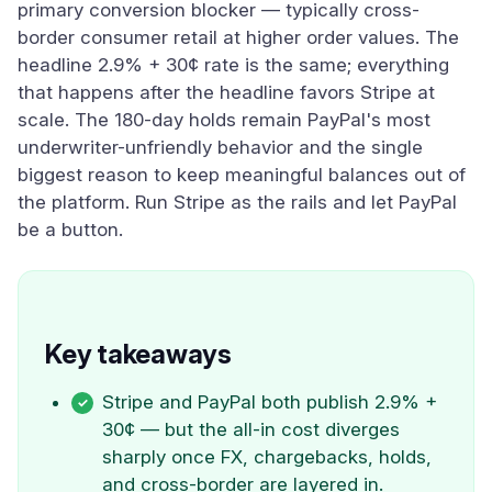
primary conversion blocker — typically cross-
border consumer retail at higher order values. The
headline 2.9% + 30¢ rate is the same; everything
that happens after the headline favors Stripe at
scale. The 180-day holds remain PayPal's most
underwriter-unfriendly behavior and the single
biggest reason to keep meaningful balances out of
the platform. Run Stripe as the rails and let PayPal
be a button.
Key takeaways
Stripe and PayPal both publish 2.9% +
30¢ — but the all-in cost diverges
sharply once FX, chargebacks, holds,
and cross-border are layered in.