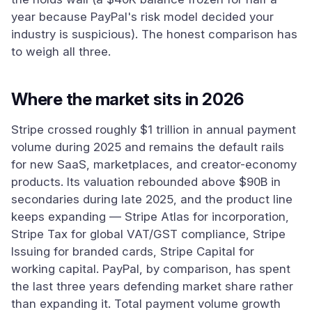
year because PayPal's risk model decided your
industry is suspicious). The honest comparison has
to weigh all three.
Where the market sits in 2026
Stripe crossed roughly $1 trillion in annual payment
volume during 2025 and remains the default rails
for new SaaS, marketplaces, and creator-economy
products. Its valuation rebounded above $90B in
secondaries during late 2025, and the product line
keeps expanding — Stripe Atlas for incorporation,
Stripe Tax for global VAT/GST compliance, Stripe
Issuing for branded cards, Stripe Capital for
working capital. PayPal, by comparison, has spent
the last three years defending market share rather
than expanding it. Total payment volume growth