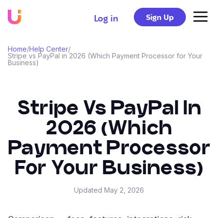
Sign Up
Log in
Home
/
Help Center
/
Stripe vs PayPal in 2026 (Which Payment Processor for Your
Business)
Stripe Vs PayPal In
2026 (Which
Payment Processor
For Your Business)
Updated
May 2, 2026