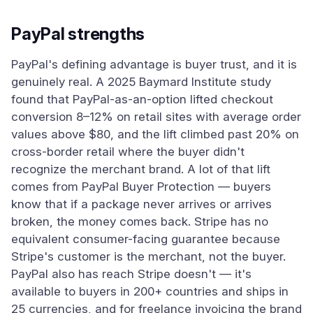
PayPal strengths
PayPal's defining advantage is buyer trust, and it is
genuinely real. A 2025 Baymard Institute study
found that PayPal-as-an-option lifted checkout
conversion 8–12% on retail sites with average order
values above $80, and the lift climbed past 20% on
cross-border retail where the buyer didn't
recognize the merchant brand. A lot of that lift
comes from PayPal Buyer Protection — buyers
know that if a package never arrives or arrives
broken, the money comes back. Stripe has no
equivalent consumer-facing guarantee because
Stripe's customer is the merchant, not the buyer.
PayPal also has reach Stripe doesn't — it's
available to buyers in 200+ countries and ships in
25 currencies, and for freelance invoicing the brand