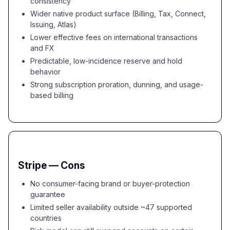
consistency
Wider native product surface (Billing, Tax, Connect,
Issuing, Atlas)
Lower effective fees on international transactions
and FX
Predictable, low-incidence reserve and hold
behavior
Strong subscription proration, dunning, and usage-
based billing
Stripe — Cons
No consumer-facing brand or buyer-protection
guarantee
Limited seller availability outside ~47 supported
countries