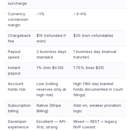
surcharge
Currency
~1%
~3–4%
conversion
margin
Chargeback
$15 (refunded if
$20 (non-refundable)
fee
won)
Payout
2 business days
1 business day (manual
speed
standard
transfer)
Instant
1% (min $0.50)
1.75% (max $25)
payout
Account
Low (rolling
High (180-day blanket
holds risk
reserves only at
holds documented in court
high risk)
filings)
Subscription
Native (Stripe
Add-on, weaker proration
billing
Billing)
logic
Developer
Excellent — API-
Mixed — REST + legacy
experience
first, strong
NVP coexist