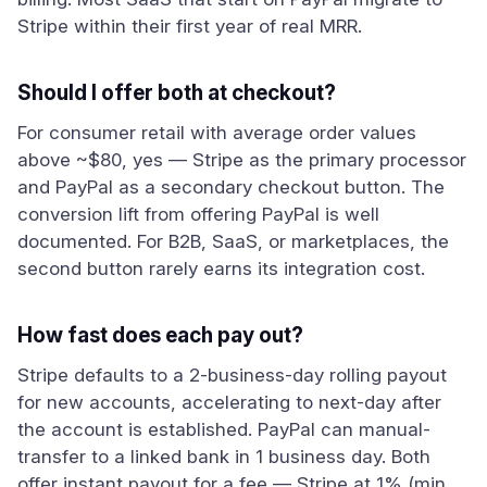
Stripe within their first year of real MRR.
Should I offer both at checkout?
For consumer retail with average order values
above ~$80, yes — Stripe as the primary processor
and PayPal as a secondary checkout button. The
conversion lift from offering PayPal is well
documented. For B2B, SaaS, or marketplaces, the
second button rarely earns its integration cost.
How fast does each pay out?
Stripe defaults to a 2-business-day rolling payout
for new accounts, accelerating to next-day after
the account is established. PayPal can manual-
transfer to a linked bank in 1 business day. Both
offer instant payout for a fee — Stripe at 1% (min