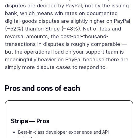
disputes are decided by PayPal, not by the issuing
bank, which means win rates on documented
digital-goods disputes are slightly higher on PayPal
(~52%) than on Stripe (~48%). Net of fees and
reversal amounts, the cost-per-thousand-
transactions in disputes is roughly comparable —
but the operational load on your support team is
meaningfully heavier on PayPal because there are
simply more dispute cases to respond to.
Pros and cons of each
Stripe — Pros
Best-in-class developer experience and API