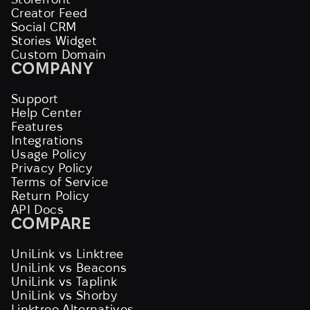
Creator Feed
Social CRM
Stories Widget
Custom Domain
COMPANY
Support
Help Center
Features
Integrations
Usage Policy
Privacy Policy
Terms of Service
Return Policy
API Docs
COMPARE
UniLink vs Linktree
UniLink vs Beacons
UniLink vs Taplink
UniLink vs Shorby
Linktree Alternatives