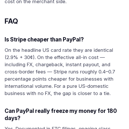
cost on the merchant side.
FAQ
Is Stripe cheaper than PayPal?
On the headline US card rate they are identical
(2.9% + 30¢). On the effective all-in cost —
including FX, chargeback, instant payout, and
cross-border fees — Stripe runs roughly 0.4–0.7
percentage points cheaper for businesses with
international volume. For a pure US-domestic
business with no FX, the gap is closer to a tie.
Can PayPal really freeze my money for 180
days?
Yes. Documented in FTC filings, ongoing class