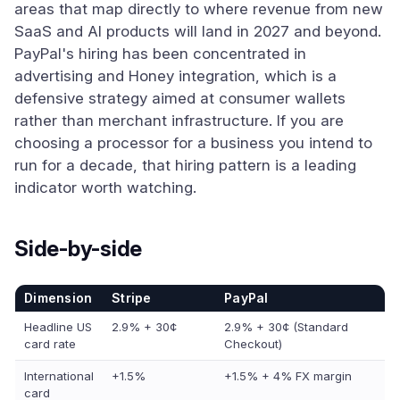
areas that map directly to where revenue from new
SaaS and AI products will land in 2027 and beyond.
PayPal's hiring has been concentrated in
advertising and Honey integration, which is a
defensive strategy aimed at consumer wallets
rather than merchant infrastructure. If you are
choosing a processor for a business you intend to
run for a decade, that hiring pattern is a leading
indicator worth watching.
Side-by-side
Dimension
Stripe
PayPal
Headline US
2.9% + 30¢
2.9% + 30¢ (Standard
card rate
Checkout)
International
+1.5%
+1.5% + 4% FX margin
card