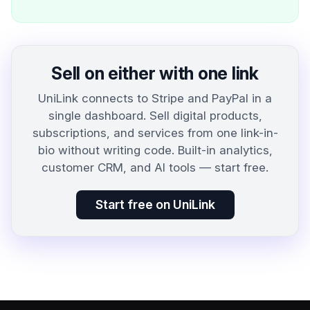
Sell on either with one link
UniLink connects to Stripe and PayPal in a
single dashboard. Sell digital products,
subscriptions, and services from one link-in-
bio without writing code. Built-in analytics,
customer CRM, and AI tools — start free.
Start free on UniLink