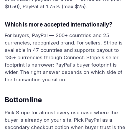
$0.50), PayPal at 1.75% (max $25).
Which is more accepted internationally?
For buyers, PayPal — 200+ countries and 25
currencies, recognized brand. For sellers, Stripe is
available in 47 countries and supports payout to
135+ currencies through Connect. Stripe's seller
footprint is narrower; PayPal's buyer footprint is
wider. The right answer depends on which side of
the transaction you sit on.
Bottom line
Pick Stripe for almost every use case where the
buyer is already on your site. Pick PayPal as a
secondary checkout option when buyer trust is the