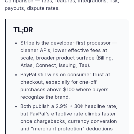
Comparison — fees, features, integrations, risk,
payouts, dispute rates.
TL;DR
Stripe is the developer-first processor —
cleaner APIs, lower effective fees at
scale, broader product surface (Billing,
Atlas, Connect, Issuing, Tax).
PayPal still wins on consumer trust at
checkout, especially for one-off
purchases above $100 where buyers
recognize the brand.
Both publish a 2.9% + 30¢ headline rate,
but PayPal's effective rate climbs faster
once chargebacks, currency conversion
and "merchant protection" deductions