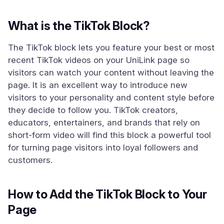
What is the TikTok Block?
The TikTok block lets you feature your best or most
recent TikTok videos on your UniLink page so
visitors can watch your content without leaving the
page. It is an excellent way to introduce new
visitors to your personality and content style before
they decide to follow you. TikTok creators,
educators, entertainers, and brands that rely on
short-form video will find this block a powerful tool
for turning page visitors into loyal followers and
customers.
How to Add the TikTok Block to Your
Page