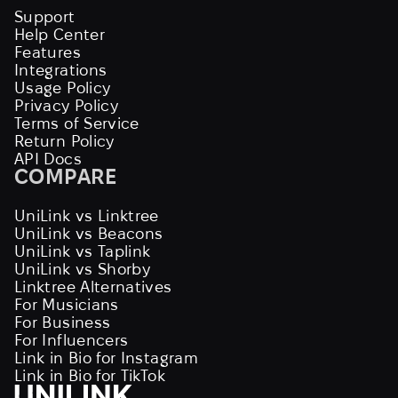
Support
Help Center
Features
Integrations
Usage Policy
Privacy Policy
Terms of Service
Return Policy
API Docs
COMPARE
UniLink vs Linktree
UniLink vs Beacons
UniLink vs Taplink
UniLink vs Shorby
Linktree Alternatives
For Musicians
For Business
For Influencers
Link in Bio for Instagram
Link in Bio for TikTok