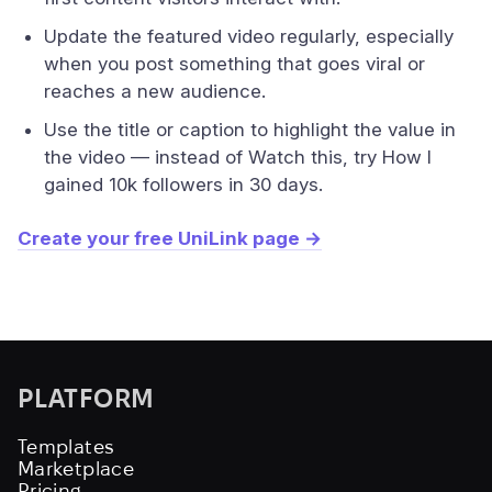
Update the featured video regularly, especially
when you post something that goes viral or
reaches a new audience.
Use the title or caption to highlight the value in
the video — instead of Watch this, try How I
gained 10k followers in 30 days.
Create your free UniLink page →
PLATFORM
Templates
Marketplace
Pricing