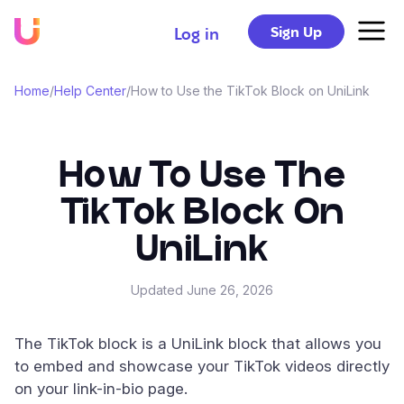
Sign Up
Log in
Home
/
Help Center
/
How to Use the TikTok Block on UniLink
How To Use The
TikTok Block On
UniLink
Updated
June 26, 2026
The TikTok block is a UniLink block that allows you
to embed and showcase your TikTok videos directly
on your link-in-bio page.