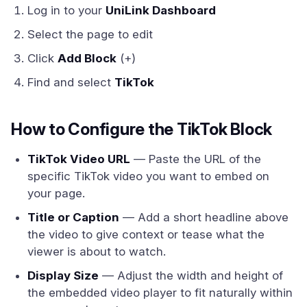
Log in to your
UniLink Dashboard
Select the page to edit
Click
Add Block
(+)
Find and select
TikTok
How to Configure the TikTok Block
TikTok Video URL
— Paste the URL of the
specific TikTok video you want to embed on
your page.
Title or Caption
— Add a short headline above
the video to give context or tease what the
viewer is about to watch.
Display Size
— Adjust the width and height of
the embedded video player to fit naturally within