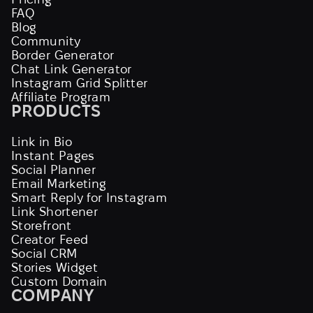
FAQ
Blog
Community
Border Generator
Chat Link Generator
Instagram Grid Splitter
Affiliate Program
PRODUCTS
Link in Bio
Instant Pages
Social Planner
Email Marketing
Smart Reply for Instagram
Link Shortener
Storefront
Creator Feed
Social CRM
Stories Widget
Custom Domain
COMPANY