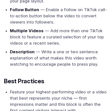
your page layout.
Follow Button
— Enable a Follow on TikTok call-
to-action button below the video to convert
viewers into followers.
Multiple Videos
— Add more than one TikTok
block to feature a curated selection of your top
videos or a recent series.
Description
— Write a one or two sentence
explanation of what makes this video worth
watching to encourage people to press play.
Best Practices
Feature your highest-performing video or a video
that best represents your niche — first
impressions matter and this block is often the
first content visitors interact with.