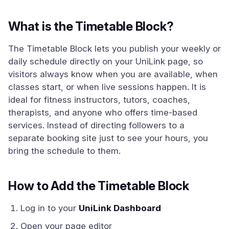
What is the Timetable Block?
The Timetable Block lets you publish your weekly or
daily schedule directly on your UniLink page, so
visitors always know when you are available, when
classes start, or when live sessions happen. It is
ideal for fitness instructors, tutors, coaches,
therapists, and anyone who offers time-based
services. Instead of directing followers to a
separate booking site just to see your hours, you
bring the schedule to them.
How to Add the Timetable Block
Log in to your
UniLink Dashboard
Open your page editor