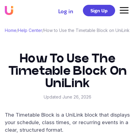
Sign Up
Log in
Home
/
Help Center
/
How to Use the Timetable Block on UniLink
How To Use The
Timetable Block On
UniLink
Updated
June 26, 2026
The Timetable Block is a UniLink block that displays
your schedule, class times, or recurring events in a
clear, structured format.