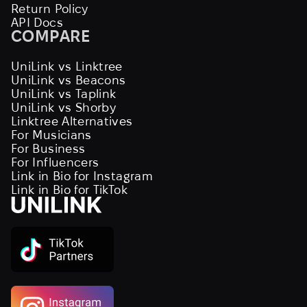
Return Policy
API Docs
COMPARE
UniLink vs Linktree
UniLink vs Beacons
UniLink vs Taplink
UniLink vs Shorby
Linktree Alternatives
For Musicians
For Business
For Influencers
Link in Bio for Instagram
Link in Bio for TikTok