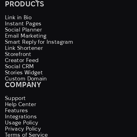
PRODUCTS
Link in Bio
Instant Pages
Social Planner
Email Marketing
Smart Reply for Instagram
Link Shortener
Storefront
Creator Feed
Social CRM
Stories Widget
Custom Domain
COMPANY
Support
Help Center
Features
Integrations
Usage Policy
Privacy Policy
Terms of Service