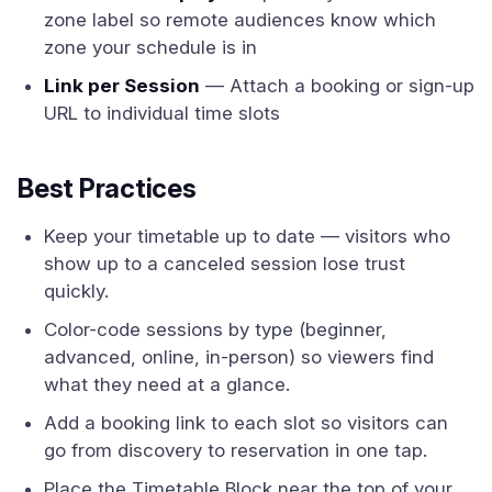
zone label so remote audiences know which
zone your schedule is in
Link per Session
— Attach a booking or sign-up
URL to individual time slots
Best Practices
Keep your timetable up to date — visitors who
show up to a canceled session lose trust
quickly.
Color-code sessions by type (beginner,
advanced, online, in-person) so viewers find
what they need at a glance.
Add a booking link to each slot so visitors can
go from discovery to reservation in one tap.
Place the Timetable Block near the top of your