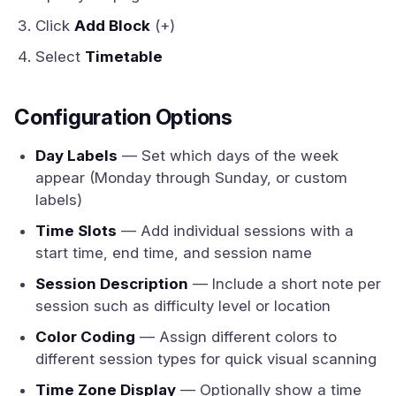
Click
Add Block
(+)
Select
Timetable
Configuration Options
Day Labels
— Set which days of the week
appear (Monday through Sunday, or custom
labels)
Time Slots
— Add individual sessions with a
start time, end time, and session name
Session Description
— Include a short note per
session such as difficulty level or location
Color Coding
— Assign different colors to
different session types for quick visual scanning
Time Zone Display
— Optionally show a time