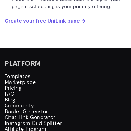
page if scheduling is your primary offering.
Create your free UniLink page →
PLATFORM
Templates
Marketplace
Pricing
FAQ
Blog
Community
Border Generator
Chat Link Generator
Instagram Grid Splitter
Affiliate Program