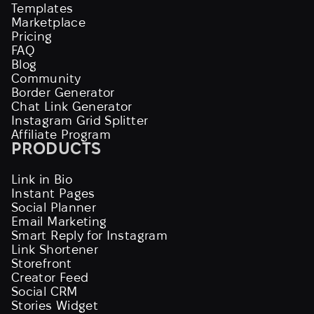
Templates
Marketplace
Pricing
FAQ
Blog
Community
Border Generator
Chat Link Generator
Instagram Grid Splitter
Affiliate Program
PRODUCTS
Link in Bio
Instant Pages
Social Planner
Email Marketing
Smart Reply for Instagram
Link Shortener
Storefront
Creator Feed
Social CRM
Stories Widget