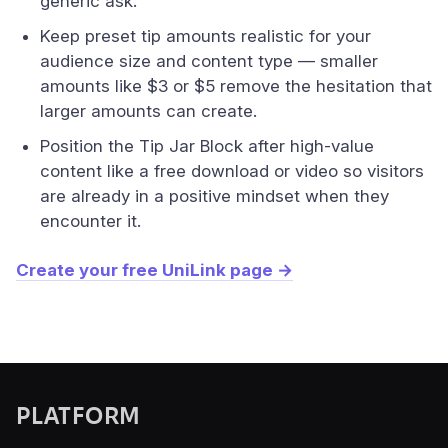
generic ask.
Keep preset tip amounts realistic for your
audience size and content type — smaller
amounts like $3 or $5 remove the hesitation that
larger amounts can create.
Position the Tip Jar Block after high-value
content like a free download or video so visitors
are already in a positive mindset when they
encounter it.
Create your free UniLink page →
PLATFORM