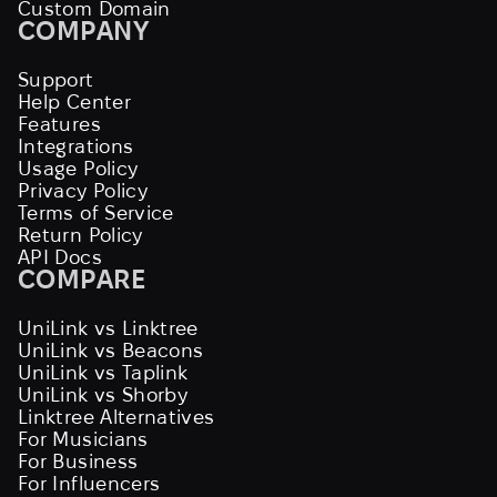
Custom Domain
COMPANY
Support
Help Center
Features
Integrations
Usage Policy
Privacy Policy
Terms of Service
Return Policy
API Docs
COMPARE
UniLink vs Linktree
UniLink vs Beacons
UniLink vs Taplink
UniLink vs Shorby
Linktree Alternatives
For Musicians
For Business
For Influencers