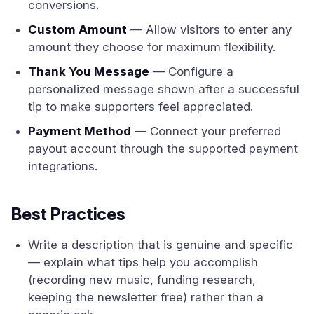
conversions.
Custom Amount
— Allow visitors to enter any
amount they choose for maximum flexibility.
Thank You Message
— Configure a
personalized message shown after a successful
tip to make supporters feel appreciated.
Payment Method
— Connect your preferred
payout account through the supported payment
integrations.
Best Practices
Write a description that is genuine and specific
— explain what tips help you accomplish
(recording new music, funding research,
keeping the newsletter free) rather than a