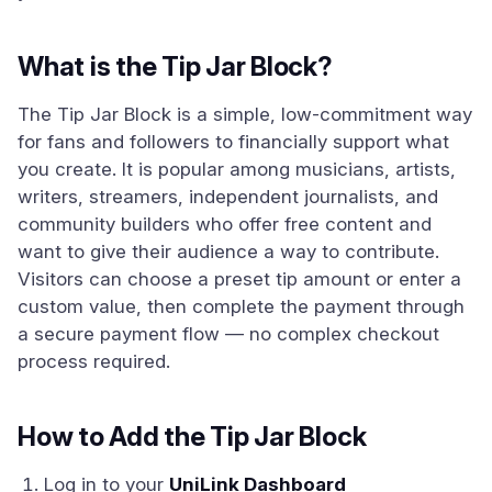
What is the Tip Jar Block?
The Tip Jar Block is a simple, low-commitment way
for fans and followers to financially support what
you create. It is popular among musicians, artists,
writers, streamers, independent journalists, and
community builders who offer free content and
want to give their audience a way to contribute.
Visitors can choose a preset tip amount or enter a
custom value, then complete the payment through
a secure payment flow — no complex checkout
process required.
How to Add the Tip Jar Block
Log in to your
UniLink Dashboard