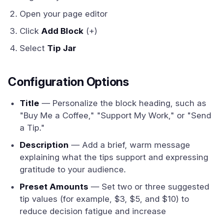
Open your page editor
Click
Add Block
(+)
Select
Tip Jar
Configuration Options
Title
— Personalize the block heading, such as
"Buy Me a Coffee," "Support My Work," or "Send
a Tip."
Description
— Add a brief, warm message
explaining what the tips support and expressing
gratitude to your audience.
Preset Amounts
— Set two or three suggested
tip values (for example, $3, $5, and $10) to
reduce decision fatigue and increase