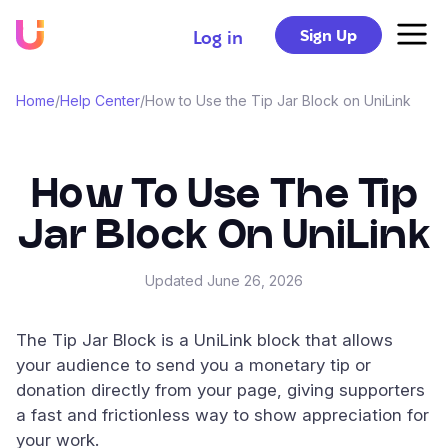
Sign Up
Log in
Home
/
Help Center
/
How to Use the Tip Jar Block on UniLink
How To Use The Tip
Jar Block On UniLink
Updated
June 26, 2026
The Tip Jar Block is a UniLink block that allows
your audience to send you a monetary tip or
donation directly from your page, giving supporters
a fast and frictionless way to show appreciation for
your work.