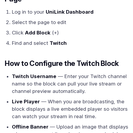
Log in to your
UniLink Dashboard
Select the page to edit
Click
Add Block
(+)
Find and select
Twitch
How to Configure the Twitch Block
Twitch Username
— Enter your Twitch channel
name so the block can pull your live stream or
channel preview automatically.
Live Player
— When you are broadcasting, the
block displays a live embedded player so visitors
can watch your stream in real time.
Offline Banner
— Upload an image that displays