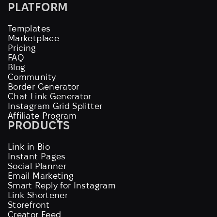
PLATFORM
Templates
Marketplace
Pricing
FAQ
Blog
Community
Border Generator
Chat Link Generator
Instagram Grid Splitter
Affiliate Program
PRODUCTS
Link in Bio
Instant Pages
Social Planner
Email Marketing
Smart Reply for Instagram
Link Shortener
Storefront
Creator Feed