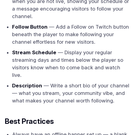
when you are not live, showing your schedule or
a message encouraging visitors to follow your
channel.
Follow Button
— Add a Follow on Twitch button
beneath the player to make following your
channel effortless for new visitors.
Stream Schedule
— Display your regular
streaming days and times below the player so
visitors know when to come back and watch
live.
Description
— Write a short bio of your channel
— what you stream, your community vibe, and
what makes your channel worth following.
Best Practices
Always have an offline banner set up — a blank