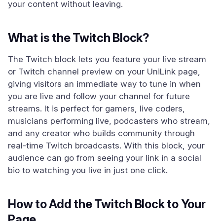
your content without leaving.
What is the Twitch Block?
The Twitch block lets you feature your live stream
or Twitch channel preview on your UniLink page,
giving visitors an immediate way to tune in when
you are live and follow your channel for future
streams. It is perfect for gamers, live coders,
musicians performing live, podcasters who stream,
and any creator who builds community through
real-time Twitch broadcasts. With this block, your
audience can go from seeing your link in a social
bio to watching you live in just one click.
How to Add the Twitch Block to Your
Page