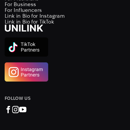
For Business
For Influencers
Link in Bio for Instagram
Link in Bio for TikTok
FOLLOW US