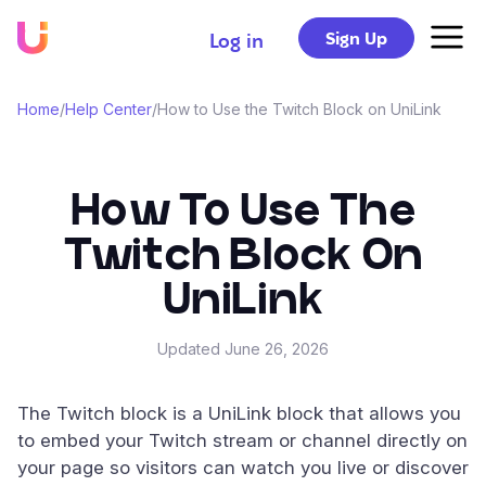
Sign Up
Log in
Home
/
Help Center
/
How to Use the Twitch Block on UniLink
How To Use The
Twitch Block On
UniLink
Updated
June 26, 2026
The Twitch block is a UniLink block that allows you
to embed your Twitch stream or channel directly on
your page so visitors can watch you live or discover