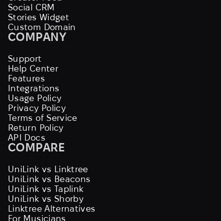
Social CRM
Stories Widget
Custom Domain
COMPANY
Support
Help Center
Features
Integrations
Usage Policy
Privacy Policy
Terms of Service
Return Policy
API Docs
COMPARE
UniLink vs Linktree
UniLink vs Beacons
UniLink vs Taplink
UniLink vs Shorby
Linktree Alternatives
For Musicians