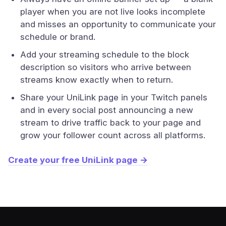
player when you are not live looks incomplete
and misses an opportunity to communicate your
schedule or brand.
Add your streaming schedule to the block
description so visitors who arrive between
streams know exactly when to return.
Share your UniLink page in your Twitch panels
and in every social post announcing a new
stream to drive traffic back to your page and
grow your follower count across all platforms.
Create your free UniLink page →