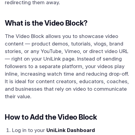
redirecting them away.
What is the Video Block?
The Video Block allows you to showcase video
content — product demos, tutorials, vlogs, brand
stories, or any YouTube, Vimeo, or direct video URL
— right on your UniLink page. Instead of sending
followers to a separate platform, your videos play
inline, increasing watch time and reducing drop-off.
It is ideal for content creators, educators, coaches,
and businesses that rely on video to communicate
their value.
How to Add the Video Block
Log in to your
UniLink Dashboard