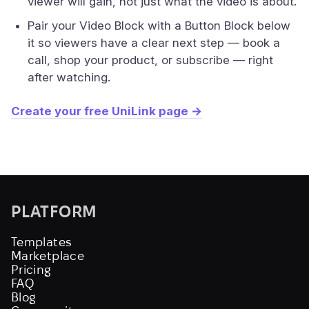
viewer will gain, not just what the video is about.
Pair your Video Block with a Button Block below
it so viewers have a clear next step — book a
call, shop your product, or subscribe — right
after watching.
Create your free UniLink page →
PLATFORM
Templates
Marketplace
Pricing
FAQ
Blog