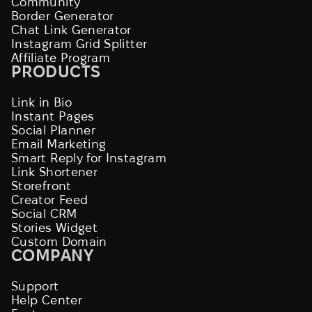
Community
Border Generator
Chat Link Generator
Instagram Grid Splitter
Affiliate Program
PRODUCTS
Link in Bio
Instant Pages
Social Planner
Email Marketing
Smart Reply for Instagram
Link Shortener
Storefront
Creator Feed
Social CRM
Stories Widget
Custom Domain
COMPANY
Support
Help Center