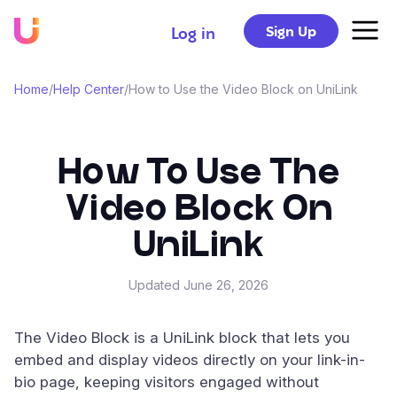
Sign Up
Log in
Home
/
Help Center
/
How to Use the Video Block on UniLink
How To Use The
Video Block On
UniLink
Updated
June 26, 2026
The Video Block is a UniLink block that lets you
embed and display videos directly on your link-in-
bio page, keeping visitors engaged without