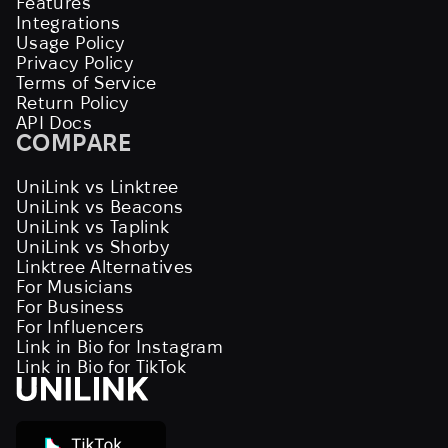
Features
Integrations
Usage Policy
Privacy Policy
Terms of Service
Return Policy
API Docs
COMPARE
UniLink vs Linktree
UniLink vs Beacons
UniLink vs Taplink
UniLink vs Shorby
Linktree Alternatives
For Musicians
For Business
For Influencers
Link in Bio for Instagram
Link in Bio for TikTok