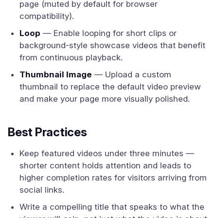
page (muted by default for browser
compatibility).
Loop
— Enable looping for short clips or
background-style showcase videos that benefit
from continuous playback.
Thumbnail Image
— Upload a custom
thumbnail to replace the default video preview
and make your page more visually polished.
Best Practices
Keep featured videos under three minutes —
shorter content holds attention and leads to
higher completion rates for visitors arriving from
social links.
Write a compelling title that speaks to what the