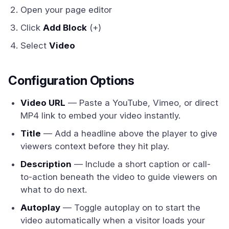
Open your page editor
Click
Add Block
(+)
Select
Video
Configuration Options
Video URL
— Paste a YouTube, Vimeo, or direct
MP4 link to embed your video instantly.
Title
— Add a headline above the player to give
viewers context before they hit play.
Description
— Include a short caption or call-
to-action beneath the video to guide viewers on
what to do next.
Autoplay
— Toggle autoplay on to start the
video automatically when a visitor loads your