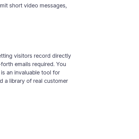
bmit short video messages,
ting visitors record directly
forth emails required. You
is an invaluable tool for
a library of real customer