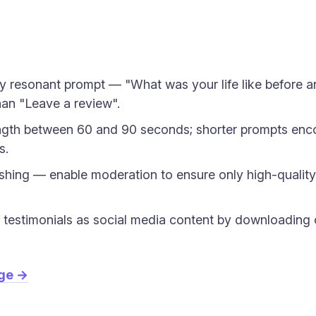
lly resonant prompt — "What was your life like before 
han "Leave a review".
ngth between 60 and 90 seconds; shorter prompts enc
s.
shing — enable moderation to ensure only high-quality
testimonials as social media content by downloading c
age →