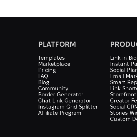
PLATFORM
PRODU
Templates
Link in Bio
Marketplace
Instant P
Pricing
Social Pla
FAQ
Email Mar
Blog
Smart Rep
Community
Link Shor
Border Generator
Storefront
Chat Link Generator
Creator F
Instagram Grid Splitter
Social CR
Affiliate Program
Stories W
Custom D