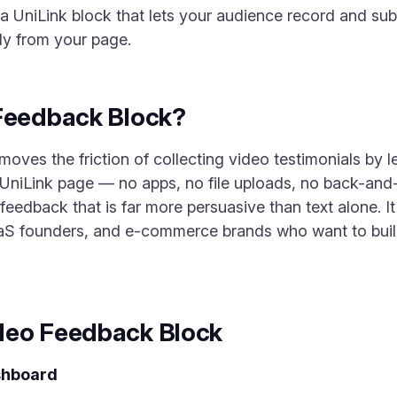
a UniLink block that lets your audience record and su
tly from your page.
 Feedback Block?
es the friction of collecting video testimonials by let
 UniLink page — no apps, no file uploads, no back-and-
eedback that is far more persuasive than text alone. It 
aS founders, and e-commerce brands who want to build 
deo Feedback Block
shboard