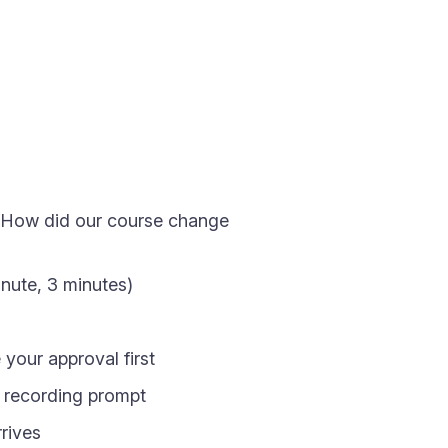
, "How did our course change
inute, 3 minutes)
your approval first
e recording prompt
rives