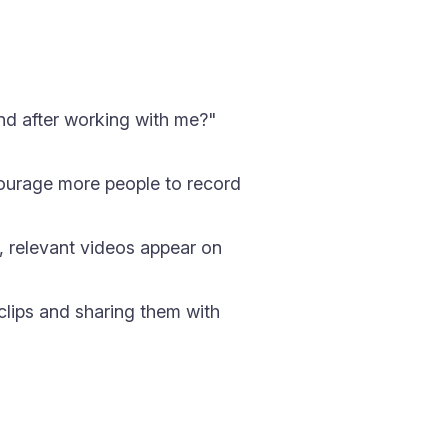
and after working with me?"
ourage more people to record
, relevant videos appear on
lips and sharing them with