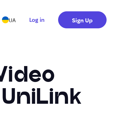
Log in
Sign Up
UA
Video
 UniLink