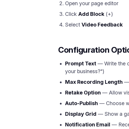
Open your page editor
Click
Add Block
(+)
Select
Video Feedback
Configuration Opti
Prompt Text
— Write the q
your business?")
Max Recording Length
— 
Retake Option
— Allow vis
Auto-Publish
— Choose whe
Display Grid
— Show a gall
Notification Email
— Recei