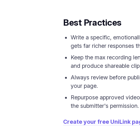
Best Practices
Write a specific, emotiona
gets far richer responses t
Keep the max recording le
and produce shareable clip
Always review before publi
your page.
Repurpose approved video 
the submitter's permission.
Create your free UniLink p