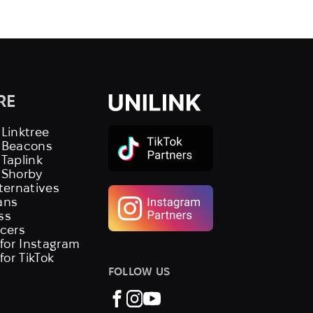
RE
 Linktree
s Beacons
 Taplink
 Shorby
lternatives
ans
ss
ncers
 for Instagram
 for TikTok
FOLLOW US