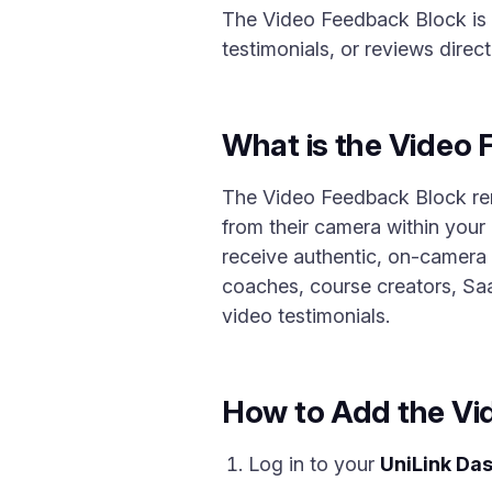
The Video Feedback Block is 
testimonials, or reviews direc
What is the Video
The Video Feedback Block remov
from their camera within your
receive authentic, on-camera f
coaches, course creators, Sa
video testimonials.
How to Add the Vi
Log in to your
UniLink Da