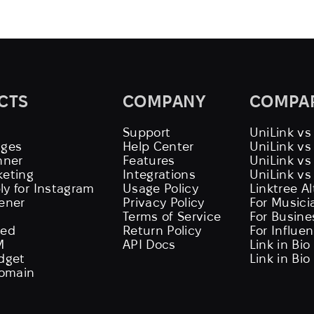
CTS
COMPANY
COMPA
Support
UniLink vs
ages
Help Center
UniLink v
nner
Features
UniLink vs
keting
Integrations
UniLink vs
ly for Instagram
Usage Policy
Linktree A
tener
Privacy Policy
For Musici
Terms of Service
For Busine
eed
Return Policy
For Influe
M
API Docs
Link in Bio
idget
Link in Bio
omain