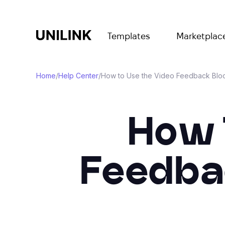
Templates
Marketplac
Home
/
Help Center
/
How to Use the Video Feedback Bloc
How 
Feedbac