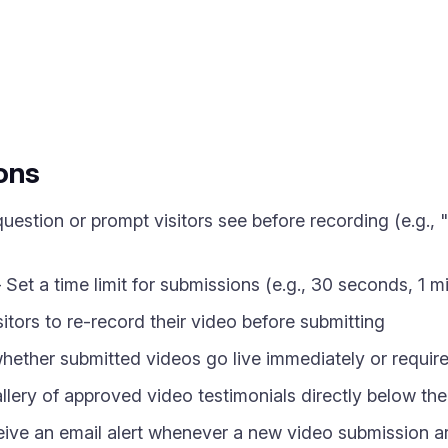
ons
uestion or prompt visitors see before recording (e.g.
Set a time limit for submissions (e.g., 30 seconds, 1 m
itors to re-record their video before submitting
ther submitted videos go live immediately or require 
ery of approved video testimonials directly below th
ve an email alert whenever a new video submission ar