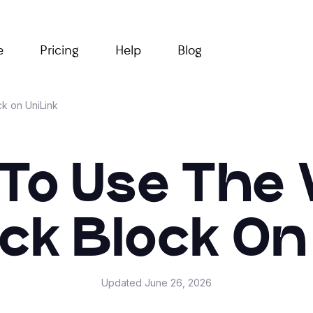
e
Pricing
Help
Blog
k on UniLink
To Use The 
k Block On
Updated
June 26, 2026